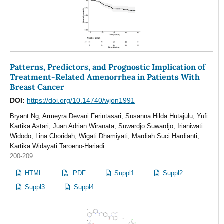
Patterns, Predictors, and Prognostic Implication of
Treatment-Related Amenorrhea in Patients With
Breast Cancer
DOI:
https://doi.org/10.14740/wjon1991
Bryant Ng, Armeyra Devani Ferintasari, Susanna Hilda Hutajulu, Yufi
Kartika Astari, Juan Adrian Wiranata, Suwardjo Suwardjo, Irianiwati
Widodo, Lina Choridah, Wigati Dhamiyati, Mardiah Suci Hardianti,
Kartika Widayati Taroeno-Hariadi
200-209
HTML
PDF
Suppl1
Suppl2
Suppl3
Suppl4