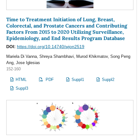
Time to Treatment Initiation of Lung, Breast,
Colorectal, and Prostate Cancers and Contributing
Factors From 2015 to 2020 Utilizing Surveillance,
Epidemiology, and End Results Program Database
DOI:
https://doi.org/10.14740/wjon2519
Mariela Di Vanna, Shreya Shambhavi, Murod Khikmatov, Song Peng
Ang, Jose Iglesias
152-160
HTML
PDF
Suppl1
Suppl2
Suppl3