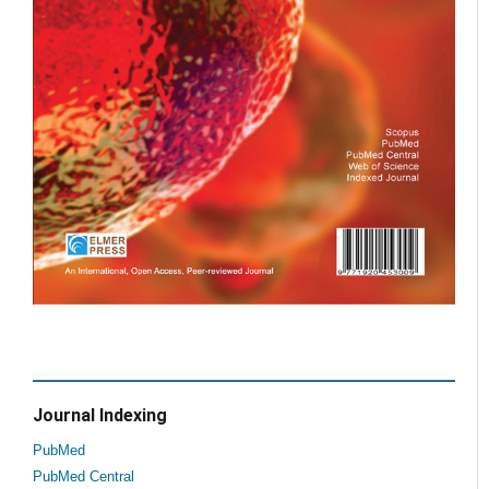
Journal Indexing
PubMed
PubMed Central