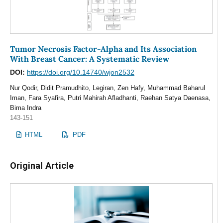
Tumor Necrosis Factor-Alpha and Its Association
With Breast Cancer: A Systematic Review
DOI:
https://doi.org/10.14740/wjon2532
Nur Qodir, Didit Pramudhito, Legiran, Zen Hafy, Muhammad Baharul
Iman, Fara Syafira, Putri Mahirah Afladhanti, Raehan Satya Daenasa,
Bima Indra
143-151
HTML
PDF
Original Article