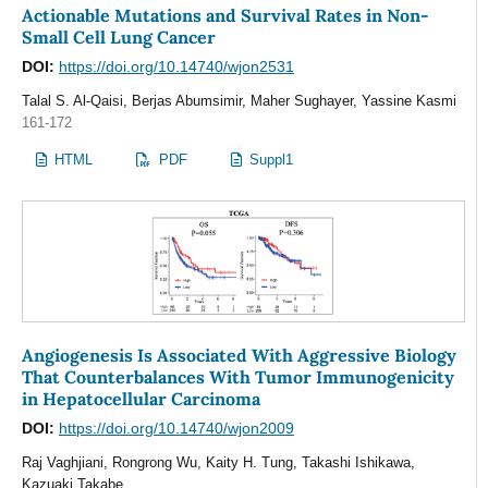
Actionable Mutations and Survival Rates in Non-
Small Cell Lung Cancer
DOI:
https://doi.org/10.14740/wjon2531
Talal S. Al-Qaisi, Berjas Abumsimir, Maher Sughayer, Yassine Kasmi
161-172
HTML
PDF
Suppl1
Angiogenesis Is Associated With Aggressive Biology
That Counterbalances With Tumor Immunogenicity
in Hepatocellular Carcinoma
DOI:
https://doi.org/10.14740/wjon2009
Raj Vaghjiani, Rongrong Wu, Kaity H. Tung, Takashi Ishikawa,
Kazuaki Takabe