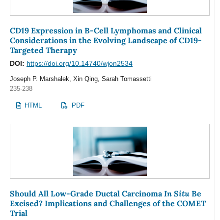
CD19 Expression in B-Cell Lymphomas and Clinical
Considerations in the Evolving Landscape of CD19-
Targeted Therapy
DOI:
https://doi.org/10.14740/wjon2534
Joseph P. Marshalek, Xin Qing, Sarah Tomassetti
235-238
HTML
PDF
In Situ
Should All Low-Grade Ductal Carcinoma
Be
Excised? Implications and Challenges of the COMET
Trial