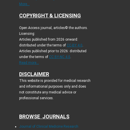
More...
COPYRIGHT & LICENSING
Open Access journal, articles© the authors.
Licensing:
Articles published from 2026 onward:
distributed under the terms of
CC-BY 4.0
.
Articles published prior to 2026: distributed
under the terms of
CC BY-NC 4.0
.
Read more...
DISCLAIMER
This website is provided for medical research
and informational purposes only and does
not constitute any medical advice or
professional services.
BROWSE JOURNALS
Journal of Clinical Medicine Research