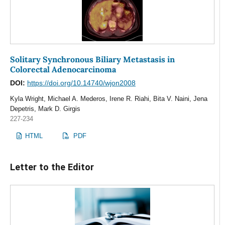
Solitary Synchronous Biliary Metastasis in
Colorectal Adenocarcinoma
DOI:
https://doi.org/10.14740/wjon2008
Kyla Wright, Michael A. Mederos, Irene R. Riahi, Bita V. Naini, Jena
Depetris, Mark D. Girgis
227-234
HTML
PDF
Letter to the Editor