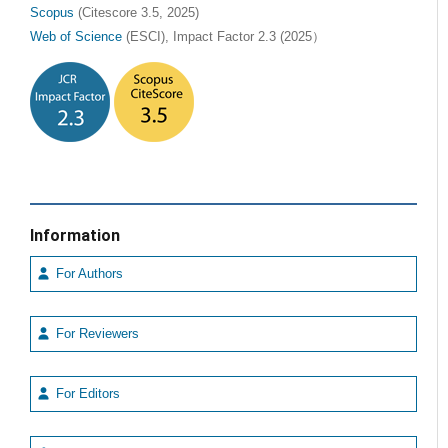
Scopus
(Citescore 3.5, 2025)
Web of Science
(ESCI), Impact Factor 2.3 (2025）
Information
For Authors
For Reviewers
For Editors