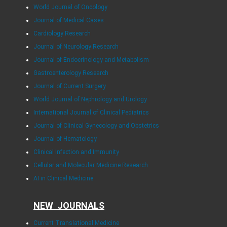
World Journal of Oncology
Journal of Medical Cases
Cardiology Research
Journal of Neurology Research
Journal of Endocrinology and Metabolism
Gastroenterology Research
Journal of Current Surgery
World Journal of Nephrology and Urology
International Journal of Clinical Pediatrics
Journal of Clinical Gynecology and Obstetrics
Journal of Hematology
Clinical Infection and Immunity
Cellular and Molecular Medicine Research
AI in Clinical Medicine
NEW JOURNALS
Current Translational Medicine