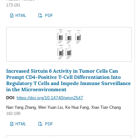
173-181
HTML
PDF
Increased Sirtuin 6 Activity in Tumor Cells Can
Prompt CD4-Positive T-Cell Differentiation Into
Regulatory T Cells and Impede Immune Surveillance
in the Microenvironment
DOI:
https://doi.org/10.14740/wjon2547
Nan Yang Zhang, Wen Yuan Liu, Ke Hua Fang, Xiao Tian Chang
182-199
HTML
PDF