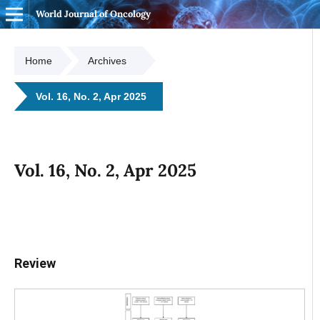
World Journal of Oncology
Home
Archives
Vol. 16, No. 2, Apr 2025
Vol. 16, No. 2, Apr 2025
Review