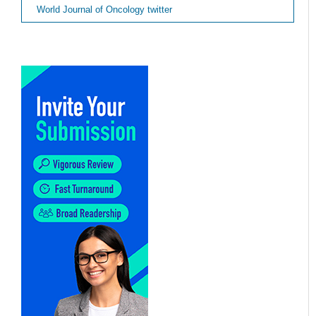
World Journal of Oncology twitter