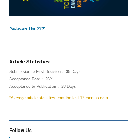
Reviewers List 2025
Article Statistics
Submission to First Decision： 35 Days
Acceptance Rate： 26%
Acceptance to Publication： 28 Days
*Average article statistics from the last 12 months data
Follow Us