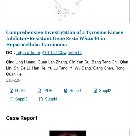
Comprehensive Investigation of a Tyrosine Kinase
Zeste White 10
Inhibitor-Resistant Gene
in
Hepatocellular Carcinoma
DOI:
https://doi.org/10.14740/wjon2514
Qing Ling Huang, Guan Lan Zhang, Qin Yan Su, Bang Teng Chi, Qian
Lin, Shi De Li, Han He, Yu Lu Tang, Yi Wu Dang, Gang Chen, Rong
Quan He
210-226
HTML
PDF
Suppl1
Suppl2
Suppl3
Suppl4
Case Report