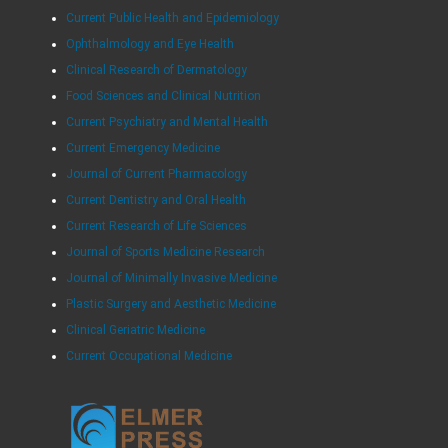
Current Public Health and Epidemiology
Ophthalmology and Eye Health
Clinical Research of Dermatology
Food Sciences and Clinical Nutrition
Current Psychiatry and Mental Health
Current Emergency Medicine
Journal of Current Pharmacology
Current Dentistry and Oral Health
Current Research of Life Sciences
Journal of Sports Medicine Research
Journal of Minimally Invasive Medicine
Plastic Surgery and Aesthetic Medicine
Clinical Geriatric Medicine
Current Occupational Medicine