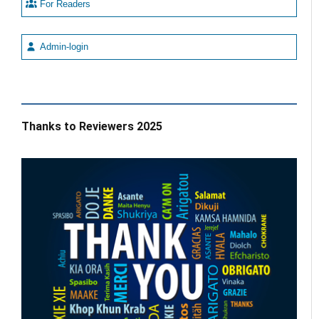
For Readers
Admin-login
Thanks to Reviewers 2025