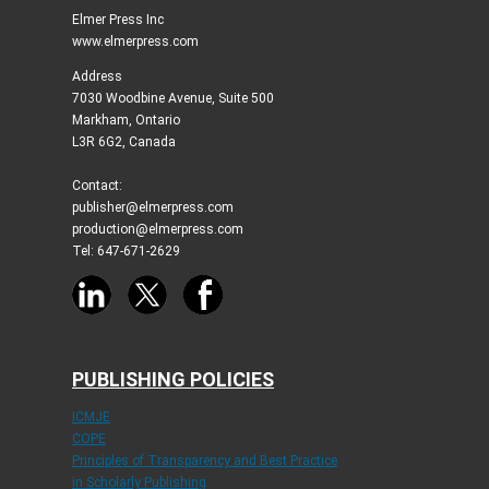
Elmer Press Inc
www.elmerpress.com
Address
7030 Woodbine Avenue, Suite 500
Markham, Ontario
L3R 6G2, Canada
Contact:
publisher@elmerpress.com
production@elmerpress.com
Tel: 647-671-2629
PUBLISHING POLICIES
ICMJE
COPE
Principles of Transparency and Best Practice
in Scholarly Publishing