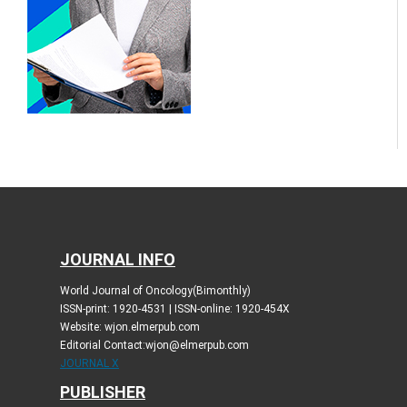
JOURNAL INFO
World Journal of Oncology(Bimonthly)
ISSN-print: 1920-4531 | ISSN-online: 1920-454X
Website: wjon.elmerpub.com
Editorial Contact:wjon@elmerpub.com
JOURNAL X
PUBLISHER