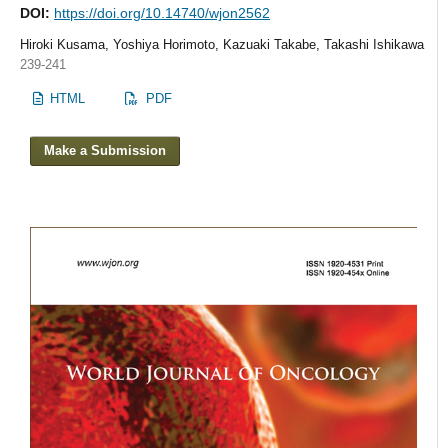
DOI:
https://doi.org/10.14740/wjon2562
Hiroki Kusama, Yoshiya Horimoto, Kazuaki Takabe, Takashi Ishikawa
239-241
HTML
PDF
Make a Submission