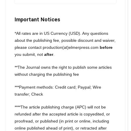
Important Notices
*All rates are in US Currency (USD). Any questions
about the publishing fee, possible discount and waiver,
please contact production(at)elmerpress.com
before
you submit, not
after
.
**The Journal owns the right to publish some articles
without charging the publishing fee
***Payment methods: Credit card; Paypal; Wire
transfer; Check
****The article publishing charge (APC) will not be
refunded after the accepted article is copyedited, or
proofread, or published (in print or online, including
online published ahead of print), or retracted after