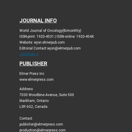
JOURNAL INFO
World Journal of Oncology(Bimonthly)
ISSN-print: 1920-4531 | ISSN-online: 1920-454X
Website: wjon.elmerpub.com
Editorial Contact:wjon@elmerpub.com
JOURNAL X
PUBLISHER
Elmer Press Inc
www.elmerpress.com
Address
7030 Woodbine Avenue, Suite 500
Markham, Ontario
L3R 6G2, Canada
Contact:
publisher@elmerpress.com
production@elmerpress.com