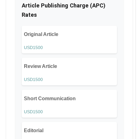
Article Publishing Charge (APC)
Rates
Original Article
USD1500
Review Article
USD1500
Short Communication
USD1500
Editorial