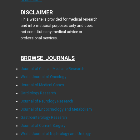
Read more...
DISCLAIMER
This website is provided for medical research
and informational purposes only and does
not constitute any medical advice or
professional services.
BROWSE JOURNALS
Journal of Clinical Medicine Research
World Journal of Oncology
Journal of Medical Cases
Cardiology Research
Journal of Neurology Research
Journal of Endocrinology and Metabolism
Gastroenterology Research
Journal of Current Surgery
World Journal of Nephrology and Urology