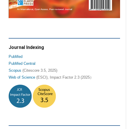
Journal Indexing
PubMed
PubMed Central
Scopus
(Citescore 3.5, 2025)
Web of Science
(ESCI), Impact Factor 2.3 (2025）