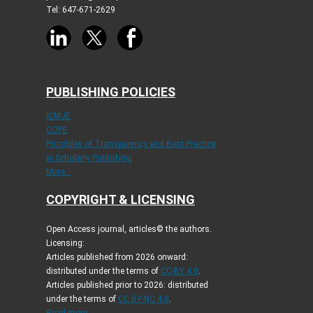
Tel: 647-671-2629
PUBLISHING POLICIES
ICMJE
COPE
Principles of Transparency and Best Practice
in Scholarly Publishing
More...
COPYRIGHT & LICENSING
Open Access journal, articles© the authors.
Licensing:
Articles published from 2026 onward:
distributed under the terms of
CC-BY 4.0
.
Articles published prior to 2026: distributed
under the terms of
CC BY-NC 4.0
.