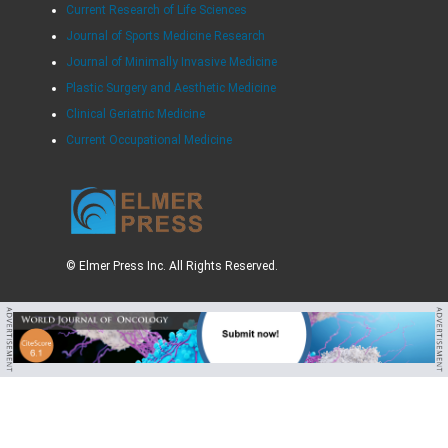
Current Research of Life Sciences
Journal of Sports Medicine Research
Journal of Minimally Invasive Medicine
Plastic Surgery and Aesthetic Medicine
Clinical Geriatric Medicine
Current Occupational Medicine
© Elmer Press Inc. All Rights Reserved.