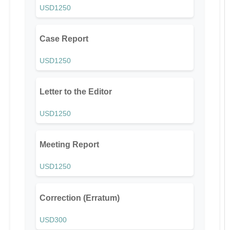
USD1250
Case Report
USD1250
Letter to the Editor
USD1250
Meeting Report
USD1250
Correction (Erratum)
USD300