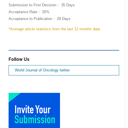
Submission to First Decision： 35 Days
Acceptance Rate： 26%
Acceptance to Publication： 28 Days
*Average article statistics from the last 12 months data
Follow Us
World Journal of Oncology twitter