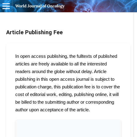
World Journal of Oncology
Article Publishing Fee
In open access publishing, the fulltexts of published
articles are freely available to all the interested
readers around the globe without delay. Article
publishing in this open access journal is subject to
publication charge, this publication fee is to cover the
cost of editorial work, editing, publishing online, it will
be billed to the submitting author or corresponding
author upon acceptance of the article.