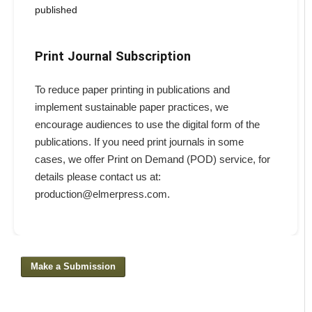
published
Print Journal Subscription
To reduce paper printing in publications and
implement sustainable paper practices, we
encourage audiences to use the digital form of the
publications. If you need print journals in some
cases, we offer Print on Demand (POD) service, for
details please contact us at:
production@elmerpress.com.
Make a Submission