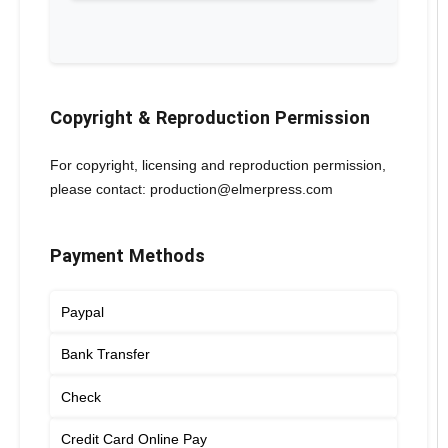
Copyright & Reproduction Permission
For copyright, licensing and reproduction permission,
please contact: production@elmerpress.com
Payment Methods
Paypal
Bank Transfer
Check
Credit Card Online Pay