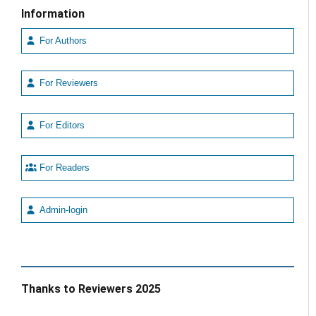
Information
For Authors
For Reviewers
For Editors
For Readers
Admin-login
Thanks to Reviewers 2025