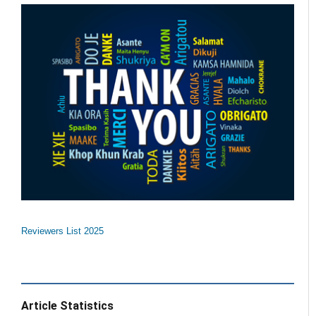
Reviewers List 2025
Article Statistics