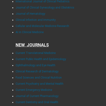
International Journal of Clinical Pediatrics
Journal of Clinical Gynecology and Obstetrics
Journal of Hematology
Clinical Infection and Immunity
Cellular and Molecular Medicine Research
AI in Clinical Medicine
NEW JOURNALS
Current Translational Medicine
Current Public Health and Epidemiology
Ophthalmology and Eye Health
Clinical Research of Dermatology
Food Sciences and Clinical Nutrition
Current Psychiatry and Mental Health
Current Emergency Medicine
Journal of Current Pharmacology
Current Dentistry and Oral Health