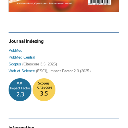
Journal Indexing
PubMed
PubMed Central
Scopus
(Citescore 3.5, 2025)
Web of Science
(ESCI), Impact Factor 2.3 (2025）
Information