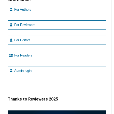
For Authors
For Reviewers
For Editors
For Readers
Admin-login
Thanks to Reviewers 2025