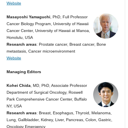
Website
Masayoshi Yamaguchi
,
PhD, Full Professor
Cancer Biology Program, University of Hawaii
Cancer Center, University of Hawaii at Manoa,
Honolulu, USA
Research areas
: Prostate cancer, Breast cancer, Bone
metastasis, Cancer microenvironment
Website
Managing Editors
Kohei Chida
, MD, PhD, Associate Professor
Department of Surgical Oncology, Roswell
Park Comprehensive Cancer Center, Buffalo
NY, USA
Research areas
: Breast, Esophagus, Thyroid, Melanoma,
Lung, Gallbladder, Kidney, Liver, Pancreas, Colon, Gastric,
Oncology Emergency