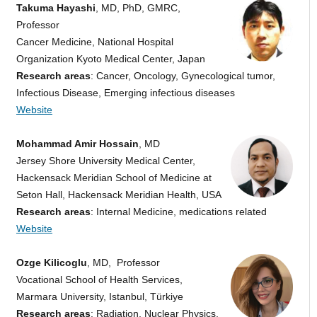
Takuma Hayashi
, MD, PhD, GMRC,
Professor
Cancer Medicine, National Hospital
Organization Kyoto Medical Center, Japan
Research areas
: Cancer, Oncology, Gynecological tumor,
Infectious Disease, Emerging infectious diseases
Website
Mohammad Amir Hossain
, MD
Jersey Shore University Medical Center,
Hackensack Meridian School of Medicine at
Seton Hall, Hackensack Meridian Health, USA
Research areas
: Internal Medicine, medications related
Website
Ozge Kilicoglu
, MD, Professor
Vocational School of Health Services,
Marmara University, Istanbul, Türkiye
Research areas
: Radiation, Nuclear Physics,