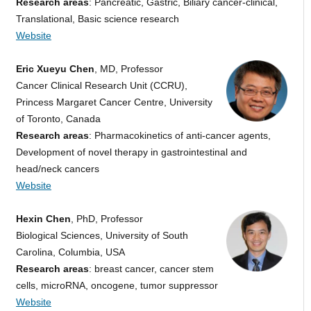
Research areas
: Pancreatic, Gastric, Biliary cancer-clinical,
Translational, Basic science research
Website
Eric Xueyu Chen
, MD, Professor
Cancer Clinical Research Unit (CCRU),
Princess Margaret Cancer Centre, University
of Toronto, Canada
Research areas
: Pharmacokinetics of anti-cancer agents,
Development of novel therapy in gastrointestinal and
head/neck cancers
Website
Hexin Chen
, PhD, Professor
Biological Sciences, University of South
Carolina, Columbia, USA
Research areas
: breast cancer, cancer stem
cells, microRNA, oncogene, tumor suppressor
Website