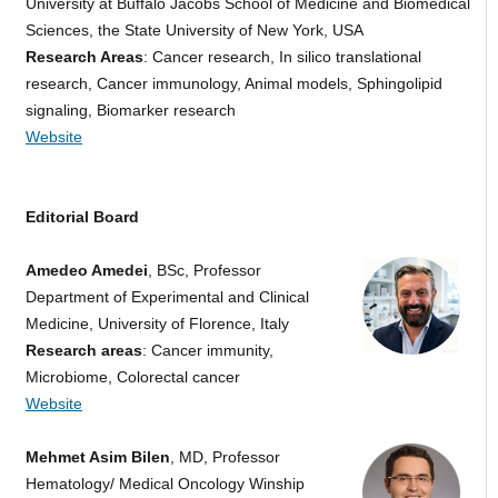
University at Buffalo Jacobs School of Medicine and Biomedical
Sciences, the State University of New York, USA
Research Areas
: Cancer research, In silico translational
research, Cancer immunology, Animal models, Sphingolipid
signaling, Biomarker research
Website
Editorial Board
Amedeo Amedei
, BSc, Professor
Department of Experimental and Clinical
Medicine, University of Florence, Italy
Research areas
: Cancer immunity,
Microbiome, Colorectal cancer
Website
Mehmet Asim Bilen
, MD, Professor
Hematology/ Medical Oncology Winship