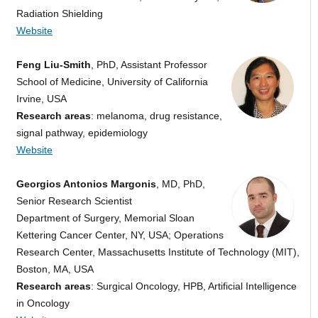
Radiation Shielding
Website
Feng Liu-Smith
, PhD, Assistant Professor
School of Medicine, University of California
Irvine, USA
Research areas
: melanoma, drug resistance,
signal pathway, epidemiology
Website
Georgios Antonios Margonis
, MD, PhD,
Senior Research Scientist
Department of Surgery, Memorial Sloan
Kettering Cancer Center, NY, USA; Operations
Research Center, Massachusetts Institute of Technology (MIT),
Boston, MA, USA
Research areas
: Surgical Oncology, HPB, Artificial Intelligence
in Oncology