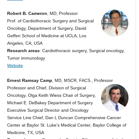
Robert B. Cameron
, MD, Professor
Prof. of Cardiothoracic Surgery and Surgical
Oncology, Department of Surgery, David
Geffen School of Medicine at UCLA, Los
Angeles, CA, USA
Research areas
: Cardiothoracic surgery, Surgical oncology,
Tumor immunology
Website
Ernest Ramsay Camp
, MD, MSCR, FACS., Professor
Professor and Chief, Division of Surgical
Oncology, Olga Keith Wiess Chair of Surgery,
Michael E. DeBakey Department of Surgery
Executive Surgical Director and Oncology
Service Line Chief, Dan L Duncan Comprehensive Cancer
Center at Baylor St. Luke’s Medical Center, Baylor College of
Medicine, TX, USA