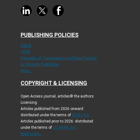
PUBLISHING POLICIES
ICMJE
COPE
Principles of Transparency and Best Practice
in Scholarly Publishing
More...
COPYRIGHT & LICENSING
Open Access journal, articles© the authors.
Licensing:
Articles published from 2026 onward:
distributed under the terms of
CC-BY 4.0
.
Articles published prior to 2026: distributed
under the terms of
CC BY-NC 4.0
.
Read more...