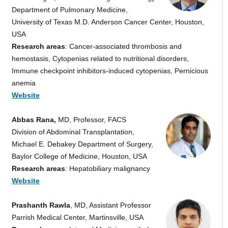
Department of Pulmonary Medicine,
University of Texas M.D. Anderson Cancer Center, Houston,
USA
Research areas
: Cancer-associated thrombosis and
hemostasis, Cytopenias related to nutritional disorders,
Immune checkpoint inhibitors-induced cytopenias, Pernicious
anemia
Website
Abbas Rana,
MD, Professor, FACS
Division of Abdominal Transplantation,
Michael E. Debakey Department of Surgery,
Baylor College of Medicine, Houston, USA
Research areas
: Hepatobiliary malignancy
Website
Prashanth Rawla
, MD, Assistant Professor
Parrish Medical Center, Martinsville, USA