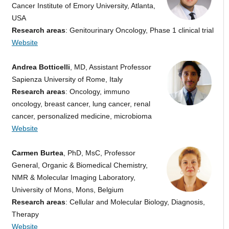
Cancer Institute of Emory University, Atlanta,
USA
Research areas
: Genitourinary Oncology, Phase 1 clinical trial
Website
Andrea Botticelli
, MD, Assistant Professor
Sapienza University of Rome, Italy
Research areas
: Oncology, immuno
oncology, breast cancer, lung cancer, renal
cancer, personalized medicine, microbioma
Website
Carmen Burtea
, PhD, MsC, Professor
General, Organic & Biomedical Chemistry,
NMR & Molecular Imaging Laboratory,
University of Mons, Mons, Belgium
Research areas
: Cellular and Molecular Biology, Diagnosis,
Therapy
Website