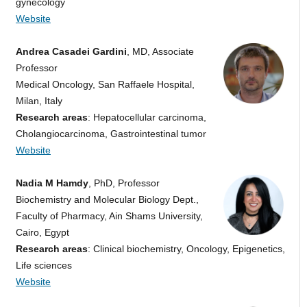
gynecology
Website
Andrea Casadei Gardini
, MD, Associate
Professor
Medical Oncology, San Raffaele Hospital,
Milan, Italy
Research areas
: Hepatocellular carcinoma,
Cholangiocarcinoma, Gastrointestinal tumor
Website
Nadia M Hamdy
, PhD, Professor
Biochemistry and Molecular Biology Dept.,
Faculty of Pharmacy, Ain Shams University,
Cairo, Egypt
Research areas
: Clinical biochemistry, Oncology, Epigenetics,
Life sciences
Website