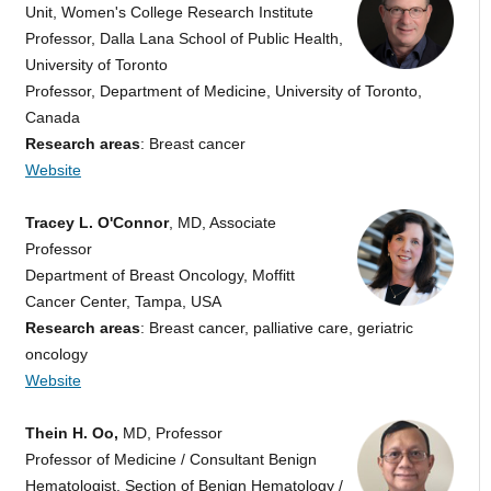
Unit, Women's College Research Institute
Professor, Dalla Lana School of Public Health,
University of Toronto
Professor, Department of Medicine, University of Toronto,
Canada
Research areas
: Breast cancer
Website
Tracey L. O'Connor
, MD, Associate
Professor
Department of Breast Oncology, Moffitt
Cancer Center, Tampa, USA
Research areas
: Breast cancer, palliative care, geriatric
oncology
Website
Thein H. Oo,
MD, Professor
Professor of Medicine / Consultant Benign
Hematologist, Section of Benign Hematology /