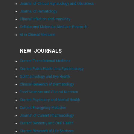
Journal of Clinical Gynecology and Obstetrics
Journal of Hematology
Clinical Infection and Immunity
Cellular and Molecular Medicine Research
AI in Clinical Medicine
NEW JOURNALS
Current Translational Medicine
Current Public Health and Epidemiology
Ophthalmology and Eye Health
Clinical Research of Dermatology
Food Sciences and Clinical Nutrition
Current Psychiatry and Mental Health
Current Emergency Medicine
Journal of Current Pharmacology
Current Dentistry and Oral Health
Current Research of Life Sciences