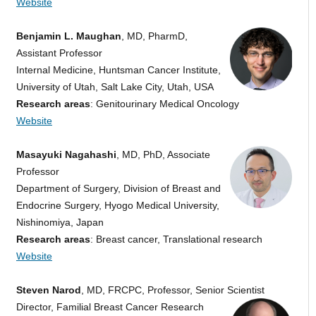
Website
Benjamin L. Maughan
, MD, PharmD,
Assistant Professor
Internal Medicine, Huntsman Cancer Institute,
University of Utah, Salt Lake City, Utah, USA
Research areas
: Genitourinary Medical Oncology
Website
Masayuki Nagahashi
, MD, PhD, Associate
Professor
Department of Surgery, Division of Breast and
Endocrine Surgery, Hyogo Medical University,
Nishinomiya, Japan
Research areas
: Breast cancer, Translational research
Website
Steven Narod
, MD, FRCPC, Professor, Senior Scientist
Director, Familial Breast Cancer Research