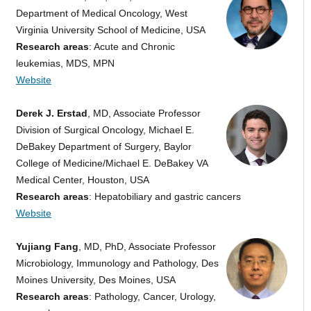
Department of Medical Oncology, West
Virginia University School of Medicine, USA
Research areas
: Acute and Chronic
leukemias, MDS, MPN
Website
Derek J. Erstad
, MD, Associate Professor
Division of Surgical Oncology, Michael E.
DeBakey Department of Surgery, Baylor
College of Medicine/Michael E. DeBakey VA
Medical Center, Houston, USA
Research areas
: Hepatobiliary and gastric cancers
Website
Yujiang Fang
, MD, PhD, Associate Professor
Microbiology, Immunology and Pathology, Des
Moines University, Des Moines, USA
Research areas
: Pathology, Cancer, Urology,