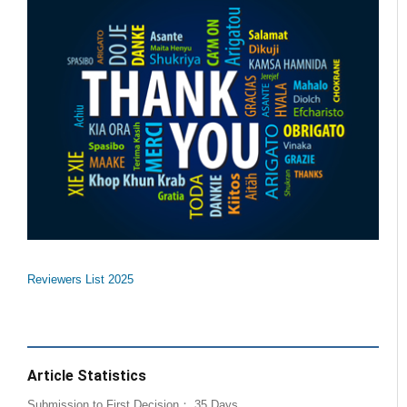
Reviewers List 2025
Article Statistics
Submission to First Decision： 35 Days