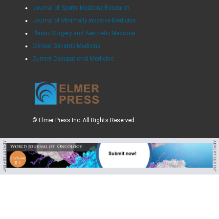
Journal of Sports Medicine Research
Journal of Minimally Invasive Medicine
Plastic Surgery and Aesthetic Medicine
Clinical Geriatric Medicine
Current Occupational Medicine
© Elmer Press Inc. All Rights Reserved.