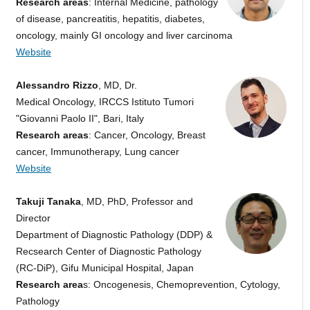
Research areas
: Internal Medicine, pathology
of disease, pancreatitis, hepatitis, diabetes,
oncology, mainly GI oncology and liver carcinoma
Website
Alessandro Rizzo
, MD, Dr.
Medical Oncology, IRCCS Istituto Tumori
"Giovanni Paolo II", Bari, Italy
Research areas
: Cancer, Oncology, Breast
cancer, Immunotherapy, Lung cancer
Website
Takuji Tanaka
, MD, PhD, Professor and
Director
Department of Diagnostic Pathology (DDP) &
Recsearch Center of Diagnostic Pathology
(RC-DiP), Gifu Municipal Hospital, Japan
Research area
s: Oncogenesis, Chemoprevention, Cytology,
Pathology