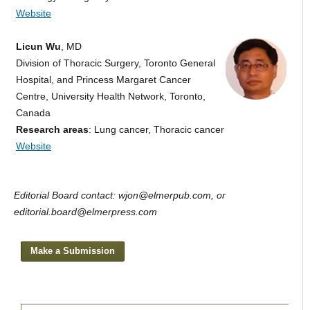
Website
Licun Wu
, MD
Division of Thoracic Surgery, Toronto General
Hospital, and Princess Margaret Cancer
Centre, University Health Network, Toronto,
Canada
Research areas
: Lung cancer, Thoracic cancer
Website
Editorial Board contact: wjon@elmerpub.com, or
editorial.board@elmerpress.com
Make a Submission