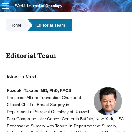
World Journal of Oncology
Home
Editorial Team
Editorial Team
Editor-in-Chief
Kazuaki Takabe, MD, PhD, FACS
Professor, Alfiero Foundation Chair, and
Clinical Chief of Breast Surgery in
Department of Surgical Oncology at Roswell
Park Comprehensive Cancer Center in Buffalo, New York, USA
Professor of Surgery with Tenure in Department of Surgery,