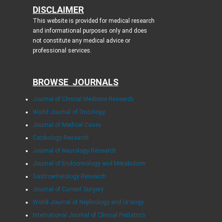
DISCLAIMER
This website is provided for medical research
and informational purposes only and does
not constitute any medical advice or
professional services.
BROWSE JOURNALS
Journal of Clinical Medicine Research
World Journal of Oncology
Journal of Medical Cases
Cardiology Research
Journal of Neurology Research
Journal of Endocrinology and Metabolism
Gastroenterology Research
Journal of Current Surgery
World Journal of Nephrology and Urology
International Journal of Clinical Pediatrics