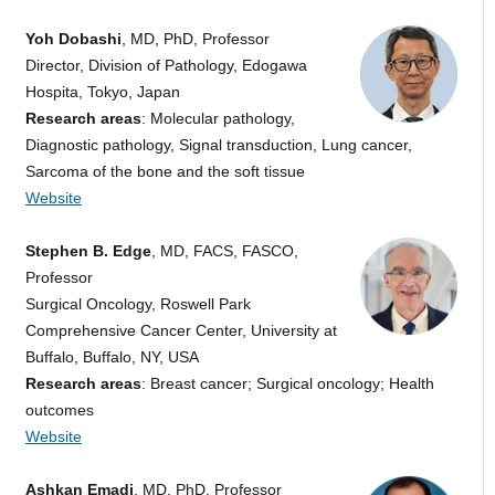
Yoh Dobashi
, MD, PhD, Professor
Director, Division of Pathology, Edogawa
Hospita, Tokyo, Japan
Research areas
: Molecular pathology,
Diagnostic pathology, Signal transduction, Lung cancer,
Sarcoma of the bone and the soft tissue
Website
Stephen B. Edge
, MD, FACS, FASCO,
Professor
Surgical Oncology, Roswell Park
Comprehensive Cancer Center, University at
Buffalo, Buffalo, NY, USA
Research areas
: Breast cancer; Surgical oncology; Health
outcomes
Website
Ashkan Emadi
, MD, PhD, Professor