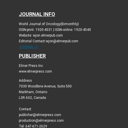
JOURNAL INFO
World Journal of Oncology(Bimonthly)
ISSN-print: 1920-4531 | ISSN-online: 1920-454X
Website: wjon.elmerpub.com
Editorial Contact:wjon@elmerpub.com
JOURNAL X
PUBLISHER
Elmer Press Inc
www.elmerpress.com
Address
7030 Woodbine Avenue, Suite 500
Markham, Ontario
L3R 6G2, Canada
Contact:
publisher@elmerpress.com
production@elmerpress.com
Tel: 647-671-2629