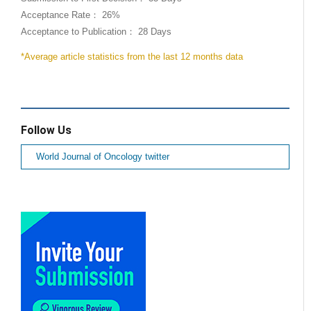
Acceptance Rate： 26%
Acceptance to Publication： 28 Days
*Average article statistics from the last 12 months data
Follow Us
World Journal of Oncology twitter