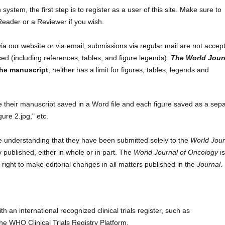
ystem, the first step is to register as a user of this site. Make sure to
eader or a Reviewer if you wish.
via our website or via email, submissions via regular mail are not accep
d (including references, tables, and figure legends).
The World Jour
the manuscript
, neither has a limit for figures, tables, legends and
e their manuscript saved in a Word file and each figure saved as a sep
gure 2.jpg," etc.
e understanding that they have been submitted solely to the
World Jour
 published, either in whole or in part. The
World Journal of Oncology
i
 right to make editorial changes in all matters published in the
Journal
.
ith an international recognized clinical trials register, such as
r the WHO Clinical Trials Registry Platform.