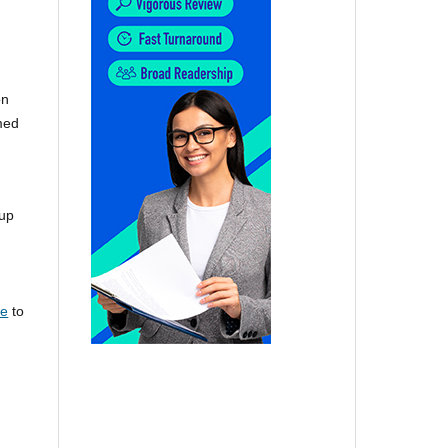
on
omed
 up
re
to