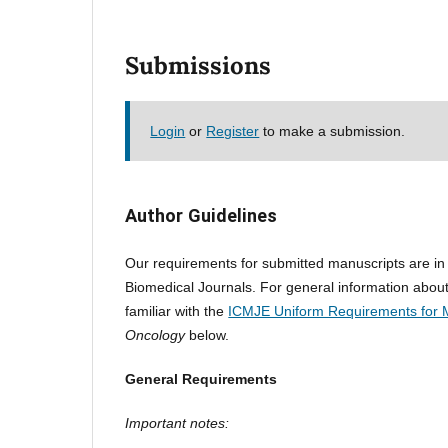
Submissions
Login
or
Register
to make a submission.
Author Guidelines
Our requirements for submitted manuscripts are i
Biomedical Journals. For general information about
familiar with the
ICMJE Uniform Requirements for 
Oncology
below.
General Requirements
Important notes: