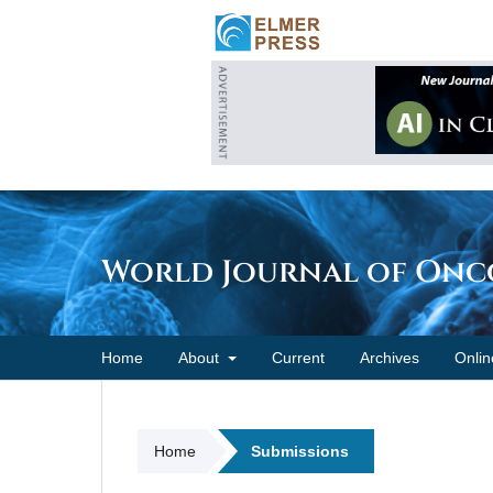
World Journal of On
Home
About
Current
Archives
Onlin
Home
Submissions