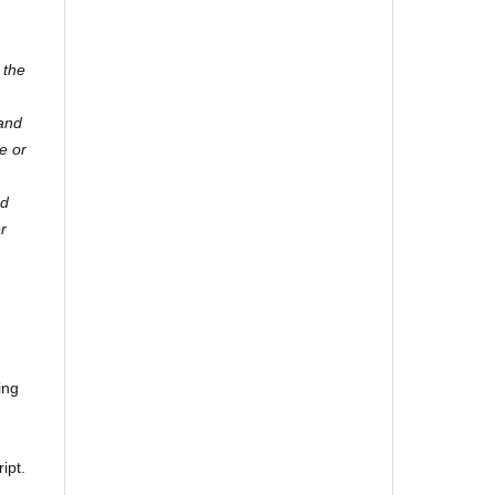
 the
 and
e or
nd
er
ing
ipt.