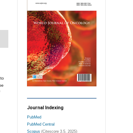
 to
be
f
Journal Indexing
PubMed
PubMed Central
Scopus
(Citescore 3.5, 2025)