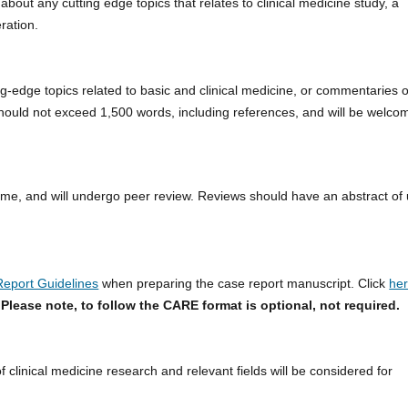
about any cutting edge topics that relates to clinical medicine study, a
ration.
ng-edge topics related to basic and clinical medicine, or commentaries 
 should not exceed 1,500 words, including references, and will be welc
me, and will undergo peer review. Reviews should have an abstract of
eport Guidelines
when preparing the case report manuscript. Click
he
.
Please note, to follow the CARE format is optional, not required.
f clinical medicine research and relevant fields will be considered for