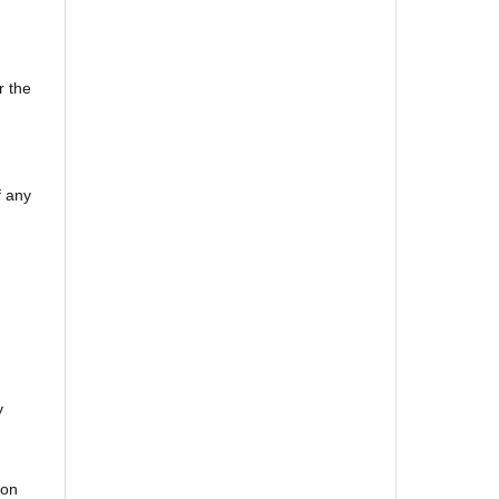
r the
f any
y
bon