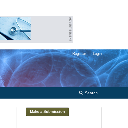
Register
Login
Search
Make a Submission