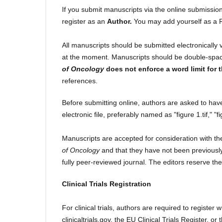
If you submit manuscripts via the online submission s
register as an
Author.
You may add yourself as a R
All manuscripts should be submitted electronically 
at the moment. Manuscripts should be double-space
of Oncology
does not enforce a word limit for 
references.
Before submitting online, authors are asked to hav
electronic file, preferably named as "figure 1.tif," "fi
Manuscripts are accepted for consideration with th
of Oncology
and that they have not been previously
fully peer-reviewed journal. The editors reserve the
Clinical Trials Registration
For clinical trials, authors are required to register w
clinicaltrials.gov, the EU Clinical Trials Register, o