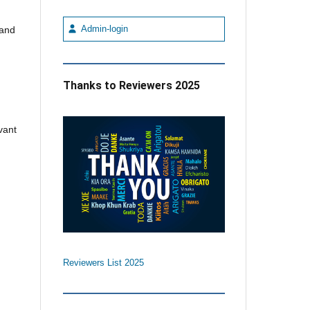
Admin-login
 and
Thanks to Reviewers 2025
vant
Reviewers List 2025