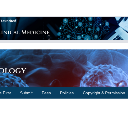
cology
e First
Submit
Fees
Policies
Copyright & Permission