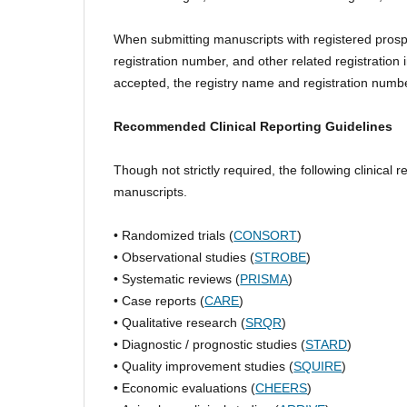
When submitting manuscripts with registered prospec
registration number, and other related registration i
accepted, the registry name and registration numbe
Recommended Clinical Reporting Guidelines
Though not strictly required, the following clinica
manuscripts.
• Randomized trials (
CONSORT
)
• Observational studies (
STROBE
)
• Systematic reviews (
PRISMA
)
• Case reports (
CARE
)
• Qualitative research (
SRQR
)
• Diagnostic / prognostic studies (
STARD
)
• Quality improvement studies (
SQUIRE
)
• Economic evaluations (
CHEERS
)