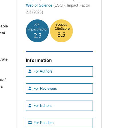
Web of Science
(ESCI), Impact Factor
2.3 (2025）
table
nal
arate
Information
For Authors
nal
s a
For Reviewers
For Editors
For Readers