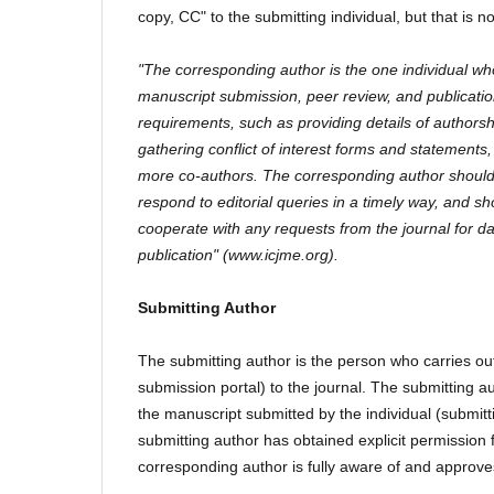
copy, CC" to the submitting individual, but that is not 
"The corresponding author is the one individual who
manuscript submission, peer review, and publication 
requirements, such as providing details of authorshi
gathering conflict of interest forms and statement
more co-authors. The corresponding author should
respond to editorial queries in a timely way, and sh
cooperate with any requests from the journal for da
publication" (www.icjme.org).
Submitting Author
The submitting author is the person who carries ou
submission portal) to the journal. The submitting a
the manuscript submitted by the individual (submit
submitting author has obtained explicit permission
corresponding author is fully aware of and approve