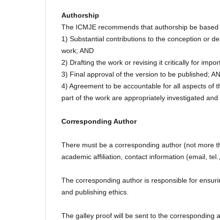
Authorship
The ICMJE recommends that authorship be based on 
1) Substantial contributions to the conception or des
work; AND
2) Drafting the work or revising it critically for impo
3) Final approval of the version to be published; A
4) Agreement to be accountable for all aspects of th
part of the work are appropriately investigated and
Corresponding Author
There must be a corresponding author (not more than 
academic affiliation, contact information (email, tel.,
The corresponding author is responsible for ensuri
and publishing ethics.
The galley proof will be sent to the corresponding 