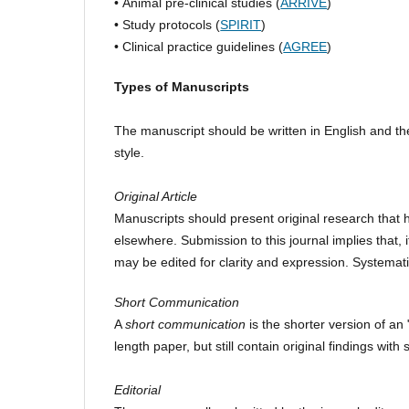
• Animal pre-clinical studies (
ARRIVE
)
• Study protocols (
SPIRIT
)
• Clinical practice guidelines (
AGREE
)
Types of Manuscripts
The manuscript should be written in English and th
style.
Original Article
Manuscripts should present original research that 
elsewhere. Submission to this journal implies that, 
may be edited for clarity and expression. Systemat
Short Communication
A
short communication
is the shorter version of an "
length paper, but still contain original findings wi
Editorial