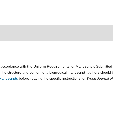
n accordance with the Uniform Requirements for Manuscripts Submitted
 the structure and content of a biomedical manuscript, authors should 
Manuscripts
before reading the specific instructions for
World Journal o