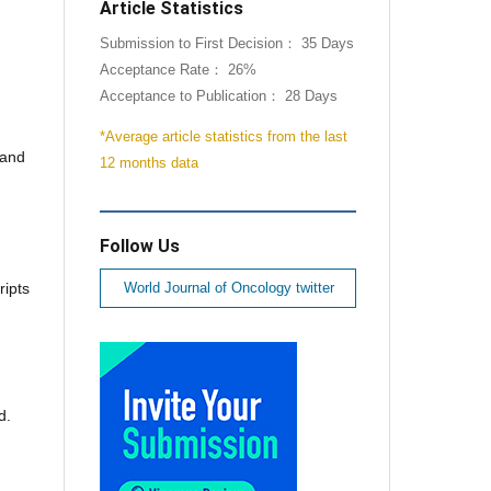
Article Statistics
Submission to First Decision： 35 Days
Acceptance Rate： 26%
Acceptance to Publication： 28 Days
*Average article statistics from the last
 and
12 months data
Follow Us
ripts
World Journal of Oncology twitter
d.