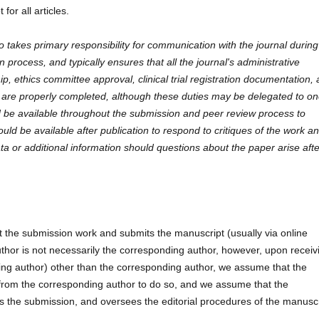
for all articles.
 takes primary responsibility for communication with the journal during
process, and typically ensures that all the journal's administrative
p, ethics committee approval, clinical trial registration documentation,
s, are properly completed, although these duties may be delegated to on
 be available throughout the submission and peer review process to
ould be available after publication to respond to critiques of the work a
ta or additional information should questions about the paper arise aft
t the submission work and submits the manuscript (usually via online
uthor is not necessarily the corresponding author, however, upon receiv
ting author) other than the corresponding author, we assume that the
 from the corresponding author to do so, and we assume that the
s the submission, and oversees the editorial procedures of the manuscr