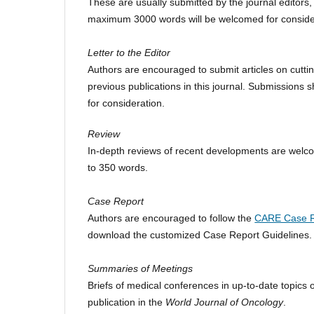
These are usually submitted by the journal editors, 
maximum 3000 words will be welcomed for conside
Letter to the Editor
Authors are encouraged to submit articles on cutti
previous publications in this journal. Submissions
for consideration.
Review
In-depth reviews of recent developments are welco
to 350 words.
Case Report
Authors are encouraged to follow the
CARE Case R
download the customized Case Report Guidelines
Summaries of Meetings
Briefs of medical conferences in up-to-date topics o
publication in the
World Journal of Oncology
.