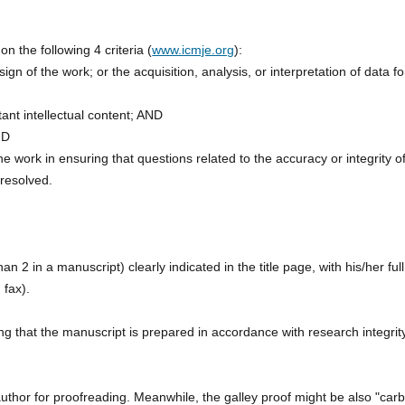
the following 4 criteria (
www.icmje.org
):
ign of the work; or the acquisition, analysis, or interpretation of data fo
rtant intellectual content; AND
ND
e work in ensuring that questions related to the accuracy or integrity o
 resolved.
2 in a manuscript) clearly indicated in the title page, with his/her full
 fax).
ng that the manuscript is prepared in accordance with research integrit
author for proofreading. Meanwhile, the galley proof might be also "car