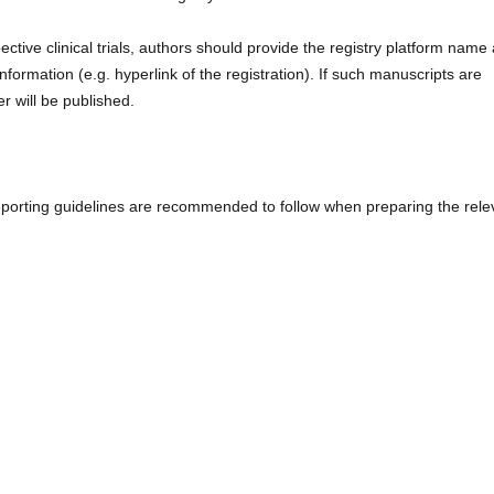
tive clinical trials, authors should provide the registry platform name
nformation (e.g. hyperlink of the registration). If such manuscripts are
r will be published.
l reporting guidelines are recommended to follow when preparing the rele