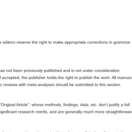
e editors reserve the right to make appropriate corrections in grammar
has not been previously published and is not under consideration
if accepted, the publisher holds the right to publish the work. All manusc
ic reviews with meta-analyses should be submitted to this section.
Original Article", whose methods, findings, data, etc. don't justify a full
th significant research merits, and are generally much more straightforwar