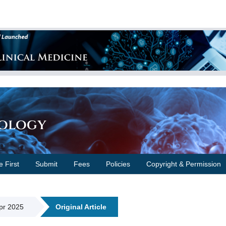
cology
e First
Submit
Fees
Policies
Copyright & Permission
Apr 2025
Original Article