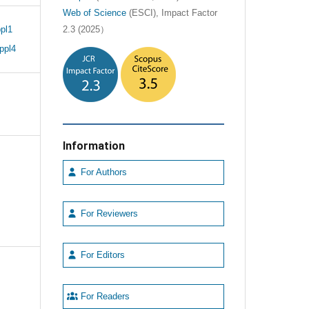
Web of Science
(ESCI), Impact Factor
pl1
2.3 (2025）
ppl4
Information
For Authors
For Reviewers
For Editors
For Readers