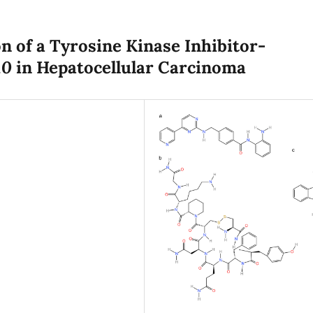
 of a Tyrosine Kinase Inhibitor-
10
in Hepatocellular Carcinoma