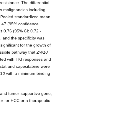
resistance. The differential
s malignancies including
. Pooled standardized mean
.47 (95% confidence
as 0.76 (95% CI: 0.72 -
, and the specificity was
ignificant for the growth of
ssible pathway that
ZW10
ted with TKI responses and
ostat and capecitabine were
10
with a minimum binding
t and tumor-supportive gene,
er for HCC or a therapeutic