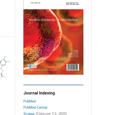
Journal Indexing
PubMed
PubMed Central
Scopus
(Citescore 3.5, 2025)