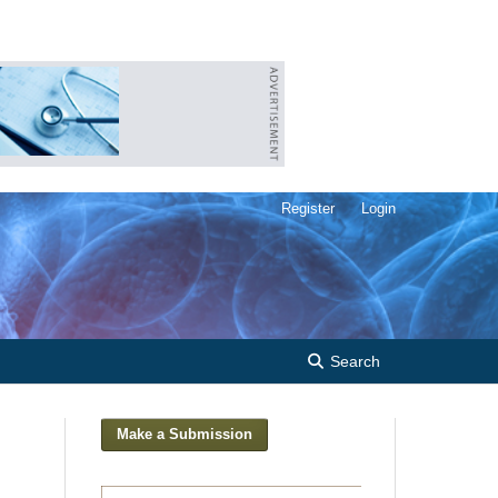
Register
Login
Search
Make a Submission