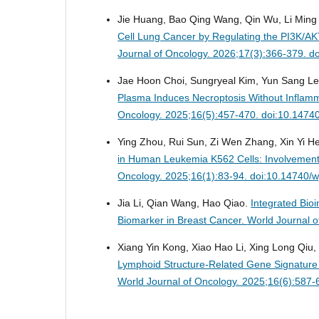
Jie Huang, Bao Qing Wang, Qin Wu, Li Min
Cell Lung Cancer by Regulating the PI3K/AK
Journal of Oncology. 2026;17(3):366-379. d
Jae Hoon Choi, Sungryeal Kim, Yun Sang Le
Plasma Induces Necroptosis Without Inflam
Oncology. 2025;16(5):457-470. doi:10.1474
Ying Zhou, Rui Sun, Zi Wen Zhang, Xin Yi He,
in Human Leukemia K562 Cells: Involvement
Oncology. 2025;16(1):83-94. doi:10.14740/
Jia Li, Qian Wang, Hao Qiao.
Integrated Bio
Biomarker in Breast Cancer.
World Journal 
Xiang Yin Kong, Xiao Hao Li, Xing Long Qiu,
Lymphoid Structure-Related Gene Signature
World Journal of Oncology. 2025;16(6):587