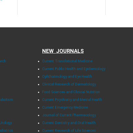
NEW JOURNALS
arch
Current Translational Medicine
Current Public Health and Epidemiology
Ophthalmology and Eye Health
Clinical Research of Dermatology
Food Sciences and Clinical Nutrition
tabolism
Current Psychiatry and Mental Health
Current Emergency Medicine
Journal of Current Pharmacology
Urology
Current Dentistry and Oral Health
ediatrics
Current Research of Life Sciences