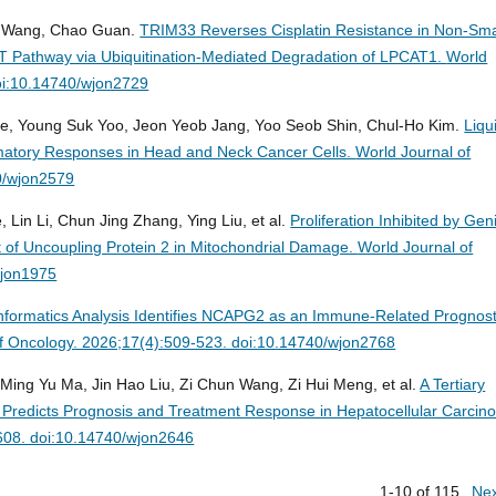
g Wang, Chao Guan.
TRIM33 Reverses Cisplatin Resistance in Non-Sma
T Pathway via Ubiquitination-Mediated Degradation of LPCAT1.
World
oi:10.14740/wjon2729
e, Young Suk Yoo, Jeon Yeob Jang, Yoo Seob Shin, Chul-Ho Kim.
Liqu
matory Responses in Head and Neck Cancer Cells.
World Journal of
0/wjon2579
 Lin Li, Chun Jing Zhang, Ying Liu, et al.
Proliferation Inhibited by Gen
 of Uncoupling Protein 2 in Mitochondrial Damage.
World Journal of
wjon1975
informatics Analysis Identifies NCAPG2 as an Immune-Related Prognost
of Oncology. 2026;17(4):509-523. doi:10.14740/wjon2768
 Ming Yu Ma, Jin Hao Liu, Zi Chun Wang, Zi Hui Meng, et al.
A Tertiary
 Predicts Prognosis and Treatment Response in Hepatocellular Carcin
-608. doi:10.14740/wjon2646
1-10 of 115
Ne