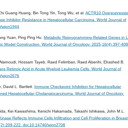
 Zhi Guang Huang, Bin Tong Yin, Tong Wu, et al.
ACTR10 Overexpressi
ase Inhibitor Resistance in Hepatocellular Carcinoma.
World Journal of
0/wjon1944
Fang Yuan, Ping Ping Hu.
Metabolic Reprogramming-Related Genes in 
tic Model Construction.
World Journal of Oncology. 2025;16(4):397-408
Alamoudi, Hossam Tayeb, Raed Felimban, Raed Alserihi, Elrashed B.
ans Retinoic Acid in Acute Myeloid Leukemia Cells.
World Journal of
0/wjon2676
, David L. Bartlett.
Immune Checkpoint Inhibition for Hepatocellular
ned Hepatocellular-Cholangiocarcinoma.
World Journal of Oncology.
1
a, Kei Kawashima, Kenichi Hakamada, Takashi Ishikawa, John M.L.
inase Reflects Immune Cells Infiltration and Cell Proliferation in Breast
(2):209-222. doi:10.14740/wjon2708