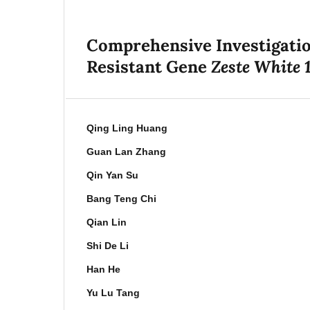
Comprehensive Investigation
Zeste White 
Resistant Gene
Qing Ling Huang
Guan Lan Zhang
Qin Yan Su
Bang Teng Chi
Qian Lin
Shi De Li
Han He
Yu Lu Tang