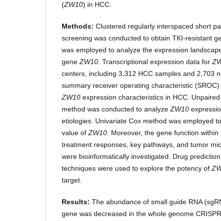
(
ZW10
) in HCC.
Methods:
Clustered regularly interspaced short p
screening was conducted to obtain TKI-resistant g
was employed to analyze the expression landscape o
gene
ZW10
. Transcriptional expression data for
Z
centers, including 3,312 HCC samples and 2,703 n
summary receiver operating characteristic (SROC) 
ZW10
expression characteristics in HCC. Unpaire
method was conducted to analyze
ZW10
expressio
etiologies. Univariate Cox method was employed to
value of
ZW10
. Moreover, the gene function within 
treatment responses, key pathways, and tumor mi
were bioinformatically investigated. Drug predicti
techniques were used to explore the potency of
Z
target.
Results:
The abundance of small guide RNA (sgR
gene was decreased in the whole genome CRISPR 