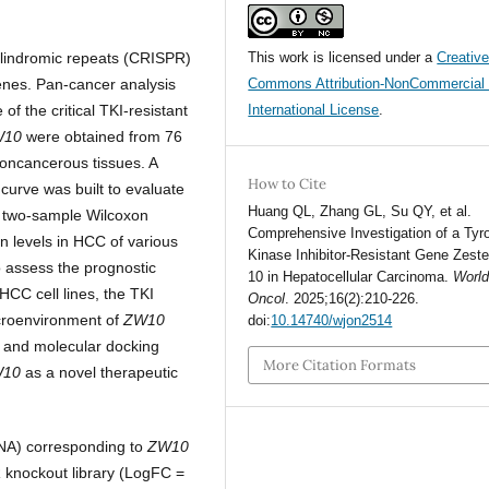
alindromic repeats (CRISPR)
This work is licensed under a
Creativ
enes. Pan-cancer analysis
Commons Attribution-NonCommercial 
f the critical TKI-resistant
International License
.
W10
were obtained from 76
oncancerous tissues. A
How to Cite
curve was built to evaluate
Huang QL, Zhang GL, Su QY, et al.
d two-sample Wilcoxon
Comprehensive Investigation of a Tyr
n levels in HCC of various
Kinase Inhibitor-Resistant Gene Zest
 assess the prognostic
10 in Hepatocellular Carcinoma.
World
HCC cell lines, the TKI
Oncol
. 2025;16(2):210-226.
croenvironment of
ZW10
doi:
10.14740/wjon2514
on and molecular docking
More Citation Formats
W10
as a novel therapeutic
NA) corresponding to
ZW10
knockout library (LogFC =