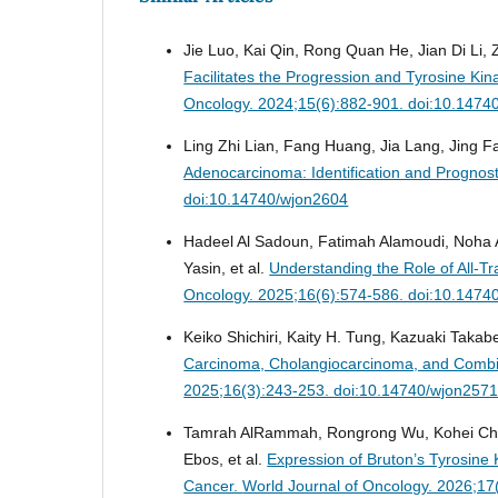
Jie Luo, Kai Qin, Rong Quan He, Jian Di Li,
Facilitates the Progression and Tyrosine Kin
Oncology. 2024;15(6):882-901. doi:10.1474
Ling Zhi Lian, Fang Huang, Jia Lang, Jing 
Adenocarcinoma: Identification and Prognos
doi:10.14740/wjon2604
Hadeel Al Sadoun, Fatimah Alamoudi, Noha 
Yasin, et al.
Understanding the Role of All-Tr
Oncology. 2025;16(6):574-586. doi:10.1474
Keiko Shichiri, Kaity H. Tung, Kazuaki Takabe
Carcinoma, Cholangiocarcinoma, and Combi
2025;16(3):243-253. doi:10.14740/wjon257
Tamrah AlRammah, Rongrong Wu, Kohei Chid
Ebos, et al.
Expression of Bruton’s Tyrosine K
Cancer.
World Journal of Oncology. 2026;17