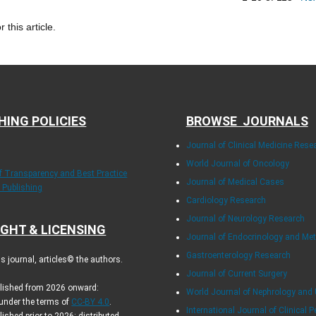
r this article.
HING POLICIES
BROWSE JOURNALS
Journal of Clinical Medicine Rese
World Journal of Oncology
of Transparency and Best Practice
Journal of Medical Cases
y Publishing
Cardiology Research
Journal of Neurology Research
GHT & LICENSING
Journal of Endocrinology and Me
Gastroenterology Research
 journal, articles© the authors.
Journal of Current Surgery
blished from 2026 onward:
World Journal of Nephrology and 
 under the terms of
CC-BY 4.0
.
International Journal of Clinical P
lished prior to 2026: distributed