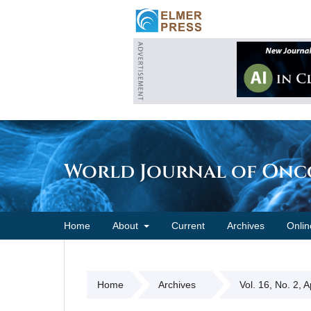
World Journal of On
Home
About
Current
Archives
Onlin
Home
Archives
Vol. 16, No. 2, 