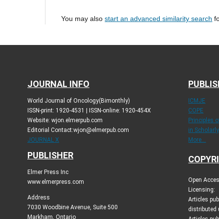
You may also
start an advanced similarity search
fo
JOURNAL INFO
PUBLIS
World Journal of Oncology(Bimonthly)
ICMJE
ISSN-print: 1920-4531 | ISSN-online: 1920-454X
COPE
Website: wjon.elmerpub.com
Principles 
Editorial Contact:wjon@elmerpub.com
in Scholarl
JOURNAL X
More...
PUBLISHER
COPYRI
Elmer Press Inc
Open Access
www.elmerpress.com
Licensing:
Address
Articles pu
7030 Woodbine Avenue, Suite 500
distributed
Markham, Ontario
Articles pub