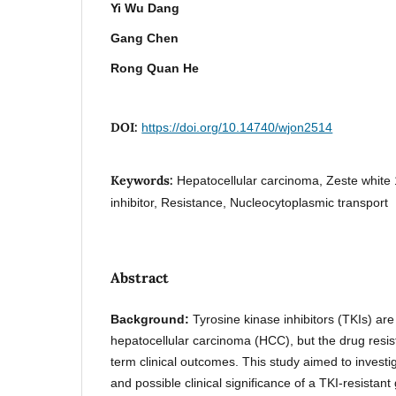
Yi Wu Dang
Gang Chen
Rong Quan He
DOI:
https://doi.org/10.14740/wjon2514
Keywords:
Hepatocellular carcinoma, Zeste white 
inhibitor, Resistance, Nucleocytoplasmic transport
Abstract
Background:
Tyrosine kinase inhibitors (TKIs) are 
hepatocellular carcinoma (HCC), but the drug resist
term clinical outcomes. This study aimed to investi
and possible clinical significance of a TKI-resistan