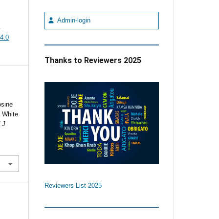
Admin-login
e
4.0
Thanks to Reviewers 2025
osine
e White
 J
Reviewers List 2025