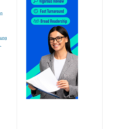
on
Lung
.