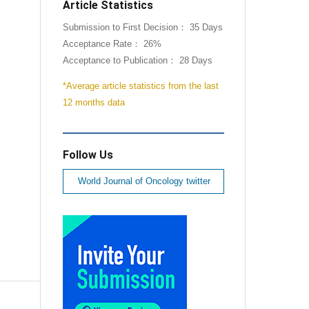
Article Statistics
Submission to First Decision： 35 Days
Acceptance Rate： 26%
Acceptance to Publication： 28 Days
*Average article statistics from the last
12 months data
Follow Us
World Journal of Oncology twitter