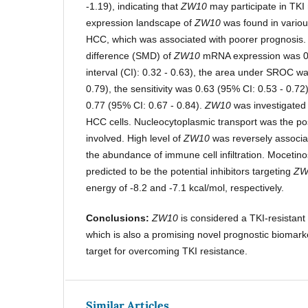
-1.19), indicating that
ZW10
may participate in TKI 
expression landscape of
ZW10
was found in variou
HCC, which was associated with poorer prognosis
difference (SMD) of
ZW10
mRNA expression was 0
interval (CI): 0.32 - 0.63), the area under SROC w
0.79), the sensitivity was 0.63 (95% CI: 0.53 - 0.72)
0.77 (95% CI: 0.67 - 0.84).
ZW10
was investigated s
HCC cells. Nucleocytoplasmic transport was the po
involved. High level of
ZW10
was reversely associa
the abundance of immune cell infiltration. Mocetin
predicted to be the potential inhibitors targeting
ZW
energy of -8.2 and -7.1 kcal/mol, respectively.
Conclusions:
ZW10
is considered a TKI-resistan
which is also a promising novel prognostic biomark
target for overcoming TKI resistance.
Similar Articles