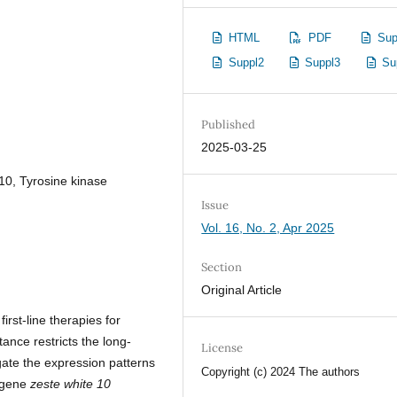
HTML
PDF
Sup
Suppl2
Suppl3
Su
Published
2025-03-25
10, Tyrosine kinase
Issue
Vol. 16, No. 2, Apr 2025
Section
Original Article
first-line therapies for
ance restricts the long-
License
gate the expression patterns
Copyright (c) 2024 The authors
t gene
zeste white 10