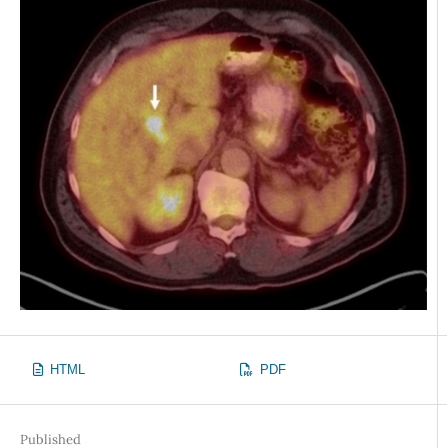
HTML
PDF
Published