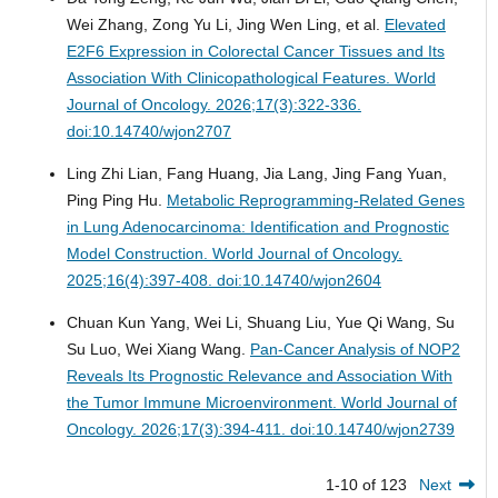
Wei Zhang, Zong Yu Li, Jing Wen Ling, et al.
Elevated
E2F6 Expression in Colorectal Cancer Tissues and Its
Association With Clinicopathological Features.
World
Journal of Oncology. 2026;17(3):322-336.
doi:10.14740/wjon2707
Ling Zhi Lian, Fang Huang, Jia Lang, Jing Fang Yuan,
Ping Ping Hu.
Metabolic Reprogramming-Related Genes
in Lung Adenocarcinoma: Identification and Prognostic
Model Construction.
World Journal of Oncology.
2025;16(4):397-408. doi:10.14740/wjon2604
Chuan Kun Yang, Wei Li, Shuang Liu, Yue Qi Wang, Su
Su Luo, Wei Xiang Wang.
Pan-Cancer Analysis of NOP2
Reveals Its Prognostic Relevance and Association With
the Tumor Immune Microenvironment.
World Journal of
Oncology. 2026;17(3):394-411. doi:10.14740/wjon2739
1-10 of 123
Next