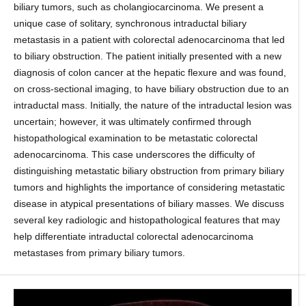
biliary tumors, such as cholangiocarcinoma. We present a
unique case of solitary, synchronous intraductal biliary
metastasis in a patient with colorectal adenocarcinoma that led
to biliary obstruction. The patient initially presented with a new
diagnosis of colon cancer at the hepatic flexure and was found,
on cross-sectional imaging, to have biliary obstruction due to an
intraductal mass. Initially, the nature of the intraductal lesion was
uncertain; however, it was ultimately confirmed through
histopathological examination to be metastatic colorectal
adenocarcinoma. This case underscores the difficulty of
distinguishing metastatic biliary obstruction from primary biliary
tumors and highlights the importance of considering metastatic
disease in atypical presentations of biliary masses. We discuss
several key radiologic and histopathological features that may
help differentiate intraductal colorectal adenocarcinoma
metastases from primary biliary tumors.