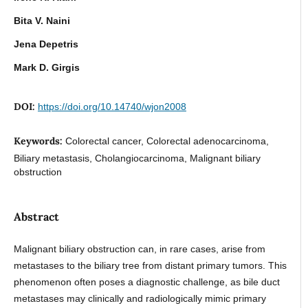
Bita V. Naini
Jena Depetris
Mark D. Girgis
DOI:
https://doi.org/10.14740/wjon2008
Keywords:
Colorectal cancer, Colorectal adenocarcinoma,
Biliary metastasis, Cholangiocarcinoma, Malignant biliary
obstruction
Abstract
Malignant biliary obstruction can, in rare cases, arise from
metastases to the biliary tree from distant primary tumors. This
phenomenon often poses a diagnostic challenge, as bile duct
metastases may clinically and radiologically mimic primary