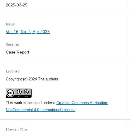
2025-03-25
Issue
Vol. 16, No. 2, Apr 2025
Section
Case Report
License
Copyright (c) 2024 The authors
This work is licensed under a
Creative Commons Attribution-
NonCommercial 4.0 International License
.
How to Cite