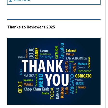
Admin-login
Thanks to Reviewers 2025