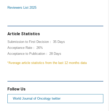
Reviewers List 2025
Article Statistics
Submission to First Decision： 35 Days
Acceptance Rate： 26%
Acceptance to Publication： 28 Days
*Average article statistics from the last 12 months data
Follow Us
World Journal of Oncology twitter