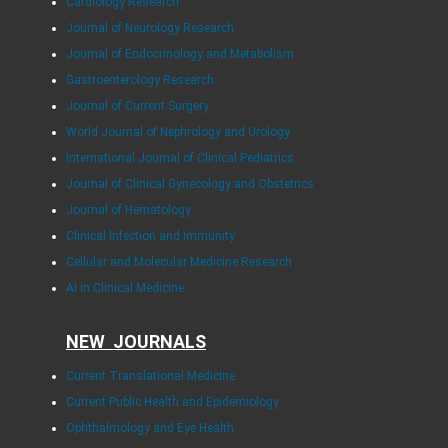
Cardiology Research
Journal of Neurology Research
Journal of Endocrinology and Metabolism
Gastroenterology Research
Journal of Current Surgery
World Journal of Nephrology and Urology
International Journal of Clinical Pediatrics
Journal of Clinical Gynecology and Obstetrics
Journal of Hematology
Clinical Infection and Immunity
Cellular and Molecular Medicine Research
AI in Clinical Medicine
NEW JOURNALS
Current Translational Medicine
Current Public Health and Epidemiology
Ophthalmology and Eye Health