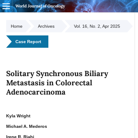
World Journal of Oncology
Home
Archives
Vol. 16, No. 2, Apr 2025
Case Report
Solitary Synchronous Biliary
Metastasis in Colorectal
Adenocarcinoma
Kyla Wright
Michael A. Mederos
Irene R. Riahi