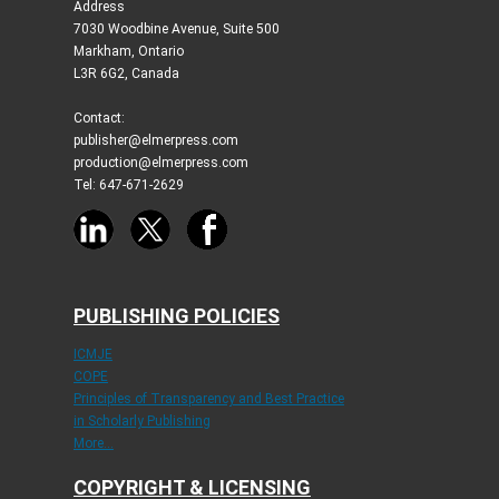
Address
7030 Woodbine Avenue, Suite 500
Markham, Ontario
L3R 6G2, Canada
Contact:
publisher@elmerpress.com
production@elmerpress.com
Tel: 647-671-2629
PUBLISHING POLICIES
ICMJE
COPE
Principles of Transparency and Best Practice
in Scholarly Publishing
More...
COPYRIGHT & LICENSING