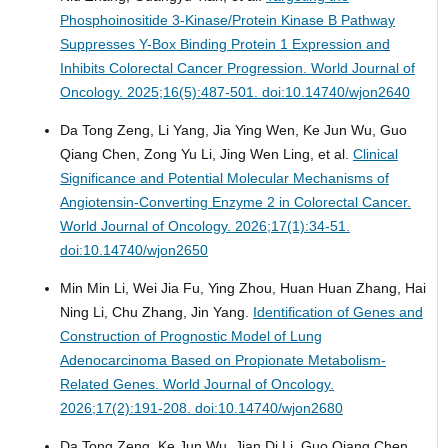
Phosphoinositide 3-Kinase/Protein Kinase B Pathway
Suppresses Y-Box Binding Protein 1 Expression and
Inhibits Colorectal Cancer Progression.
World Journal of
Oncology. 2025;16(5):487-501. doi:10.14740/wjon2640
Da Tong Zeng, Li Yang, Jia Ying Wen, Ke Jun Wu, Guo
Qiang Chen, Zong Yu Li, Jing Wen Ling, et al.
Clinical
Significance and Potential Molecular Mechanisms of
Angiotensin-Converting Enzyme 2 in Colorectal Cancer.
World Journal of Oncology. 2026;17(1):34-51.
doi:10.14740/wjon2650
Min Min Li, Wei Jia Fu, Ying Zhou, Huan Huan Zhang, Hai
Ning Li, Chu Zhang, Jin Yang.
Identification of Genes and
Construction of Prognostic Model of Lung
Adenocarcinoma Based on Propionate Metabolism-
Related Genes.
World Journal of Oncology.
2026;17(2):191-208. doi:10.14740/wjon2680
Da Tong Zeng, Ke Jun Wu, Jian Di Li, Guo Qiang Chen,