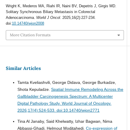
Wright K, Mederos MA, Riahi IR, Naini BV, Depetris J, Girgis MD.
Solitary Synchronous Biliary Metastasis in Colorectal
Adenocarcinoma.
World J Oncol
. 2025;16(2):227-234.
doi:
10.14740/wjon2008
More Citation Formats
Similar Articles
Tamta Kveliashvili, George Didava, George Burkadze,
Shota Kepuladze.
Spatial Immune Remodeling Across the
Gallbladder Carcinogenesis Spectrum: A Multicenter
Digital Pathology Study.
World Journal of Oncology.
2026;17(4):524-533. doi:10.14740/wjon2771
Tina Al Janaby, Said Khelwatty, Izhar Bagwan, Nima
Abbassi-Ghadi, Helmout Modjtahedi.
Co-expression of