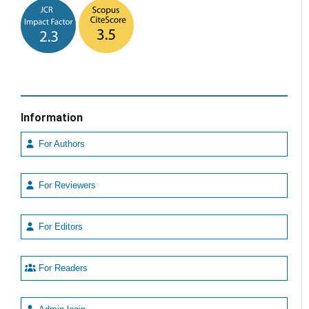
Information
For Authors
For Reviewers
For Editors
For Readers