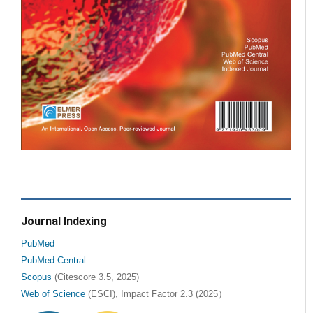
Journal Indexing
PubMed
PubMed Central
Scopus
(Citescore 3.5, 2025)
Web of Science
(ESCI), Impact Factor 2.3 (2025）