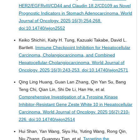
HER2/EGFRvIII/CD44 and Claudin 18.2/CD109 as Novel
Prognostic Indicators in Stomach Adenocarcinoma.
World
Journal of Oncology. 2025;16(3):254-268.
doi:10.14740/wjon2552
Keiko Shichiri, Kaity H. Tung, Kazuaki Takabe, David L.
Bartlett.
Immune Checkpoint Inhibition for Hepatocellular
Carcinoma, Cholangiocarcinoma, and Combined
Hepatocellular-Cholangiocarcinoma.
World Journal of
Oncology. 2025;16(3):243-253. doi:10.14740/wjon2571
Qing Ling Huang, Guan Lan Zhang, Qin Yan Su, Bang
Teng Chi, Qian Lin, Shi De Li, Han He, et al.
Comprehensive Investigation of a Tyrosine Kinase
Inhibitor-Resistant Gene Zeste White 10 in Hepatocellular
Carcinoma.
World Journal of Oncology. 2025;16(2):210-
226. doi:10.14740/wjon2514
Hui Shan, Yan Wang, Siyu Hu, Yuting Wang, Rong Qin,
Niu Zhang, Guangyu Tian, et al.
Targeting the