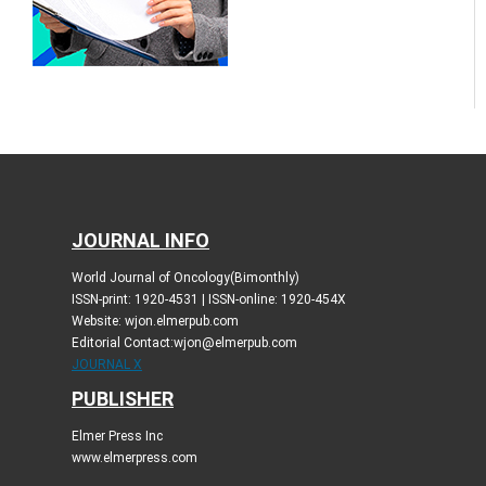
JOURNAL INFO
World Journal of Oncology(Bimonthly)
ISSN-print: 1920-4531 | ISSN-online: 1920-454X
Website: wjon.elmerpub.com
Editorial Contact:wjon@elmerpub.com
JOURNAL X
PUBLISHER
Elmer Press Inc
www.elmerpress.com