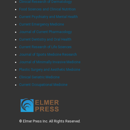
Clinical Research of Dermatology
Food Sciences and Clinical Nutrition
Current Psychiatry and Mental Health
Current Emergency Medicine
Journal of Current Pharmacology
Current Dentistry and Oral Health
Current Research of Life Sciences
Journal of Sports Medicine Research
Journal of Minimally Invasive Medicine
Plastic Surgery and Aesthetic Medicine
Clinical Geriatric Medicine
Current Occupational Medicine
© Elmer Press Inc. All Rights Reserved.