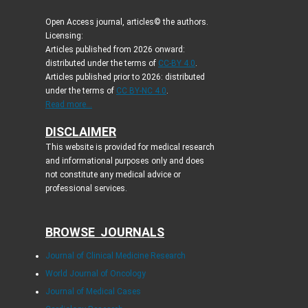
Open Access journal, articles© the authors.
Licensing:
Articles published from 2026 onward:
distributed under the terms of
CC-BY 4.0
.
Articles published prior to 2026: distributed
under the terms of
CC BY-NC 4.0
.
Read more...
DISCLAIMER
This website is provided for medical research
and informational purposes only and does
not constitute any medical advice or
professional services.
BROWSE JOURNALS
Journal of Clinical Medicine Research
World Journal of Oncology
Journal of Medical Cases