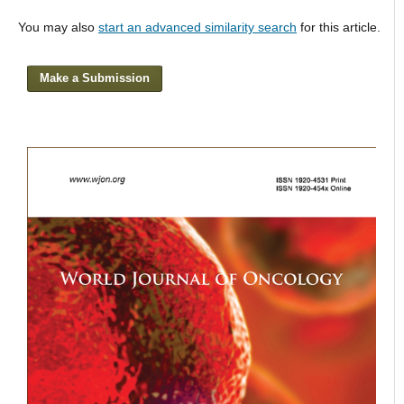
You may also
start an advanced similarity search
for this article.
Make a Submission