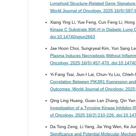
Lymphoid Structure-Related Gene Signature
World Journal of Oncology. 2025;16(6):587
Xiang Ying Li, Yue Feng, Cun Feng Li, Hong
Kinase C Substrate 80K-H in Diabetic Lung 
doi:10.14740/wjon2663
Jae Hoon Choi, Sungryeal Kim, Yun Sang Le
Plasma Induces Necroptosis Without Inflam
Oncology. 2025;16(5):457-470. doi:10.1474
Yi-Fang Tsai, Jiun-I Lai, Chun-Yu Liu, Chieh
Correlation Between PIK3R1 Expression and 
Outcomes.
World Journal of Oncology. 2025
Qing Ling Huang, Guan Lan Zhang, Qin Yan S
Investigation of a Tyrosine Kinase Inhibito
of Oncology. 2025;16(2):210-226. doi:10.1
Da Tong Zeng, Li Yang, Jia Ying Wen, Ke Ju
Significance and Potential Molecular Mecha