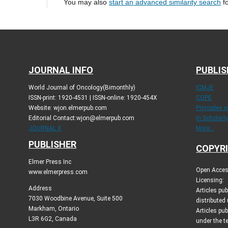
You may also
start an advanced similarity search
fo
JOURNAL INFO
PUBLIS
World Journal of Oncology(Bimonthly)
ICMJE
ISSN-print: 1920-4531 | ISSN-online: 1920-454X
COPE
Website: wjon.elmerpub.com
Principles 
Editorial Contact:wjon@elmerpub.com
in Scholarl
JOURNAL X
More...
PUBLISHER
COPYRI
Elmer Press Inc
Open Access
www.elmerpress.com
Licensing:
Address
Articles pu
7030 Woodbine Avenue, Suite 500
distributed
Markham, Ontario
Articles pub
L3R 6G2, Canada
under the 