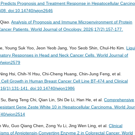
 Predicts Prognosis and Treatment Response in Hepatocellular Carcin
-608. doi:10.14740/wjon2646
 Qiao.
Analysis of Prognosis and Immune Microenvironment of Protein
Cancer Patients.
World Journal of Oncology. 2026;17(2):157-177.
e, Young Suk Yoo, Jeon Yeob Jang, Yoo Seob Shin, Chul-Ho Kim.
Liqu
matory Responses in Head and Neck Cancer Cells.
World Journal of
0/wjon2579
-Ning Hsi, Chih-Yi Hsu, Chi-Cheng Huang, Chin-Jung Feng, et al.
Cell Growth in Human Breast Cancer Cell Line BT-474 and Clinical
;16(1):131-141. doi:10.14740/wjon1986
u, Bang Teng Chi, Qian Lin, Shi De Li, Han He, et al.
Comprehensive
r-Resistant Gene Zeste White 10 in Hepatocellular Carcinoma.
World Jour
4740/wjon2514
n Wu, Guo Qiang Chen, Zong Yu Li, Jing Wen Ling, et al.
Clinical
nisms of Angiotensin-Converting Enzyme 2 in Colorectal Cancer.
World