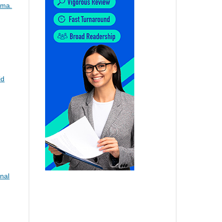
oma.
id
nal