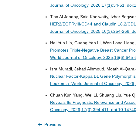
Journal of Oncology. 2026;17(1):34-51. doi
Tina Al Janaby, Said Khelwatty, Izhar Bagw
HER2/EGFRvIII/CD44 and Claudin 18.2/CD10
Journal of Oncology. 2025;16(3):254-268. d
Hai Yun Lin, Guang Yan Li, Wen Long Liang,
Promotes Triple-Negative Breast Cancer Pro
World Journal of Oncology. 2025;16(6):645
Isra Muradi, Jehad Alhmoud, Moath Al-Qara
Nuclear Factor-Kappa B1 Gene Polymorphism
Leukemia.
World Journal of Oncology. 2026
Chuan Kun Yang, Wei Li, Shuang Liu, Yue 
Reveals Its Prognostic Relevance and Asso
Oncology. 2026;17(3):394-411. doi:10.1474
Previous