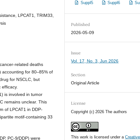
Suppl5
Suppl6
Su
resistance, LPCAT1, TRIM33,
ysis
Published
2026-05-09
Issue
Vol. 17, No. 3, Jun 2026
 cancer-related deaths
) accounting for 80–85% of
Section
y drug for NSCLC, but
Original Article
 efficacy.
) is involved in tumor
LC remains unclear. This
License
ism of LPCAT1 in DDP-
Copyright (c) 2026 The authors
ipartite motif-containing 33
This work is licensed under a
Creativ
DDP, PC-9/DDP) were