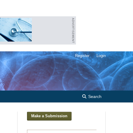
Register
Login
Search
Make a Submission