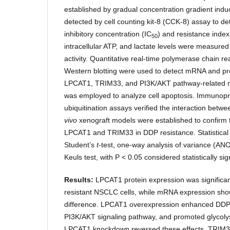
established by gradual concentration gradient induct
detected by cell counting kit-8 (CCK-8) assay to d
inhibitory concentration (IC
) and resistance index
50
intracellular ATP, and lactate levels were measured 
activity. Quantitative real-time polymerase chain 
Western blotting were used to detect mRNA and pro
LPCAT1, TRIM33, and PI3K/AKT pathway-related m
was employed to analyze cell apoptosis. Immunopr
ubiquitination assays verified the interaction b
vivo
xenograft models were established to confirm t
LPCAT1 and TRIM33 in DDP resistance. Statistical
Student’s
t
-test, one-way analysis of variance (
Keuls test, with P < 0.05 considered statistically sign
Results:
LPCAT1 protein expression was significan
resistant NSCLC cells, while mRNA expression show
difference. LPCAT1 overexpression enhanced DDP r
PI3K/AKT signaling pathway, and promoted glycoly
LPCAT1 knockdown reversed these effects. TRIM3