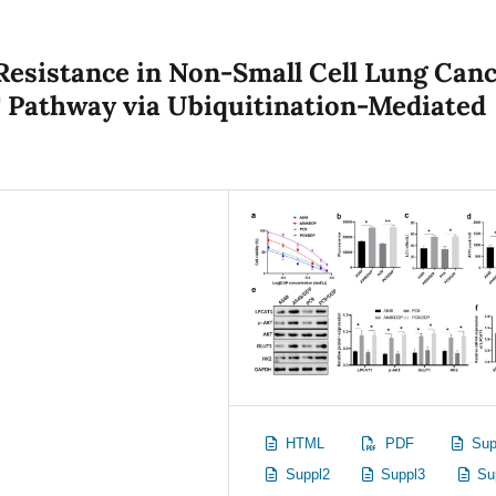
Resistance in Non-Small Cell Lung Can
 Pathway via Ubiquitination-Mediated
HTML
PDF
Sup
Suppl2
Suppl3
Su