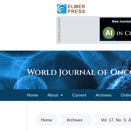
World Journal of On
Home
About
Current
Archives
Onlin
Home
Archives
Vol. 17, No. 3, 