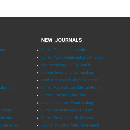
NEW JOURNALS
arch
Current Translational Medicine
Current Public Health and Epidemiology
Ophthalmology and Eye Health
Clinical Research of Dermatology
Food Sciences and Clinical Nutrition
tabolism
Current Psychiatry and Mental Health
Current Emergency Medicine
Journal of Current Pharmacology
Urology
Current Dentistry and Oral Health
ediatrics
Current Research of Life Sciences
d Obstetrics
Journal of Sports Medicine Research