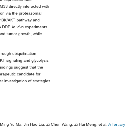
M33 directly interacted with
ion via the proteasomal
 PI3K/AKT pathway and
to DDP.
In vivo
experiments
nd tumor growth, while
rough ubiquitination-
T signaling and glycolysis
ndings suggest that the
rapeutic candidate for
 investigation of strategies
 Ming Yu Ma, Jin Hao Liu, Zi Chun Wang, Zi Hui Meng, et al.
A Tertiary