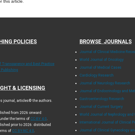
r this article.
HING POLICIES
BROWSE JOURNALS
Journal of Clinical Medicine Rese
World Journal of Oncology
of Transparency and Best Practice
Journal of Medical Cases
y Publishing
Cardiology Research
Journal of Neurology Research
GHT & LICENSING
Journal of Endocrinology and Me
Gastroenterology Research
 journal, articles© the authors.
Journal of Current Surgery
blished from 2026 onward:
World Journal of Nephrology and 
 under the terms of
CC-BY 4.0
.
International Journal of Clinical P
lished prior to 2026: distributed
Journal of Clinical Gynecology an
terms of
CC BY-NC 4.0
.