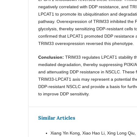
negatively correlated with DDP resistance, and TRI
LPCAT1 to promote its ubiquitination and degradat
pathway. Overexpression of TRIM33 inhibited the
glycolysis, thereby sensitizing DDP-resistant cells 
confirmed that LPCAT1 promoted DDP resistance a
TRIM33 overexpression reversed this phenotype.
Conclusion:
TRIM33 regulates LPCAT1 stability th
mediated degradation, thereby suppressing PI3K/AK
and attenuating DDP resistance in NSCLC. These fi
TRIM33-LPCAT1 axis may represent a potential the
DDP-resistant NSCLC and provide a basis for further
to improve DDP sensitivity.
Similar Articles
Xiang Yin Kong, Xiao Hao Li, Xing Long Qiu,