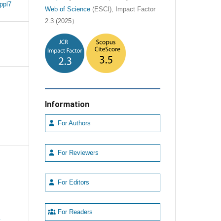
ppl7
Web of Science
(ESCI), Impact Factor
2.3 (2025）
Information
For Authors
For Reviewers
For Editors
For Readers
e