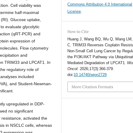
Commons Attribution 4.0 International
ion. Cell viability was
License
.
etermine half-maximal
 (RI). Glucose uptake,
to evaluate glycolytic
How to Cite
reaction (qRT-PCR) and
Huang J, Wang BQ, Wu Q, Wang LM,
tein expression of
C. TRIM33 Reverses Cisplatin Resist
olecules. Flow cytometry
Non-Small Cell Lung Cancer by Regul
ecipitation and
the PI3K/AKT Pathway via Ubiquitinat
etween TRIM33 and LPCAT1.
In
Mediated Degradation of LPCAT1.
Wor
Oncol
. 2026;17(3):366-379.
he regulatory role of
doi:
10.14740/wjon2729
 analyses included
ANOVA), and Student-Newman-
More Citation Formats
ificant.
tly upregulated in DDP-
ed no significant
esistance, activated the
sis in NSCLC cells, whereas
3 expression was