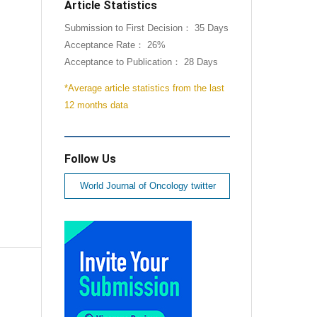
Article Statistics
Submission to First Decision： 35 Days
Acceptance Rate： 26%
Acceptance to Publication： 28 Days
*Average article statistics from the last
12 months data
Follow Us
World Journal of Oncology twitter