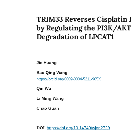
TRIM33 Reverses Cisplatin 
by Regulating the PI3K/AKT
Degradation of LPCAT1
Jie Huang
Bao Qing Wang
https://orcid.org/0009-0004-5211-965X
Qin Wu
Li Ming Wang
Chao Guan
DOI:
https://doi.org/10.14740/wjon2729