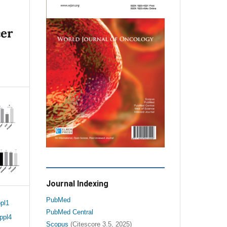
cer
Journal Indexing
PubMed
pl1
PubMed Central
ppl4
Scopus
(Citescore 3.5, 2025)