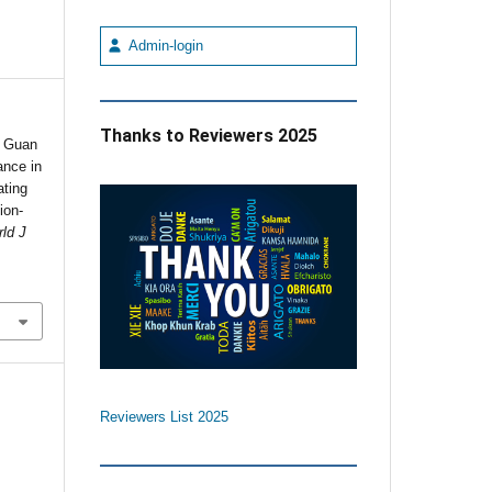
Admin-login
Thanks to Reviewers 2025
 Guan
ance in
ating
ion-
ld J
Reviewers List 2025