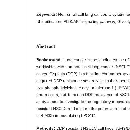
Keywords:
Non-small cell lung cancer, Cisplatin 
Ubiquitination, PI3K/AKT signaling pathway, Glycol
Abstract
Background:
Lung cancer is the leading cause of
worldwide, with non-small cell lung cancer (NSCLC
cases. Cisplatin (DDP) is a first-line chemotherap
acquired DDP resistance severely limits therapeutic
Lysophosphatidylcholine acyltransferase 1 (LPCAT1
progression, but its role in DDP resistance of NSC
study aimed to investigate the regulatory mechan
resistant NSCLC and explore the potential role of tr
(TRIM33) in modulating LPCAT1.
Methods:
DDP-resistant NSCLC cell lines (A549/