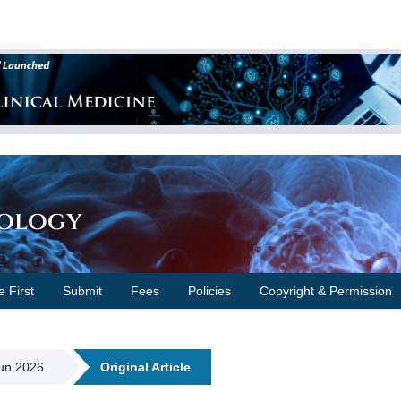
cology
e First
Submit
Fees
Policies
Copyright & Permission
Jun 2026
Original Article