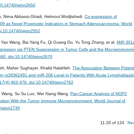
:10.14740/wjon2650
an, Nima Abbassi-Ghadi, Helmout Modjtahedi.
Co-expression of
9 as Novel Prognostic Indicators in Stomach Adenocarcinoma.
World
oi:10.14740/wjon2552
 Yao Wang, Bai Yang Fu, Qi Guang Du, Yu Tong Zhang, et al.
MiR-301
gression via PTEN Suppression in Tumor Cells and the Microenvironm
-660. doi:10.14740/wjon2670
leh, Maher Sughayer, Khalid Halahleh.
The Association Between Potenti
 rs28362491 and miR-206 Level in Patients With Acute Lymphoblasti
;17(4):463-476. doi:10.14740/wjon2762
Qi Wang, Su Su Luo, Wei Xiang Wang.
Pan-Cancer Analysis of NOP2
ciation With the Tumor Immune Microenvironment.
World Journal of
0/wjon2739
11-20 of 124
Ne