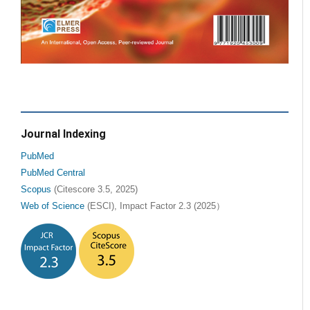
Journal Indexing
PubMed
PubMed Central
Scopus
(Citescore 3.5, 2025)
Web of Science
(ESCI), Impact Factor 2.3 (2025）