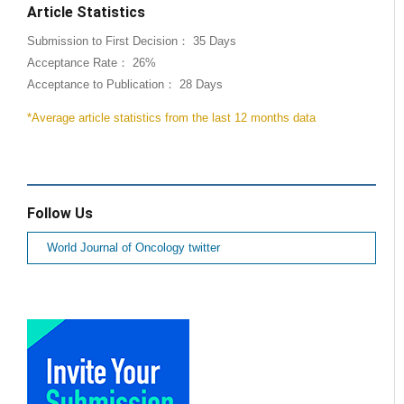
Article Statistics
Submission to First Decision： 35 Days
Acceptance Rate： 26%
Acceptance to Publication： 28 Days
*Average article statistics from the last 12 months data
Follow Us
World Journal of Oncology twitter