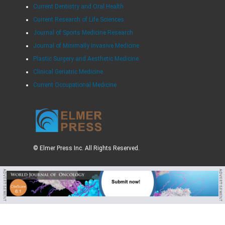
Current Dentistry and Oral Health
Current Research of Life Sciences
Journal of Sports Medicine Research
Journal of Minimally Invasive Medicine
Plastic Surgery and Aesthetic Medicine
Clinical Geriatric Medicine
Current Occupational Medicine
© Elmer Press Inc. All Rights Reserved.