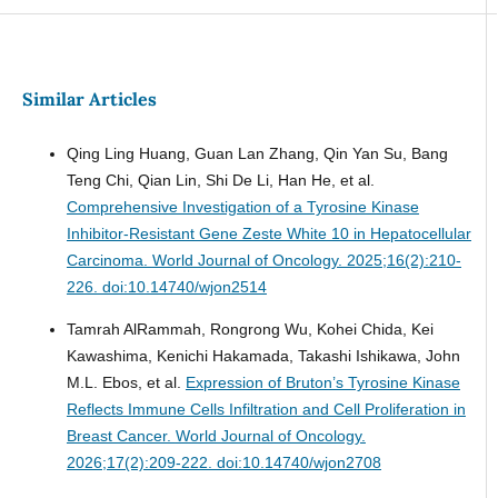
Similar Articles
Qing Ling Huang, Guan Lan Zhang, Qin Yan Su, Bang
Teng Chi, Qian Lin, Shi De Li, Han He, et al.
Comprehensive Investigation of a Tyrosine Kinase
Inhibitor-Resistant Gene Zeste White 10 in Hepatocellular
Carcinoma.
World Journal of Oncology. 2025;16(2):210-
226. doi:10.14740/wjon2514
Tamrah AlRammah, Rongrong Wu, Kohei Chida, Kei
Kawashima, Kenichi Hakamada, Takashi Ishikawa, John
M.L. Ebos, et al.
Expression of Bruton’s Tyrosine Kinase
Reflects Immune Cells Infiltration and Cell Proliferation in
Breast Cancer.
World Journal of Oncology.
2026;17(2):209-222. doi:10.14740/wjon2708