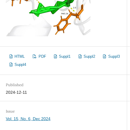
HTML
PDF
Suppl1
Suppl2
Suppl3
Suppl4
Published
2024-12-11
Issue
Vol. 15, No. 6, Dec 2024