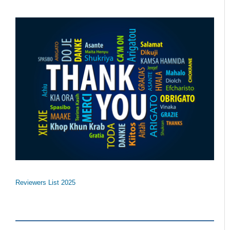
Reviewers List 2025