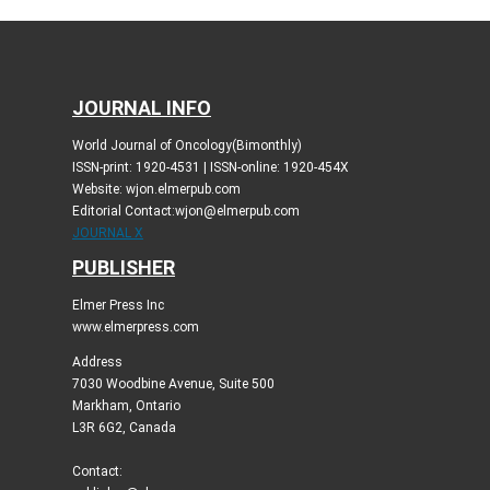
JOURNAL INFO
World Journal of Oncology(Bimonthly)
ISSN-print: 1920-4531 | ISSN-online: 1920-454X
Website: wjon.elmerpub.com
Editorial Contact:wjon@elmerpub.com
JOURNAL X
PUBLISHER
Elmer Press Inc
www.elmerpress.com
Address
7030 Woodbine Avenue, Suite 500
Markham, Ontario
L3R 6G2, Canada
Contact: