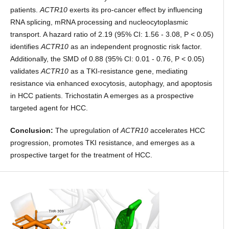
patients.
ACTR10
exerts its pro-cancer effect by influencing
RNA splicing, mRNA processing and nucleocytoplasmic
transport. A hazard ratio of 2.19 (95% CI: 1.56 - 3.08, P < 0.05)
identifies
ACTR10
as an independent prognostic risk factor.
Additionally, the SMD of 0.88 (95% CI: 0.01 - 0.76, P < 0.05)
validates
ACTR10
as a TKI-resistance gene, mediating
resistance via enhanced exocytosis, autophagy, and apoptosis
in HCC patients. Trichostatin A emerges as a prospective
targeted agent for HCC.
Conclusion:
The upregulation of
ACTR10
accelerates HCC
progression, promotes TKI resistance, and emerges as a
prospective target for the treatment of HCC.