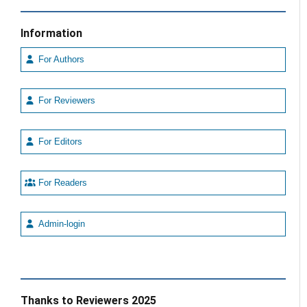
Information
For Authors
For Reviewers
For Editors
For Readers
Admin-login
Thanks to Reviewers 2025