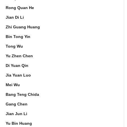
Rong Quan He
Jian Di Li
Zhi Guang Huang
Bin Tong Yin
Tong Wu
Yu Zhen Chen
Di Yuan Qin
Jia Yuan Luo
Mei Wu
Bang Teng Chida
Gang Chen
Jian Jun Li
Yu Bin Huang