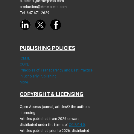
publisher@elmerpress.com
production@elmerpress.com
Tel: 647-671-2629
PUBLISHING POLICIES
ICMJE
COPE
Principles of Transparency and Best Practice
in Scholarly Publishing
More...
COPYRIGHT & LICENSING
Open Access journal, articles© the authors.
Licensing:
Articles published from 2026 onward:
distributed under the terms of
CC-BY 4.0
.
Articles published prior to 2026: distributed