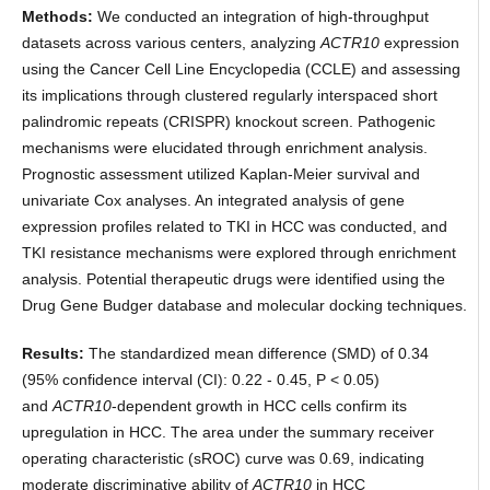
Methods:
We conducted an integration of high-throughput
datasets across various centers, analyzing
ACTR10
expression
using the Cancer Cell Line Encyclopedia (CCLE) and assessing
its implications through clustered regularly interspaced short
palindromic repeats (CRISPR) knockout screen. Pathogenic
mechanisms were elucidated through enrichment analysis.
Prognostic assessment utilized Kaplan-Meier survival and
univariate Cox analyses. An integrated analysis of gene
expression profiles related to TKI in HCC was conducted, and
TKI resistance mechanisms were explored through enrichment
analysis. Potential therapeutic drugs were identified using the
Drug Gene Budger database and molecular docking techniques.
Results:
The standardized mean difference (SMD) of 0.34
(95% confidence interval (CI): 0.22 - 0.45, P < 0.05)
and
ACTR10
-dependent growth in HCC cells confirm its
upregulation in HCC. The area under the summary receiver
operating characteristic (sROC) curve was 0.69, indicating
moderate discriminative ability of
ACTR10
in HCC