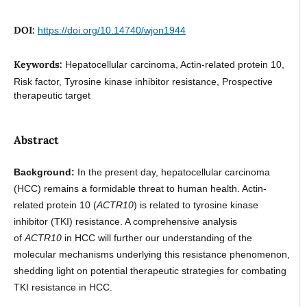
DOI:
https://doi.org/10.14740/wjon1944
Keywords:
Hepatocellular carcinoma, Actin-related protein 10,
Risk factor, Tyrosine kinase inhibitor resistance, Prospective
therapeutic target
Abstract
Background:
In the present day, hepatocellular carcinoma
(HCC) remains a formidable threat to human health. Actin-
related protein 10 (
ACTR10
) is related to tyrosine kinase
inhibitor (TKI) resistance. A comprehensive analysis
of
ACTR10
in HCC will further our understanding of the
molecular mechanisms underlying this resistance phenomenon,
shedding light on potential therapeutic strategies for combating
TKI resistance in HCC.