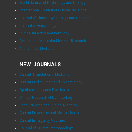
World Journal of Nephrology and Urology
International Journal of Clinical Pediatrics
Journal of Clinical Gynecology and Obstetrics
Journal of Hematology
Clinical Infection and Immunity
Cellular and Molecular Medicine Research
AI in Clinical Medicine
NEW JOURNALS
Current Translational Medicine
Current Public Health and Epidemiology
Ophthalmology and Eye Health
Clinical Research of Dermatology
Food Sciences and Clinical Nutrition
Current Psychiatry and Mental Health
Current Emergency Medicine
Journal of Current Pharmacology