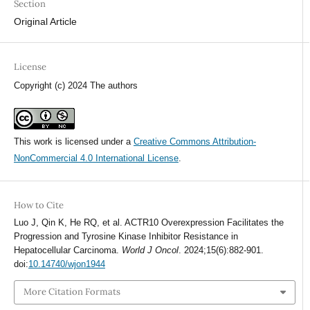
Section
Original Article
License
Copyright (c) 2024 The authors
This work is licensed under a
Creative Commons Attribution-
NonCommercial 4.0 International License
.
How to Cite
Luo J, Qin K, He RQ, et al. ACTR10 Overexpression Facilitates the
Progression and Tyrosine Kinase Inhibitor Resistance in
Hepatocellular Carcinoma.
World J Oncol
. 2024;15(6):882-901.
doi:
10.14740/wjon1944
More Citation Formats