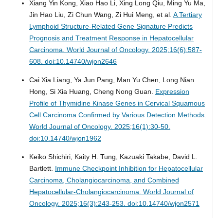
Xiang Yin Kong, Xiao Hao Li, Xing Long Qiu, Ming Yu Ma,
Jin Hao Liu, Zi Chun Wang, Zi Hui Meng, et al.
A Tertiary
Lymphoid Structure-Related Gene Signature Predicts
Prognosis and Treatment Response in Hepatocellular
Carcinoma.
World Journal of Oncology. 2025;16(6):587-
608. doi:10.14740/wjon2646
Cai Xia Liang, Ya Jun Pang, Man Yu Chen, Long Nian
Hong, Si Xia Huang, Cheng Nong Guan.
Expression
Profile of Thymidine Kinase Genes in Cervical Squamous
Cell Carcinoma Confirmed by Various Detection Methods.
World Journal of Oncology. 2025;16(1):30-50.
doi:10.14740/wjon1962
Keiko Shichiri, Kaity H. Tung, Kazuaki Takabe, David L.
Bartlett.
Immune Checkpoint Inhibition for Hepatocellular
Carcinoma, Cholangiocarcinoma, and Combined
Hepatocellular-Cholangiocarcinoma.
World Journal of
Oncology. 2025;16(3):243-253. doi:10.14740/wjon2571