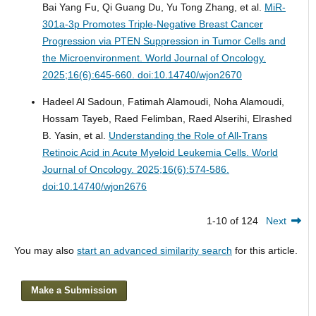
Bai Yang Fu, Qi Guang Du, Yu Tong Zhang, et al.
MiR-
301a-3p Promotes Triple-Negative Breast Cancer
Progression via PTEN Suppression in Tumor Cells and
the Microenvironment.
World Journal of Oncology.
2025;16(6):645-660. doi:10.14740/wjon2670
Hadeel Al Sadoun, Fatimah Alamoudi, Noha Alamoudi,
Hossam Tayeb, Raed Felimban, Raed Alserihi, Elrashed
B. Yasin, et al.
Understanding the Role of All-Trans
Retinoic Acid in Acute Myeloid Leukemia Cells.
World
Journal of Oncology. 2025;16(6):574-586.
doi:10.14740/wjon2676
1-10 of 124
Next
You may also
start an advanced similarity search
for this article.
Make a Submission