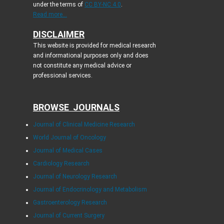
under the terms of
CC BY-NC 4.0
.
Read more...
DISCLAIMER
This website is provided for medical research
and informational purposes only and does
not constitute any medical advice or
professional services.
BROWSE JOURNALS
Journal of Clinical Medicine Research
World Journal of Oncology
Journal of Medical Cases
Cardiology Research
Journal of Neurology Research
Journal of Endocrinology and Metabolism
Gastroenterology Research
Journal of Current Surgery