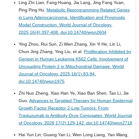
Ling Zhi Lian, Fang Huang, Jia Lang, Jing Fang Yuan,
Ping Ping Hu.
Metabolic Reprogramming-Related Genes
in Lung Adenocarcinoma: Identification and Prognostic
Model Construction.
World Journal of Oncology.
2025;16(4):397-408. doi:10.14740/wjon2604
Ying Zhou, Rui Sun, Zi Wen Zhang, Xin Yi He, Lin Li,
Chun Jing Zhang, Ying Liu, et al.
Proliferation Inhibited by
Genipin in Human Leukemia K562 Cells: Involvement of
Uncoupling Protein 2 in Mitochondrial Damage.
World
Journal of Oncology. 2025;16(1):83-94.
doi:10.14740/wjon1975
Zhi Nuo Zheng, Xiao Han Ye, Xiao Ban Shen, Tao Li, Jie
Guo.
Advances in Targeted Therapy for Human Epidermal
Growth Factor Receptor 2-Low Tumors: From
Trastuzumab to Antibody-Drug Conjugates.
World Journal
of Oncology. 2026;17(2):129-142. doi:10.14740/wjon2718
Hai Yun Lin, Guang Yan Li, Wen Long Liang, Yao Wang,