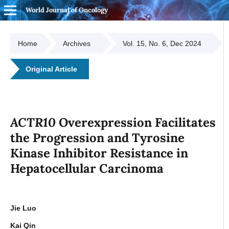
World Journal of Oncology
Home
Archives
Vol. 15, No. 6, Dec 2024
Original Article
ACTR10
Overexpression Facilitates
the Progression and Tyrosine
Kinase Inhibitor Resistance in
Hepatocellular Carcinoma
Jie Luo
Kai Qin