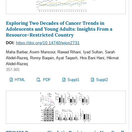
Exploring Two Decades of Cancer Trends in
Adolescents and Young Adults: Insights From a
Resource-Restricted Country
DOI:
https://doi.org/10.14740/wjon2731
Maha Barbar, Asem Mansour, Rawad Rihani, Iyad Sultan, Sarah
Abdel-Razeq, Ronny Baqain, Ayat Taqash, Hira Bani Hani, Hikmat
Abdel-Razeq
357-365
HTML
PDF
Suppl1
Suppl2