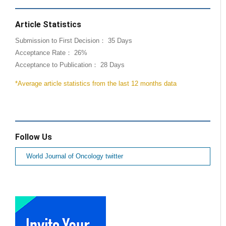
Article Statistics
Submission to First Decision： 35 Days
Acceptance Rate： 26%
Acceptance to Publication： 28 Days
*Average article statistics from the last 12 months data
Follow Us
World Journal of Oncology twitter