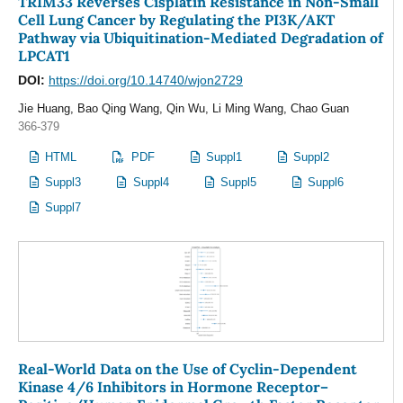
TRIM33 Reverses Cisplatin Resistance in Non-Small
Cell Lung Cancer by Regulating the PI3K/AKT
Pathway via Ubiquitination-Mediated Degradation of
LPCAT1
DOI:
https://doi.org/10.14740/wjon2729
Jie Huang, Bao Qing Wang, Qin Wu, Li Ming Wang, Chao Guan
366-379
HTML
PDF
Suppl1
Suppl2
Suppl3
Suppl4
Suppl5
Suppl6
Suppl7
Real-World Data on the Use of Cyclin-Dependent
Kinase 4/6 Inhibitors in Hormone Receptor–