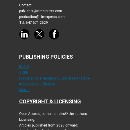
Contact:
publisher@elmerpress.com
production@elmerpress.com
Tel: 647-671-2629
PUBLISHING POLICIES
ICMJE
COPE
Principles of Transparency and Best Practice
in Scholarly Publishing
More...
COPYRIGHT & LICENSING
Open Access journal, articles© the authors.
Licensing:
Articles published from 2026 onward: