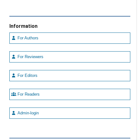
Information
For Authors
For Reviewers
For Editors
For Readers
Admin-login