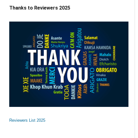
Thanks to Reviewers 2025
Reviewers List 2025