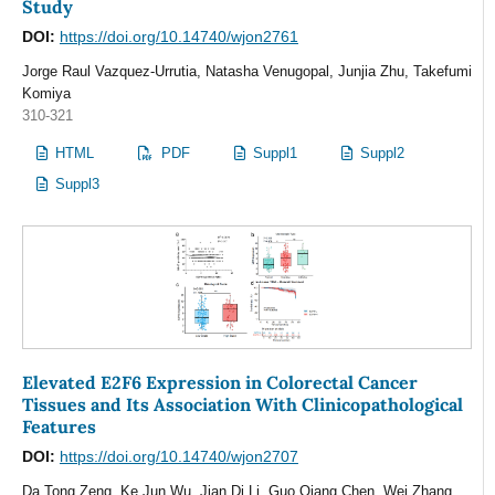
Study
DOI:
https://doi.org/10.14740/wjon2761
Jorge Raul Vazquez-Urrutia, Natasha Venugopal, Junjia Zhu, Takefumi
Komiya
310-321
HTML
PDF
Suppl1
Suppl2
Suppl3
Elevated E2F6 Expression in Colorectal Cancer
Tissues and Its Association With Clinicopathological
Features
DOI:
https://doi.org/10.14740/wjon2707
Da Tong Zeng, Ke Jun Wu, Jian Di Li, Guo Qiang Chen, Wei Zhang,