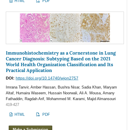
HTML
PDF
Immunohistochemistry as a Cornerstone in Lung
Cancer Diagnosis: Subtyping Based on the 2021
World Health Organization Classification and Its
Practical Application
DOI:
https://doi.org/10.14740/wjon2757
Imrana Tanvir, Amber Hassan, Bushra Nisar, Sadia Khan, Maryam
Altaf, Humaira Waseem, Hussain Noorwali, Ali A. Mousa, Amany
Fathaddin, Ragdah Arif, Mohammed M. Karami, Majid Almansouri
419-427
HTML
PDF
Make a Submission