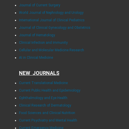
Journal of Current Surgery
World Journal of Nephrology and Urology
International Journal of Clinical Pediatrics
Journal of Clinical Gynecology and Obstetrics
Journal of Hematology
Clinical Infection and Immunity
Cellular and Molecular Medicine Research
AI in Clinical Medicine
NEW JOURNALS
Current Translational Medicine
Current Public Health and Epidemiology
Ophthalmology and Eye Health
Clinical Research of Dermatology
Food Sciences and Clinical Nutrition
Current Psychiatry and Mental Health
Current Emergency Medicine