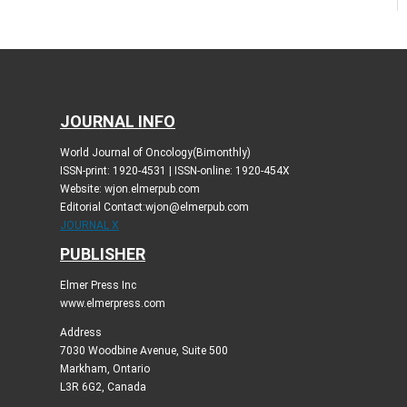
JOURNAL INFO
World Journal of Oncology(Bimonthly)
ISSN-print: 1920-4531 | ISSN-online: 1920-454X
Website: wjon.elmerpub.com
Editorial Contact:wjon@elmerpub.com
JOURNAL X
PUBLISHER
Elmer Press Inc
www.elmerpress.com
Address
7030 Woodbine Avenue, Suite 500
Markham, Ontario
L3R 6G2, Canada