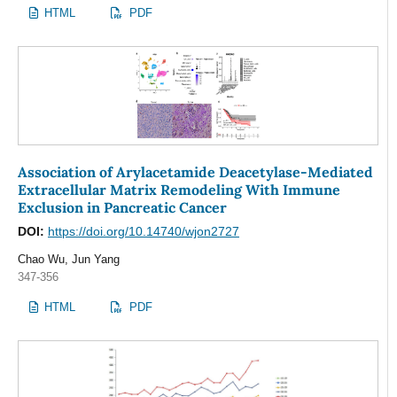
HTML
PDF
Association of Arylacetamide Deacetylase-Mediated
Extracellular Matrix Remodeling With Immune
Exclusion in Pancreatic Cancer
DOI:
https://doi.org/10.14740/wjon2727
Chao Wu, Jun Yang
347-356
HTML
PDF