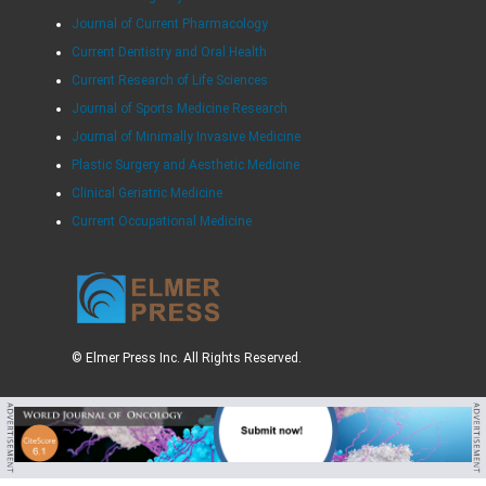
Journal of Current Pharmacology
Current Dentistry and Oral Health
Current Research of Life Sciences
Journal of Sports Medicine Research
Journal of Minimally Invasive Medicine
Plastic Surgery and Aesthetic Medicine
Clinical Geriatric Medicine
Current Occupational Medicine
© Elmer Press Inc. All Rights Reserved.