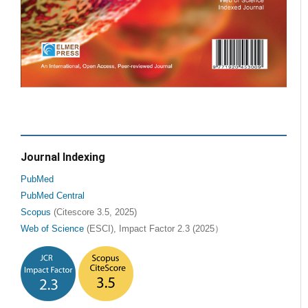
Journal Indexing
PubMed
PubMed Central
Scopus
(Citescore 3.5, 2025)
Web of Science
(ESCI), Impact Factor 2.3 (2025）