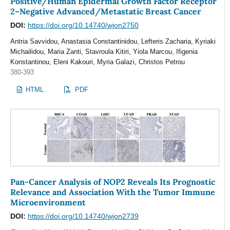
Positive/Human Epidermal Growth Factor Receptor
2–Negative Advanced/Metastatic Breast Cancer
DOI:
https://doi.org/10.14740/wjon2750
Αntria Savvidou, Anastasia Constantinidou, Lefteris Zacharia, Kyriaki
Michailidou, Μaria Zanti, Stavroula Kitiri, Yiola Marcou, Ifigenia
Konstantinou, Eleni Kakouri, Myria Galazi, Christos Petrou
380-393
HTML
PDF
Pan-Cancer Analysis of NOP2 Reveals Its Prognostic
Relevance and Association With the Tumor Immune
Microenvironment
DOI:
https://doi.org/10.14740/wjon2739