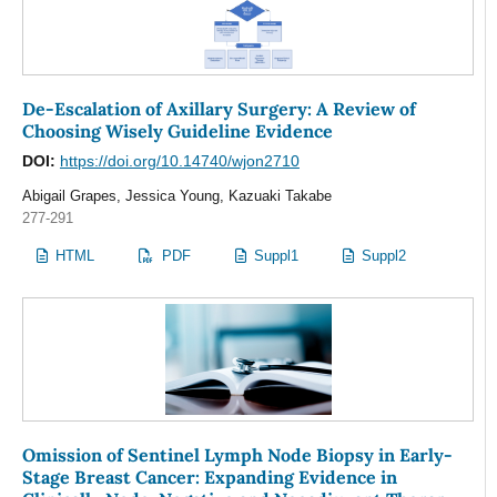
De-Escalation of Axillary Surgery: A Review of
Choosing Wisely Guideline Evidence
DOI:
https://doi.org/10.14740/wjon2710
Abigail Grapes, Jessica Young, Kazuaki Takabe
277-291
HTML
PDF
Suppl1
Suppl2
Omission of Sentinel Lymph Node Biopsy in Early-
Stage Breast Cancer: Expanding Evidence in