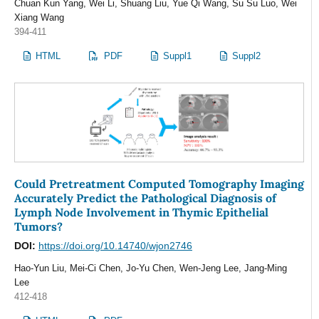
Chuan Kun Yang, Wei Li, Shuang Liu, Yue Qi Wang, Su Su Luo, Wei
Xiang Wang
394-411
HTML
PDF
Suppl1
Suppl2
Could Pretreatment Computed Tomography Imaging
Accurately Predict the Pathological Diagnosis of
Lymph Node Involvement in Thymic Epithelial
Tumors?
DOI:
https://doi.org/10.14740/wjon2746
Hao-Yun Liu, Mei-Ci Chen, Jo-Yu Chen, Wen-Jeng Lee, Jang-Ming
Lee
412-418