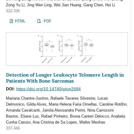
Zong Yu Li, Jing Wen Ling, Wei Jian Huang, Gang Chen, Hui Li
322-336
HTML
PDF
Detection of Longer Leukocyte Telomere Length in
Patients With Bone Sarcomas
DOI:
https://doi.org/10.14740/wjon2684
Mariana Chantre-Justino, Rafaele Tavares Silvestre, Lucas
Delmonico, Gilda Alves, Maria Helena Faria Ornellas, Caroline Rotilho,
Amanda Cavalcanti, Jamila Alessandra Perini, Nina Carrossini
Bastos, Eliane Luz, Rafael Pinheiro, Bruna Canteri Delocco, Anabela
Cunha Caruso, Ana Cristina de Sa Lopes, Walter Meohas
337-346