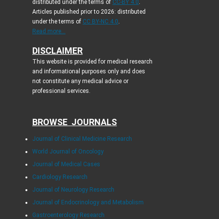
distributed under the terms of
CC-BY 4.0
.
Articles published prior to 2026: distributed
under the terms of
CC BY-NC 4.0
.
Read more...
DISCLAIMER
This website is provided for medical research
and informational purposes only and does
not constitute any medical advice or
professional services.
BROWSE JOURNALS
Journal of Clinical Medicine Research
World Journal of Oncology
Journal of Medical Cases
Cardiology Research
Journal of Neurology Research
Journal of Endocrinology and Metabolism
Gastroenterology Research