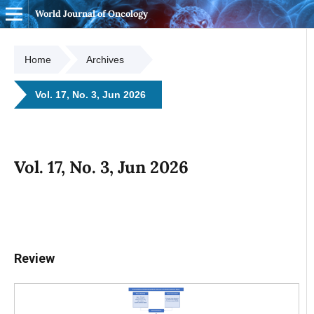
World Journal of Oncology
Home
Archives
Vol. 17, No. 3, Jun 2026
Vol. 17, No. 3, Jun 2026
Review