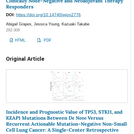
Clinically Node-Negative and Neoadjuvant Therapy
Responders
DOI:
https://doi.org/10.14740/wjon2776
Abigail Grapes, Jessica Young, Kazuaki Takabe
292-309
HTML
PDF
Original Article
Incidence and Prognostic Value of TP53, STK11, and
De Novo
KEAP1 Mutations Between
Versus
Recurrent Actionable Mutation–Negative Non-Small
Cell Lung Cancer: A Single-Center Retrospective