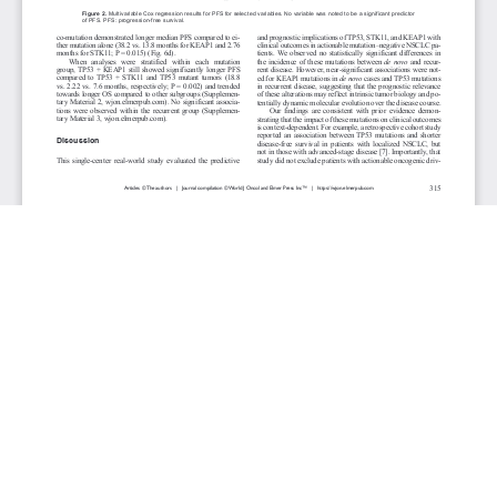
JOURNAL INFO
World Journal of Oncology(Bimonthly)
ISSN-print: 1920-4531 | ISSN-online: 1920-454X
Website: wjon.elmerpub.com
Editorial Contact:wjon@elmerpub.com