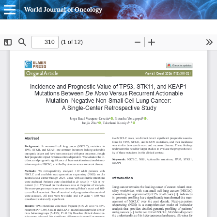
World Journal of Oncology