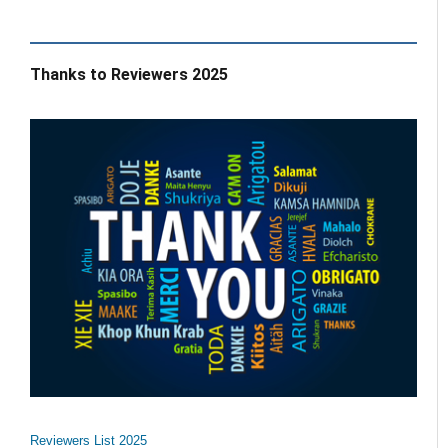
Thanks to Reviewers 2025
Reviewers List 2025