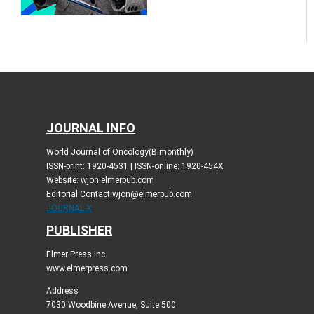
JOURNAL INFO
World Journal of Oncology(Bimonthly)
ISSN-print: 1920-4531 | ISSN-online: 1920-454X
Website: wjon.elmerpub.com
Editorial Contact:wjon@elmerpub.com
JOURNAL X
PUBLISHER
Elmer Press Inc
www.elmerpress.com
Address
7030 Woodbine Avenue, Suite 500