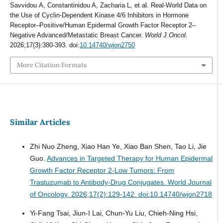
Savvidou Α, Constantinidou A, Zacharia L, et al. Real-World Data on
the Use of Cyclin-Dependent Kinase 4/6 Inhibitors in Hormone
Receptor–Positive/Human Epidermal Growth Factor Receptor 2–
Negative Advanced/Metastatic Breast Cancer.
World J Oncol
.
2026;17(3):380-393. doi:
10.14740/wjon2750
More Citation Formats
Similar Articles
Zhi Nuo Zheng, Xiao Han Ye, Xiao Ban Shen, Tao Li, Jie
Guo.
Advances in Targeted Therapy for Human Epidermal
Growth Factor Receptor 2-Low Tumors: From
Trastuzumab to Antibody-Drug Conjugates.
World Journal
of Oncology. 2026;17(2):129-142. doi:10.14740/wjon2718
Yi-Fang Tsai, Jiun-I Lai, Chun-Yu Liu, Chieh-Ning Hsi,