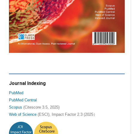
Journal Indexing
PubMed
PubMed Central
Scopus
(Citescore 3.5, 2025)
Web of Science
(ESCI), Impact Factor 2.3 (2025）