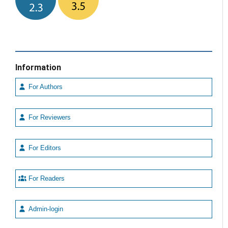
Information
For Authors
For Reviewers
For Editors
For Readers
Admin-login