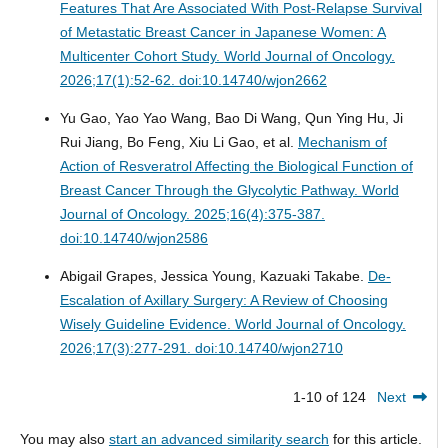
Features That Are Associated With Post-Relapse Survival
of Metastatic Breast Cancer in Japanese Women: A
Multicenter Cohort Study.
World Journal of Oncology.
2026;17(1):52-62. doi:10.14740/wjon2662
Yu Gao, Yao Yao Wang, Bao Di Wang, Qun Ying Hu, Ji
Rui Jiang, Bo Feng, Xiu Li Gao, et al.
Mechanism of
Action of Resveratrol Affecting the Biological Function of
Breast Cancer Through the Glycolytic Pathway.
World
Journal of Oncology. 2025;16(4):375-387.
doi:10.14740/wjon2586
Abigail Grapes, Jessica Young, Kazuaki Takabe.
De-
Escalation of Axillary Surgery: A Review of Choosing
Wisely Guideline Evidence.
World Journal of Oncology.
2026;17(3):277-291. doi:10.14740/wjon2710
1-10 of 124
Next
You may also
start an advanced similarity search
for this article.