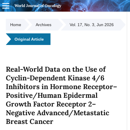
World Journal of Oncology
Home
Archives
Vol. 17, No. 3, Jun 2026
Original Article
Real-World Data on the Use of
Cyclin-Dependent Kinase 4/6
Inhibitors in Hormone Receptor–
Positive/Human Epidermal
Growth Factor Receptor 2–
Negative Advanced/Metastatic
Breast Cancer