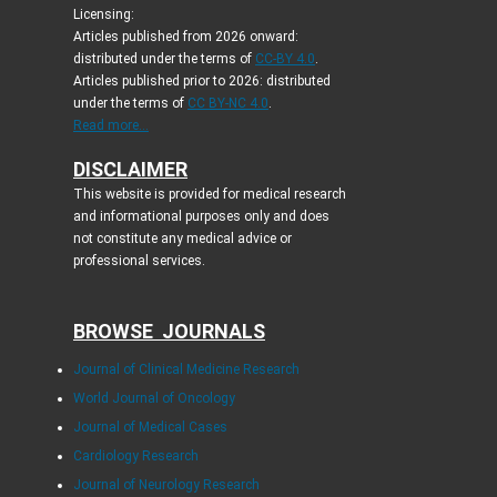
Licensing:
Articles published from 2026 onward:
distributed under the terms of
CC-BY 4.0
.
Articles published prior to 2026: distributed
under the terms of
CC BY-NC 4.0
.
Read more...
DISCLAIMER
This website is provided for medical research
and informational purposes only and does
not constitute any medical advice or
professional services.
BROWSE JOURNALS
Journal of Clinical Medicine Research
World Journal of Oncology
Journal of Medical Cases
Cardiology Research
Journal of Neurology Research