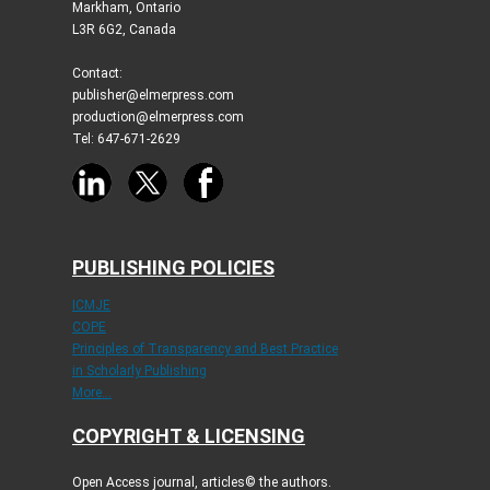
Markham, Ontario
L3R 6G2, Canada
Contact:
publisher@elmerpress.com
production@elmerpress.com
Tel: 647-671-2629
PUBLISHING POLICIES
ICMJE
COPE
Principles of Transparency and Best Practice
in Scholarly Publishing
More...
COPYRIGHT & LICENSING
Open Access journal, articles© the authors.