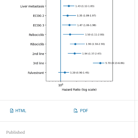
HTML
PDF
Published