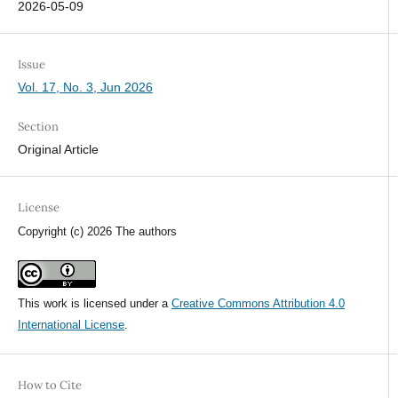
2026-05-09
Issue
Vol. 17, No. 3, Jun 2026
Section
Original Article
License
Copyright (c) 2026 The authors
This work is licensed under a
Creative Commons Attribution 4.0
International License
.
How to Cite