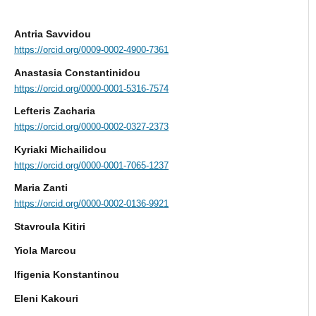
Αntria Savvidou
https://orcid.org/0009-0002-4900-7361
Anastasia Constantinidou
https://orcid.org/0000-0001-5316-7574
Lefteris Zacharia
https://orcid.org/0000-0002-0327-2373
Kyriaki Michailidou
https://orcid.org/0000-0001-7065-1237
Μaria Zanti
https://orcid.org/0000-0002-0136-9921
Stavroula Kitiri
Yiola Marcou
Ifigenia Konstantinou
Eleni Kakouri