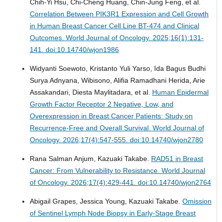
Chih-Yi Hsu, Chi-Cheng Huang, Chin-Jung Feng, et al.
Correlation Between PIK3R1 Expression and Cell Growth
in Human Breast Cancer Cell Line BT-474 and Clinical
Outcomes.
World Journal of Oncology. 2025;16(1):131-
141. doi:10.14740/wjon1986
Widyanti Soewoto, Kristanto Yuli Yarso, Ida Bagus Budhi
Surya Adnyana, Wibisono, Alifia Ramadhani Herida, Arie
Assakandari, Diesta Maylitadara, et al.
Human Epidermal
Growth Factor Receptor 2 Negative, Low, and
Overexpression in Breast Cancer Patients: Study on
Recurrence-Free and Overall Survival.
World Journal of
Oncology. 2026;17(4):547-555. doi:10.14740/wjon2780
Rana Salman Anjum, Kazuaki Takabe.
RAD51 in Breast
Cancer: From Vulnerability to Resistance.
World Journal
of Oncology. 2026;17(4):429-441. doi:10.14740/wjon2764
Abigail Grapes, Jessica Young, Kazuaki Takabe.
Omission
of Sentinel Lymph Node Biopsy in Early-Stage Breast