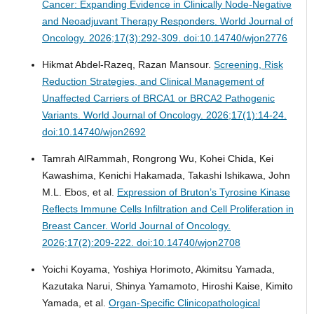
Cancer: Expanding Evidence in Clinically Node-Negative
and Neoadjuvant Therapy Responders.
World Journal of
Oncology. 2026;17(3):292-309. doi:10.14740/wjon2776
Hikmat Abdel-Razeq, Razan Mansour.
Screening, Risk
Reduction Strategies, and Clinical Management of
Unaffected Carriers of BRCA1 or BRCA2 Pathogenic
Variants.
World Journal of Oncology. 2026;17(1):14-24.
doi:10.14740/wjon2692
Tamrah AlRammah, Rongrong Wu, Kohei Chida, Kei
Kawashima, Kenichi Hakamada, Takashi Ishikawa, John
M.L. Ebos, et al.
Expression of Bruton’s Tyrosine Kinase
Reflects Immune Cells Infiltration and Cell Proliferation in
Breast Cancer.
World Journal of Oncology.
2026;17(2):209-222. doi:10.14740/wjon2708
Yoichi Koyama, Yoshiya Horimoto, Akimitsu Yamada,
Kazutaka Narui, Shinya Yamamoto, Hiroshi Kaise, Kimito
Yamada, et al.
Organ-Specific Clinicopathological