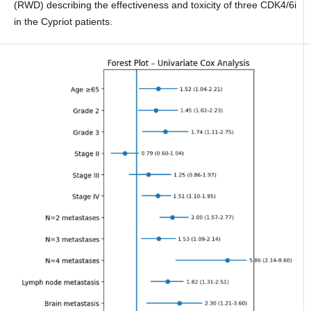
(RWD) describing the effectiveness and toxicity of three CDK4/6i
in the Cypriot patients.