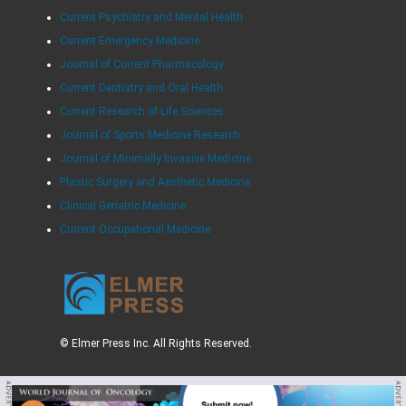
Current Psychiatry and Mental Health
Current Emergency Medicine
Journal of Current Pharmacology
Current Dentistry and Oral Health
Current Research of Life Sciences
Journal of Sports Medicine Research
Journal of Minimally Invasive Medicine
Plastic Surgery and Aesthetic Medicine
Clinical Geriatric Medicine
Current Occupational Medicine
© Elmer Press Inc. All Rights Reserved.