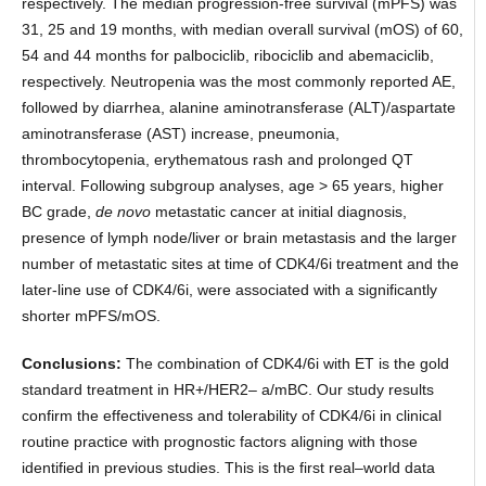
respectively. The median progression-free survival (mPFS) was
31, 25 and 19 months, with median overall survival (mOS) of 60,
54 and 44 months for palbociclib, ribociclib and abemaciclib,
respectively. Neutropenia was the most commonly reported AE,
followed by diarrhea, alanine aminotransferase (ALT)/aspartate
aminotransferase (AST) increase, pneumonia,
thrombocytopenia, erythematous rash and prolonged QT
interval. Following subgroup analyses, age > 65 years, higher
BC grade,
de novo
metastatic cancer at initial diagnosis,
presence of lymph node/liver or brain metastasis and the larger
number of metastatic sites at time of CDK4/6i treatment and the
later-line use of CDK4/6i, were associated with a significantly
shorter mPFS/mOS.
Conclusions:
The combination of CDK4/6i with ET is the gold
standard treatment in HR+/HER2– a/mBC. Our study results
confirm the effectiveness and tolerability of CDK4/6i in clinical
routine practice with prognostic factors aligning with those
identified in previous studies. This is the first real–world data