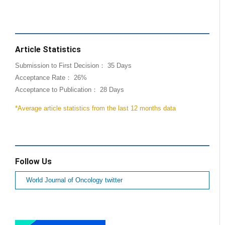
Article Statistics
Submission to First Decision： 35 Days
Acceptance Rate： 26%
Acceptance to Publication： 28 Days
*Average article statistics from the last 12 months data
Follow Us
World Journal of Oncology twitter