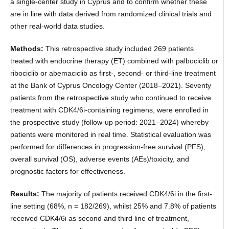
a single-center study in Cyprus and to confirm whether these
are in line with data derived from randomized clinical trials and
other real-world data studies.
Methods:
This retrospective study included 269 patients
treated with endocrine therapy (ΕΤ) combined with palbociclib or
ribociclib or abemaciclib as first-, second- or third-line treatment
at the Bank of Cyprus Oncology Center (2018–2021). Seventy
patients from the retrospective study who continued to receive
treatment with CDK4/6i-containing regimens, were enrolled in
the prospective study (follow-up period: 2021–2024) whereby
patients were monitored in real time. Statistical evaluation was
performed for differences in progression-free survival (PFS),
overall survival (OS), adverse events (AEs)/toxicity, and
prognostic factors for effectiveness.
Results:
The majority of patients received CDK4/6i in the first-
line setting (68%, n = 182/269), whilst 25% and 7.8% of patients
received CDK4/6i as second and third line of treatment,