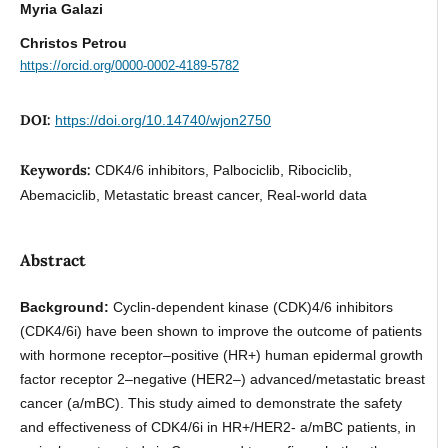
Myria Galazi
Christos Petrou
https://orcid.org/0000-0002-4189-5782
DOI:
https://doi.org/10.14740/wjon2750
Keywords:
CDK4/6 inhibitors, Palbociclib, Ribociclib,
Abemaciclib, Metastatic breast cancer, Real-world data
Abstract
Background:
Cyclin-dependent kinase (CDK)4/6 inhibitors
(CDK4/6i) have been shown to improve the outcome of patients
with hormone receptor–positive (HR+) human epidermal growth
factor receptor 2–negative (HER2–) advanced/metastatic breast
cancer (a/mBC). This study aimed to demonstrate the safety
and effectiveness of CDK4/6i in HR+/HER2- a/mBC patients, in