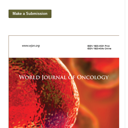
Make a Submission