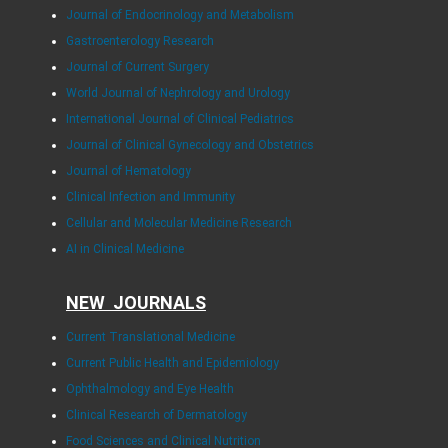
Journal of Endocrinology and Metabolism
Gastroenterology Research
Journal of Current Surgery
World Journal of Nephrology and Urology
International Journal of Clinical Pediatrics
Journal of Clinical Gynecology and Obstetrics
Journal of Hematology
Clinical Infection and Immunity
Cellular and Molecular Medicine Research
AI in Clinical Medicine
NEW JOURNALS
Current Translational Medicine
Current Public Health and Epidemiology
Ophthalmology and Eye Health
Clinical Research of Dermatology
Food Sciences and Clinical Nutrition