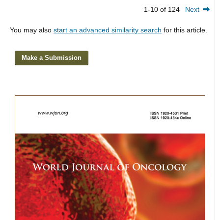
1-10 of 124
Next
You may also
start an advanced similarity search
for this article.
Make a Submission