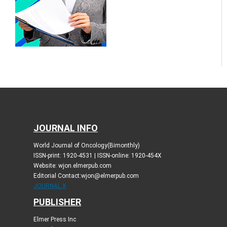
JOURNAL INFO
World Journal of Oncology(Bimonthly)
ISSN-print: 1920-4531 | ISSN-online: 1920-454X
Website: wjon.elmerpub.com
Editorial Contact:wjon@elmerpub.com
JOURNAL X
PUBLISHER
Elmer Press Inc