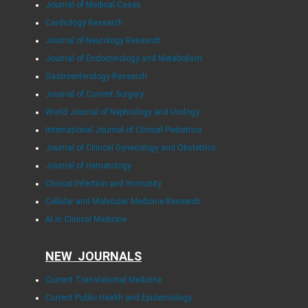
Journal of Medical Cases
Cardiology Research
Journal of Neurology Research
Journal of Endocrinology and Metabolism
Gastroenterology Research
Journal of Current Surgery
World Journal of Nephrology and Urology
International Journal of Clinical Pediatrics
Journal of Clinical Gynecology and Obstetrics
Journal of Hematology
Clinical Infection and Immunity
Cellular and Molecular Medicine Research
AI in Clinical Medicine
NEW JOURNALS
Current Translational Medicine
Current Public Health and Epidemiology