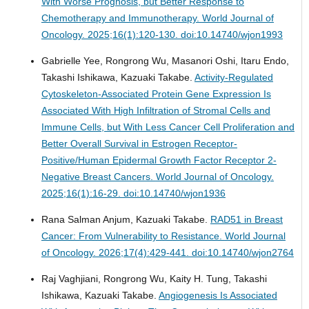
With Worse Prognosis, but Better Response to
Chemotherapy and Immunotherapy.
World Journal of
Oncology. 2025;16(1):120-130. doi:10.14740/wjon1993
Gabrielle Yee, Rongrong Wu, Masanori Oshi, Itaru Endo,
Takashi Ishikawa, Kazuaki Takabe.
Activity-Regulated
Cytoskeleton-Associated Protein Gene Expression Is
Associated With High Infiltration of Stromal Cells and
Immune Cells, but With Less Cancer Cell Proliferation and
Better Overall Survival in Estrogen Receptor-
Positive/Human Epidermal Growth Factor Receptor 2-
Negative Breast Cancers.
World Journal of Oncology.
2025;16(1):16-29. doi:10.14740/wjon1936
Rana Salman Anjum, Kazuaki Takabe.
RAD51 in Breast
Cancer: From Vulnerability to Resistance.
World Journal
of Oncology. 2026;17(4):429-441. doi:10.14740/wjon2764
Raj Vaghjiani, Rongrong Wu, Kaity H. Tung, Takashi
Ishikawa, Kazuaki Takabe.
Angiogenesis Is Associated