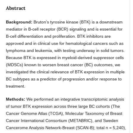
Abstract
Background:
Bruton’s tyrosine kinase (BTK) is a downstream
mediator in B-cell receptor (BCR) signaling and is essential for
B-cell differentiation and proliferation. BTK inhibitors are
approved and in clinical use for hematological cancers such as
lymphoma and leukemia, with testing underway in solid tumors.
Because BTK is expressed in myeloid-derived suppressor cells
(MDSCs) known to worsen breast cancer (BC) outcomes, we
investigated the clinical relevance of BTK expression in multiple
BC subtypes as a predictor of progression and/or response to
treatment.
Methods:
We performed an integrative transcriptomic analysis
of tumor BTK expression across three large BC cohorts (The
Cancer Genome Atlas (TCGA), Molecular Taxonomy of Breast
Cancer International Consortium (METABRIC), and Sweden
Cancerome Analysis Network-Breast (SCAN-B); total n = 5,240),