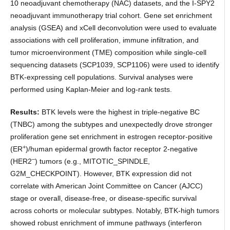
10 neoadjuvant chemotherapy (NAC) datasets, and the I-SPY2
neoadjuvant immunotherapy trial cohort. Gene set enrichment
analysis (GSEA) and xCell deconvolution were used to evaluate
associations with cell proliferation, immune infiltration, and
tumor microenvironment (TME) composition while single-cell
sequencing datasets (SCP1039, SCP1106) were used to identify
BTK-expressing cell populations. Survival analyses were
performed using Kaplan-Meier and log-rank tests.
Results:
BTK levels were the highest in triple-negative BC
(TNBC) among the subtypes and unexpectedly drove stronger
proliferation gene set enrichment in estrogen receptor-positive
+
(ER
)/human epidermal growth factor receptor 2-negative
–
(HER2
) tumors (e.g., MITOTIC_SPINDLE,
G2M_CHECKPOINT). However, BTK expression did not
correlate with American Joint Committee on Cancer (AJCC)
stage or overall, disease-free, or disease-specific survival
across cohorts or molecular subtypes. Notably, BTK-high tumors
showed robust enrichment of immune pathways (interferon