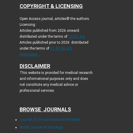
COPYRIGHT & LICENSING
Open Access journal, articles© the authors.
Licensing:
Articles published from 2026 onward:
distributed under the terms of
CC-BY 4.0
.
Articles published prior to 2026: distributed
under the terms of
CC BY-NC 4.0
.
Read more...
DISCLAIMER
This website is provided for medical research
and informational purposes only and does
not constitute any medical advice or
professional services.
BROWSE JOURNALS
Journal of Clinical Medicine Research
World Journal of Oncology