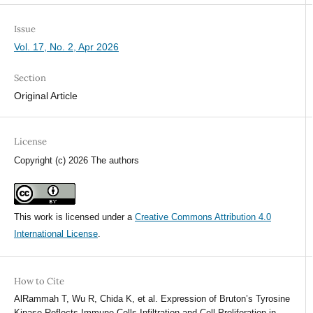
Issue
Vol. 17, No. 2, Apr 2026
Section
Original Article
License
Copyright (c) 2026 The authors
This work is licensed under a
Creative Commons Attribution 4.0
International License
.
How to Cite
AlRammah T, Wu R, Chida K, et al. Expression of Bruton’s Tyrosine
Kinase Reflects Immune Cells Infiltration and Cell Proliferation in