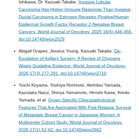
Ishikawa, Dr. Kazuaki Takabe.
Invasive Lobular
Carcinoma Has Higher Immune Response Than Invasive
Ductal Carcinoma in Estrogen Receptor-Positive/Human
Epidermal Growth Factor Receptor 2-Negative Breast
Cancers.
World Journal of Oncology. 2025;16(5):446-456.
doi:10.14740/wjon2529
Abigail Grapes, Jessica Young, Kazuaki Takabe.
De-
Escalation of Axillary Surgery: A Review of Choosing
Wisely Guideline Evidence.
World Journal of Oncology.
2026;17(3):277-291. doi:10.14740/wjon2710
Yoichi Koyama, Yoshiya Horimoto, Akimitsu Yamada,
Kazutaka Narui, Shinya Yamamoto, Hiroshi Kaise, Kimito
Yamada, et al.
Organ-Specific Clinicopathological
Features That Are Associated With Post-Relapse Survival
of Metastatic Breast Cancer in Japanese Women: A
Multicenter Cohort Study.
World Journal of Oncology.
2026;17(1):52-62. doi:10.14740/wjon2662