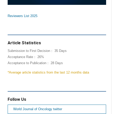
Reviewers List 2025
Article Statistics
Submission to First Decision： 35 Days
Acceptance Rate： 26%
Acceptance to Publication： 28 Days
*Average article statistics from the last 12 months data
Follow Us
World Journal of Oncology twitter