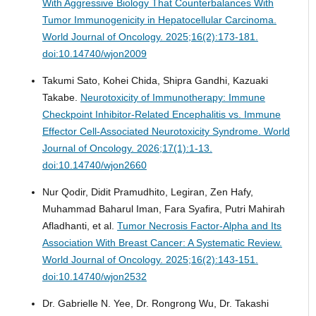
With Aggressive Biology That Counterbalances With
Tumor Immunogenicity in Hepatocellular Carcinoma.
World Journal of Oncology. 2025;16(2):173-181.
doi:10.14740/wjon2009
Takumi Sato, Kohei Chida, Shipra Gandhi, Kazuaki
Takabe.
Neurotoxicity of Immunotherapy: Immune
Checkpoint Inhibitor-Related Encephalitis vs. Immune
Effector Cell-Associated Neurotoxicity Syndrome.
World
Journal of Oncology. 2026;17(1):1-13.
doi:10.14740/wjon2660
Nur Qodir, Didit Pramudhito, Legiran, Zen Hafy,
Muhammad Baharul Iman, Fara Syafira, Putri Mahirah
Afladhanti, et al.
Tumor Necrosis Factor-Alpha and Its
Association With Breast Cancer: A Systematic Review.
World Journal of Oncology. 2025;16(2):143-151.
doi:10.14740/wjon2532
Dr. Gabrielle N. Yee, Dr. Rongrong Wu, Dr. Takashi