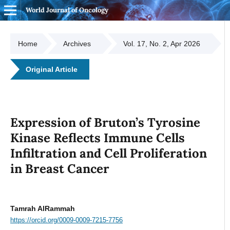
World Journal of Oncology
Home
Archives
Vol. 17, No. 2, Apr 2026
Original Article
Expression of Bruton’s Tyrosine
Kinase Reflects Immune Cells
Infiltration and Cell Proliferation
in Breast Cancer
Tamrah AlRammah
https://orcid.org/0009-0009-7215-7756