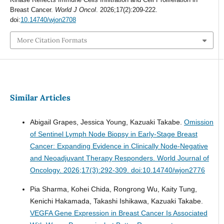
Breast Cancer.
World J Oncol
. 2026;17(2):209-222.
doi:
10.14740/wjon2708
More Citation Formats
Similar Articles
Abigail Grapes, Jessica Young, Kazuaki Takabe.
Omission
of Sentinel Lymph Node Biopsy in Early-Stage Breast
Cancer: Expanding Evidence in Clinically Node-Negative
and Neoadjuvant Therapy Responders.
World Journal of
Oncology. 2026;17(3):292-309. doi:10.14740/wjon2776
Pia Sharma, Kohei Chida, Rongrong Wu, Kaity Tung,
Kenichi Hakamada, Takashi Ishikawa, Kazuaki Takabe.
VEGFA Gene Expression in Breast Cancer Is Associated