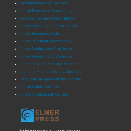
Ophthalmology and Eye Health
Clinical Research of Dermatology
Food Sciences and Clinical Nutrition
Current Psychiatry and Mental Health
Current Emergency Medicine
Journal of Current Pharmacology
Current Dentistry and Oral Health
Current Research of Life Sciences
Journal of Sports Medicine Research
Journal of Minimally Invasive Medicine
Plastic Surgery and Aesthetic Medicine
Clinical Geriatric Medicine
Current Occupational Medicine