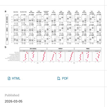
HTML
PDF
Published
2026-03-05