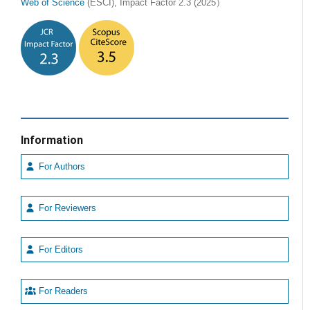
Web of Science
(ESCI), Impact Factor 2.3 (2025）
Information
For Authors
For Reviewers
For Editors
For Readers