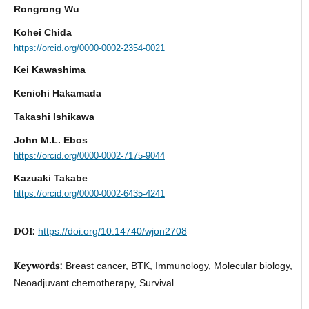
Rongrong Wu
Kohei Chida
https://orcid.org/0000-0002-2354-0021
Kei Kawashima
Kenichi Hakamada
Takashi Ishikawa
John M.L. Ebos
https://orcid.org/0000-0002-7175-9044
Kazuaki Takabe
https://orcid.org/0000-0002-6435-4241
DOI:
https://doi.org/10.14740/wjon2708
Keywords:
Breast cancer, BTK, Immunology, Molecular biology,
Neoadjuvant chemotherapy, Survival