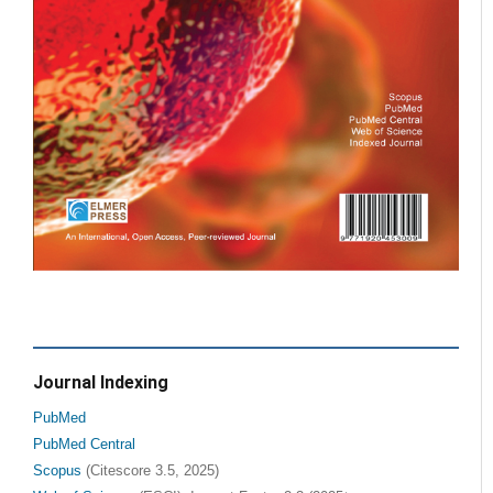
Journal Indexing
PubMed
PubMed Central
Scopus
(Citescore 3.5, 2025)