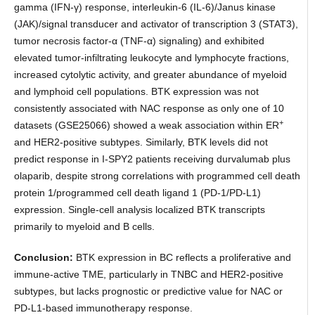
gamma (IFN-γ) response, interleukin-6 (IL-6)/Janus kinase
(JAK)/signal transducer and activator of transcription 3 (STAT3),
tumor necrosis factor-α (TNF-α) signaling) and exhibited
elevated tumor-infiltrating leukocyte and lymphocyte fractions,
increased cytolytic activity, and greater abundance of myeloid
and lymphoid cell populations. BTK expression was not
consistently associated with NAC response as only one of 10
+
datasets (GSE25066) showed a weak association within ER
and HER2-positive subtypes. Similarly, BTK levels did not
predict response in I-SPY2 patients receiving durvalumab plus
olaparib, despite strong correlations with programmed cell death
protein 1/programmed cell death ligand 1 (PD-1/PD-L1)
expression. Single-cell analysis localized BTK transcripts
primarily to myeloid and B cells.
Conclusion:
BTK expression in BC reflects a proliferative and
immune-active TME, particularly in TNBC and HER2-positive
subtypes, but lacks prognostic or predictive value for NAC or
PD-L1-based immunotherapy response.