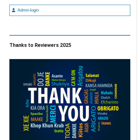
Admin-login
Thanks to Reviewers 2025