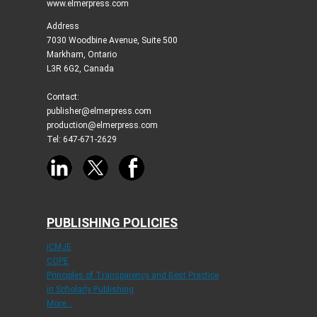
www.elmerpress.com
Address
7030 Woodbine Avenue, Suite 500
Markham, Ontario
L3R 6G2, Canada
Contact:
publisher@elmerpress.com
production@elmerpress.com
Tel: 647-671-2629
PUBLISHING POLICIES
ICMJE
COPE
Principles of Transparency and Best Practice
in Scholarly Publishing
More...