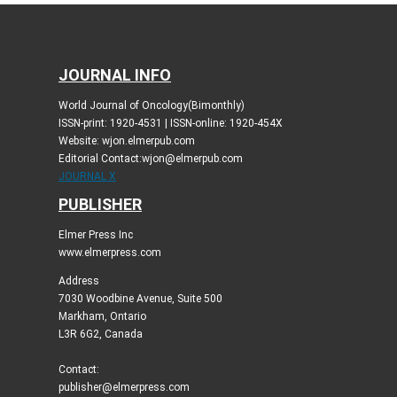
JOURNAL INFO
World Journal of Oncology(Bimonthly)
ISSN-print: 1920-4531 | ISSN-online: 1920-454X
Website: wjon.elmerpub.com
Editorial Contact:wjon@elmerpub.com
JOURNAL X
PUBLISHER
Elmer Press Inc
www.elmerpress.com
Address
7030 Woodbine Avenue, Suite 500
Markham, Ontario
L3R 6G2, Canada
Contact:
publisher@elmerpress.com