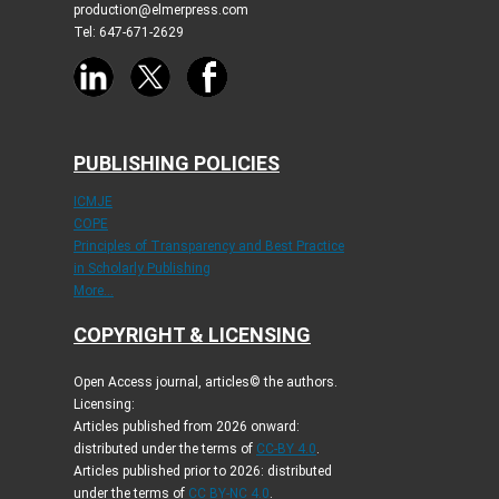
production@elmerpress.com
Tel: 647-671-2629
PUBLISHING POLICIES
ICMJE
COPE
Principles of Transparency and Best Practice
in Scholarly Publishing
More...
COPYRIGHT & LICENSING
Open Access journal, articles© the authors.
Licensing:
Articles published from 2026 onward:
distributed under the terms of
CC-BY 4.0
.
Articles published prior to 2026: distributed
under the terms of
CC BY-NC 4.0
.