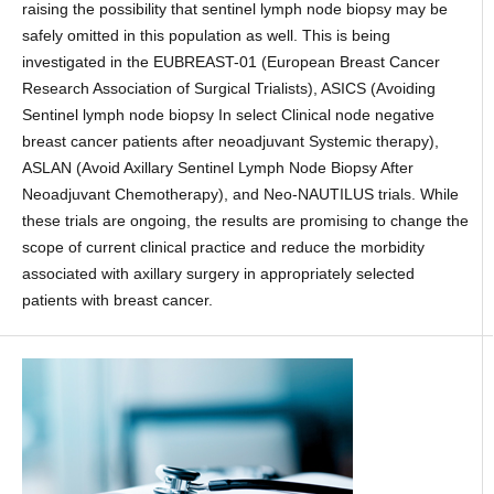
raising the possibility that sentinel lymph node biopsy may be
safely omitted in this population as well. This is being
investigated in the EUBREAST-01 (European Breast Cancer
Research Association of Surgical Trialists), ASICS (Avoiding
Sentinel lymph node biopsy In select Clinical node negative
breast cancer patients after neoadjuvant Systemic therapy),
ASLAN (Avoid Axillary Sentinel Lymph Node Biopsy After
Neoadjuvant Chemotherapy), and Neo-NAUTILUS trials. While
these trials are ongoing, the results are promising to change the
scope of current clinical practice and reduce the morbidity
associated with axillary surgery in appropriately selected
patients with breast cancer.