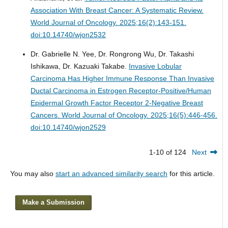
Association With Breast Cancer: A Systematic Review.
World Journal of Oncology. 2025;16(2):143-151.
doi:10.14740/wjon2532
Dr. Gabrielle N. Yee, Dr. Rongrong Wu, Dr. Takashi
Ishikawa, Dr. Kazuaki Takabe.
Invasive Lobular
Carcinoma Has Higher Immune Response Than Invasive
Ductal Carcinoma in Estrogen Receptor-Positive/Human
Epidermal Growth Factor Receptor 2-Negative Breast
Cancers.
World Journal of Oncology. 2025;16(5):446-456.
doi:10.14740/wjon2529
1-10 of 124
Next
You may also
start an advanced similarity search
for this article.
Make a Submission