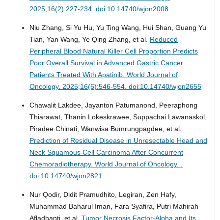
2025;16(2):227-234. doi:10.14740/wjon2008
Niu Zhang, Si Yu Hu, Yu Ting Wang, Hui Shan, Guang Yu
Tian, Yan Wang, Ye Qing Zhang, et al.
Reduced
Peripheral Blood Natural Killer Cell Proportion Predicts
Poor Overall Survival in Advanced Gastric Cancer
Patients Treated With Apatinib.
World Journal of
Oncology. 2025;16(6):546-554. doi:10.14740/wjon2655
Chawalit Lakdee, Jayanton Patumanond, Peeraphong
Thiarawat, Thanin Lokeskrawee, Suppachai Lawanaskol,
Piradee Chinati, Wanwisa Bumrungpagdee, et al.
Prediction of Residual Disease in Unresectable Head and
Neck Squamous Cell Carcinoma After Concurrent
Chemoradiotherapy.
World Journal of Oncology. .
doi:10.14740/wjon2821
Nur Qodir, Didit Pramudhito, Legiran, Zen Hafy,
Muhammad Baharul Iman, Fara Syafira, Putri Mahirah
Afladhanti, et al.
Tumor Necrosis Factor-Alpha and Its