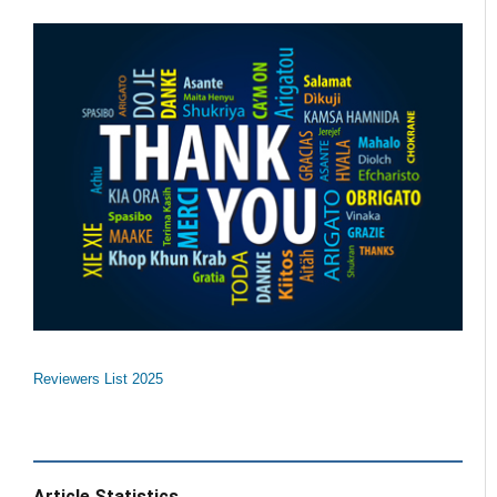
Reviewers List 2025
Article Statistics