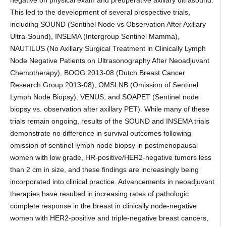
negative on physical exam and preoperative axillary ultrasound.
This led to the development of several prospective trials,
including SOUND (Sentinel Node vs Observation After Axillary
Ultra-Sound), INSEMA (Intergroup Sentinel Mamma),
NAUTILUS (No Axillary Surgical Treatment in Clinically Lymph
Node Negative Patients on Ultrasonography After Neoadjuvant
Chemotherapy), BOOG 2013-08 (Dutch Breast Cancer
Research Group 2013-08), OMSLNB (Omission of Sentinel
Lymph Node Biopsy), VENUS, and SOAPET (Sentinel node
biopsy vs. observation after axillary PET). While many of these
trials remain ongoing, results of the SOUND and INSEMA trials
demonstrate no difference in survival outcomes following
omission of sentinel lymph node biopsy in postmenopausal
women with low grade, HR-positive/HER2-negative tumors less
than 2 cm in size, and these findings are increasingly being
incorporated into clinical practice. Advancements in neoadjuvant
therapies have resulted in increasing rates of pathologic
complete response in the breast in clinically node-negative
women with HER2-positive and triple-negative breast cancers,