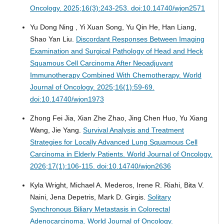
Oncology. 2025;16(3):243-253. doi:10.14740/wjon2571
Yu Dong Ning , Yi Xuan Song, Yu Qin He, Han Liang,
Shao Yan Liu.
Discordant Responses Between Imaging
Examination and Surgical Pathology of Head and Heck
Squamous Cell Carcinoma After Neoadjuvant
Immunotherapy Combined With Chemotherapy.
World
Journal of Oncology. 2025;16(1):59-69.
doi:10.14740/wjon1973
Zhong Fei Jia, Xian Zhe Zhao, Jing Chen Huo, Yu Xiang
Wang, Jie Yang.
Survival Analysis and Treatment
Strategies for Locally Advanced Lung Squamous Cell
Carcinoma in Elderly Patients.
World Journal of Oncology.
2026;17(1):106-115. doi:10.14740/wjon2636
Kyla Wright, Michael A. Mederos, Irene R. Riahi, Bita V.
Naini, Jena Depetris, Mark D. Girgis.
Solitary
Synchronous Biliary Metastasis in Colorectal
Adenocarcinoma.
World Journal of Oncology.