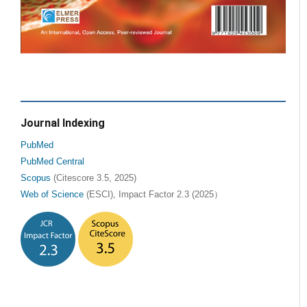
Journal Indexing
PubMed
PubMed Central
Scopus
(Citescore 3.5, 2025)
Web of Science
(ESCI), Impact Factor 2.3 (2025）