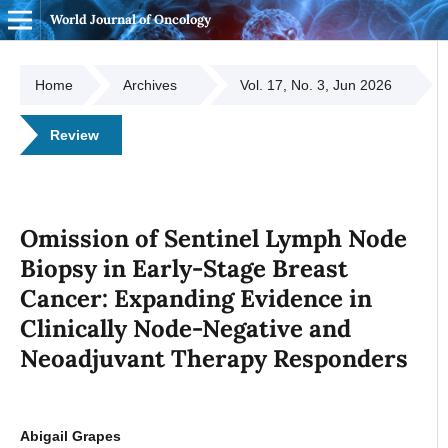
World Journal of Oncology
Home
Archives
Vol. 17, No. 3, Jun 2026
Review
Omission of Sentinel Lymph Node
Biopsy in Early-Stage Breast
Cancer: Expanding Evidence in
Clinically Node-Negative and
Neoadjuvant Therapy Responders
Abigail Grapes