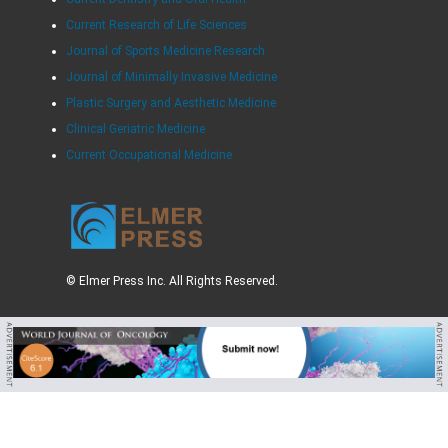
Current Research of Life Sciences
Journal of Sports Medicine Research
Journal of Minimally Invasive Medicine
Plastic Surgery and Aesthetic Medicine
Clinical Geriatric Medicine
Current Occupational Medicine
© Elmer Press Inc. All Rights Reserved.