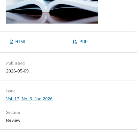
HTML
PDF
Published
2026-05-09
Issue
Vol. 17, No. 3, Jun 2026
Section
Review