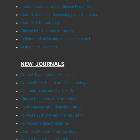
International Journal of Clinical Pediatrics
Journal of Clinical Gynecology and Obstetrics
Journal of Hematology
Clinical Infection and Immunity
Cellular and Molecular Medicine Research
AI in Clinical Medicine
NEW JOURNALS
Current Translational Medicine
Current Public Health and Epidemiology
Ophthalmology and Eye Health
Clinical Research of Dermatology
Food Sciences and Clinical Nutrition
Current Psychiatry and Mental Health
Current Emergency Medicine
Journal of Current Pharmacology
Current Dentistry and Oral Health