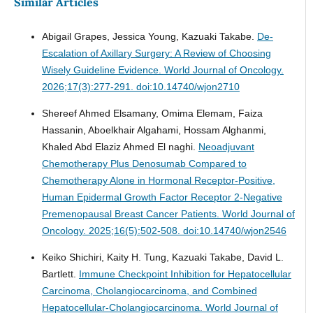
Similar Articles
Abigail Grapes, Jessica Young, Kazuaki Takabe.
De-
Escalation of Axillary Surgery: A Review of Choosing
Wisely Guideline Evidence.
World Journal of Oncology.
2026;17(3):277-291. doi:10.14740/wjon2710
Shereef Ahmed Elsamany, Omima Elemam, Faiza
Hassanin, Aboelkhair Algahami, Hossam Alghanmi,
Khaled Abd Elaziz Ahmed El naghi.
Neoadjuvant
Chemotherapy Plus Denosumab Compared to
Chemotherapy Alone in Hormonal Receptor-Positive,
Human Epidermal Growth Factor Receptor 2-Negative
Premenopausal Breast Cancer Patients.
World Journal of
Oncology. 2025;16(5):502-508. doi:10.14740/wjon2546
Keiko Shichiri, Kaity H. Tung, Kazuaki Takabe, David L.
Bartlett.
Immune Checkpoint Inhibition for Hepatocellular
Carcinoma, Cholangiocarcinoma, and Combined
Hepatocellular-Cholangiocarcinoma.
World Journal of