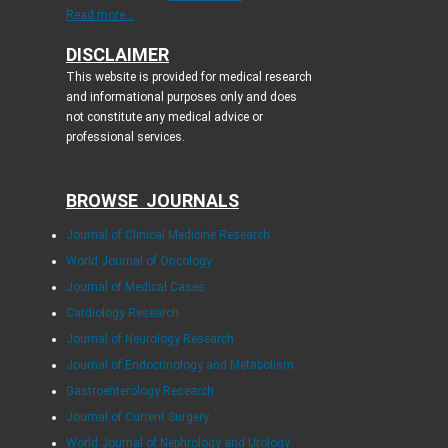
Read more...
DISCLAIMER
This website is provided for medical research
and informational purposes only and does
not constitute any medical advice or
professional services.
BROWSE JOURNALS
Journal of Clinical Medicine Research
World Journal of Oncology
Journal of Medical Cases
Cardiology Research
Journal of Neurology Research
Journal of Endocrinology and Metabolism
Gastroenterology Research
Journal of Current Surgery
World Journal of Nephrology and Urology