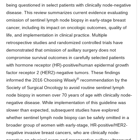
being questioned in select patients with clinically node-negative
disease. This review summarizes current evidence evaluating
omission of sentinel lymph node biopsy in early-stage breast
cancer, including its impact on oncologic outcomes, quality of
life, and implementation in clinical practice. Multiple
retrospective studies and randomized controlled trials have
demonstrated that omission of axillary surgery does not
compromise survival outcomes in carefully selected patients
with hormone receptor (HR)-positive/human epidermal growth
factor receptor 2 (HER2)-negative tumors. These findings
®
informed the 2016 Choosing Wisely
recommendation by the
Society of Surgical Oncology to avoid routine sentinel lymph
node biopsy in women over 70 years of age with clinically node-
negative disease. While implementation of this guideline was
slower than expected, subsequent studies have explored
whether sentinel lymph node biopsy can be safely omitted in a
broader group of women with early-stage, HR-positive/HER2-
negative invasive breast cancers, who are clinically node-