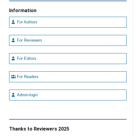
Information
For Authors
For Reviewers
For Editors
For Readers
Admin-login
Thanks to Reviewers 2025