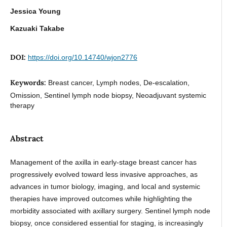
Jessica Young
Kazuaki Takabe
DOI:
https://doi.org/10.14740/wjon2776
Keywords:
Breast cancer, Lymph nodes, De-escalation,
Omission, Sentinel lymph node biopsy, Neoadjuvant systemic
therapy
Abstract
Management of the axilla in early-stage breast cancer has
progressively evolved toward less invasive approaches, as
advances in tumor biology, imaging, and local and systemic
therapies have improved outcomes while highlighting the
morbidity associated with axillary surgery. Sentinel lymph node
biopsy, once considered essential for staging, is increasingly