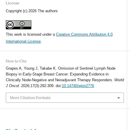
License
Copyright (c) 2026 The authors
This work is licensed under a
Creative Commons Attribution 4.0
International License
.
How to Cite
Grapes A, Young J, Takabe K. Omission of Sentinel Lymph Node
Biopsy in Early-Stage Breast Cancer: Expanding Evidence in
Clinically Node-Negative and Neoadjuvant Therapy Responders.
World
J Oncol
. 2026;17(3):292-309. doi:
10.14740/wjon2776
More Citation Formats