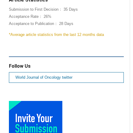
Submission to First Decision： 35 Days
Acceptance Rate： 26%
Acceptance to Publication： 28 Days
*Average article statistics from the last 12 months data
Follow Us
World Journal of Oncology twitter