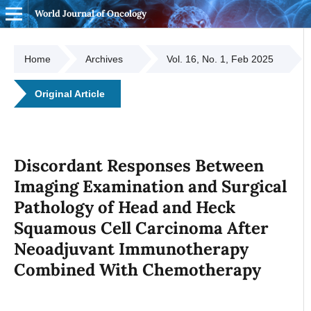
World Journal of Oncology
Home
Archives
Vol. 16, No. 1, Feb 2025
Original Article
Discordant Responses Between
Imaging Examination and Surgical
Pathology of Head and Heck
Squamous Cell Carcinoma After
Neoadjuvant Immunotherapy
Combined With Chemotherapy