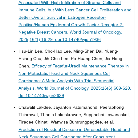
Associated With High Infiltration of Stromal Cells and
Immune Cells, but With Less Cancer Cell Proliferation and
Better Overall Survival in Estrogen Receptor-
Positive/Human Epidermal Growth Factor Receptor 2-
Negative Breast Cancers.
World Journal of Oncology.
2025;16(1):16-29. doi:10.14740/wjon1936
Hsu-Lin Lee, Cho-Hao Lee, Ming-Shen Dai, Yueng-
Hsiang Chu, Jih-Chin Lee, Po-Huang Chen, Jia-Hong
Chen.
Efficacy of Tegafur-Uracil Maintenance Therapy in
Non-Metastatic Head and Neck Squamous Cell
Carcinoma: A Meta-Analysis With Trial Sequential
Analysis.
World Journal of Oncology. 2025;16(6):609-620.
doi:10.14740/wjon2639
Chawalit Lakdee, Jayanton Patumanond, Peeraphong
Thiarawat, Thanin Lokeskrawee, Suppachai Lawanaskol,
Piradee Chinati, Wanwisa Bumrungpagdee, et al.
Prediction of Residual Disease in Unresectable Head and
Neck Squamous Cell Carcinoma After Concurrent