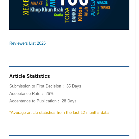
Reviewers List 2025
Article Statistics
Submission to First Decision： 35 Days
Acceptance Rate： 26%
Acceptance to Publication： 28 Days
*Average article statistics from the last 12 months data