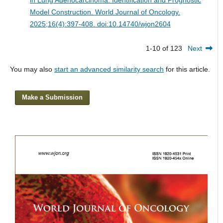
Model Construction.
World Journal of Oncology.
2025;16(4):397-408. doi:10.14740/wjon2604
1-10 of 123
Next
You may also
start an advanced similarity search
for this article.
Make a Submission