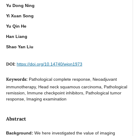
Yu Dong Ning
Yi Xuan Song
Yu Qin He
Han Liang
Shao Yan Liu
DOI:
https://doi.org/10.14740/wjon1973
Keywords:
Pathological complete response, Neoadjuvant
immunotherapy, Head neck squamous carcinoma, Pathological
remission, Immune checkpoint inhibitors, Pathological tumor
response, Imaging examination
Abstract
Background:
We here investigated the value of imaging