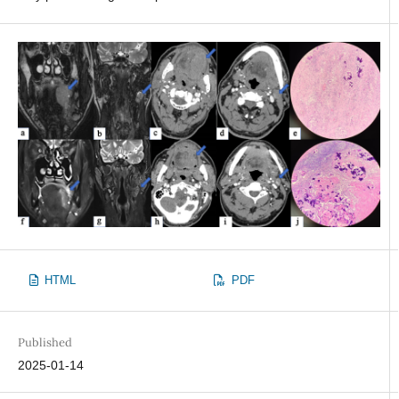
HTML
PDF
Published
2025-01-14