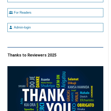
For Readers
Admin-login
Thanks to Reviewers 2025