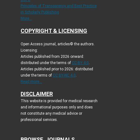
Principles of Transparency and Best Practice
in Scholarly Publishing
More...
COPYRIGHT & LICENSING
Open Access journal, articles© the authors.
Licensing:
Articles published from 2026 onward:
distributed under the terms of
CC-BY 4.0
.
Articles published prior to 2026: distributed
under the terms of
CC BY-NC 4.0
.
Read more...
DISCLAIMER
This website is provided for medical research
and informational purposes only and does
not constitute any medical advice or
professional services.
BROWSE JOURNALS