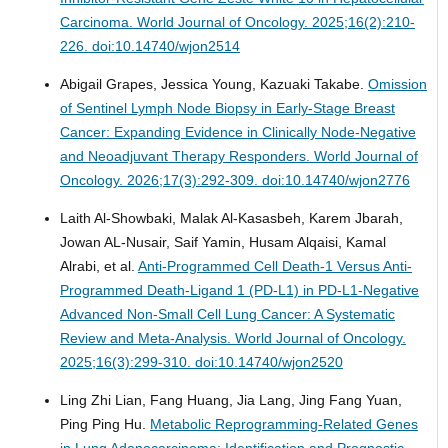
Carcinoma.
World Journal of Oncology. 2025;16(2):210-
226. doi:10.14740/wjon2514
Abigail Grapes, Jessica Young, Kazuaki Takabe.
Omission
of Sentinel Lymph Node Biopsy in Early-Stage Breast
Cancer: Expanding Evidence in Clinically Node-Negative
and Neoadjuvant Therapy Responders.
World Journal of
Oncology. 2026;17(3):292-309. doi:10.14740/wjon2776
Laith Al-Showbaki, Malak Al-Kasasbeh, Karem Jbarah,
Jowan AL-Nusair, Saif Yamin, Husam Alqaisi, Kamal
Alrabi, et al.
Anti-Programmed Cell Death-1 Versus Anti-
Programmed Death-Ligand 1 (PD-L1) in PD-L1-Negative
Advanced Non-Small Cell Lung Cancer: A Systematic
Review and Meta-Analysis.
World Journal of Oncology.
2025;16(3):299-310. doi:10.14740/wjon2520
Ling Zhi Lian, Fang Huang, Jia Lang, Jing Fang Yuan,
Ping Ping Hu.
Metabolic Reprogramming-Related Genes
in Lung Adenocarcinoma: Identification and Prognostic