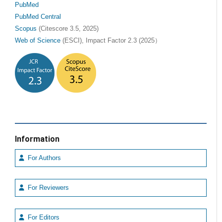
PubMed
PubMed Central
Scopus
(Citescore 3.5, 2025)
Web of Science
(ESCI), Impact Factor 2.3 (2025）
Information
For Authors
For Reviewers
For Editors