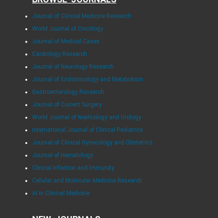
Journal of Clinical Medicine Research
World Journal of Oncology
Journal of Medical Cases
Cardiology Research
Journal of Neurology Research
Journal of Endocrinology and Metabolism
Gastroenterology Research
Journal of Current Surgery
World Journal of Nephrology and Urology
International Journal of Clinical Pediatrics
Journal of Clinical Gynecology and Obstetrics
Journal of Hematology
Clinical Infection and Immunity
Cellular and Molecular Medicine Research
AI in Clinical Medicine