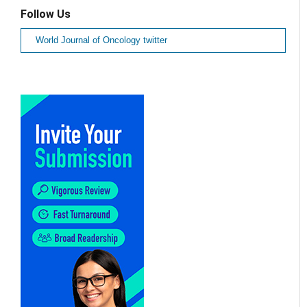
Follow Us
World Journal of Oncology twitter