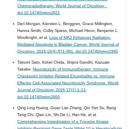
Chemoradiotherapy.
World Journal of Oncology. .
doi:10.14740/wjon2821
Deri Morgan, Kiersten L. Berggren, Grace Millington,
Hanna Smith, Colby Spiess, Michael Hixon, Benjamin L.
Woolbright, et al.
Loss of MK2 Enhances Radiation-
Mediated Apoptosis in Bladder Cancer.
World Journal of
Oncology. 2024;15(6):871-881. doi:10.14740/wjon1945
Takumi Sato, Kohei Chida, Shipra Gandhi, Kazuaki
Takabe.
Neurotoxicity of Immunotherapy: Immune
Checkpoint Inhibitor-Related Encephalitis vs. Immune
Effector Cell-Associated Neurotoxicity Syndrome.
World
Journal of Oncology. 2026;17(1):1-13.
doi:10.14740/wjon2660
Qing Ling Huang, Guan Lan Zhang, Qin Yan Su, Bang
Teng Chi, Qian Lin, Shi De Li, Han He, et al.
Comprehensive Investigation of a Tyrosine Kinase
Inhibitor-Resistant Gene Zeste White 10 in Hepatocellular