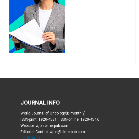
JOURNAL INFO
World Journal of Oncology(Bimonthly)
ISSN-print: 1920-4531 | ISSN-online: 1920-454X
Website: wjon.elmerpub.com
Editorial Contact:wjon@elmerpub.com
JOURNAL X