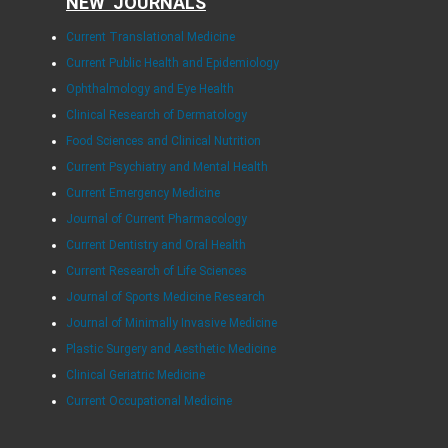
NEW JOURNALS
Current Translational Medicine
Current Public Health and Epidemiology
Ophthalmology and Eye Health
Clinical Research of Dermatology
Food Sciences and Clinical Nutrition
Current Psychiatry and Mental Health
Current Emergency Medicine
Journal of Current Pharmacology
Current Dentistry and Oral Health
Current Research of Life Sciences
Journal of Sports Medicine Research
Journal of Minimally Invasive Medicine
Plastic Surgery and Aesthetic Medicine
Clinical Geriatric Medicine
Current Occupational Medicine