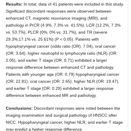
Results:
In total, data of 41 patients were included in this study.
Significant discordant responses were observed between
enhanced CT, magnetic resonance imaging (MRI), and
pathology in PrCR (4.9%, 7.3% vs. 41.5%), LCR (12.2%, 7.3%
vs. 53.7%), PLCR (0%, 0% vs. 31.7%), and TR (severe
29.3%,17.1% vs. 25.61%) (P < 0.05). Patients with
hypopharyngeal cancer (odds ratio (OR): 7.04), oral cancer
(OR: 3.64), higher neutrophil to lymphocyte ratio (NLR) (OR:
2.05), and earlier T stage (OR: 0.71) exhibited a larger
response difference between enhanced CT and pathology.
Patients with younger age (OR: 0.79) hypopharyngeal cancer
(OR: 22.81), oral cancer (OR: 2.65), higher NLR (OR: 19.47),
and earlier T stage (OR: 0.29) exhibited a larger response
difference between enhanced MR and pathology.
Conclusions:
Discordant responses were noted between the
imaging examination and surgical pathology of HNSCC after
NICC. Hypopharyngeal cancer, higher NLR, and earlier T stage
may predict a higher response difference.