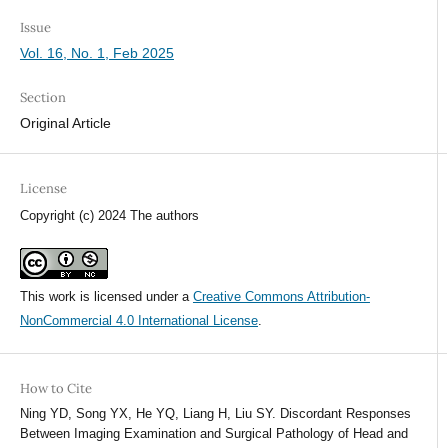
Issue
Vol. 16, No. 1, Feb 2025
Section
Original Article
License
Copyright (c) 2024 The authors
This work is licensed under a
Creative Commons Attribution-
NonCommercial 4.0 International License
.
How to Cite
Ning YD, Song YX, He YQ, Liang H, Liu SY. Discordant Responses
Between Imaging Examination and Surgical Pathology of Head and