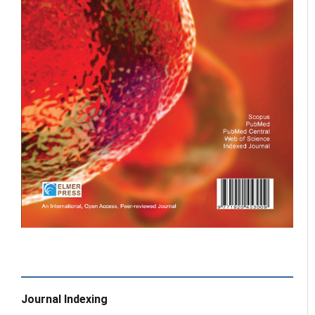
Journal Indexing