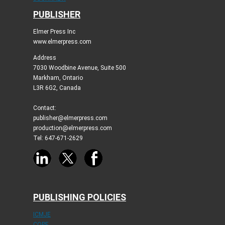
PUBLISHER
Elmer Press Inc
www.elmerpress.com
Address
7030 Woodbine Avenue, Suite 500
Markham, Ontario
L3R 6G2, Canada
Contact:
publisher@elmerpress.com
production@elmerpress.com
Tel: 647-671-2629
PUBLISHING POLICIES
ICMJE
COPE