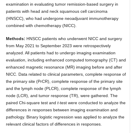
examination in evaluating tumor remission-based surgery in
patients with head and neck squamous cell carcinoma
(HNSCC), who had undergone neoadjuvant immunotherapy
combined with chemotherapy (NICC).
Methods:
HNSCC patients who underwent NICC and surgery
from May 2021 to September 2023 were retrospectively
analyzed. All patients had to undergo imaging examination
evaluation, including enhanced computed tomography (CT) and
enhanced magnetic resonance (MR) imaging before and after
NICC. Data related to clinical parameters, complete response of
the primary site (PrCR), complete response of the primary site
and the lymph node (PLCR), complete response of the lymph
node (LCR), and tumor response (TR), were gathered. The
paired Chi-square test and
t
-test were conducted to analyze the
differences in responses between imaging examination and
pathology. Binary logistic regression was applied to analyze the
relevant clinical factors of differences in responses.