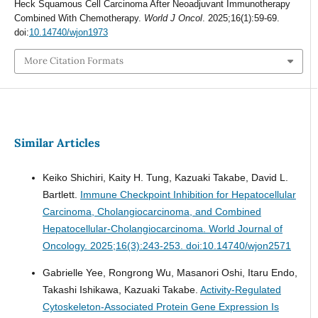
Heck Squamous Cell Carcinoma After Neoadjuvant Immunotherapy
Combined With Chemotherapy.
World J Oncol
. 2025;16(1):59-69.
doi:
10.14740/wjon1973
More Citation Formats
Similar Articles
Keiko Shichiri, Kaity H. Tung, Kazuaki Takabe, David L.
Bartlett.
Immune Checkpoint Inhibition for Hepatocellular
Carcinoma, Cholangiocarcinoma, and Combined
Hepatocellular-Cholangiocarcinoma.
World Journal of
Oncology. 2025;16(3):243-253. doi:10.14740/wjon2571
Gabrielle Yee, Rongrong Wu, Masanori Oshi, Itaru Endo,
Takashi Ishikawa, Kazuaki Takabe.
Activity-Regulated
Cytoskeleton-Associated Protein Gene Expression Is