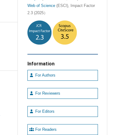
Web of Science
(ESCI), Impact Factor
2.3 (2025）
Information
For Authors
For Reviewers
For Editors
e
For Readers