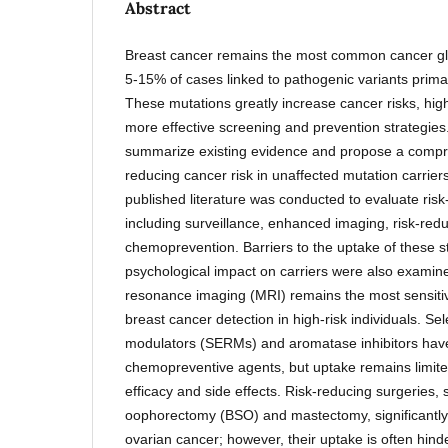
Abstract
Breast cancer remains the most common cancer glo
5-15% of cases linked to pathogenic variants primar
These mutations greatly increase cancer risks, highl
more effective screening and prevention strategies
summarize existing evidence and propose a compr
reducing cancer risk in unaffected mutation carriers
published literature was conducted to evaluate risk
including surveillance, enhanced imaging, risk-red
chemoprevention. Barriers to the uptake of these s
psychological impact on carriers were also examin
resonance imaging (MRI) remains the most sensitive
breast cancer detection in high-risk individuals. Se
modulators (SERMs) and aromatase inhibitors have
chemopreventive agents, but uptake remains limit
efficacy and side effects. Risk-reducing surgeries, 
oophorectomy (BSO) and mastectomy, significantly 
ovarian cancer; however, their uptake is often hind