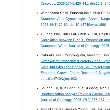
Oncology. 2026;17(4):429-441. doi:10.1474
Wiranchana Chitti, Putsarat Insin, Nisa Prue
Outcomes After Gynecological Cancer Surger
2025;16(1):70-82. doi:10.14740/wjon1990
Yi-Fang Tsai, Jiun-I Lai, Chun-Yu Liu, Chieh
Correlation Between PIK3R1 Expression and 
Outcomes.
World Journal of Oncology. 2025
Gabrielle Yee, Rongrong Wu, Masanori Oshi,
Cytoskeleton-Associated Protein Gene Expres
Cells, but With Less Cancer Cell Proliferati
Epidermal Growth Factor Receptor 2-Negati
doi:10.14740/wjon1936
Shuang Liu, Kun Chen, Yue Qi Wang, Xiao Y
Randomization Analysis Reveals Causal Ass
Journal of Oncology. 2026;17(2):256-267. d
Abigail Grapes, Jessica Young, Kazuaki Tak