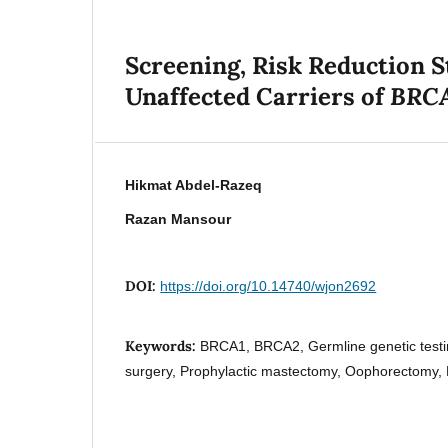
Screening, Risk Reduction S
BRC
Unaffected Carriers of
Hikmat Abdel-Razeq
Razan Mansour
DOI:
https://doi.org/10.14740/wjon2692
Keywords:
BRCA1, BRCA2, Germline genetic testin
surgery, Prophylactic mastectomy, Oophorectomy,