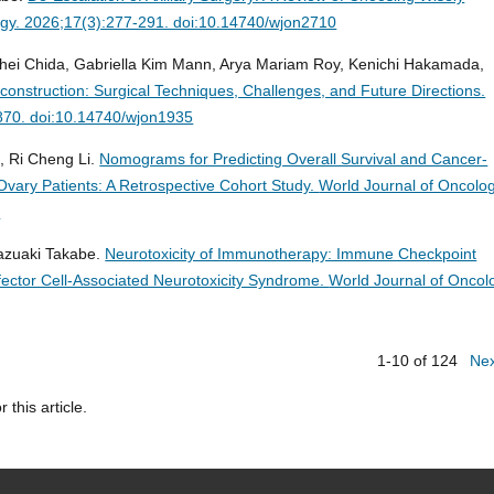
ogy. 2026;17(3):277-291. doi:10.14740/wjon2710
ohei Chida, Gabriella Kim Mann, Arya Mariam Roy, Kenichi Hakamada,
onstruction: Surgical Techniques, Challenges, and Future Directions.
-870. doi:10.14740/wjon1935
, Ri Cheng Li.
Nomograms for Predicting Overall Survival and Cancer-
 Ovary Patients: A Retrospective Cohort Study.
World Journal of Oncolog
3
Kazuaki Takabe.
Neurotoxicity of Immunotherapy: Immune Checkpoint
ffector Cell-Associated Neurotoxicity Syndrome.
World Journal of Oncol
1-10 of 124
Ne
r this article.