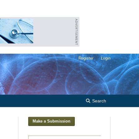
Register
Login
Search
Make a Submission