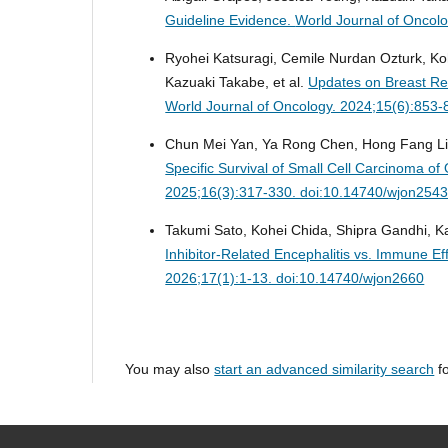
Guideline Evidence.
World Journal of Oncol
Ryohei Katsuragi, Cemile Nurdan Ozturk, K
Kazuaki Takabe, et al.
Updates on Breast Rec
World Journal of Oncology. 2024;15(6):853
Chun Mei Yan, Ya Rong Chen, Hong Fang Li
Specific Survival of Small Cell Carcinoma of
2025;16(3):317-330. doi:10.14740/wjon254
Takumi Sato, Kohei Chida, Shipra Gandhi, 
Inhibitor-Related Encephalitis vs. Immune E
2026;17(1):1-13. doi:10.14740/wjon2660
You may also
start an advanced similarity search
fo