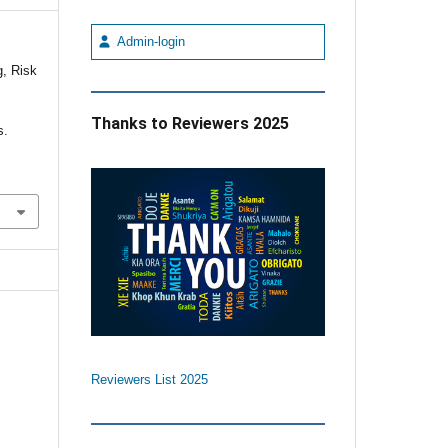
Admin-login
, Risk
f
Thanks to Reviewers 2025
s.
Reviewers List 2025