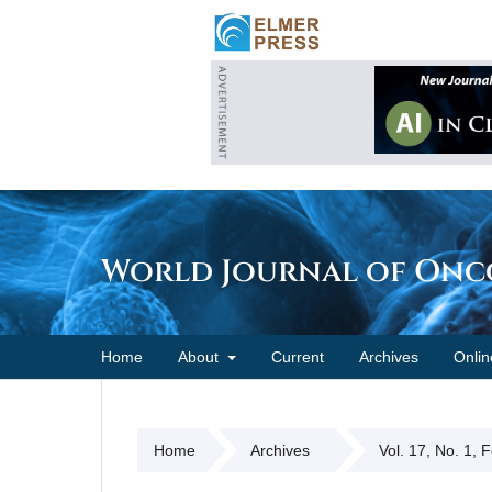
World Journal of On
Home
About
Current
Archives
Onlin
Home
Archives
Vol. 17, No. 1, 