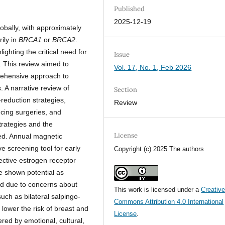
Published
2025-12-19
bally, with approximately
ily in
BRCA1
or
BRCA2
.
ighting the critical need for
Issue
. This review aimed to
Vol. 17, No. 1, Feb 2026
ehensive approach to
. A narrative review of
Section
-reduction strategies,
Review
ucing surgeries, and
trategies and the
License
ed. Annual magnetic
 screening tool for early
Copyright (c) 2025 The authors
lective estrogen receptor
 shown potential as
ed due to concerns about
This work is licensed under a
Creativ
such as bilateral salpingo-
Commons Attribution 4.0 International
lower the risk of breast and
License
.
ered by emotional, cultural,