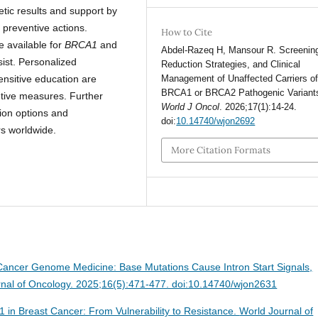
etic results and support by
 preventive actions.
How to Cite
e available for
BRCA1
and
Abdel-Razeq H, Mansour R. Screening
sist. Personalized
Reduction Strategies, and Clinical
ensitive education are
Management of Unaffected Carriers o
BRCA1 or BRCA2 Pathogenic Variant
ntive measures. Further
World J Oncol
. 2026;17(1):14-24.
ion options and
doi:
10.14740/wjon2692
rs worldwide.
More Citation Formats
Cancer Genome Medicine: Base Mutations Cause Intron Start Signals,
nal of Oncology. 2025;16(5):471-477. doi:10.14740/wjon2631
 in Breast Cancer: From Vulnerability to Resistance.
World Journal of