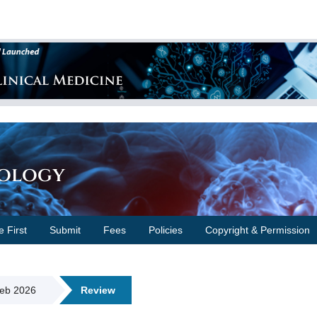
cology
e First
Submit
Fees
Policies
Copyright & Permission
Feb 2026
Review