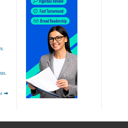
y.
ogy.
xt