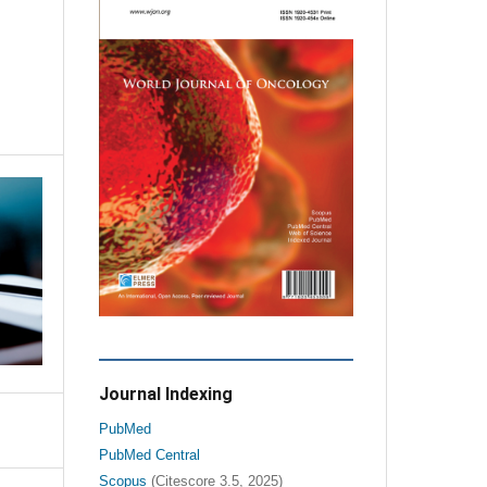
Journal Indexing
PubMed
PubMed Central
Scopus
(Citescore 3.5, 2025)