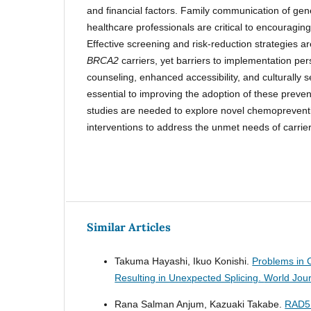
and financial factors. Family communication of gen
healthcare professionals are critical to encouraging
Effective screening and risk-reduction strategies ar
BRCA2
carriers, yet barriers to implementation per
counseling, enhanced accessibility, and culturally s
essential to improving the adoption of these preve
studies are needed to explore novel chemoprevent
interventions to address the unmet needs of carrie
Similar Articles
Takuma Hayashi, Ikuo Konishi.
Problems in 
Resulting in Unexpected Splicing.
World Jour
Rana Salman Anjum, Kazuaki Takabe.
RAD51