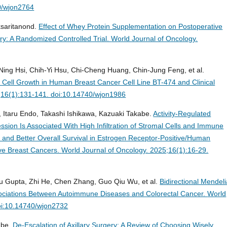
0/wjon2764
ksaritanond.
Effect of Whey Protein Supplementation on Postoperative
y: A Randomized Controlled Trial.
World Journal of Oncology.
-Ning Hsi, Chih-Yi Hsu, Chi-Cheng Huang, Chin-Jung Feng, et al.
Cell Growth in Human Breast Cancer Cell Line BT-474 and Clinical
;16(1):131-141. doi:10.14740/wjon1986
 Itaru Endo, Takashi Ishikawa, Kazuaki Takabe.
Activity-Regulated
sion Is Associated With High Infiltration of Stromal Cells and Immune
on and Better Overall Survival in Estrogen Receptor-Positive/Human
ve Breast Cancers.
World Journal of Oncology. 2025;16(1):16-29.
u Gupta, Zhi He, Chen Zhang, Guo Qiu Wu, et al.
Bidirectional Mendel
ociations Between Autoimmune Diseases and Colorectal Cancer.
World
oi:10.14740/wjon2732
abe.
De-Escalation of Axillary Surgery: A Review of Choosing Wisely