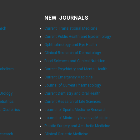
NEW JOURNALS
arch
Current Translational Medicine
Current Public Health and Epidemiology
Ophthalmology and Eye Health
Clinical Research of Dermatology
Food Sciences and Clinical Nutrition
tabolism
Current Psychiatry and Mental Health
Current Emergency Medicine
Journal of Current Pharmacology
Urology
Current Dentistry and Oral Health
ediatrics
Current Research of Life Sciences
d Obstetrics
Journal of Sports Medicine Research
Journal of Minimally Invasive Medicine
Plastic Surgery and Aesthetic Medicine
Research
Clinical Geriatric Medicine