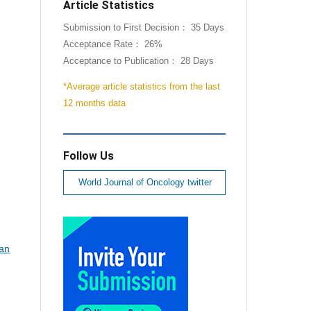
Article Statistics
Submission to First Decision： 35 Days
Acceptance Rate： 26%
Acceptance to Publication： 28 Days
*Average article statistics from the last
12 months data
Follow Us
World Journal of Oncology twitter
ian