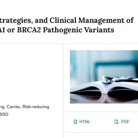
trategies, and Clinical Management of
A1
BRCA2
or
Pathogenic Variants
g, Carrier, Risk-reducing
 BSO
HTML
PDF