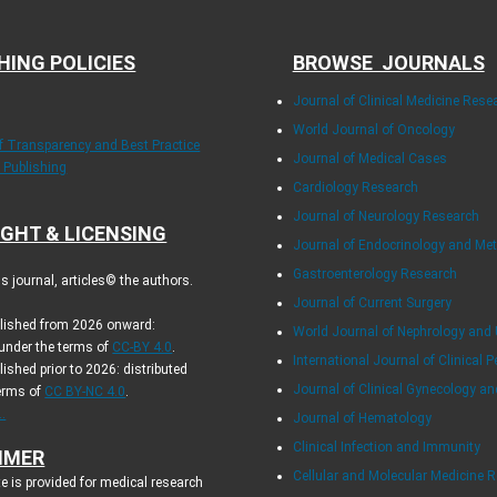
HING POLICIES
BROWSE JOURNALS
Journal of Clinical Medicine Rese
World Journal of Oncology
of Transparency and Best Practice
Journal of Medical Cases
y Publishing
Cardiology Research
Journal of Neurology Research
GHT & LICENSING
Journal of Endocrinology and Me
Gastroenterology Research
 journal, articles© the authors.
Journal of Current Surgery
blished from 2026 onward:
World Journal of Nephrology and 
 under the terms of
CC-BY 4.0
.
International Journal of Clinical P
lished prior to 2026: distributed
Journal of Clinical Gynecology an
terms of
CC BY-NC 4.0
.
.
Journal of Hematology
Clinical Infection and Immunity
IMER
Cellular and Molecular Medicine 
e is provided for medical research