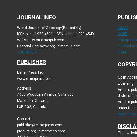
JOURNAL INFO
PUBLIS
World Journal of Oncology(Bimonthly)
ICMJE
ISSN-print: 1920-4531 | ISSN-online: 1920-454X
COPE
Website: wjon.elmerpub.com
Principles 
Editorial Contact:wjon@elmerpub.com
in Scholarl
JOURNAL X
More...
PUBLISHER
COPYRI
Elmer Press Inc
Open Access
www.elmerpress.com
Licensing:
Address
Articles pu
7030 Woodbine Avenue, Suite 500
distributed
Markham, Ontario
Articles pub
L3R 6G2, Canada
under the 
Read more..
Contact:
publisher@elmerpress.com
DISCLA
production@elmerpress.com
This websit