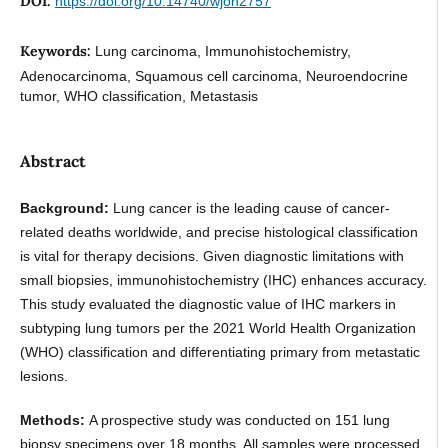
DOI:
https://doi.org/10.14740/wjon2757
Keywords:
Lung carcinoma, Immunohistochemistry,
Adenocarcinoma, Squamous cell carcinoma, Neuroendocrine
tumor, WHO classification, Metastasis
Abstract
Background:
Lung cancer is the leading cause of cancer-
related deaths worldwide, and precise histological classification
is vital for therapy decisions. Given diagnostic limitations with
small biopsies, immunohistochemistry (IHC) enhances accuracy.
This study evaluated the diagnostic value of IHC markers in
subtyping lung tumors per the 2021 World Health Organization
(WHO) classification and differentiating primary from metastatic
lesions.
Methods:
A prospective study was conducted on 151 lung
biopsy specimens over 18 months. All samples were processed