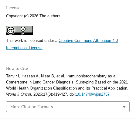
License
Copyright (c) 2026 The authors
This work is licensed under a
Creative Commons Attribution 4.0
International License
.
How to Cite
Tanvir I, Hassan A, Nisar B, et al. Immunohistochemistry as a
Cornerstone in Lung Cancer Diagnosis: Subtyping Based on the 2021
World Health Organization Classification and Its Practical Application.
World J Oncol
. 2026;17(3):419-427. doi:
10.14740/wjon2757
More Citation Formats