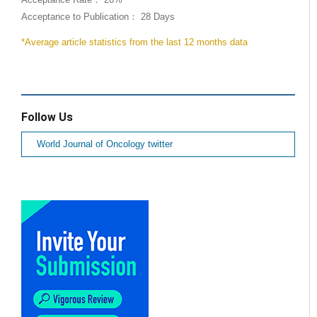
Acceptance to Publication： 28 Days
*Average article statistics from the last 12 months data
Follow Us
World Journal of Oncology twitter