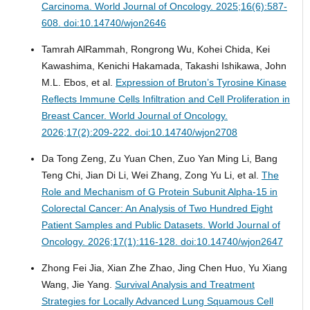
Carcinoma.
World Journal of Oncology. 2025;16(6):587-
608. doi:10.14740/wjon2646
Tamrah AlRammah, Rongrong Wu, Kohei Chida, Kei
Kawashima, Kenichi Hakamada, Takashi Ishikawa, John
M.L. Ebos, et al.
Expression of Bruton’s Tyrosine Kinase
Reflects Immune Cells Infiltration and Cell Proliferation in
Breast Cancer.
World Journal of Oncology.
2026;17(2):209-222. doi:10.14740/wjon2708
Da Tong Zeng, Zu Yuan Chen, Zuo Yan Ming Li, Bang
Teng Chi, Jian Di Li, Wei Zhang, Zong Yu Li, et al.
The
Role and Mechanism of G Protein Subunit Alpha-15 in
Colorectal Cancer: An Analysis of Two Hundred Eight
Patient Samples and Public Datasets.
World Journal of
Oncology. 2026;17(1):116-128. doi:10.14740/wjon2647
Zhong Fei Jia, Xian Zhe Zhao, Jing Chen Huo, Yu Xiang
Wang, Jie Yang.
Survival Analysis and Treatment
Strategies for Locally Advanced Lung Squamous Cell