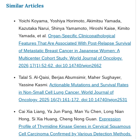
Similar Articles
Yoichi Koyama, Yoshiya Horimoto, Akimitsu Yamada,
Kazutaka Narui, Shinya Yamamoto, Hiroshi Kaise, Kimito
Yamada, et al.
Organ-Specific Clinicopathological
Features That Are Associated With Post-Relapse Survival
of Metastatic Breast Cancer in Japanese Women: A
Multicenter Cohort Study.
World Journal of Oncology.
2026;17(1):52-62. doi:10.14740/wjon2662
Talal S. Al-Qaisi, Berjas Abumsimir, Maher Sughayer,
Yassine Kasmi.
Actionable Mutations and Survival Rates
in Non-Small Cell Lung Cancer.
World Journal of
Oncology. 2025;16(2):161-172. doi:10.14740/wjon2531
Cai Xia Liang, Ya Jun Pang, Man Yu Chen, Long Nian
Hong, Si Xia Huang, Cheng Nong Guan.
Expression
Profile of Thymidine Kinase Genes in Cervical Squamous
Cell Carcinoma Confirmed by Various Detection Methods.