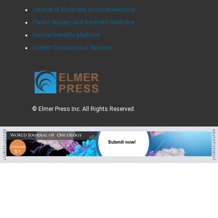
Journal of Minimally Invasive Medicine
Plastic Surgery and Aesthetic Medicine
Clinical Geriatric Medicine
Current Occupational Medicine
© Elmer Press Inc. All Rights Reserved.