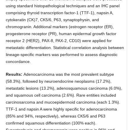
using standard histopathological techniques and an IHC panel
comprising thyroid transcription factor-1 (TTF-1), napsin A,
cytokeratin (CK)7, CK5/6, P63, synaptophysin, and
chromogranin. Additional markers (estrogen receptor (ER),
progesterone receptor (PR), human epidermal growth factor
receptor 2 (HER2), PAX-8, PAX-2, CD10) were applied for
metastatic differentiation. Statistical correlation analysis between
lineage-specific markers was performed to assess diagnostic
concordance.
Results:
Adenocarcinoma was the most prevalent subtype
(58.3%), followed by neuroendocrine neoplasms (17.2%),
metastatic lesions (13.2%), adenosquamous carcinoma (6.0%),
and squamous cell carcinoma (2.6%). Rare entities included
carcinosarcoma and mucoepidermoid carcinoma (each 1.3%).
TTF-1 and napsin A were highly specific for adenocarcinoma
(85% and 94%, respectively), whereas CK5/6 and P63
confirmed squamous differentiation (100% each).
Synaptophysin and chromogranin were positive in 96% and