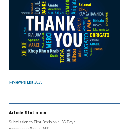
Reviewers List 2025
Article Statistics
Submission to First Decision： 35 Days
Acceptance Rate： 26%