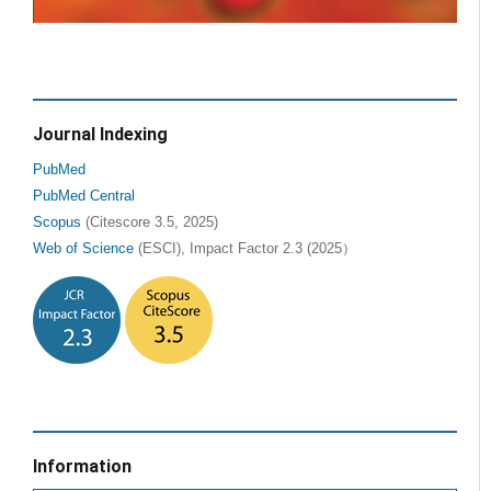
Journal Indexing
PubMed
PubMed Central
Scopus
(Citescore 3.5, 2025)
Web of Science
(ESCI), Impact Factor 2.3 (2025）
Information