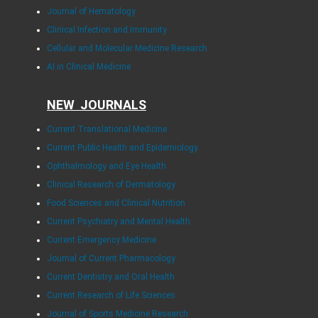
Journal of Hematology
Clinical Infection and Immunity
Cellular and Molecular Medicine Research
AI in Clinical Medicine
NEW JOURNALS
Current Translational Medicine
Current Public Health and Epidemiology
Ophthalmology and Eye Health
Clinical Research of Dermatology
Food Sciences and Clinical Nutrition
Current Psychiatry and Mental Health
Current Emergency Medicine
Journal of Current Pharmacology
Current Dentistry and Oral Health
Current Research of Life Sciences
Journal of Sports Medicine Research