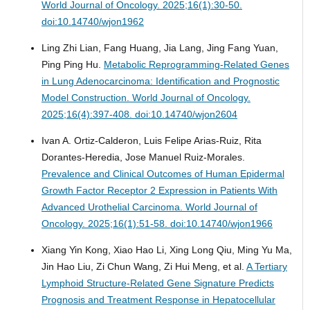
World Journal of Oncology. 2025;16(1):30-50.
doi:10.14740/wjon1962
Ling Zhi Lian, Fang Huang, Jia Lang, Jing Fang Yuan,
Ping Ping Hu.
Metabolic Reprogramming-Related Genes
in Lung Adenocarcinoma: Identification and Prognostic
Model Construction.
World Journal of Oncology.
2025;16(4):397-408. doi:10.14740/wjon2604
Ivan A. Ortiz-Calderon, Luis Felipe Arias-Ruiz, Rita
Dorantes-Heredia, Jose Manuel Ruiz-Morales.
Prevalence and Clinical Outcomes of Human Epidermal
Growth Factor Receptor 2 Expression in Patients With
Advanced Urothelial Carcinoma.
World Journal of
Oncology. 2025;16(1):51-58. doi:10.14740/wjon1966
Xiang Yin Kong, Xiao Hao Li, Xing Long Qiu, Ming Yu Ma,
Jin Hao Liu, Zi Chun Wang, Zi Hui Meng, et al.
A Tertiary
Lymphoid Structure-Related Gene Signature Predicts
Prognosis and Treatment Response in Hepatocellular