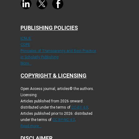
PUBLISHING POLICIES
ICMJE
COPE
Principles of Transparency and Best Practice
in Scholarly Publishing
More...
COPYRIGHT & LICENSING
Open Access journal, articles© the authors.
Licensing:
Articles published from 2026 onward:
distributed under the terms of
CC-BY 4.0
.
Articles published prior to 2026: distributed
under the terms of
CC BY-NC 4.0
.
Read more...
DISCLAIMER