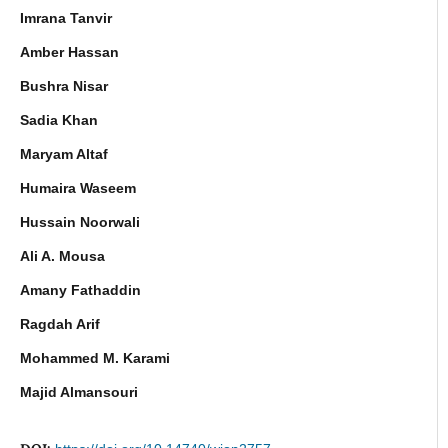
Imrana Tanvir
Amber Hassan
Bushra Nisar
Sadia Khan
Maryam Altaf
Humaira Waseem
Hussain Noorwali
Ali A. Mousa
Amany Fathaddin
Ragdah Arif
Mohammed M. Karami
Majid Almansouri