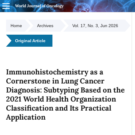
World Journal of Oncology
Home
Archives
Vol. 17, No. 3, Jun 2026
Original Article
Immunohistochemistry as a
Cornerstone in Lung Cancer
Diagnosis: Subtyping Based on the
2021 World Health Organization
Classification and Its Practical
Application