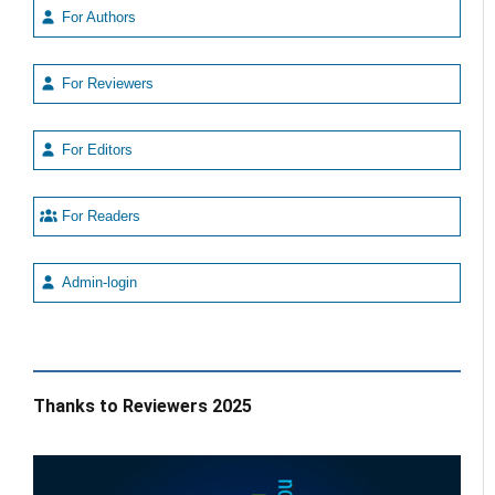
For Authors
For Reviewers
For Editors
For Readers
Admin-login
Thanks to Reviewers 2025