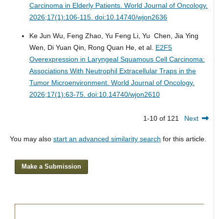
Carcinoma in Elderly Patients.
World Journal of Oncology.
2026;17(1):106-115. doi:10.14740/wjon2636
Ke Jun Wu, Feng Zhao, Yu Feng Li, Yu Chen, Jia Ying
Wen, Di Yuan Qin, Rong Quan He, et al.
E2F5
Overexpression in Laryngeal Squamous Cell Carcinoma:
Associations With Neutrophil Extracellular Traps in the
Tumor Microenvironment.
World Journal of Oncology.
2026;17(1):63-75. doi:10.14740/wjon2610
1-10 of 121
Next
You may also
start an advanced similarity search
for this article.
Make a Submission