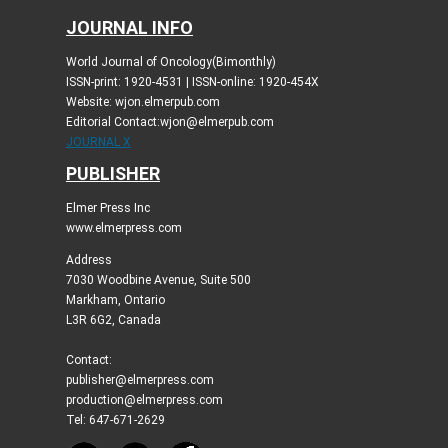
JOURNAL INFO
World Journal of Oncology(Bimonthly)
ISSN-print: 1920-4531 | ISSN-online: 1920-454X
Website: wjon.elmerpub.com
Editorial Contact:wjon@elmerpub.com
JOURNAL X
PUBLISHER
Elmer Press Inc
www.elmerpress.com
Address
7030 Woodbine Avenue, Suite 500
Markham, Ontario
L3R 6G2, Canada
Contact:
publisher@elmerpress.com
production@elmerpress.com
Tel: 647-671-2629