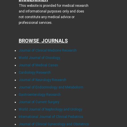
This website is provided for medical research
and informational purposes only and does
not constitute any medical advice or
professional services.
BROWSE JOURNALS
Journal of Clinical Medicine Research
World Journal of Oncology
Journal of Medical Cases
Cardiology Research
Journal of Neurology Research
Journal of Endocrinology and Metabolism
Gastroenterology Research
Journal of Current Surgery
World Journal of Nephrology and Urology
International Journal of Clinical Pediatrics
Journal of Clinical Gynecology and Obstetrics