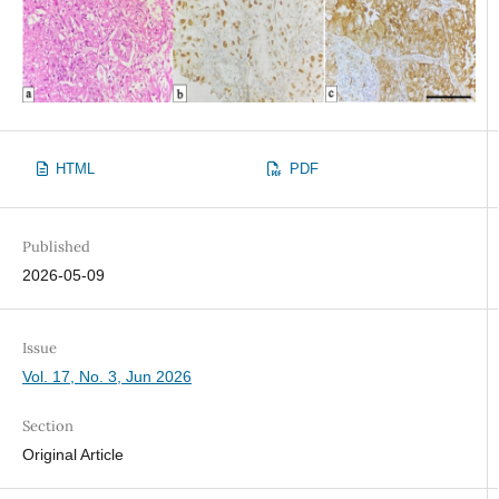
HTML
PDF
Published
2026-05-09
Issue
Vol. 17, No. 3, Jun 2026
Section
Original Article