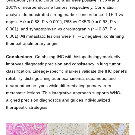
100% of neuroendocrine tumors, respectively. Correlation
analysis demonstrated strong marker concordance: TTF-1 vs
napsin A (r = 0.88, P < 0.001), P63 vs CK5/6 (r = 0.93, P <
0.001), and synaptophysin vs chromogranin (r = 0.87, P <
0.001). All metastatic lesions were TTF-1 negative, confirming
their extrapulmonary origin.
Conclusions:
Combining IHC with histopathology markedly
improves diagnostic precision and consistency in lung tumor
classification. Lineage-specific markers validate the IHC panel’s
reliability, distinguishing adenocarcinoma, squamous, and
neuroendocrine types while differentiating primary from
metastatic lesions. This integrative approach supports WHO-
aligned precision diagnostics and guides individualized
therapeutic strategies.