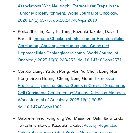
Associations With Neutrophil Extracellular Traps in the
Tumor Microenvironment.
World Journal of Oncology.
2026;17(1):63-75. doi:10.14740/wjon2610
Keiko Shichiri, Kaity H. Tung, Kazuaki Takabe, David L.
Bartlett.
Immune Checkpoint Inhibition for Hepatocellular
Carcinoma, Cholangiocarcinoma, and Combined
Hepatocellular-Cholangiocarcinoma.
World Journal of
Oncology. 2025;16(3):243-253. doi:10.14740/wjon2571
Cai Xia Liang, Ya Jun Pang, Man Yu Chen, Long Nian
Hong, Si Xia Huang, Cheng Nong Guan.
Expression
Profile of Thymidine Kinase Genes in Cervical Squamous
Cell Carcinoma Confirmed by Various Detection Methods.
World Journal of Oncology. 2025;16(1):30-50.
doi:10.14740/wjon1962
Gabrielle Yee, Rongrong Wu, Masanori Oshi, Itaru Endo,
Takashi Ishikawa, Kazuaki Takabe.
Activity-Regulated
Cytoskeleton-Associated Protein Gene Expression Is