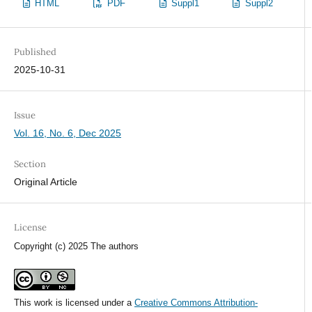
HTML
PDF
Suppl1
Suppl2
Published
2025-10-31
Issue
Vol. 16, No. 6, Dec 2025
Section
Original Article
License
Copyright (c) 2025 The authors
This work is licensed under a
Creative Commons Attribution-