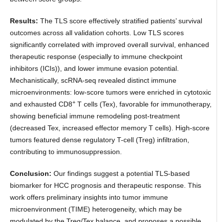
Results:
The TLS score effectively stratified patients’ survival
outcomes across all validation cohorts. Low TLS scores
significantly correlated with improved overall survival, enhanced
therapeutic response (especially to immune checkpoint
inhibitors (ICIs)), and lower immune evasion potential.
Mechanistically, scRNA-seq revealed distinct immune
microenvironments: low-score tumors were enriched in cytotoxic
+
and exhausted CD8
T cells (Tex), favorable for immunotherapy,
showing beneficial immune remodeling post-treatment
(decreased Tex, increased effector memory T cells). High-score
tumors featured dense regulatory T-cell (Treg) infiltration,
contributing to immunosuppression.
Conclusion:
Our findings suggest a potential TLS-based
biomarker for HCC prognosis and therapeutic response. This
work offers preliminary insights into tumor immune
microenvironment (TIME) heterogeneity, which may be
modulated by the Treg/Tex balance, and proposes a possible