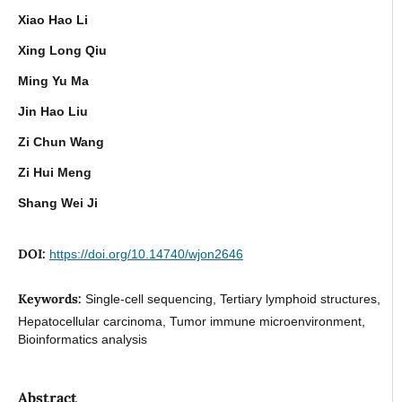
Xiao Hao Li
Xing Long Qiu
Ming Yu Ma
Jin Hao Liu
Zi Chun Wang
Zi Hui Meng
Shang Wei Ji
DOI:
https://doi.org/10.14740/wjon2646
Keywords:
Single-cell sequencing, Tertiary lymphoid structures,
Hepatocellular carcinoma, Tumor immune microenvironment,
Bioinformatics analysis
Abstract