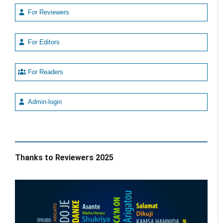
For Reviewers
For Editors
For Readers
Admin-login
Thanks to Reviewers 2025