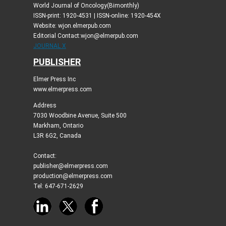
World Journal of Oncology(Bimonthly)
ISSN-print: 1920-4531 | ISSN-online: 1920-454X
Website: wjon.elmerpub.com
Editorial Contact:wjon@elmerpub.com
JOURNAL X
PUBLISHER
Elmer Press Inc
www.elmerpress.com
Address
7030 Woodbine Avenue, Suite 500
Markham, Ontario
L3R 6G2, Canada
Contact:
publisher@elmerpress.com
production@elmerpress.com
Tel: 647-671-2629