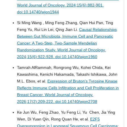
World Journal of Oncology. 2024;15(6):882-901.
doi:10.14740/wjon1944
Si Ming Wang , Ming Feng Zhang, Qian Hui Pan, Ting
Feng Yu, Rui Lin Lei, Qing Jian Li.
Causal Relationships
Between Gut Microbiota, Immune Cell and Pancreatic
Cancer: A Two-Step, Two-Sample Mendelian
Randomization Study.
World Journal of Oncology.
2024;15(6):922-928. doi:10.14740/wjon1960
Tamrah AlRammah, Rongrong Wu, Kohei Chida, Kei
Kawashima, Kenichi Hakamada, Takashi Ishikawa, John
M.L. Ebos, et al.
Expression of Bruton’s Tyrosine Kinase
Reflects Immune Cells Infiltration and Cell Proliferation in
Breast Cancer.
World Journal of Oncology.
2026;17(2):209-222. doi:10.14740/wjon2708
Ke Jun Wu, Feng Zhao, Yu Feng Li, Yu Chen, Jia Ying
Wen, Di Yuan Qin, Rong Quan He, et al.
E2F5
Overexpression in Laryngeal Squamous Cell Carcinoma: