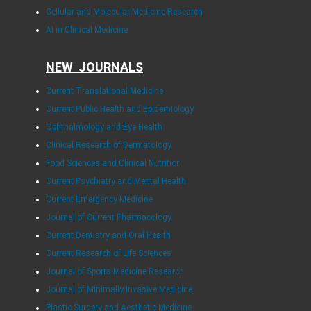
Cellular and Molecular Medicine Research
AI in Clinical Medicine
NEW JOURNALS
Current Translational Medicine
Current Public Health and Epidemiology
Ophthalmology and Eye Health
Clinical Research of Dermatology
Food Sciences and Clinical Nutrition
Current Psychiatry and Mental Health
Current Emergency Medicine
Journal of Current Pharmacology
Current Dentistry and Oral Health
Current Research of Life Sciences
Journal of Sports Medicine Research
Journal of Minimally Invasive Medicine
Plastic Surgery and Aesthetic Medicine