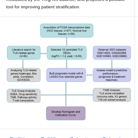
tool for improving patient stratification.