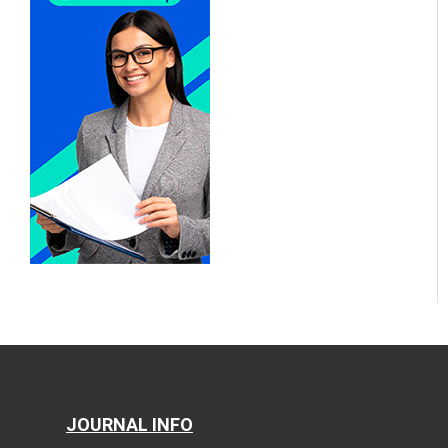
JOURNAL INFO