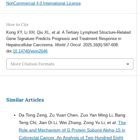
NonCommercial 4.0 International License
.
How to Cite
Kong XY, Li XH, Qiu XL, et al. A Tertiary Lymphoid Structure-Related
Gene Signature Predicts Prognosis and Treatment Response in
Hepatocellular Carcinoma.
World J Oncol
. 2025;16(6):587-608.
doi:
10.14740/wjon2646
More Citation Formats
Similar Articles
Da Tong Zeng, Zu Yuan Chen, Zuo Yan Ming Li, Bang
Teng Chi, Jian Di Li, Wei Zhang, Zong Yu Li, et al.
The
Role and Mechanism of G Protein Subunit Alpha-15 in
Colorectal Cancer: An Analysis of Two Hundred Eight