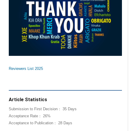
Reviewers List 2025
Article Statistics
Submission to First Decision： 35 Days
Acceptance Rate： 26%
Acceptance to Publication： 28 Days