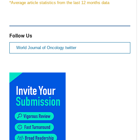
*Average article statistics from the last 12 months data
Follow Us
World Journal of Oncology twitter