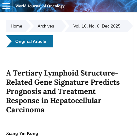
World Journal of Oncology
Home
Archives
Vol. 16, No. 6, Dec 2025
Original Article
A Tertiary Lymphoid Structure-
Related Gene Signature Predicts
Prognosis and Treatment
Response in Hepatocellular
Carcinoma
Xiang Yin Kong