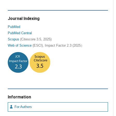
Journal Indexing
PubMed
PubMed Central
Scopus
(Citescore 3.5, 2025)
Web of Science
(ESCI), Impact Factor 2.3 (2025）
Information
For Authors