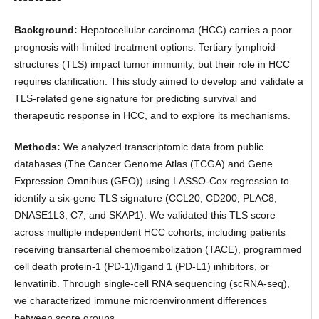
Background:
Hepatocellular carcinoma (HCC) carries a poor
prognosis with limited treatment options. Tertiary lymphoid
structures (TLS) impact tumor immunity, but their role in HCC
requires clarification. This study aimed to develop and validate a
TLS-related gene signature for predicting survival and
therapeutic response in HCC, and to explore its mechanisms.
Methods:
We analyzed transcriptomic data from public
databases (The Cancer Genome Atlas (TCGA) and Gene
Expression Omnibus (GEO)) using LASSO-Cox regression to
identify a six-gene TLS signature (CCL20, CD200, PLAC8,
DNASE1L3, C7, and SKAP1). We validated this TLS score
across multiple independent HCC cohorts, including patients
receiving transarterial chemoembolization (TACE), programmed
cell death protein-1 (PD-1)/ligand 1 (PD-L1) inhibitors, or
lenvatinib. Through single-cell RNA sequencing (scRNA-seq),
we characterized immune microenvironment differences
between score groups.