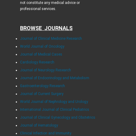
not constitute any medical advice or
professional services.
BROWSE JOURNALS
Journal of Clinical Medicine Research
World Journal of Oncology
Journal of Medical Cases
Cardiology Research
Journal of Neurology Research
Journal of Endocrinology and Metabolism
Gastroenterology Research
Journal of Current Surgery
World Journal of Nephrology and Urology
International Journal of Clinical Pediatrics
Journal of Clinical Gynecology and Obstetrics
Journal of Hematology
Clinical Infection and Immunity