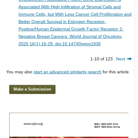
Associated With High Infiltration of Stromal Cells and
Immune Cells, but With Less Cancer Cell Proliferation and
Better Overall Survival in Estrogen Receptor-
Positive/Human Epidermal Growth Factor Receptor 2-
Negative Breast Cancers.
World Journal of Oncology.
2025;16(1):16-29. doi:10.14740/wjon1936
1-10 of 123
Next
You may also
start an advanced similarity search
for this article.
Make a Submission