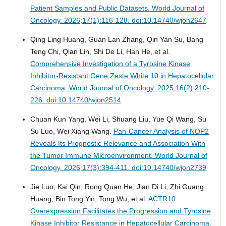
Patient Samples and Public Datasets.
World Journal of
Oncology. 2026;17(1):116-128. doi:10.14740/wjon2647
Qing Ling Huang, Guan Lan Zhang, Qin Yan Su, Bang
Teng Chi, Qian Lin, Shi De Li, Han He, et al.
Comprehensive Investigation of a Tyrosine Kinase
Inhibitor-Resistant Gene Zeste White 10 in Hepatocellular
Carcinoma.
World Journal of Oncology. 2025;16(2):210-
226. doi:10.14740/wjon2514
Chuan Kun Yang, Wei Li, Shuang Liu, Yue Qi Wang, Su
Su Luo, Wei Xiang Wang.
Pan-Cancer Analysis of NOP2
Reveals Its Prognostic Relevance and Association With
the Tumor Immune Microenvironment.
World Journal of
Oncology. 2026;17(3):394-411. doi:10.14740/wjon2739
Jie Luo, Kai Qin, Rong Quan He, Jian Di Li, Zhi Guang
Huang, Bin Tong Yin, Tong Wu, et al.
ACTR10
Overexpression Facilitates the Progression and Tyrosine
Kinase Inhibitor Resistance in Hepatocellular Carcinoma.