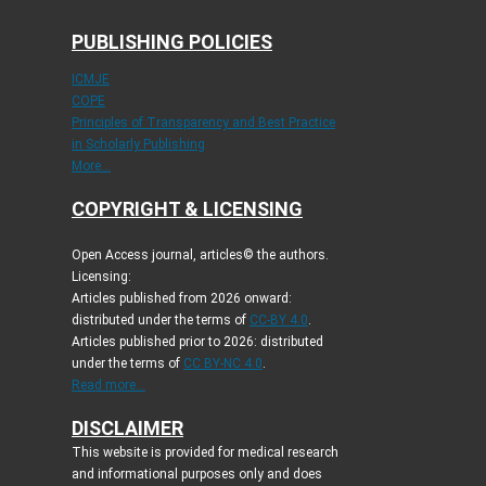
PUBLISHING POLICIES
ICMJE
COPE
Principles of Transparency and Best Practice
in Scholarly Publishing
More...
COPYRIGHT & LICENSING
Open Access journal, articles© the authors.
Licensing:
Articles published from 2026 onward:
distributed under the terms of
CC-BY 4.0
.
Articles published prior to 2026: distributed
under the terms of
CC BY-NC 4.0
.
Read more...
DISCLAIMER
This website is provided for medical research
and informational purposes only and does