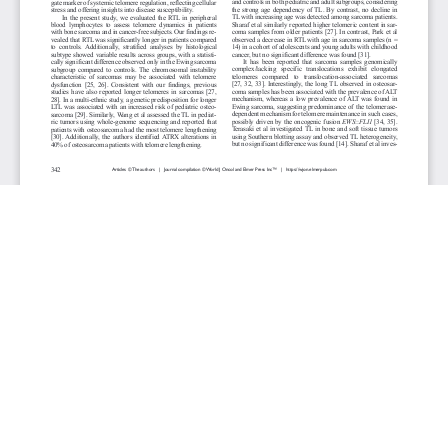
JOURNAL INFO
World Journal of Oncology(Bimonthly)
ISSN-print: 1920-4531 | ISSN-online: 1920-454X
Website: wjon.elmerpub.com
Editorial Contact:wjon@elmerpub.com