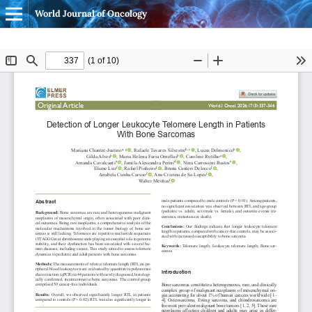
World Journal of Oncology