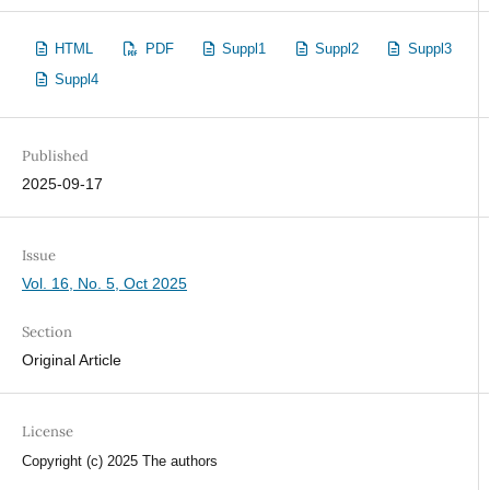
HTML
PDF
Suppl1
Suppl2
Suppl3
Suppl4
Published
2025-09-17
Issue
Vol. 16, No. 5, Oct 2025
Section
Original Article
License
Copyright (c) 2025 The authors