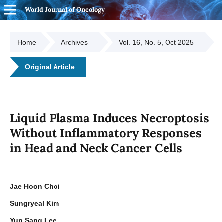
World Journal of Oncology
Home
Archives
Vol. 16, No. 5, Oct 2025
Original Article
Liquid Plasma Induces Necroptosis
Without Inflammatory Responses
in Head and Neck Cancer Cells
Jae Hoon Choi
Sungryeal Kim
Yun Sang Lee