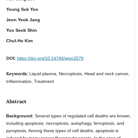
Young Suk Yoo
Jeon Yeob Jang
Yoo Seob Shin
Chul-Ho Kim
DOI:
https://doi.org/10.14740/wjon2579
Keywords:
Liquid plasma, Necroptosis, Head and neck cancer,
Inflammation, Treatment
Abstract
Background:
Several types of regulated cell deaths are known,
including apoptosis, necroptosis, autophagy, ferroptosis, and
pyroptosis. Among these types of cell deaths, apoptosis is
induced by many cancer therapeutic agents. In the case of