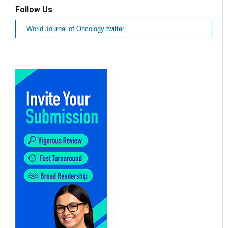
Follow Us
World Journal of Oncology twitter