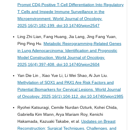
Prompt CD4-Positive T-Cell Differentiation Into Regulatory
T Cells and Impede Immune Surveillance in the
Microenvironment.
World Journal of Oncology.
2025;16(2):182-199. doi:10.14740/wjon2547
Ling Zhi Lian, Fang Huang, Jia Lang, Jing Fang Yuan,
Ping Ping Hu.
Metabolic Reprogramming-Related Genes
in Lung Adenocarcinoma: Identification and Prognostic
Model Construction.
World Journal of Oncology.
2025;16(4):397-408. doi:10.14740/wjon2604
Yan Die Lin , Xiao Yue Li, Li Wei Shao, Ai Jun Liu.
Methylation of SOX1 and PAX1 Are Risk Factors and
Potential Biomarkers for Cervical Lesions.
World Journal
of Oncology. 2025;16(1):104-112. doi:10.14740/wjon1985
Ryohei Katsuragi, Cemile Nurdan Ozturk, Kohei Chida,
Gabriella Kim Mann, Arya Mariam Roy, Kenichi
Hakamada, Kazuaki Takabe, et al.
Updates on Breast
Reconstruction: Surgical Techniques, Challenges, and