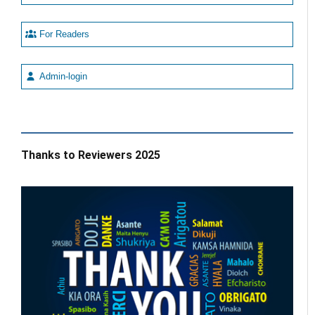
For Readers
Admin-login
Thanks to Reviewers 2025