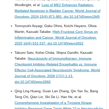
Woolbright, et al.
Loss of MK2 Enhances Radiation-
Mediated Apoptosis in Bladder Cancer.
World Journal of
Oncology. 2024;15(6):871-881. doi:10.14740/wjon1945
Tomoyoshi Aoyagi, Gaku Ohira, Koichi Hayano, Olivia
Martin, Kazuaki Takabe.
High-Fructose Corn Syrup on
Inflammation and Cancer.
World Journal of Oncology.
2025;16(6):531-537. doi:10.14740/wjon2652
Takumi Sato, Kohei Chida, Shipra Gandhi, Kazuaki
Takabe.
Neurotoxicity of Immunotherapy: Immune
Checkpoint Inhibitor-Related Encephalitis vs. Immune
Effector Cell-Associated Neurotoxicity Syndrome.
World
Journal of Oncology. 2026;17(1):1-13.
doi:10.14740/wjon2660
Qing Ling Huang, Guan Lan Zhang, Qin Yan Su, Bang
Teng Chi, Qian Lin, Shi De Li, Han He, et al.
Comprehensive Investigation of a Tyrosine Kinase
Inhibitor-Resistant Gene Zeste White 10 in Hepatocellular