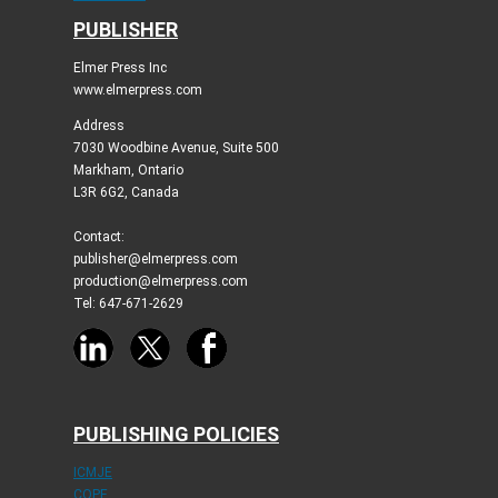
PUBLISHER
Elmer Press Inc
www.elmerpress.com
Address
7030 Woodbine Avenue, Suite 500
Markham, Ontario
L3R 6G2, Canada
Contact:
publisher@elmerpress.com
production@elmerpress.com
Tel: 647-671-2629
PUBLISHING POLICIES
ICMJE
COPE