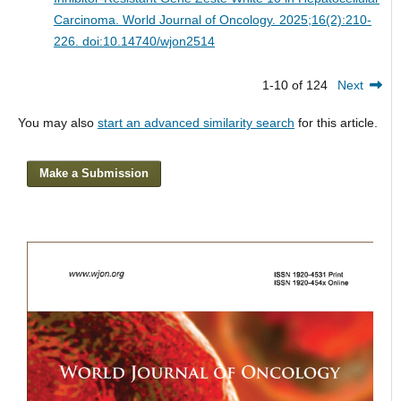
Carcinoma.
World Journal of Oncology. 2025;16(2):210-
226. doi:10.14740/wjon2514
1-10 of 124
Next
You may also
start an advanced similarity search
for this article.
Make a Submission