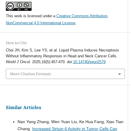
This work is licensed under a
Creative Commons Attribution-
NonCommercial 4.0 International License
.
How to Cite
Choi JH, Kim S, Lee YS, et al. Liquid Plasma Induces Necroptosis
Without Inflammatory Responses in Head and Neck Cancer Cells.
World J Oncol
. 2025;16(5):457-470. doi:
10.14740/wjon2579
More Citation Formats
Similar Articles
Nan Yang Zhang, Wen Yuan Liu, Ke Hua Fang, Xiao Tian
Chang.
Increased Sirtuin 6 Activity in Tumor Cells Can