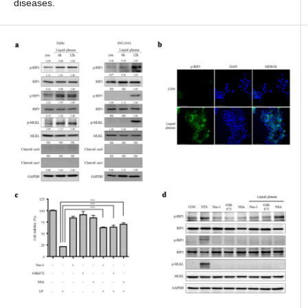
diseases.