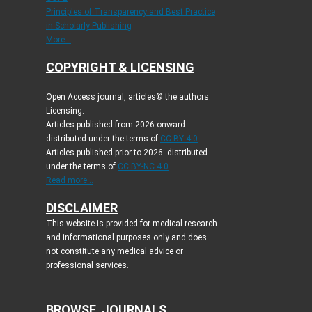
Principles of Transparency and Best Practice
in Scholarly Publishing
More...
COPYRIGHT & LICENSING
Open Access journal, articles© the authors.
Licensing:
Articles published from 2026 onward:
distributed under the terms of
CC-BY 4.0
.
Articles published prior to 2026: distributed
under the terms of
CC BY-NC 4.0
.
Read more...
DISCLAIMER
This website is provided for medical research
and informational purposes only and does
not constitute any medical advice or
professional services.
BROWSE JOURNALS