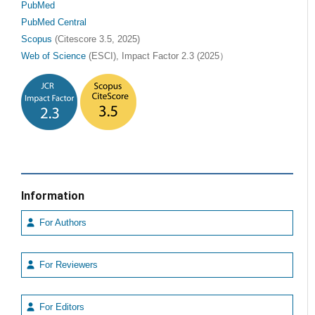
PubMed
PubMed Central
Scopus
(Citescore 3.5, 2025)
Web of Science
(ESCI), Impact Factor 2.3 (2025）
Information
For Authors
For Reviewers
For Editors