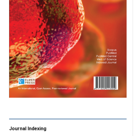
Journal Indexing