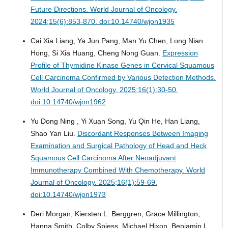
Future Directions.
World Journal of Oncology.
2024;15(6):853-870. doi:10.14740/wjon1935
Cai Xia Liang, Ya Jun Pang, Man Yu Chen, Long Nian
Hong, Si Xia Huang, Cheng Nong Guan.
Expression
Profile of Thymidine Kinase Genes in Cervical Squamous
Cell Carcinoma Confirmed by Various Detection Methods.
World Journal of Oncology. 2025;16(1):30-50.
doi:10.14740/wjon1962
Yu Dong Ning , Yi Xuan Song, Yu Qin He, Han Liang,
Shao Yan Liu.
Discordant Responses Between Imaging
Examination and Surgical Pathology of Head and Heck
Squamous Cell Carcinoma After Neoadjuvant
Immunotherapy Combined With Chemotherapy.
World
Journal of Oncology. 2025;16(1):59-69.
doi:10.14740/wjon1973
Deri Morgan, Kiersten L. Berggren, Grace Millington,
Hanna Smith, Colby Spiess, Michael Hixon, Benjamin L.