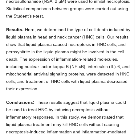
necrosulfonamide (NSA, 2 µM) were used to inhibit necroptosis.
Statistical comparisons between groups were carried out using
the Student’s
t
-test.
Results:
Here, we determined the type of cell death induced by
liquid plasma in head and neck cancer (HNC) cells. Our results
show that liquid plasma caused necroptosis in HNC cells, and
peroxynitrite in the liquid plasma might be involved in the cell
death. The expression of inflammation-related molecules,
including nuclear factor kappa B (NF-κB), interleukin (IL)-6, and
mitochondrial antiviral signaling proteins, were detected in HNC
cells, and treatment of HNC cells with liquid plasma decreased
their expression.
Conclusions:
These results suggest that liquid plasma could
be used to treat HNC by inducing necroptosis without
inflammatory responses. In this study, we demonstrated that
liquid plasma treatment may kill HNC cells without causing
necroptosis-induced inflammation and inflammation-mediated