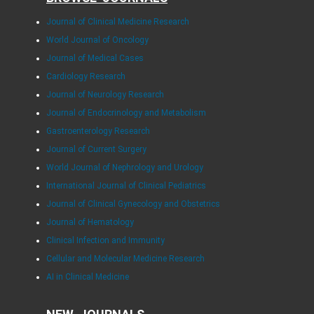
Journal of Clinical Medicine Research
World Journal of Oncology
Journal of Medical Cases
Cardiology Research
Journal of Neurology Research
Journal of Endocrinology and Metabolism
Gastroenterology Research
Journal of Current Surgery
World Journal of Nephrology and Urology
International Journal of Clinical Pediatrics
Journal of Clinical Gynecology and Obstetrics
Journal of Hematology
Clinical Infection and Immunity
Cellular and Molecular Medicine Research
AI in Clinical Medicine