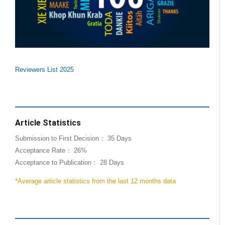
Reviewers List 2025
Article Statistics
Submission to First Decision： 35 Days
Acceptance Rate： 26%
Acceptance to Publication： 28 Days
*Average article statistics from the last 12 months data