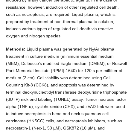
resistance, however, induction of other regulated cell death,
such as necroptosis, are required. Liquid plasma, which is
prepared by treatment of non-thermal plasma to solution,
induces various types of regulated cell death via reactive
oxygen and nitrogen species.
Methods:
Liquid plasma was generated by N
/Ar plasma
2
treatment in culture medium (minimum essential medium
(MEM), Dulbecco’s modified Eagle medium (DMEM), or Roswell
Park Memorial Institute (RPMI)-1640) for 120 s per milliliter of
medium (2 cm). Cell viability was determined using Cell
Counting Kit-8 (CCK8), and apoptosis was determined by
terminal deoxynucleotidyl transferase deoxyuridine triphosphate
(dUTP) nick end labeling (TUNEL) assay. Tumor necrosis factor
alpha (TNF-α), cycloheximide (CHX), and zVAD-fmk were used
to induce necroptosis in head and neck squamous cell
carcinoma (HNSCC) cells, and necroptosis inhibitors, such as
necrostatin-1 (Nec-1, 50 µM), GSK872 (10 µM), and