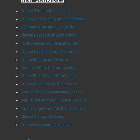
NEW JOURNALS
Current Translational Medicine
Current Public Health and Epidemiology
Ophthalmology and Eye Health
Clinical Research of Dermatology
Food Sciences and Clinical Nutrition
Current Psychiatry and Mental Health
Current Emergency Medicine
Journal of Current Pharmacology
Current Dentistry and Oral Health
Current Research of Life Sciences
Journal of Sports Medicine Research
Journal of Minimally Invasive Medicine
Plastic Surgery and Aesthetic Medicine
Clinical Geriatric Medicine
Current Occupational Medicine