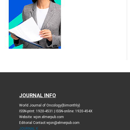
JOURNAL INFO
World Journal of Oncology(Bimonthly)
ISSN-print: 1920-4531 | ISSN-online: 1920-454X
Website: wjon.elmerpub.com
Editorial Contact:wjon@elmerpub.com
JOURNAL X