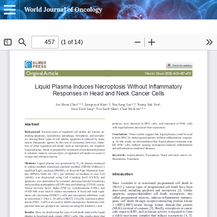
World Journal of Oncology