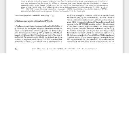
JOURNAL INFO
World Journal of Oncology(Bimonthly)
ISSN-print: 1920-4531 | ISSN-online: 1920-454X
Website: wjon.elmerpub.com
Editorial Contact:wjon@elmerpub.com