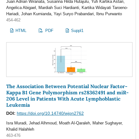
Juan Adrian Wiranata, Susanna Hilda Hutajulu, Yufi Kartika Astari,
Angelica Abigael, Mardiah Suci Hardianti, Kartika Widayati Taroeno-
Hariadi, Johan Kurnianda, Yayi Suryo Prabandari, Ibnu Purwanto
454-462
HTML
PDF
Suppl1
The Association Between Potential Nuclear Factor-
Kappa B1 Gene Polymorphism rs28362491 and miR-
206 Level in Patients With Acute Lymphoblastic
Leukemia
DOI:
https://doi.org/10.14740/wjon2762
Isra Muradi, Jehad Alhmoud, Moath Al-Qaraleh, Maher Sughayer,
Khalid Halahleh
463-476