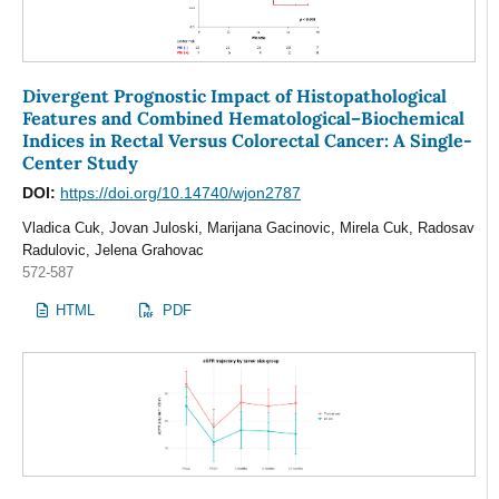
Divergent Prognostic Impact of Histopathological
Features and Combined Hematological–Biochemical
Indices in Rectal Versus Colorectal Cancer: A Single-
Center Study
DOI:
https://doi.org/10.14740/wjon2787
Vladica Cuk, Jovan Juloski, Marijana Gacinovic, Mirela Cuk, Radosav
Radulovic, Jelena Grahovac
572-587
HTML
PDF