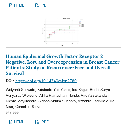
HTML
PDF
Human Epidermal Growth Factor Receptor 2
Negative, Low, and Overexpression in Breast Cancer
Patients: Study on Recurrence-Free and Overall
Survival
DOI:
https://doi.org/10.14740/wjon2780
Widyanti Soewoto, Kristanto Yuli Yarso, Ida Bagus Budhi Surya
Adnyana, Wibisono, Alifia Ramadhani Herida, Arie Assakandari,
Diesta Maylitadara, Aldona Akhira Susanto, Azzahra Fadhlila Aulia
Nisa, Cornelius Steve
547-555
HTML
PDF