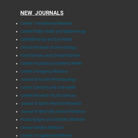
NEW JOURNALS
Current Translational Medicine
Current Public Health and Epidemiology
Ophthalmology and Eye Health
Clinical Research of Dermatology
Food Sciences and Clinical Nutrition
Current Psychiatry and Mental Health
Current Emergency Medicine
Journal of Current Pharmacology
Current Dentistry and Oral Health
Current Research of Life Sciences
Journal of Sports Medicine Research
Journal of Minimally Invasive Medicine
Plastic Surgery and Aesthetic Medicine
Clinical Geriatric Medicine
Current Occupational Medicine