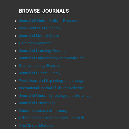
BROWSE JOURNALS
Journal of Clinical Medicine Research
World Journal of Oncology
Journal of Medical Cases
Cardiology Research
Journal of Neurology Research
Journal of Endocrinology and Metabolism
Gastroenterology Research
Journal of Current Surgery
World Journal of Nephrology and Urology
International Journal of Clinical Pediatrics
Journal of Clinical Gynecology and Obstetrics
Journal of Hematology
Clinical Infection and Immunity
Cellular and Molecular Medicine Research
AI in Clinical Medicine