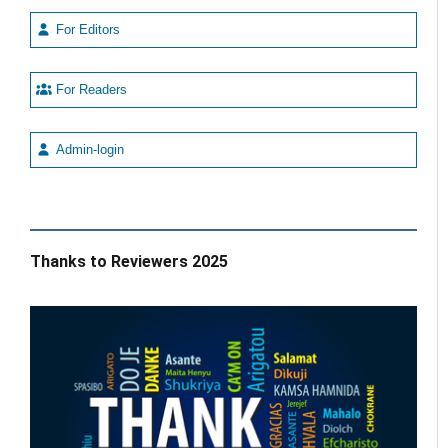
For Editors
For Readers
Admin-login
Thanks to Reviewers 2025