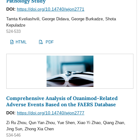
Pathology Study
DOI:
https://doi.org/10.14740/wjon2771
Tamta Kveliashvili, George Didava, George Burkadze, Shota
Kepuladze
524-533
HTML
PDF
Comprehensive Analysis of Ozanimod-Related
Adverse Events Based on the FAERS Database
DOI:
https://doi.org/10.14740/wjon2777
Zi Ru Zhou, Qun Yan Zhou, Yue Shen, Xiao Yi Zhao, Qiang Zhan,
Jing Sun, Zhong Xia Chen
534-546