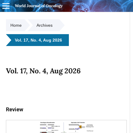
World Journal of Oncology
Home
Archives
Vol. 17, No. 4, Aug 2026
Vol. 17, No. 4, Aug 2026
Review