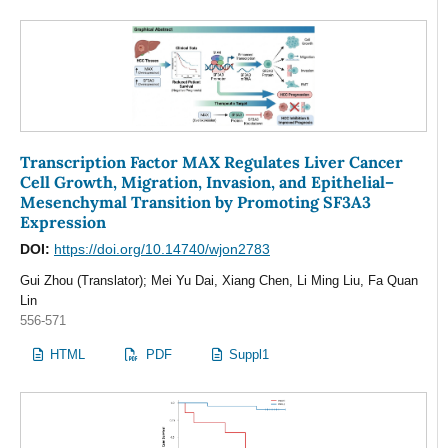
Transcription Factor MAX Regulates Liver Cancer
Cell Growth, Migration, Invasion, and Epithelial–
Mesenchymal Transition by Promoting SF3A3
Expression
DOI:
https://doi.org/10.14740/wjon2783
Gui Zhou (Translator); Mei Yu Dai, Xiang Chen, Li Ming Liu, Fa Quan
Lin
556-571
HTML
PDF
Suppl1