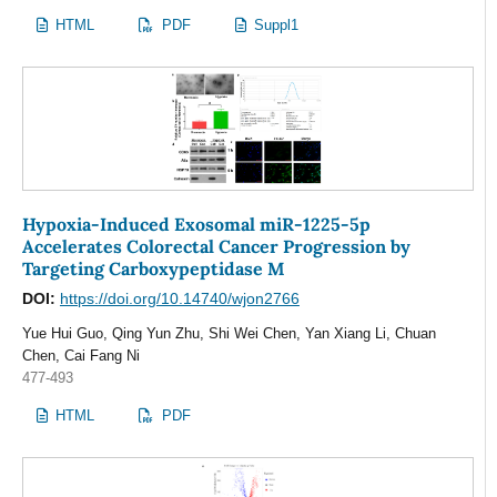
HTML
PDF
Suppl1
Hypoxia-Induced Exosomal miR-1225-5p
Accelerates Colorectal Cancer Progression by
Targeting Carboxypeptidase M
DOI:
https://doi.org/10.14740/wjon2766
Yue Hui Guo, Qing Yun Zhu, Shi Wei Chen, Yan Xiang Li, Chuan
Chen, Cai Fang Ni
477-493
HTML
PDF