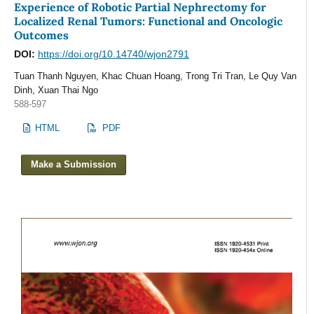
Experience of Robotic Partial Nephrectomy for
Localized Renal Tumors: Functional and Oncologic
Outcomes
DOI:
https://doi.org/10.14740/wjon2791
Tuan Thanh Nguyen, Khac Chuan Hoang, Trong Tri Tran, Le Quy Van
Dinh, Xuan Thai Ngo
588-597
HTML
PDF
Make a Submission