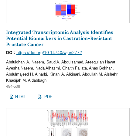
Integrated Transcriptomic Analysis Identifies
Potential Biomarkers in Castration-Resistant
Prostate Cancer
DOI:
https://doi.org/10.14740/wjon2772
Abdulghani A. Naeem, Saud A. Abdulsamad, Ateequllah Hayat,
Ayesha Naeem, Nada Alhazmi, Ghaith Fallata, Anas Bokhari,
Abdulmajeed H. Alharbi, Kinani A. Alkinani, Abdullah M. Alshehri,
Khadijah M. Aldabbagh
494-508
HTML
PDF