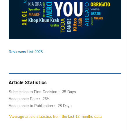
Reviewers List 2025
Article Statistics
Submission to First Decision： 35 Days
Acceptance Rate： 26%
Acceptance to Publication： 28 Days
*Average article statistics from the last 12 months data