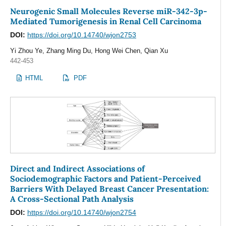
Neurogenic Small Molecules Reverse miR-342-3p-
Mediated Tumorigenesis in Renal Cell Carcinoma
DOI:
https://doi.org/10.14740/wjon2753
Yi Zhou Ye, Zhang Ming Du, Hong Wei Chen, Qian Xu
442-453
HTML
PDF
Direct and Indirect Associations of
Sociodemographic Factors and Patient-Perceived
Barriers With Delayed Breast Cancer Presentation:
A Cross-Sectional Path Analysis
DOI:
https://doi.org/10.14740/wjon2754