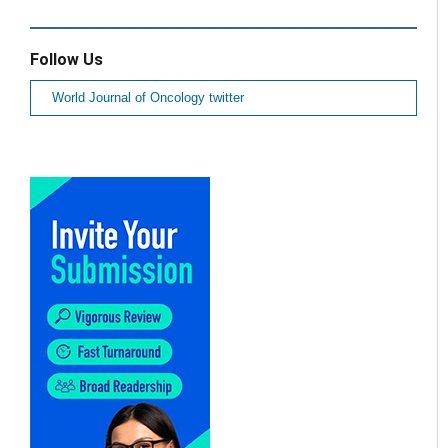
Follow Us
World Journal of Oncology twitter