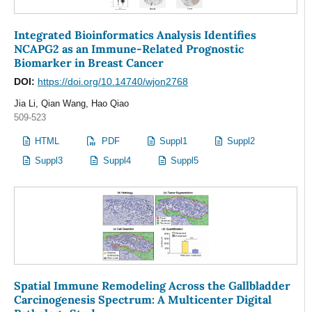
Integrated Bioinformatics Analysis Identifies
NCAPG2 as an Immune-Related Prognostic
Biomarker in Breast Cancer
DOI:
https://doi.org/10.14740/wjon2768
Jia Li, Qian Wang, Hao Qiao
509-523
HTML
PDF
Suppl1
Suppl2
Suppl3
Suppl4
Suppl5
Spatial Immune Remodeling Across the Gallbladder
Carcinogenesis Spectrum: A Multicenter Digital