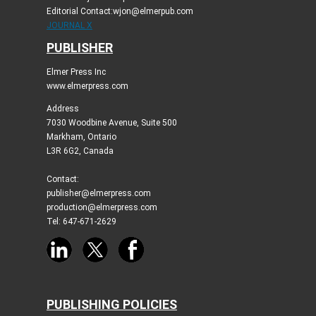
Editorial Contact:wjon@elmerpub.com
JOURNAL X
PUBLISHER
Elmer Press Inc
www.elmerpress.com
Address
7030 Woodbine Avenue, Suite 500
Markham, Ontario
L3R 6G2, Canada
Contact:
publisher@elmerpress.com
production@elmerpress.com
Tel: 647-671-2629
PUBLISHING POLICIES