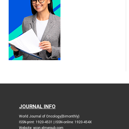
JOURNAL INFO
World Journal of Oncology(Bimonthly)
ISSN-print: 1920-4531 | ISSN-online: 1920-454X
Website: wjon.elmerpub.com