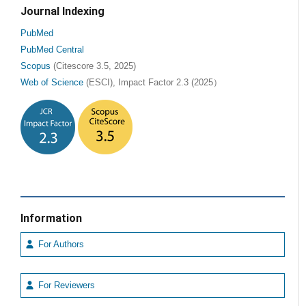
Journal Indexing
PubMed
PubMed Central
Scopus
(Citescore 3.5, 2025)
Web of Science
(ESCI), Impact Factor 2.3 (2025）
Information
For Authors
For Reviewers