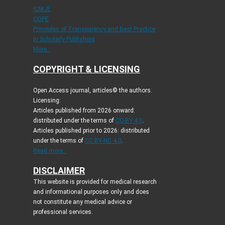
ICMJE
COPE
Principles of Transparency and Best Practice
in Scholarly Publishing
More...
COPYRIGHT & LICENSING
Open Access journal, articles© the authors.
Licensing:
Articles published from 2026 onward:
distributed under the terms of
CC-BY 4.0
.
Articles published prior to 2026: distributed
under the terms of
CC BY-NC 4.0
.
Read more...
DISCLAIMER
This website is provided for medical research
and informational purposes only and does
not constitute any medical advice or
professional services.