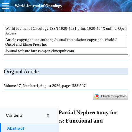
World Journal of Oncology
x
Contents
Abstract