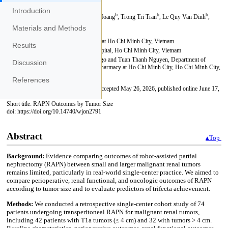
Introduction
Materials and Methods
Results
Discussion
References