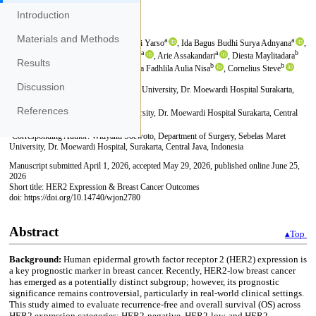
Introduction
Materials and Methods
Results
Discussion
References