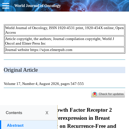
World Journal of Oncology
x
Contents
Abstract