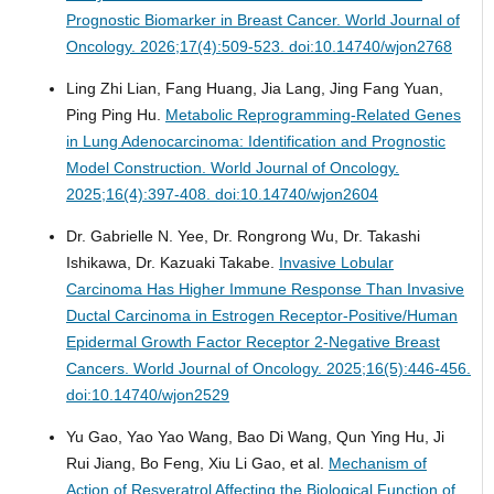
Prognostic Biomarker in Breast Cancer.
World Journal of
Oncology. 2026;17(4):509-523. doi:10.14740/wjon2768
Ling Zhi Lian, Fang Huang, Jia Lang, Jing Fang Yuan,
Ping Ping Hu.
Metabolic Reprogramming-Related Genes
in Lung Adenocarcinoma: Identification and Prognostic
Model Construction.
World Journal of Oncology.
2025;16(4):397-408. doi:10.14740/wjon2604
Dr. Gabrielle N. Yee, Dr. Rongrong Wu, Dr. Takashi
Ishikawa, Dr. Kazuaki Takabe.
Invasive Lobular
Carcinoma Has Higher Immune Response Than Invasive
Ductal Carcinoma in Estrogen Receptor-Positive/Human
Epidermal Growth Factor Receptor 2-Negative Breast
Cancers.
World Journal of Oncology. 2025;16(5):446-456.
doi:10.14740/wjon2529
Yu Gao, Yao Yao Wang, Bao Di Wang, Qun Ying Hu, Ji
Rui Jiang, Bo Feng, Xiu Li Gao, et al.
Mechanism of
Action of Resveratrol Affecting the Biological Function of