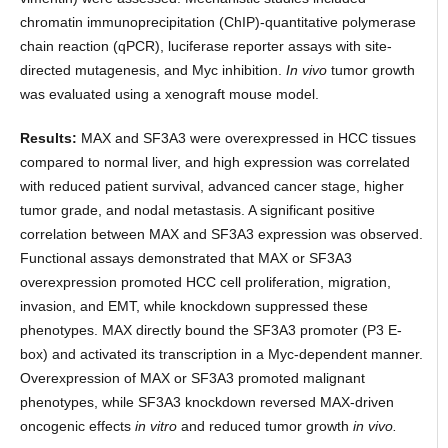
chromatin immunoprecipitation (ChIP)-quantitative polymerase
chain reaction (qPCR), luciferase reporter assays with site-
directed mutagenesis, and Myc inhibition.
In vivo
tumor growth
was evaluated using a xenograft mouse model.
Results:
MAX and SF3A3 were overexpressed in HCC tissues
compared to normal liver, and high expression was correlated
with reduced patient survival, advanced cancer stage, higher
tumor grade, and nodal metastasis. A significant positive
correlation between MAX and SF3A3 expression was observed.
Functional assays demonstrated that MAX or SF3A3
overexpression promoted HCC cell proliferation, migration,
invasion, and EMT, while knockdown suppressed these
phenotypes. MAX directly bound the SF3A3 promoter (P3 E-
box) and activated its transcription in a Myc-dependent manner.
Overexpression of MAX or SF3A3 promoted malignant
phenotypes, while SF3A3 knockdown reversed MAX-driven
oncogenic effects
in vitro
and reduced tumor growth
in vivo.