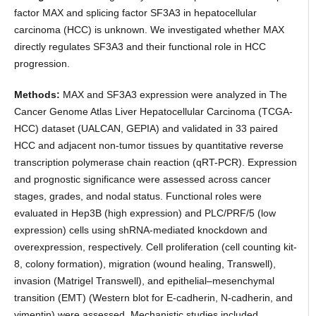
factor MAX and splicing factor SF3A3 in hepatocellular
carcinoma (HCC) is unknown. We investigated whether MAX
directly regulates SF3A3 and their functional role in HCC
progression.
Methods:
MAX and SF3A3 expression were analyzed in The
Cancer Genome Atlas Liver Hepatocellular Carcinoma (TCGA-
HCC) dataset (UALCAN, GEPIA) and validated in 33 paired
HCC and adjacent non-tumor tissues by quantitative reverse
transcription polymerase chain reaction (qRT-PCR). Expression
and prognostic significance were assessed across cancer
stages, grades, and nodal status. Functional roles were
evaluated in Hep3B (high expression) and PLC/PRF/5 (low
expression) cells using shRNA-mediated knockdown and
overexpression, respectively. Cell proliferation (cell counting kit-
8, colony formation), migration (wound healing, Transwell),
invasion (Matrigel Transwell), and epithelial–mesenchymal
transition (EMT) (Western blot for E-cadherin, N-cadherin, and
vimentin) were assessed. Mechanistic studies included