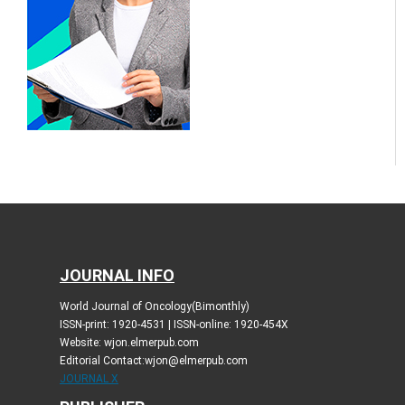
JOURNAL INFO
World Journal of Oncology(Bimonthly)
ISSN-print: 1920-4531 | ISSN-online: 1920-454X
Website: wjon.elmerpub.com
Editorial Contact:wjon@elmerpub.com
JOURNAL X