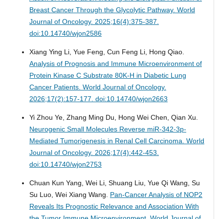
Breast Cancer Through the Glycolytic Pathway.
World
Journal of Oncology. 2025;16(4):375-387.
doi:10.14740/wjon2586
Xiang Ying Li, Yue Feng, Cun Feng Li, Hong Qiao.
Analysis of Prognosis and Immune Microenvironment of
Protein Kinase C Substrate 80K-H in Diabetic Lung
Cancer Patients.
World Journal of Oncology.
2026;17(2):157-177. doi:10.14740/wjon2663
Yi Zhou Ye, Zhang Ming Du, Hong Wei Chen, Qian Xu.
Neurogenic Small Molecules Reverse miR-342-3p-
Mediated Tumorigenesis in Renal Cell Carcinoma.
World
Journal of Oncology. 2026;17(4):442-453.
doi:10.14740/wjon2753
Chuan Kun Yang, Wei Li, Shuang Liu, Yue Qi Wang, Su
Su Luo, Wei Xiang Wang.
Pan-Cancer Analysis of NOP2
Reveals Its Prognostic Relevance and Association With
the Tumor Immune Microenvironment.
World Journal of