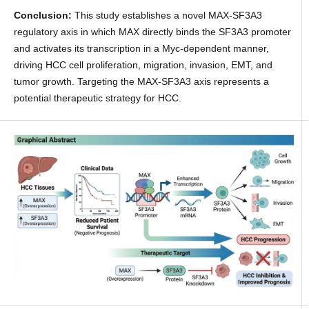
Conclusion:
This study establishes a novel MAX-SF3A3
regulatory axis in which MAX directly binds the SF3A3 promoter
and activates its transcription in a Myc-dependent manner,
driving HCC cell proliferation, migration, invasion, EMT, and
tumor growth. Targeting the MAX-SF3A3 axis represents a
potential therapeutic strategy for HCC.