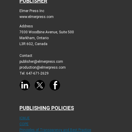
PUBLISHER
Elmer Press Inc
www.elmerpress.com
Address
7030 Woodbine Avenue, Suite 500
Markham, Ontario
L3R 6G2, Canada
Contact:
publisher@elmerpress.com
production@elmerpress.com
Tel: 647-671-2629
PUBLISHING POLICIES
ICMJE
COPE
Principles of Transparency and Best Practice