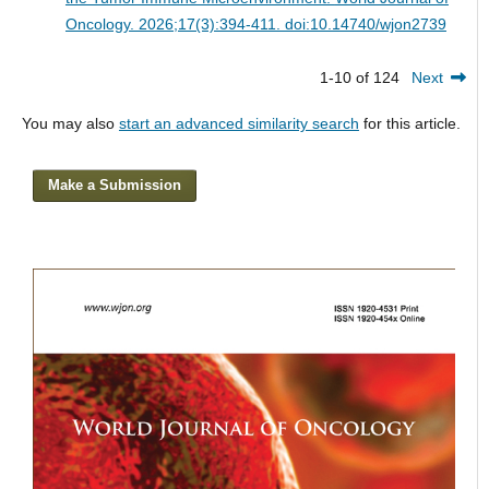
Oncology. 2026;17(3):394-411. doi:10.14740/wjon2739
1-10 of 124
Next
You may also
start an advanced similarity search
for this article.
Make a Submission