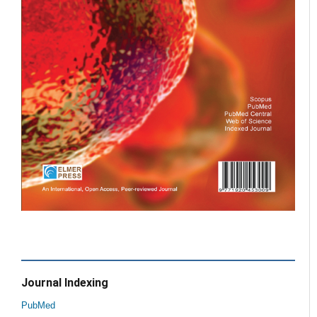
Journal Indexing
PubMed