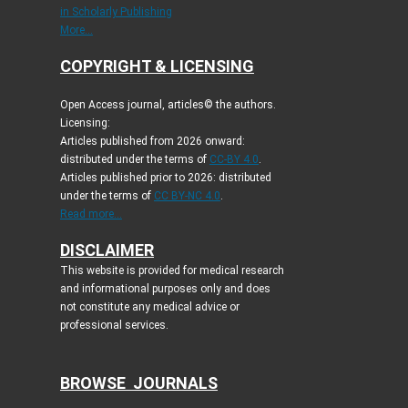
in Scholarly Publishing
More...
COPYRIGHT & LICENSING
Open Access journal, articles© the authors.
Licensing:
Articles published from 2026 onward:
distributed under the terms of
CC-BY 4.0
.
Articles published prior to 2026: distributed
under the terms of
CC BY-NC 4.0
.
Read more...
DISCLAIMER
This website is provided for medical research
and informational purposes only and does
not constitute any medical advice or
professional services.
BROWSE JOURNALS