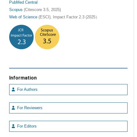
PubMed Central
Scopus
(Citescore 3.5, 2025)
Web of Science
(ESCI), Impact Factor 2.3 (2025）
Information
For Authors
For Reviewers
For Editors