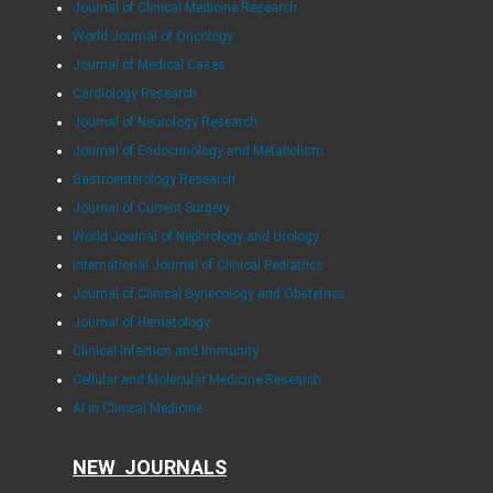
Journal of Clinical Medicine Research
World Journal of Oncology
Journal of Medical Cases
Cardiology Research
Journal of Neurology Research
Journal of Endocrinology and Metabolism
Gastroenterology Research
Journal of Current Surgery
World Journal of Nephrology and Urology
International Journal of Clinical Pediatrics
Journal of Clinical Gynecology and Obstetrics
Journal of Hematology
Clinical Infection and Immunity
Cellular and Molecular Medicine Research
AI in Clinical Medicine
NEW JOURNALS