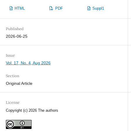
HTML
PDF
Suppl1
Published
2026-06-25
Issue
Vol. 17, No. 4, Aug 2026
Section
Original Article
License
Copyright (c) 2026 The authors