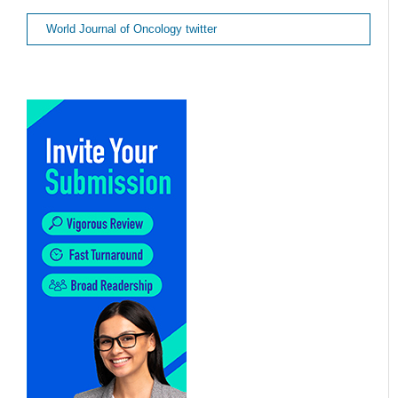
World Journal of Oncology twitter