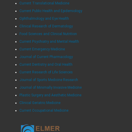
Current Translational Medicine
Current Public Health and Epidemiology
Ophthalmology and Eye Health
Clinical Research of Dermatology
Food Sciences and Clinical Nutrition
Current Psychiatry and Mental Health
Current Emergency Medicine
Journal of Current Pharmacology
Current Dentistry and Oral Health
Current Research of Life Sciences
Journal of Sports Medicine Research
Journal of Minimally Invasive Medicine
Plastic Surgery and Aesthetic Medicine
Clinical Geriatric Medicine
Current Occupational Medicine