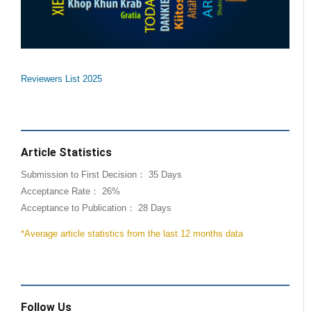
Reviewers List 2025
Article Statistics
Submission to First Decision： 35 Days
Acceptance Rate： 26%
Acceptance to Publication： 28 Days
*Average article statistics from the last 12 months data
Follow Us