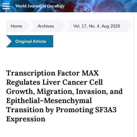
World Journal of Oncology
Home
Archives
Vol. 17, No. 4, Aug 2026
Original Article
Transcription Factor MAX
Regulates Liver Cancer Cell
Growth, Migration, Invasion, and
Epithelial–Mesenchymal
Transition by Promoting SF3A3
Expression