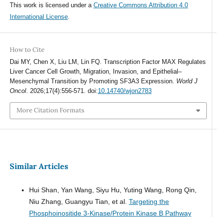
This work is licensed under a
Creative Commons Attribution 4.0
International License
.
How to Cite
Dai MY, Chen X, Liu LM, Lin FQ. Transcription Factor MAX Regulates
Liver Cancer Cell Growth, Migration, Invasion, and Epithelial–
Mesenchymal Transition by Promoting SF3A3 Expression.
World J
Oncol
. 2026;17(4):556-571. doi:
10.14740/wjon2783
More Citation Formats
Similar Articles
Hui Shan, Yan Wang, Siyu Hu, Yuting Wang, Rong Qin,
Niu Zhang, Guangyu Tian, et al.
Targeting the
Phosphoinositide 3-Kinase/Protein Kinase B Pathway