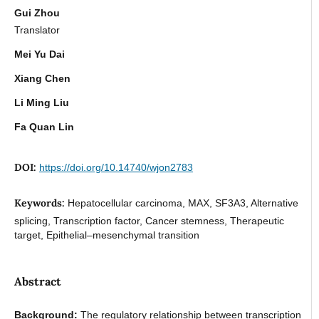
Gui Zhou
Translator
Mei Yu Dai
Xiang Chen
Li Ming Liu
Fa Quan Lin
DOI:
https://doi.org/10.14740/wjon2783
Keywords:
Hepatocellular carcinoma, MAX, SF3A3, Alternative
splicing, Transcription factor, Cancer stemness, Therapeutic
target, Epithelial–mesenchymal transition
Abstract
Background:
The regulatory relationship between transcription