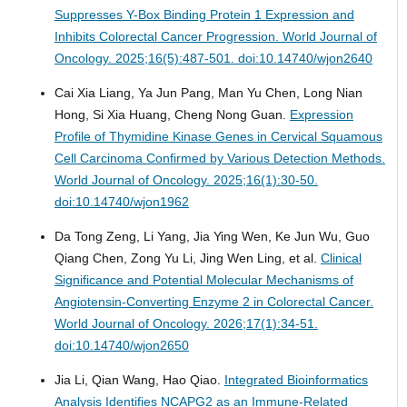
Suppresses Y-Box Binding Protein 1 Expression and
Inhibits Colorectal Cancer Progression.
World Journal of
Oncology. 2025;16(5):487-501. doi:10.14740/wjon2640
Cai Xia Liang, Ya Jun Pang, Man Yu Chen, Long Nian
Hong, Si Xia Huang, Cheng Nong Guan.
Expression
Profile of Thymidine Kinase Genes in Cervical Squamous
Cell Carcinoma Confirmed by Various Detection Methods.
World Journal of Oncology. 2025;16(1):30-50.
doi:10.14740/wjon1962
Da Tong Zeng, Li Yang, Jia Ying Wen, Ke Jun Wu, Guo
Qiang Chen, Zong Yu Li, Jing Wen Ling, et al.
Clinical
Significance and Potential Molecular Mechanisms of
Angiotensin-Converting Enzyme 2 in Colorectal Cancer.
World Journal of Oncology. 2026;17(1):34-51.
doi:10.14740/wjon2650
Jia Li, Qian Wang, Hao Qiao.
Integrated Bioinformatics
Analysis Identifies NCAPG2 as an Immune-Related