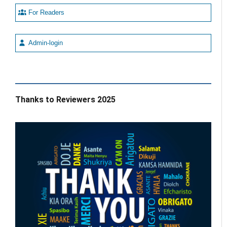
For Readers
Admin-login
Thanks to Reviewers 2025