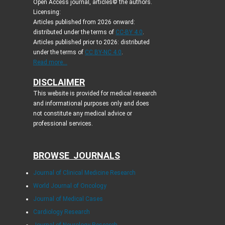
Open Access journal, articles© the authors.
Licensing:
Articles published from 2026 onward:
distributed under the terms of
CC-BY 4.0
.
Articles published prior to 2026: distributed
under the terms of
CC BY-NC 4.0
.
Read more...
DISCLAIMER
This website is provided for medical research
and informational purposes only and does
not constitute any medical advice or
professional services.
BROWSE JOURNALS
Journal of Clinical Medicine Research
World Journal of Oncology
Journal of Medical Cases
Cardiology Research