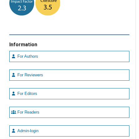
Information
For Authors
For Reviewers
For Editors
For Readers
Admin-login