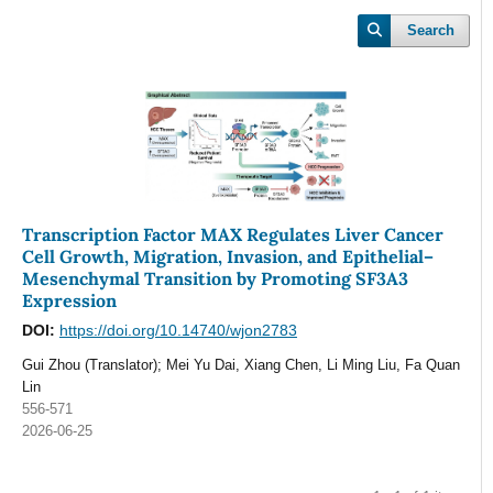
Search
Transcription Factor MAX Regulates Liver Cancer
Cell Growth, Migration, Invasion, and Epithelial–
Mesenchymal Transition by Promoting SF3A3
Expression
DOI:
https://doi.org/10.14740/wjon2783
Gui Zhou (Translator); Mei Yu Dai, Xiang Chen, Li Ming Liu, Fa Quan
Lin
556-571
2026-06-25