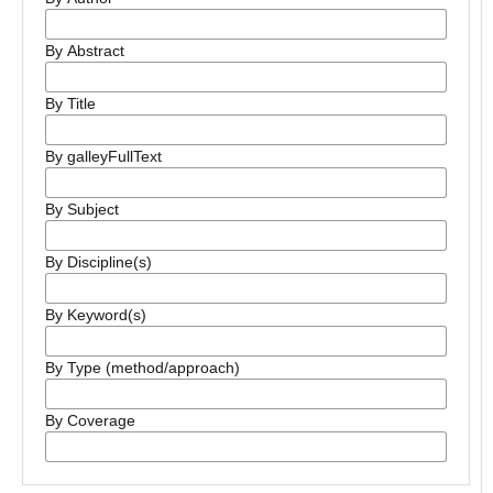
By Abstract
By Title
By galleyFullText
By Subject
By Discipline(s)
By Keyword(s)
By Type (method/approach)
By Coverage