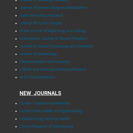
Journal of Neurology Research
Journal of Endocrinology and Metabolism
Gastroenterology Research
Journal of Current Surgery
World Journal of Nephrology and Urology
International Journal of Clinical Pediatrics
Journal of Clinical Gynecology and Obstetrics
Journal of Hematology
Clinical Infection and Immunity
Cellular and Molecular Medicine Research
AI in Clinical Medicine
NEW JOURNALS
Current Translational Medicine
Current Public Health and Epidemiology
Ophthalmology and Eye Health
Clinical Research of Dermatology