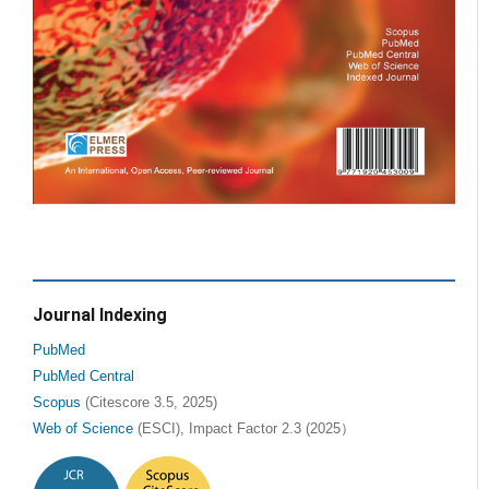
Journal Indexing
PubMed
PubMed Central
Scopus
(Citescore 3.5, 2025)
Web of Science
(ESCI), Impact Factor 2.3 (2025）