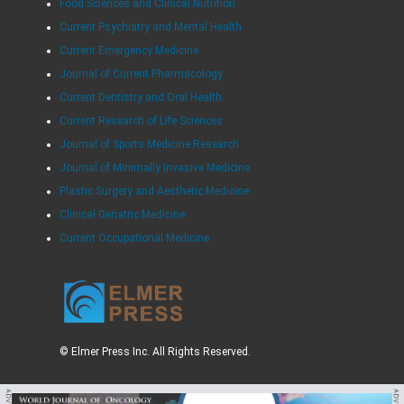
Food Sciences and Clinical Nutrition
Current Psychiatry and Mental Health
Current Emergency Medicine
Journal of Current Pharmacology
Current Dentistry and Oral Health
Current Research of Life Sciences
Journal of Sports Medicine Research
Journal of Minimally Invasive Medicine
Plastic Surgery and Aesthetic Medicine
Clinical Geriatric Medicine
Current Occupational Medicine
© Elmer Press Inc. All Rights Reserved.