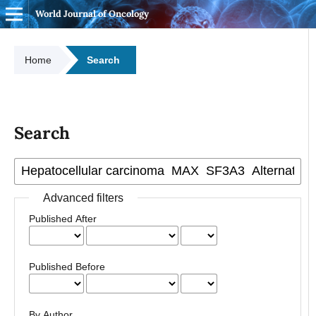
World Journal of Oncology
Home
Search
Search
Advanced filters
Published After
Published Before
By Author