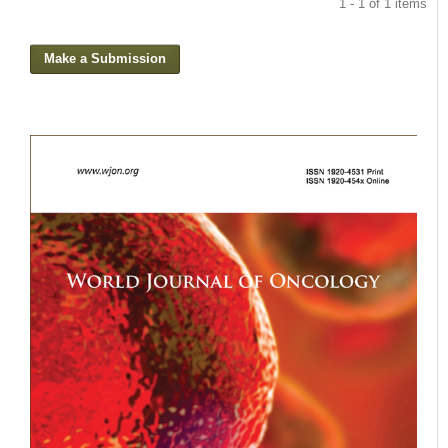
1 - 1 of 1 items
Make a Submission