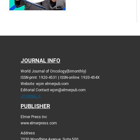
JOURNAL INFO
World Journal of Oncology(Bimonthly)
ISSN-print: 1920-4531 | ISSN-online: 1920-454X
Website: wjon.elmerpub.com
Editorial Contact:wjon@elmerpub.com
JOURNAL X
PUBLISHER
Elmer Press Inc
www.elmerpress.com
Address
7030 Woodbine Avenue, Suite 500