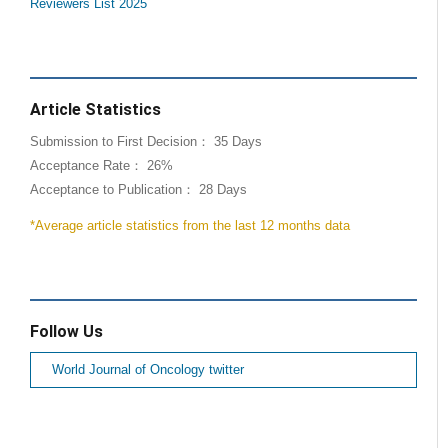
Reviewers List 2025
Article Statistics
Submission to First Decision： 35 Days
Acceptance Rate： 26%
Acceptance to Publication： 28 Days
*Average article statistics from the last 12 months data
Follow Us
World Journal of Oncology twitter