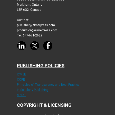
Markham, Ontario
L3R 6G2, Canada
Contact:
publisher@elmerpress.com
production@elmerpress.com
Tel: 647-671-2629
PUBLISHING POLICIES
ICMJE
COPE
Principles of Transparency and Best Practice
in Scholarly Publishing
More...
COPYRIGHT & LICENSING