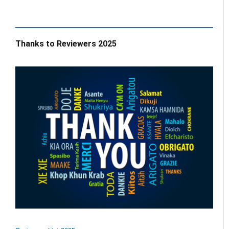
Thanks to Reviewers 2025