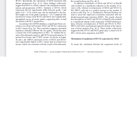
JOURNAL INFO
World Journal of Oncology(Bimonthly)
ISSN-print: 1920-4531 | ISSN-online: 1920-454X
Website: wjon.elmerpub.com
Editorial Contact:wjon@elmerpub.com