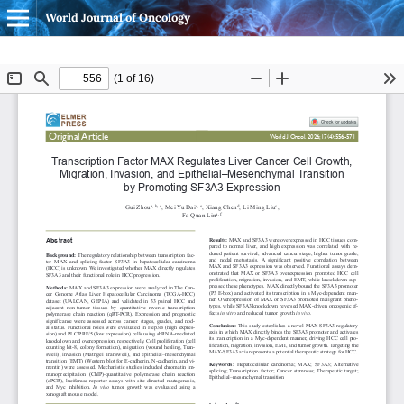
World Journal of Oncology