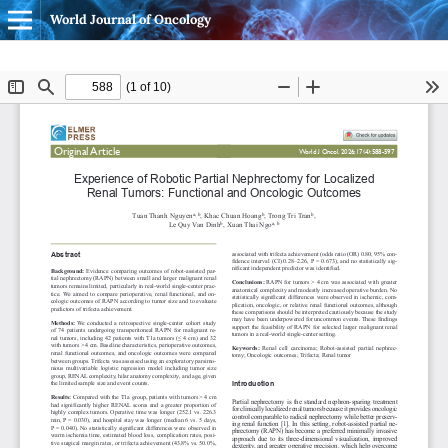
World Journal of Oncology