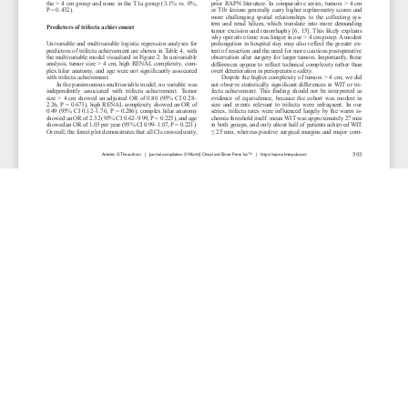
JOURNAL INFO
World Journal of Oncology(Bimonthly)
ISSN-print: 1920-4531 | ISSN-online: 1920-454X
Website: wjon.elmerpub.com
Editorial Contact:wjon@elmerpub.com