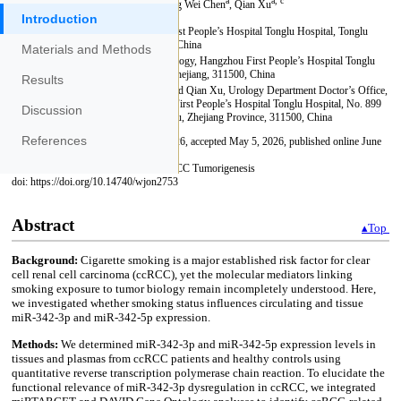
Introduction
Materials and Methods
Results
Discussion
References