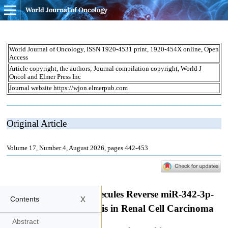
World Journal of Oncology
x
Contents
Abstract