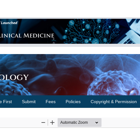
cology
e First
Submit
Fees
Policies
Copyright & Permission