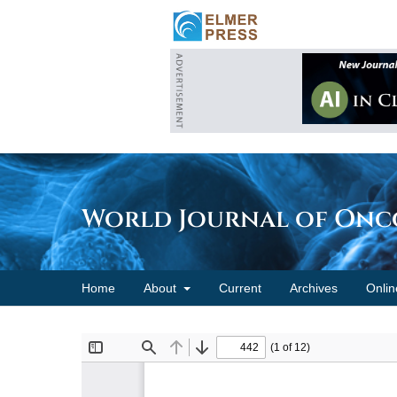
World Journal of On
Home
About
Current
Archives
Onlin