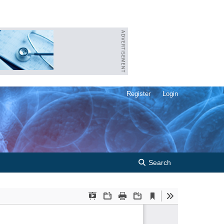
Register
Login
Search