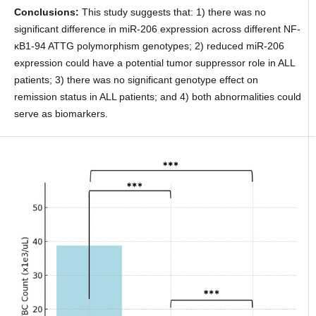
Conclusions:
This study suggests that: 1) there was no
significant difference in miR-206 expression across different NF-
κB1-94 ATTG polymorphism genotypes; 2) reduced miR-206
expression could have a potential tumor suppressor role in ALL
patients; 3) there was no significant genotype effect on
remission status in ALL patients; and 4) both abnormalities could
serve as biomarkers.