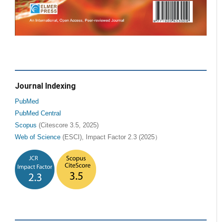
Journal Indexing
PubMed
PubMed Central
Scopus
(Citescore 3.5, 2025)
Web of Science
(ESCI), Impact Factor 2.3 (2025）