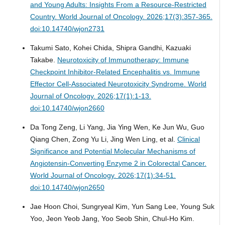
and Young Adults: Insights From a Resource-Restricted
Country.
World Journal of Oncology. 2026;17(3):357-365.
doi:10.14740/wjon2731
Takumi Sato, Kohei Chida, Shipra Gandhi, Kazuaki
Takabe.
Neurotoxicity of Immunotherapy: Immune
Checkpoint Inhibitor-Related Encephalitis vs. Immune
Effector Cell-Associated Neurotoxicity Syndrome.
World
Journal of Oncology. 2026;17(1):1-13.
doi:10.14740/wjon2660
Da Tong Zeng, Li Yang, Jia Ying Wen, Ke Jun Wu, Guo
Qiang Chen, Zong Yu Li, Jing Wen Ling, et al.
Clinical
Significance and Potential Molecular Mechanisms of
Angiotensin-Converting Enzyme 2 in Colorectal Cancer.
World Journal of Oncology. 2026;17(1):34-51.
doi:10.14740/wjon2650
Jae Hoon Choi, Sungryeal Kim, Yun Sang Lee, Young Suk
Yoo, Jeon Yeob Jang, Yoo Seob Shin, Chul-Ho Kim.