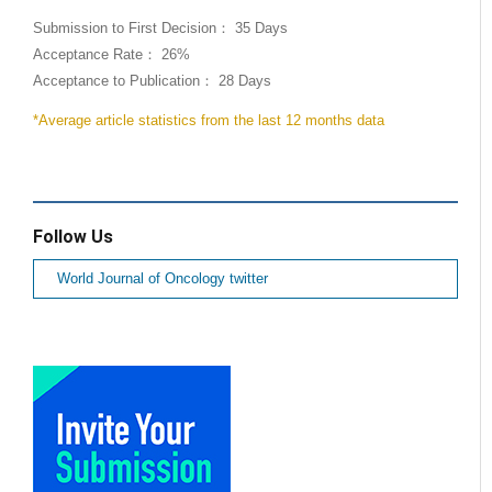
Submission to First Decision： 35 Days
Acceptance Rate： 26%
Acceptance to Publication： 28 Days
*Average article statistics from the last 12 months data
Follow Us
World Journal of Oncology twitter