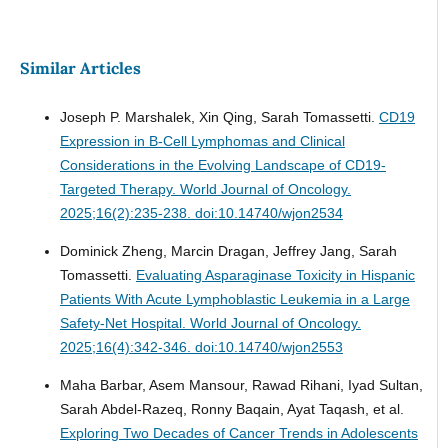
Similar Articles
Joseph P. Marshalek, Xin Qing, Sarah Tomassetti.
CD19
Expression in B-Cell Lymphomas and Clinical
Considerations in the Evolving Landscape of CD19-
Targeted Therapy.
World Journal of Oncology.
2025;16(2):235-238. doi:10.14740/wjon2534
Dominick Zheng, Marcin Dragan, Jeffrey Jang, Sarah
Tomassetti.
Evaluating Asparaginase Toxicity in Hispanic
Patients With Acute Lymphoblastic Leukemia in a Large
Safety-Net Hospital.
World Journal of Oncology.
2025;16(4):342-346. doi:10.14740/wjon2553
Maha Barbar, Asem Mansour, Rawad Rihani, Iyad Sultan,
Sarah Abdel-Razeq, Ronny Baqain, Ayat Taqash, et al.
Exploring Two Decades of Cancer Trends in Adolescents