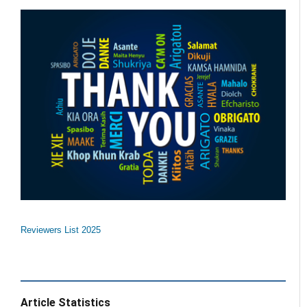
Reviewers List 2025
Article Statistics