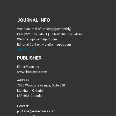
JOURNAL INFO
World Journal of Oncology(Bimonthly)
ISSN-print: 1920-4531 | ISSN-online: 1920-454X
Website: wjon.elmerpub.com
Editorial Contact:wjon@elmerpub.com
JOURNAL X
PUBLISHER
Elmer Press Inc
www.elmerpress.com
Address
7030 Woodbine Avenue, Suite 500
Markham, Ontario
L3R 6G2, Canada
Contact:
publisher@elmerpress.com