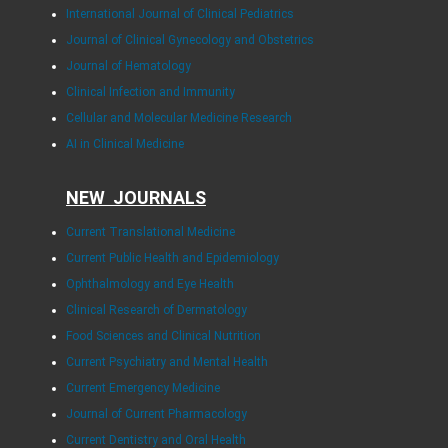
International Journal of Clinical Pediatrics
Journal of Clinical Gynecology and Obstetrics
Journal of Hematology
Clinical Infection and Immunity
Cellular and Molecular Medicine Research
AI in Clinical Medicine
NEW JOURNALS
Current Translational Medicine
Current Public Health and Epidemiology
Ophthalmology and Eye Health
Clinical Research of Dermatology
Food Sciences and Clinical Nutrition
Current Psychiatry and Mental Health
Current Emergency Medicine
Journal of Current Pharmacology
Current Dentistry and Oral Health