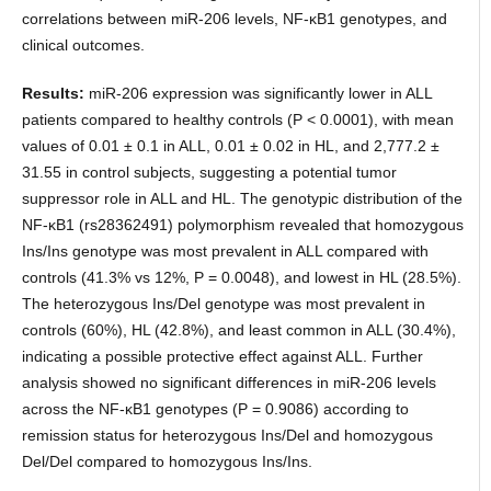
correlations between miR-206 levels, NF-κB1 genotypes, and
clinical outcomes.
Results:
miR-206 expression was significantly lower in ALL
patients compared to healthy controls (P < 0.0001), with mean
values of 0.01 ± 0.1 in ALL, 0.01 ± 0.02 in HL, and 2,777.2 ±
31.55 in control subjects, suggesting a potential tumor
suppressor role in ALL and HL. The genotypic distribution of the
NF-κB1 (rs28362491) polymorphism revealed that homozygous
Ins/Ins genotype was most prevalent in ALL compared with
controls (41.3% vs 12%, P = 0.0048), and lowest in HL (28.5%).
The heterozygous Ins/Del genotype was most prevalent in
controls (60%), HL (42.8%), and least common in ALL (30.4%),
indicating a possible protective effect against ALL. Further
analysis showed no significant differences in miR-206 levels
across the NF-κB1 genotypes (P = 0.9086) according to
remission status for heterozygous Ins/Del and homozygous
Del/Del compared to homozygous Ins/Ins.