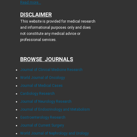
Read more...
DISCLAIMER
This website is provided for medical research
and informational purposes only and does
not constitute any medical advice or
professional services.
BROWSE JOURNALS
Journal of Clinical Medicine Research
World Journal of Oncology
Journal of Medical Cases
Cardiology Research
Journal of Neurology Research
Journal of Endocrinology and Metabolism
Gastroenterology Research
Journal of Current Surgery
World Journal of Nephrology and Urology