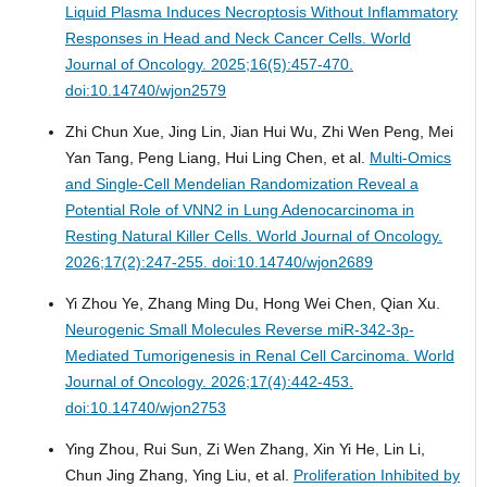
Liquid Plasma Induces Necroptosis Without Inflammatory
Responses in Head and Neck Cancer Cells.
World
Journal of Oncology. 2025;16(5):457-470.
doi:10.14740/wjon2579
Zhi Chun Xue, Jing Lin, Jian Hui Wu, Zhi Wen Peng, Mei
Yan Tang, Peng Liang, Hui Ling Chen, et al.
Multi-Omics
and Single-Cell Mendelian Randomization Reveal a
Potential Role of VNN2 in Lung Adenocarcinoma in
Resting Natural Killer Cells.
World Journal of Oncology.
2026;17(2):247-255. doi:10.14740/wjon2689
Yi Zhou Ye, Zhang Ming Du, Hong Wei Chen, Qian Xu.
Neurogenic Small Molecules Reverse miR-342-3p-
Mediated Tumorigenesis in Renal Cell Carcinoma.
World
Journal of Oncology. 2026;17(4):442-453.
doi:10.14740/wjon2753
Ying Zhou, Rui Sun, Zi Wen Zhang, Xin Yi He, Lin Li,
Chun Jing Zhang, Ying Liu, et al.
Proliferation Inhibited by