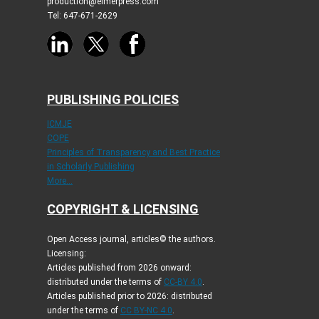
production@elmerpress.com
Tel: 647-671-2629
PUBLISHING POLICIES
ICMJE
COPE
Principles of Transparency and Best Practice
in Scholarly Publishing
More...
COPYRIGHT & LICENSING
Open Access journal, articles© the authors.
Licensing:
Articles published from 2026 onward:
distributed under the terms of
CC-BY 4.0
.
Articles published prior to 2026: distributed
under the terms of
CC BY-NC 4.0
.