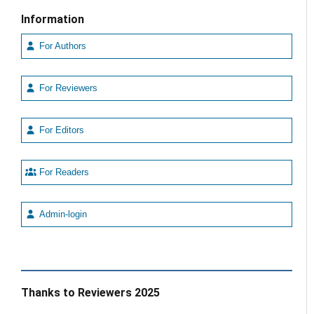
Information
For Authors
For Reviewers
For Editors
For Readers
Admin-login
Thanks to Reviewers 2025