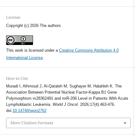
License
Copyright (c) 2026 The authors
This work is licensed under a
Creative Commons Attribution 4.0
International License
.
How to Cite
Muradi I, Alhmoud J, Al-Qaraleh M, Sughayer M, Halahleh K. The
Association Between Potential Nuclear Factor-Kappa B1 Gene
Polymorphism rs28362491 and miR-206 Level in Patients With Acute
Lymphoblastic Leukemia.
World J Oncol
. 2026;17(4):463-476.
doi:
10.14740/wjon2762
More Citation Formats