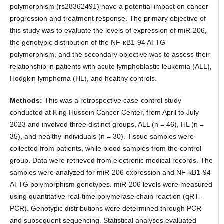
polymorphism (rs28362491) have a potential impact on cancer
progression and treatment response. The primary objective of
this study was to evaluate the levels of expression of miR-206,
the genotypic distribution of the NF-κB1-94 ATTG
polymorphism, and the secondary objective was to assess their
relationship in patients with acute lymphoblastic leukemia (ALL),
Hodgkin lymphoma (HL), and healthy controls.
Methods:
This was a retrospective case-control study
conducted at King Hussein Cancer Center, from April to July
2023 and involved three distinct groups, ALL (n = 46), HL (n =
35), and healthy individuals (n = 30). Tissue samples were
collected from patients, while blood samples from the control
group. Data were retrieved from electronic medical records. The
samples were analyzed for miR-206 expression and NF-κB1-94
ATTG polymorphism genotypes. miR-206 levels were measured
using quantitative real-time polymerase chain reaction (qRT-
PCR). Genotypic distributions were determined through PCR
and subsequent sequencing. Statistical analyses evaluated