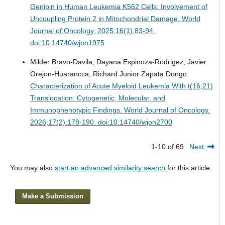
Genipin in Human Leukemia K562 Cells: Involvement of
Uncoupling Protein 2 in Mitochondrial Damage.
World
Journal of Oncology. 2025;16(1):83-94.
doi:10.14740/wjon1975
Milder Bravo-Davila, Dayana Espinoza-Rodrigez, Javier
Orejon-Huarancca, Richard Junior Zapata Dongo.
Characterization of Acute Myeloid Leukemia With t(16;21)
Translocation: Cytogenetic, Molecular, and
Immunophenotypic Findings.
World Journal of Oncology.
2026;17(2):178-190. doi:10.14740/wjon2700
1-10 of 69
Next
You may also
start an advanced similarity search
for this article.
Make a Submission