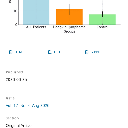
HTML
PDF
Suppl1
Published
2026-06-25
Issue
Vol. 17, No. 4, Aug 2026
Section
Original Article