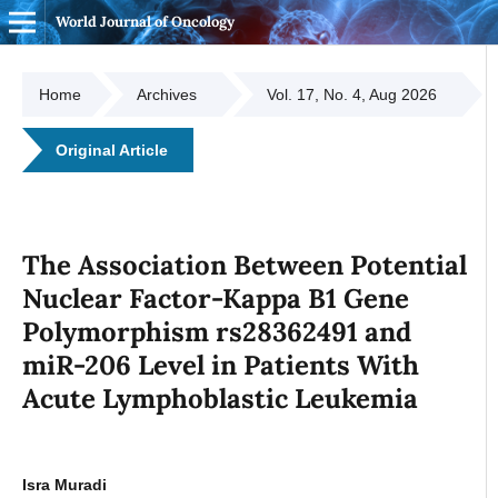
World Journal of Oncology
Home
Archives
Vol. 17, No. 4, Aug 2026
Original Article
The Association Between Potential
Nuclear Factor-Kappa B1 Gene
Polymorphism rs28362491 and
miR-206 Level in Patients With
Acute Lymphoblastic Leukemia
Isra Muradi