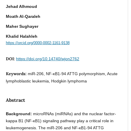
Jehad Alhmoud
Moath Al-Qaraleh
Maher Sughayer
Khalid Halahleh
https://orcid.org/0000-0002-1161-9138
DOI:
https://doi.org/10.14740/wjon2762
Keywords:
miR-206, NF-κB1-94 ATTG polymorphism, Acute
lymphoblastic leukemia, Hodgkin lymphoma
Abstract
Background:
microRNAs (miRNAs) and the nuclear factor-
kappa B1 (NF-κB1) signaling pathway play a critical role in
leukemogenesis. The miR-206 and NF-κB1-94 ATTG