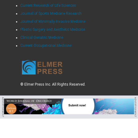
Current Research of Life Sciences
Journal of Sports Medicine Research
Journal of Minimally Invasive Medicine
Plastic Surgery and Aesthetic Medicine
Clinical Geriatric Medicine
Current Occupational Medicine
© Elmer Press Inc. All Rights Reserved.