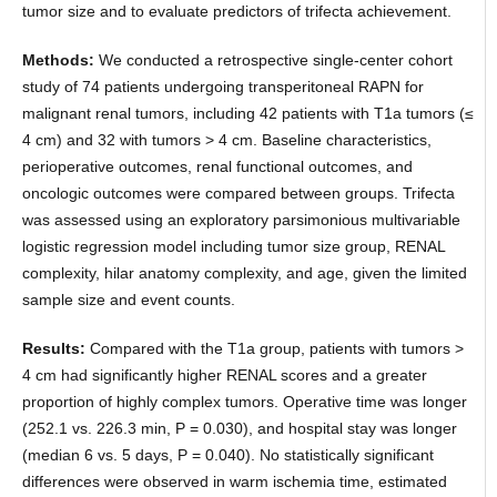
tumor size and to evaluate predictors of trifecta achievement.
Methods:
We conducted a retrospective single-center cohort
study of 74 patients undergoing transperitoneal RAPN for
malignant renal tumors, including 42 patients with T1a tumors (≤
4 cm) and 32 with tumors > 4 cm. Baseline characteristics,
perioperative outcomes, renal functional outcomes, and
oncologic outcomes were compared between groups. Trifecta
was assessed using an exploratory parsimonious multivariable
logistic regression model including tumor size group, RENAL
complexity, hilar anatomy complexity, and age, given the limited
sample size and event counts.
Results:
Compared with the T1a group, patients with tumors >
4 cm had significantly higher RENAL scores and a greater
proportion of highly complex tumors. Operative time was longer
(252.1 vs. 226.3 min, P = 0.030), and hospital stay was longer
(median 6 vs. 5 days, P = 0.040). No statistically significant
differences were observed in warm ischemia time, estimated