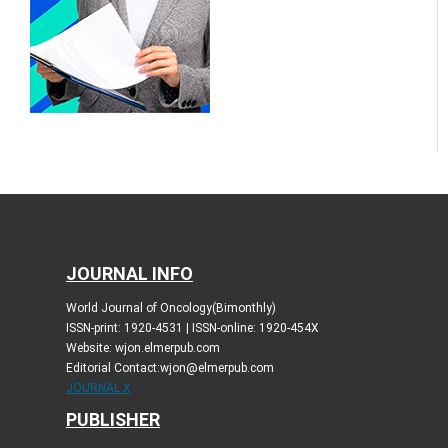
JOURNAL INFO
World Journal of Oncology(Bimonthly)
ISSN-print: 1920-4531 | ISSN-online: 1920-454X
Website: wjon.elmerpub.com
Editorial Contact:wjon@elmerpub.com
JOURNAL X
PUBLISHER