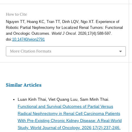
How to Cite
Nguyen TT, Hoang KC, Tran TT, Dinh LQV, Ngo XT. Experience of
Robotic Partial Nephrectomy for Localized Renal Tumors: Functional
and Oncologic Outcomes.
World J Oncol
. 2026;17(4):588-597.
doi:
10.14740/wjon2791
More Citation Formats
Similar Articles
Luan Kinh Thai, Viet Quang Luu, Sam Minh Thai.
Functional and Survival Outcomes of Partial Versus
Radical Nephrectomy in Renal Cell Carcinoma Patients
With Pre-Existing Chronic Kidney Disease: A Real-World
Study.
World Journal of Oncology. 2026;17(2):237-246.