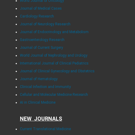
World Journal of Oncology
Journal of Medical Cases
Cardiology Research
Journal of Neurology Research
Journal of Endocrinology and Metabolism
Gastroenterology Research
Journal of Current Surgery
World Journal of Nephrology and Urology
International Journal of Clinical Pediatrics
Journal of Clinical Gynecology and Obstetrics
Journal of Hematology
Clinical Infection and Immunity
Cellular and Molecular Medicine Research
AI in Clinical Medicine
NEW JOURNALS
Current Translational Medicine