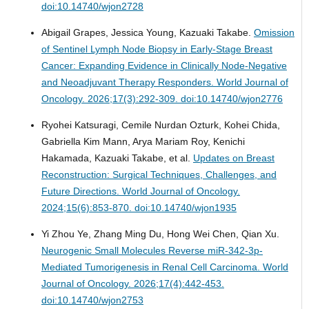
doi:10.14740/wjon2728
Abigail Grapes, Jessica Young, Kazuaki Takabe.
Omission
of Sentinel Lymph Node Biopsy in Early-Stage Breast
Cancer: Expanding Evidence in Clinically Node-Negative
and Neoadjuvant Therapy Responders.
World Journal of
Oncology. 2026;17(3):292-309. doi:10.14740/wjon2776
Ryohei Katsuragi, Cemile Nurdan Ozturk, Kohei Chida,
Gabriella Kim Mann, Arya Mariam Roy, Kenichi
Hakamada, Kazuaki Takabe, et al.
Updates on Breast
Reconstruction: Surgical Techniques, Challenges, and
Future Directions.
World Journal of Oncology.
2024;15(6):853-870. doi:10.14740/wjon1935
Yi Zhou Ye, Zhang Ming Du, Hong Wei Chen, Qian Xu.
Neurogenic Small Molecules Reverse miR-342-3p-
Mediated Tumorigenesis in Renal Cell Carcinoma.
World
Journal of Oncology. 2026;17(4):442-453.
doi:10.14740/wjon2753