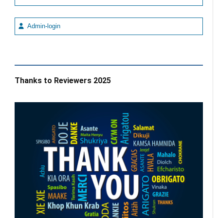
Admin-login
Thanks to Reviewers 2025