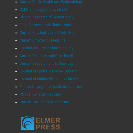
Current Public Health and Epidemiology
Ophthalmology and Eye Health
Clinical Research of Dermatology
Food Sciences and Clinical Nutrition
Current Psychiatry and Mental Health
Current Emergency Medicine
Journal of Current Pharmacology
Current Dentistry and Oral Health
Current Research of Life Sciences
Journal of Sports Medicine Research
Journal of Minimally Invasive Medicine
Plastic Surgery and Aesthetic Medicine
Clinical Geriatric Medicine
Current Occupational Medicine