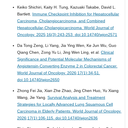
Keiko Shichiri, Kaity H. Tung, Kazuaki Takabe, David L.
Bartlett.
Immune Checkpoint Inhibition for Hepatocellular
Carcinoma, Cholangiocarcinoma, and Combined
Hepatocellular-Cholangiocarcinoma.
World Journal of
Oncology. 2025;16(3):243-253. doi:10.14740/wjon2571
Da Tong Zeng, Li Yang, Jia Ying Wen, Ke Jun Wu, Guo
Qiang Chen, Zong Yu Li, Jing Wen Ling, et al.
Clinical
Significance and Potential Molecular Mechanisms of
Angiotensin-Converting Enzyme 2 in Colorectal Cancer.
World Journal of Oncology. 2026;17(1):34-51.
doi:10.14740/wjon2650
Zhong Fei Jia, Xian Zhe Zhao, Jing Chen Huo, Yu Xiang
Wang, Jie Yang.
Survival Analysis and Treatment
Strategies for Locally Advanced Lung Squamous Cell
Carcinoma in Elderly Patients.
World Journal of Oncology.
2026;17(1):106-115. doi:10.14740/wjon2636