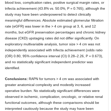
blood loss, complication rates, positive surgical margin rates, or
trifecta achievement (43.8% vs. 50.0%, P = 0.765), although the
study may have been underpowered to detect clinically
meaningful differences. Absolute estimated glomerular filtration
rate (eGFR) was lower in the > 4 cm group at 3, 6, and 12
months, but eGFR preservation percentages and chronic kidney
disease (CKD) upstaging rates did not differ significantly. On
exploratory multivariable analysis, tumor size > 4 cm was not
independently associated with trifecta achievement (odds ratio
(OR) 0.80, 95% confidence interval (CI) 0.28–2.26, P = 0.673),
and no statistically significant independent predictor was
identified.
Conclusions:
RAPN for tumors > 4 cm was associated with
greater anatomical complexity and modestly increased
operative burden. No statistically significant differences were
observed in ischemic, complication, oncologic, or relative renal
functional outcomes, although these comparisons should be
interpreted cautiously because the study may have been