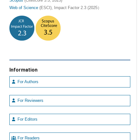
Scopus
(Citescore 3.5, 2025)
Web of Science
(ESCI), Impact Factor 2.3 (2025）
Information
For Authors
For Reviewers
For Editors
For Readers