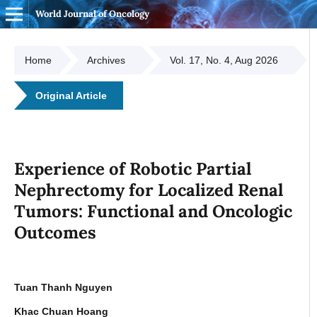
World Journal of Oncology
Home
Archives
Vol. 17, No. 4, Aug 2026
Original Article
Experience of Robotic Partial
Nephrectomy for Localized Renal
Tumors: Functional and Oncologic
Outcomes
Tuan Thanh Nguyen
Khac Chuan Hoang