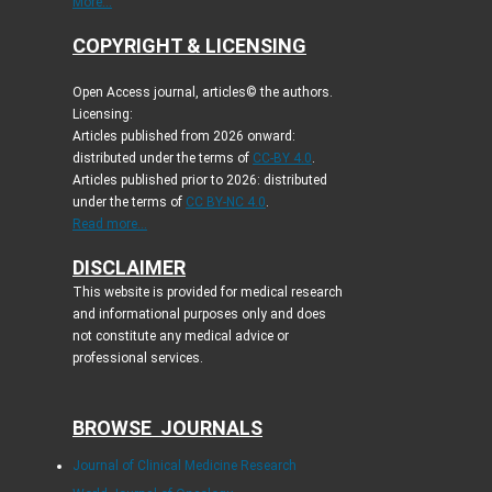
More...
COPYRIGHT & LICENSING
Open Access journal, articles© the authors.
Licensing:
Articles published from 2026 onward:
distributed under the terms of
CC-BY 4.0
.
Articles published prior to 2026: distributed
under the terms of
CC BY-NC 4.0
.
Read more...
DISCLAIMER
This website is provided for medical research
and informational purposes only and does
not constitute any medical advice or
professional services.
BROWSE JOURNALS
Journal of Clinical Medicine Research