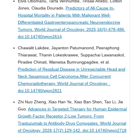
Elvis Obomanu, Tarfa Verinumbe, Tinsae Anebo, Colton
Jones, Claudia Dourado.
Predictors of All-Cause In-
Hospital Mortality in Patients With Malignant Well-
Differentiated Gastroenteropancreatic Neuroendocrine
Tumors.
World Journal of Oncology. 2025;16(5):478-486.
doi:10.14740/wjon2614
Chawalit Lakdee, Jayanton Patumanond, Peeraphong
Thiarawat, Thanin Lokeskrawee, Suppachai Lawanaskol,
Piradee Chinati, Wanwisa Bumrungpagdee, et al.
Prediction of Residual Disease in Unresectable Head and
Neck Squamous Cell Carcinoma After Concurrent
Chemoradiotherapy.
World Journal of Oncology. .
doi:10.14740/wjon2821
Zhi Nuo Zheng, Xiao Han Ye, Xiao Ban Shen, Tao Li, Jie
Guo.
Advances in Targeted Therapy for Human Epidermal
Growth Factor Receptor 2-Low Tumors: From
Trastuzumab to Antibody-Drug Conjugates.
World Journal
of Oncology. 2026;17(2):129-142. doi:10.14740/wjon2718