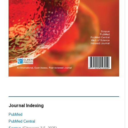
Journal Indexing
PubMed
PubMed Central