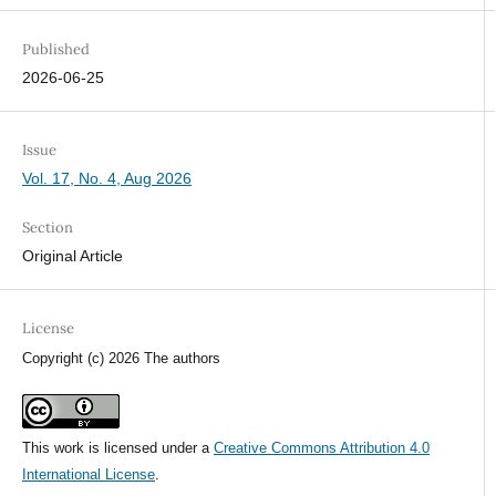
Published
2026-06-25
Issue
Vol. 17, No. 4, Aug 2026
Section
Original Article
License
Copyright (c) 2026 The authors
This work is licensed under a
Creative Commons Attribution 4.0
International License
.