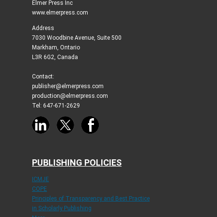
Elmer Press Inc
www.elmerpress.com
Address
7030 Woodbine Avenue, Suite 500
Markham, Ontario
L3R 6G2, Canada
Contact:
publisher@elmerpress.com
production@elmerpress.com
Tel: 647-671-2629
PUBLISHING POLICIES
ICMJE
COPE
Principles of Transparency and Best Practice
in Scholarly Publishing