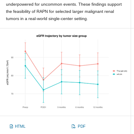
underpowered for uncommon events. These findings support
the feasibility of RAPN for selected larger malignant renal
tumors in a real-world single-center setting.
HTML
PDF