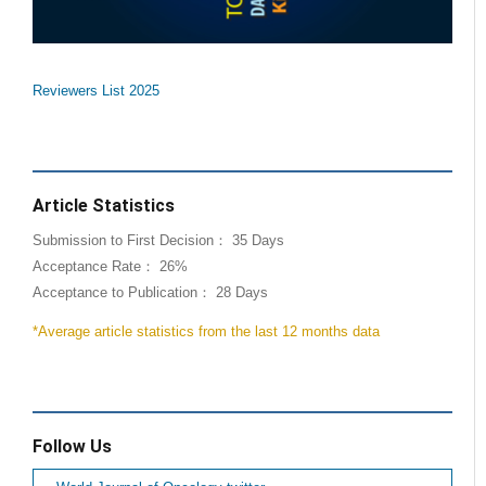
Reviewers List 2025
Article Statistics
Submission to First Decision： 35 Days
Acceptance Rate： 26%
Acceptance to Publication： 28 Days
*Average article statistics from the last 12 months data
Follow Us