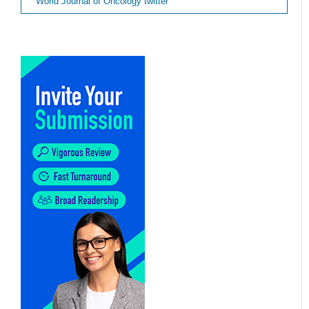
World Journal of Oncology twitter