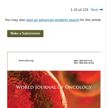
1-10 of 123
Next
You may also
start an advanced similarity search
for this article.
Make a Submission