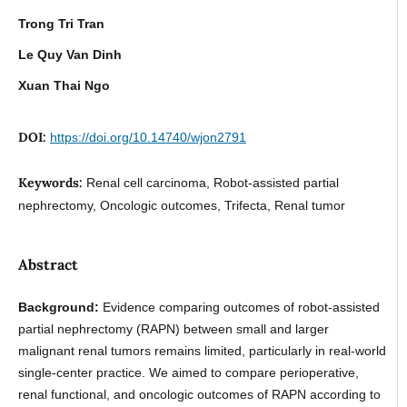
Trong Tri Tran
Le Quy Van Dinh
Xuan Thai Ngo
DOI:
https://doi.org/10.14740/wjon2791
Keywords:
Renal cell carcinoma, Robot-assisted partial
nephrectomy, Oncologic outcomes, Trifecta, Renal tumor
Abstract
Background:
Evidence comparing outcomes of robot-assisted
partial nephrectomy (RAPN) between small and larger
malignant renal tumors remains limited, particularly in real-world
single-center practice. We aimed to compare perioperative,
renal functional, and oncologic outcomes of RAPN according to