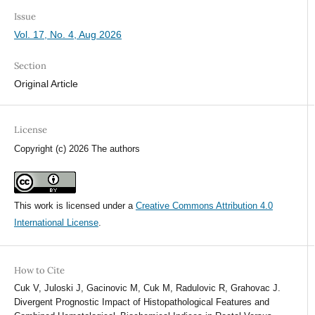
Issue
Vol. 17, No. 4, Aug 2026
Section
Original Article
License
Copyright (c) 2026 The authors
This work is licensed under a
Creative Commons Attribution 4.0
International License
.
How to Cite
Cuk V, Juloski J, Gacinovic M, Cuk M, Radulovic R, Grahovac J.
Divergent Prognostic Impact of Histopathological Features and