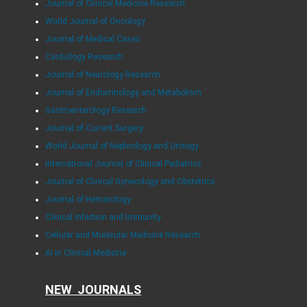
Journal of Clinical Medicine Research
World Journal of Oncology
Journal of Medical Cases
Cardiology Research
Journal of Neurology Research
Journal of Endocrinology and Metabolism
Gastroenterology Research
Journal of Current Surgery
World Journal of Nephrology and Urology
International Journal of Clinical Pediatrics
Journal of Clinical Gynecology and Obstetrics
Journal of Hematology
Clinical Infection and Immunity
Cellular and Molecular Medicine Research
AI in Clinical Medicine
NEW JOURNALS