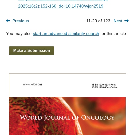
2025;16(2):152-160. doi:10.14740/wjon2519
Previous
11-20 of 123
Next
You may also
start an advanced similarity search
for this article.
Make a Submission