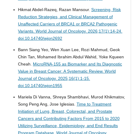
Hikmat Abdel-Razeq, Razan Mansour.
Screening, Risk
Reduction Strategies, and Clinical Management of
Unaffected Carriers of BRCA1 or BRCA2 Pathogenic
Variants.
World Journal of Oncology. 2026;17(1):14-24.
doi:10.14740/wjon2692
Bann Siang Yeo, Wen Xuan Lee, Rozi Mahmud, Geok
Chin Tan, Mohamed Ibrahim Abdul Wahid, Yoke Kqueen
Cheah.
MicroRNA-155 as Biomarker and Its Diagnostic
Value in Breast Cancer: A Systematic Review.
World
Journal of Oncology. 2025;16(1):1-15.
doi:10.14740/wjon1955
Mariela Di Vanna, Shreya Shambhavi, Murod Khikmatov,
Song Peng Ang, Jose Iglesias.
Time to Treatment
Initiation of Lung, Breast, Colorectal, and Prostate
Cancers and Contributing Factors From 2015 to 2020
Utilizing Surveillance, Epidemiology, and End Results
Program Database.
World Journal of Oncology.