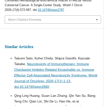
Combined Hematological–Biochemical Indices in Rectal Versus
Colorectal Cancer: A Single-Center Study.
World J Oncol
.
2026;17(4):572-587. doi:
10.14740/wjon2787
More Citation Formats
Similar Articles
Takumi Sato, Kohei Chida, Shipra Gandhi, Kazuaki
Takabe.
Neurotoxicity of Immunotherapy: Immune
Checkpoint Inhibitor-Related Encephalitis vs. Immune
Effector Cell-Associated Neurotoxicity Syndrome.
World
Journal of Oncology. 2026;17(1):1-13.
doi:10.14740/wjon2660
Qing Ling Huang, Guan Lan Zhang, Qin Yan Su, Bang
Teng Chi, Qian Lin, Shi De Li, Han He, et al.