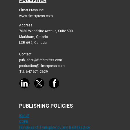
PUBLISHER
Elmer Press Inc
www.elmerpress.com
Address
7030 Woodbine Avenue, Suite 500
Markham, Ontario
L3R 6G2, Canada
Contact:
publisher@elmerpress.com
production@elmerpress.com
Tel: 647-671-2629
PUBLISHING POLICIES
ICMJE
COPE
Principles of Transparency and Best Practice