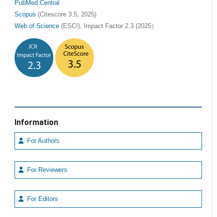
PubMed Central
Scopus
(Citescore 3.5, 2025)
Web of Science
(ESCI), Impact Factor 2.3 (2025）
Information
For Authors
For Reviewers
For Editors