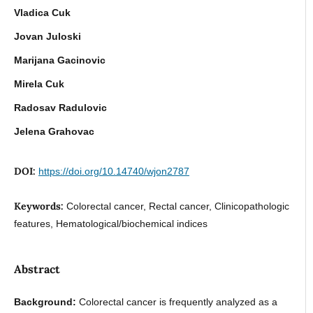
Vladica Cuk
Jovan Juloski
Marijana Gacinovic
Mirela Cuk
Radosav Radulovic
Jelena Grahovac
DOI:
https://doi.org/10.14740/wjon2787
Keywords:
Colorectal cancer, Rectal cancer, Clinicopathologic
features, Hematological/biochemical indices
Abstract
Background:
Colorectal cancer is frequently analyzed as a