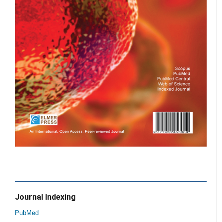
Journal Indexing
PubMed