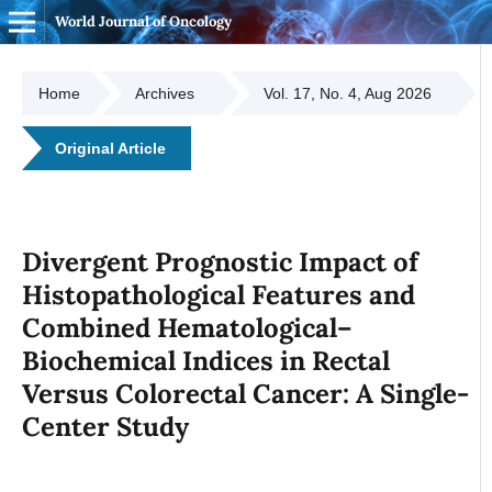
World Journal of Oncology
Home
Archives
Vol. 17, No. 4, Aug 2026
Original Article
Divergent Prognostic Impact of
Histopathological Features and
Combined Hematological–
Biochemical Indices in Rectal
Versus Colorectal Cancer: A Single-
Center Study