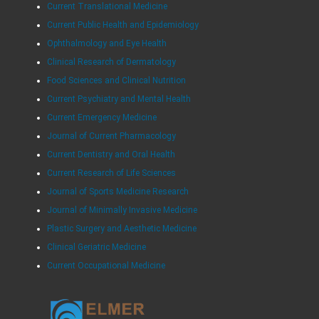
Current Translational Medicine
Current Public Health and Epidemiology
Ophthalmology and Eye Health
Clinical Research of Dermatology
Food Sciences and Clinical Nutrition
Current Psychiatry and Mental Health
Current Emergency Medicine
Journal of Current Pharmacology
Current Dentistry and Oral Health
Current Research of Life Sciences
Journal of Sports Medicine Research
Journal of Minimally Invasive Medicine
Plastic Surgery and Aesthetic Medicine
Clinical Geriatric Medicine
Current Occupational Medicine