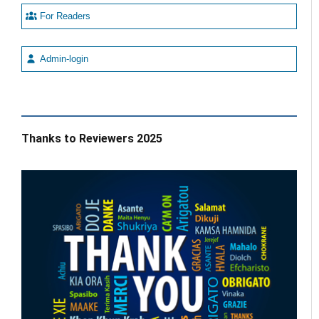
For Readers
Admin-login
Thanks to Reviewers 2025