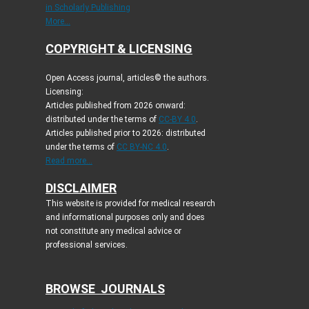
in Scholarly Publishing
More...
COPYRIGHT & LICENSING
Open Access journal, articles© the authors.
Licensing:
Articles published from 2026 onward:
distributed under the terms of
CC-BY 4.0
.
Articles published prior to 2026: distributed
under the terms of
CC BY-NC 4.0
.
Read more...
DISCLAIMER
This website is provided for medical research
and informational purposes only and does
not constitute any medical advice or
professional services.
BROWSE JOURNALS