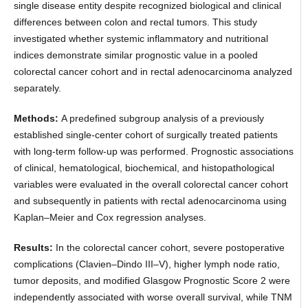
single disease entity despite recognized biological and clinical
differences between colon and rectal tumors. This study
investigated whether systemic inflammatory and nutritional
indices demonstrate similar prognostic value in a pooled
colorectal cancer cohort and in rectal adenocarcinoma analyzed
separately.
Methods:
A predefined subgroup analysis of a previously
established single-center cohort of surgically treated patients
with long-term follow-up was performed. Prognostic associations
of clinical, hematological, biochemical, and histopathological
variables were evaluated in the overall colorectal cancer cohort
and subsequently in patients with rectal adenocarcinoma using
Kaplan–Meier and Cox regression analyses.
Results:
In the colorectal cancer cohort, severe postoperative
complications (Clavien–Dindo III–V), higher lymph node ratio,
tumor deposits, and modified Glasgow Prognostic Score 2 were
independently associated with worse overall survival, while TNM