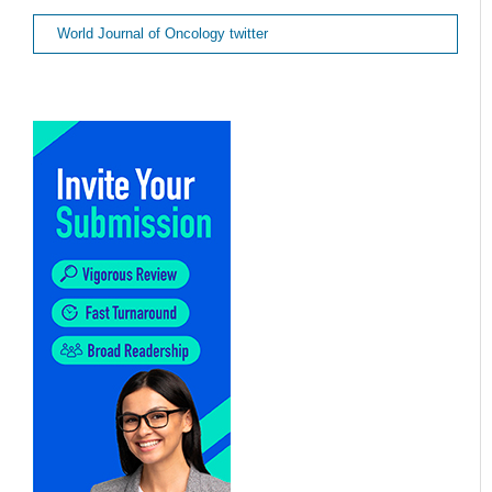
World Journal of Oncology twitter