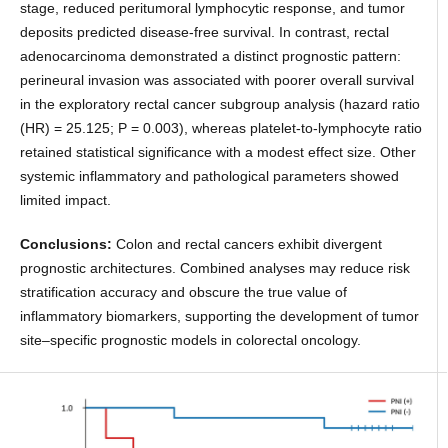
stage, reduced peritumoral lymphocytic response, and tumor
deposits predicted disease-free survival. In contrast, rectal
adenocarcinoma demonstrated a distinct prognostic pattern:
perineural invasion was associated with poorer overall survival
in the exploratory rectal cancer subgroup analysis (hazard ratio
(HR) = 25.125; P = 0.003), whereas platelet-to-lymphocyte ratio
retained statistical significance with a modest effect size. Other
systemic inflammatory and pathological parameters showed
limited impact.
Conclusions:
Colon and rectal cancers exhibit divergent
prognostic architectures. Combined analyses may reduce risk
stratification accuracy and obscure the true value of
inflammatory biomarkers, supporting the development of tumor
site–specific prognostic models in colorectal oncology.