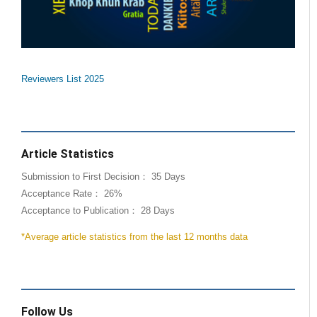
Reviewers List 2025
Article Statistics
Submission to First Decision： 35 Days
Acceptance Rate： 26%
Acceptance to Publication： 28 Days
*Average article statistics from the last 12 months data
Follow Us