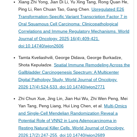
Xiang Zhi Yong, Jian Di Li, Yu Xing Tang, Rong Quan He,
Ping Li, Ren Chuan Tao, Gang Chen.
Upregulated E26
Transformation-Specific Variant Transcription Factor 7 in
Oral Squamous Cell Carcinoma: Clinicopathological
Correlations and Immune Regulatory Mechanisms.
World
Journal of Oncology. 2025;16(4):409-421.
doi:10.14740/wjon2606
Tamta Kveliashvili, George Didava, George Burkadze,
Shota Kepuladze.
Spatial Immune Remodeling Across the
Gallbladder Carcinogenesis Spectrum: A Multicenter
Digital Pathology Study.
World Journal of Oncology.
2026;17(4):524-533. doi:10.14740/wjon2771
Zhi Chun Xue, Jing Lin, Jian Hui Wu, Zhi Wen Peng, Mei
Yan Tang, Peng Liang, Hui Ling Chen, et al.
Multi-Omics
and Single-Cell Mendelian Randomization Reveal a
Potential Role of VNN2 in Lung Adenocarcinoma in
Resting Natural Killer Cells.
World Journal of Oncology.
2026;17(2):247-255. doi:10.14740/wjon2689