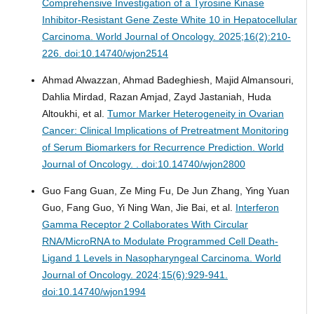
Comprehensive Investigation of a Tyrosine Kinase
Inhibitor-Resistant Gene Zeste White 10 in Hepatocellular
Carcinoma.
World Journal of Oncology. 2025;16(2):210-
226. doi:10.14740/wjon2514
Ahmad Alwazzan, Ahmad Badeghiesh, Majid Almansouri,
Dahlia Mirdad, Razan Amjad, Zayd Jastaniah, Huda
Altoukhi, et al.
Tumor Marker Heterogeneity in Ovarian
Cancer: Clinical Implications of Pretreatment Monitoring
of Serum Biomarkers for Recurrence Prediction.
World
Journal of Oncology. . doi:10.14740/wjon2800
Guo Fang Guan, Ze Ming Fu, De Jun Zhang, Ying Yuan
Guo, Fang Guo, Yi Ning Wan, Jie Bai, et al.
Interferon
Gamma Receptor 2 Collaborates With Circular
RNA/MicroRNA to Modulate Programmed Cell Death-
Ligand 1 Levels in Nasopharyngeal Carcinoma.
World
Journal of Oncology. 2024;15(6):929-941.
doi:10.14740/wjon1994