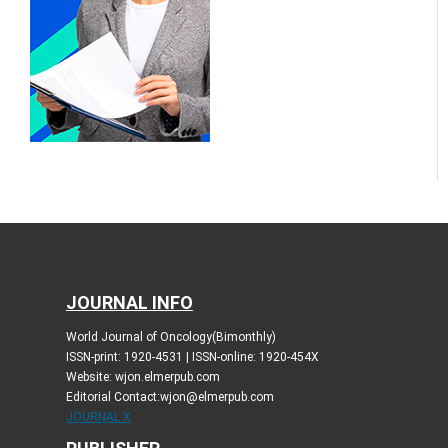
JOURNAL INFO
World Journal of Oncology(Bimonthly)
ISSN-print: 1920-4531 | ISSN-online: 1920-454X
Website: wjon.elmerpub.com
Editorial Contact:wjon@elmerpub.com
JOURNAL X