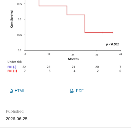
HTML
PDF
Published
2026-06-25