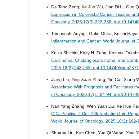
Da Tong Zeng, Ke Jun Wu, Jian Di Li, Guo Q
Expression in Colorectal Cancer Tissues and 
Oncology. 2026;17(3):322-336. doi:10.1474
Tomoyoshi Aoyagi, Gaku Ohira, Koichi Hayan
Inflammation and Cancer.
World Journal of 
Keiko Shichiri, Kaity H. Tung, Kazuaki Takabe
Carcinoma, Cholangiocarcinoma, and Combi
2025;16(3):243-253. doi:10.14740/wjon257
Jiang Liu, Ying Xuan Zhang, Yin Cai, Xiang
Associated With Prognosis and Facilitates the
of Oncology. 2026;17(1):84-94. doi:10.147
Nan Yang Zhang, Wen Yuan Liu, Ke Hua Fan
CD4-Positive T-Cell Differentiation Into Re
World Journal of Oncology. 2025;16(2):182
Shuang Liu, Kun Chen, Yue Qi Wang, Xiao Y