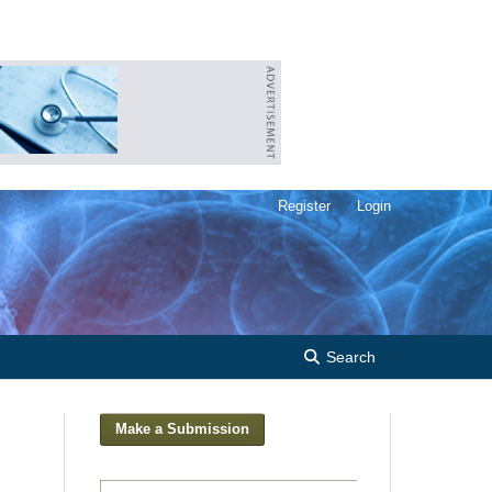
Register
Login
Search
Make a Submission