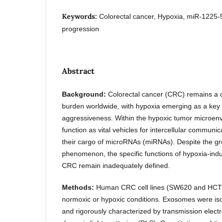
Keywords:
Colorectal cancer, Hypoxia, miR-122
progression
Abstract
Background:
Colorectal cancer (CRC) remains a c
burden worldwide, with hypoxia emerging as a key 
aggressiveness. Within the hypoxic tumor microe
function as vital vehicles for intercellular communic
their cargo of microRNAs (miRNAs). Despite the gro
phenomenon, the specific functions of hypoxia-in
CRC remain inadequately defined.
Methods:
Human CRC cell lines (SW620 and HCT1
normoxic or hypoxic conditions. Exosomes were isol
and rigorously characterized by transmission elec