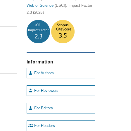
Web of Science
(ESCI), Impact Factor
2.3 (2025）
Information
For Authors
For Reviewers
For Editors
e
For Readers