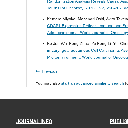
Randomization Analysis Reveals Causal Ass
Journal of Oncology. 2026;17(2):256-267. d
Kentaro Miyake, Masanori Oshi, Akira Taken
CDCP1 Expression Reflects Immune and Stro
Adenocarcinoma.
World Journal of Oncology
Ke Jun Wu, Feng Zhao, Yu Feng Li, Yu Chen
in Laryngeal Squamous Cell Carcinoma: Assoc
Microenvironment.
World Journal of Oncolo
Previous
You may also
start an advanced similarity search
fo
JOURNAL INFO
PUBLIS