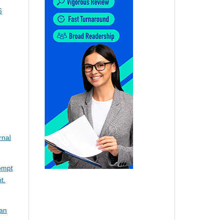
6
rnal
rompt
t.
ian