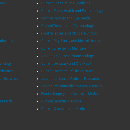
arch
Current Translational Medicine
Current Public Health and Epidemiology
Ophthalmology and Eye Health
Clinical Research of Dermatology
Food Sciences and Clinical Nutrition
tabolism
Current Psychiatry and Mental Health
Current Emergency Medicine
Journal of Current Pharmacology
Urology
Current Dentistry and Oral Health
ediatrics
Current Research of Life Sciences
d Obstetrics
Journal of Sports Medicine Research
Journal of Minimally Invasive Medicine
Plastic Surgery and Aesthetic Medicine
Research
Clinical Geriatric Medicine
Current Occupational Medicine