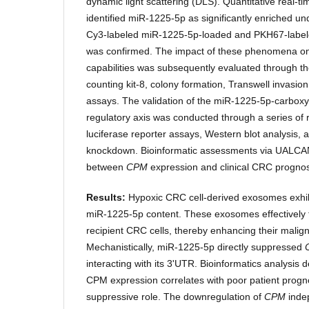
dynamic light scattering (DLS). Quantitative real-
identified miR-1225-5p as significantly enriched u
Cy3-labeled miR-1225-5p-loaded and PKH67-labe
was confirmed. The impact of these phenomena on 
capabilities was subsequently evaluated through th
counting kit-8, colony formation, Transwell invasi
assays. The validation of the miR-1225-5p-carbox
regulatory axis was conducted through a series of 
luciferase reporter assays, Western blot analysis
knockdown. Bioinformatic assessments via UALCA
between
CPM
expression and clinical CRC prognos
Results:
Hypoxic CRC cell-derived exosomes exhi
miR-1225-5p content. These exosomes effectively 
recipient CRC cells, thereby enhancing their malig
Mechanistically, miR-1225-5p directly suppressed
interacting with its 3'UTR. Bioinformatics analysis
CPM expression correlates with poor patient progno
suppressive role. The downregulation of
CPM
indep