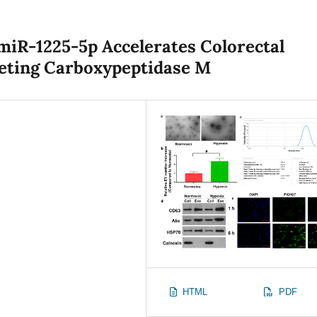
iR-1225-5p Accelerates Colorectal
geting Carboxypeptidase M
HTML
PDF