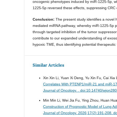
oncogenic phenotypes induced by miR-1225-5p, whe
1225-5p reversed these effects, suppressing CRC c
Conclusion:
The present study identifies a novel
mediated miRNA pathway, whereby miR-1225-5p 
through targeted inhibition of the tumor suppresso
contribute to our expanded understanding of exoso
hypoxic TME, thus identifying potential therapeutic 
Similar Articles
Xin Xin Li, Yuan Xi Deng, Yu Xin Fu, Cai Xia
Correlates With PTENP1/miR-21 and miR-17
Journal of Oncology. . doi:10.14740/wjon28
Min Min Li, Wei Jia Fu, Ying Zhou, Huan Hu
Construction of Prognostic Model of Lung 
Journal of Oncology. 2026;17(2):191-208. d