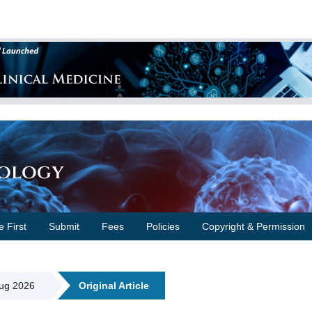
cology
e First
Submit
Fees
Policies
Copyright & Permission
Aug 2026
Original Article