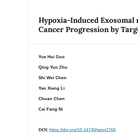
Hypoxia-Induced Exosomal m
Cancer Progression by Tar
Yue Hui Guo
Qing Yun Zhu
Shi Wei Chen
Yan Xiang Li
Chuan Chen
Cai Fang Ni
DOI:
https://doi.org/10.14740/wjon2766