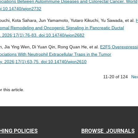
ociations Between Autoimmune Diseases and Colorectal Cancer.
World
oi:10.14740/wjon2732
ouchi, Kota Sahara, Jun Yamamoto, Yutaro Kikuchi, Yu Sawada, et al.
mal Remodeling and Oncogenic Signaling in Pancreatic Ductal
. 2026;17(1):76-83. doi:10.14740/wjon2682
, Jia Ying Wen, Di Yuan Qin, Rong Quan He, et al.
E2F5 Overexpress
iations With Neutrophil Extracellular Traps in the Tumor
gy. 2026;17(1):63-75. doi:10.14740/wjon2610
11-20 of 124
Ne
r this article.
HING POLICIES
BROWSE JOURNALS