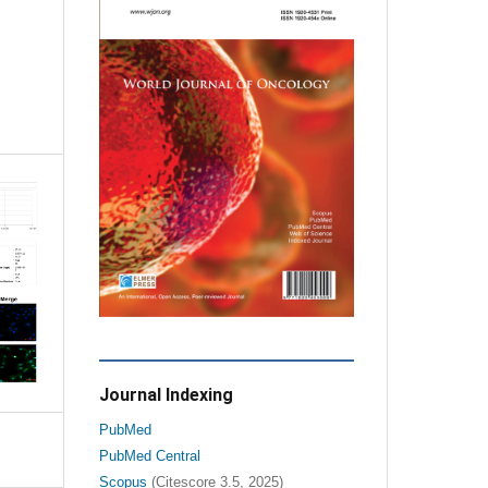
Journal Indexing
PubMed
PubMed Central
Scopus
(Citescore 3.5, 2025)