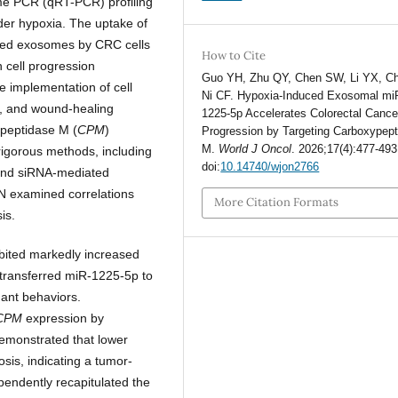
time PCR (qRT-PCR) profiling
nder hypoxia. The uptake of
led exosomes by CRC cells
How to Cite
cell progression
Guo YH, Zhu QY, Chen SW, Li YX, C
e implementation of cell
Ni CF. Hypoxia-Induced Exosomal mi
on, and wound-healing
1225-5p Accelerates Colorectal Cance
ypeptidase M (
CPM
)
Progression by Targeting Carboxypep
M.
World J Oncol
. 2026;17(4):477-493
rigorous methods, including
doi:
10.14740/wjon2766
, and siRNA-mediated
N examined correlations
More Citation Formats
is.
bited markedly increased
transferred miR-1225-5p to
nant behaviors.
CPM
expression by
 demonstrated that lower
sis, indicating a tumor-
endently recapitulated the