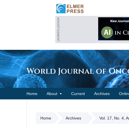
World Journal of On
Home
About
Current
Archives
Onlin
Home
Archives
Vol. 17, No. 4, 