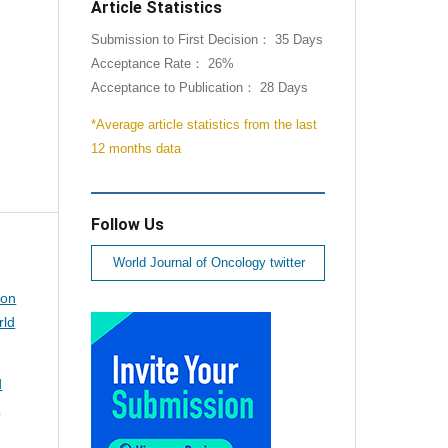
Article Statistics
Submission to First Decision： 35 Days
Acceptance Rate： 26%
Acceptance to Publication： 28 Days
*Average article statistics from the last
12 months data
Follow Us
World Journal of Oncology twitter
ion
rld
d
d