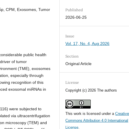
5-5p, CPM, Exosomes, Tumor
Published
2026-06-25
Issue
Vol. 17, No. 4, Aug 2026
onsiderable public health
Section
driver of tumor
Original Article
nvironment (TME), exosomes
ation, especially through
wing recognition of this
License
duced exosomal miRNAs in
Copyright (c) 2026 The authors
16) were subjected to
This work is licensed under a
Creativ
ated via ultracentrifugation
Commons Attribution 4.0 International
tron microscopy (TEM) and
License
.