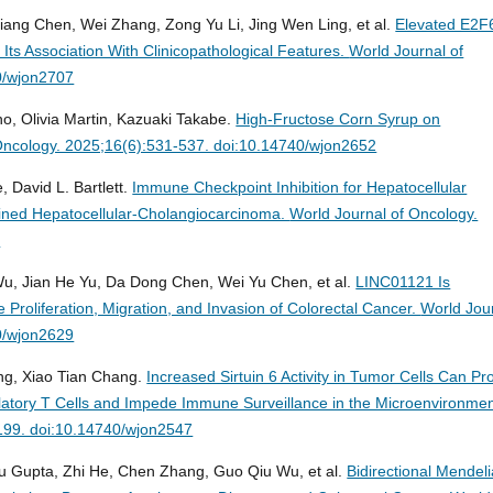
iang Chen, Wei Zhang, Zong Yu Li, Jing Wen Ling, et al.
Elevated E2F
Its Association With Clinicopathological Features.
World Journal of
0/wjon2707
o, Olivia Martin, Kazuaki Takabe.
High-Fructose Corn Syrup on
Oncology. 2025;16(6):531-537. doi:10.14740/wjon2652
, David L. Bartlett.
Immune Checkpoint Inhibition for Hepatocellular
ned Hepatocellular-Cholangiocarcinoma.
World Journal of Oncology.
1
 Wu, Jian He Yu, Da Dong Chen, Wei Yu Chen, et al.
LINC01121 Is
 Proliferation, Migration, and Invasion of Colorectal Cancer.
World Jou
40/wjon2629
g, Xiao Tian Chang.
Increased Sirtuin 6 Activity in Tumor Cells Can P
gulatory T Cells and Impede Immune Surveillance in the Microenvironmen
-199. doi:10.14740/wjon2547
u Gupta, Zhi He, Chen Zhang, Guo Qiu Wu, et al.
Bidirectional Mendel