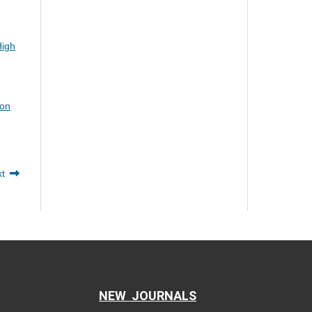
High
ion
xt
NEW JOURNALS