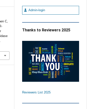
Admin-login
hen C,
R-
Thanks to Reviewers 2025
r
tidase
.
Reviewers List 2025