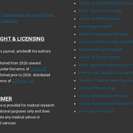
Journal of Clinical Medicine Rese
World Journal of Oncology
of Transparency and Best Practice
Journal of Medical Cases
y Publishing
Cardiology Research
Journal of Neurology Research
GHT & LICENSING
Journal of Endocrinology and Me
Gastroenterology Research
 journal, articles© the authors.
Journal of Current Surgery
blished from 2026 onward:
World Journal of Nephrology and 
 under the terms of
CC-BY 4.0
.
International Journal of Clinical P
lished prior to 2026: distributed
Journal of Clinical Gynecology an
terms of
CC BY-NC 4.0
.
.
Journal of Hematology
Clinical Infection and Immunity
IMER
Cellular and Molecular Medicine 
e is provided for medical research
ational purposes only and does
AI in Clinical Medicine
ute any medical advice or
l services.