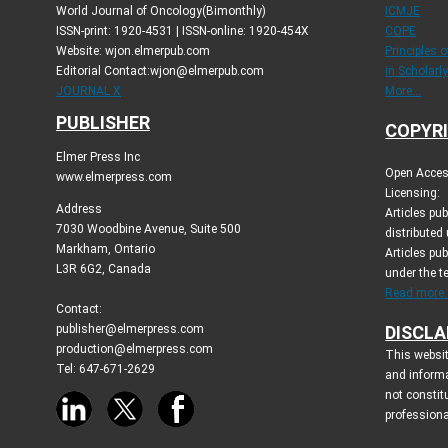
World Journal of Oncology(Bimonthly)
ICMJE
ISSN-print: 1920-4531 | ISSN-online: 1920-454X
COPE
Website: wjon.elmerpub.com
Principles 
Editorial Contact:wjon@elmerpub.com
in Scholarl
JOURNAL X
More...
PUBLISHER
COPYRI
Elmer Press Inc
Open Access
www.elmerpress.com
Licensing:
Address
Articles pu
7030 Woodbine Avenue, Suite 500
distributed
Markham, Ontario
Articles pub
L3R 6G2, Canada
under the 
Read more..
Contact:
publisher@elmerpress.com
DISCLA
production@elmerpress.com
This websit
Tel: 647-671-2629
and inform
not constit
professiona