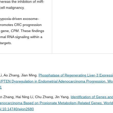
reas the inhibition of miR-
ell malignancy.
 hypoxia-driven exosome-
promotes CRC progression
r gene,
CPM
. These findings
mal RNA signaling within a
targets.
 Li, Ao Zhang, Jian Ming.
Phosphatase of Regenerating Liver-3 Express
/PTEN Dysregulation in Endometrial Adenocarcinoma Progression.
Wo
01
an Zhang, Hai Ning Li, Chu Zhang, Jin Yang.
Identification of Genes an
Adenocarcinoma Based on Propionate Metabolism-Related Genes.
Worl
oi:10.14740/wjon2680