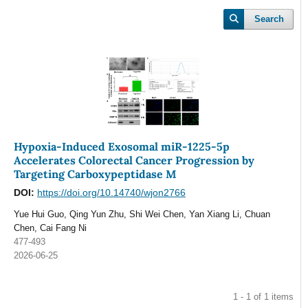
Search
Hypoxia-Induced Exosomal miR-1225-5p
Accelerates Colorectal Cancer Progression by
Targeting Carboxypeptidase M
DOI:
https://doi.org/10.14740/wjon2766
Yue Hui Guo, Qing Yun Zhu, Shi Wei Chen, Yan Xiang Li, Chuan
Chen, Cai Fang Ni
477-493
2026-06-25
1 - 1 of 1 items