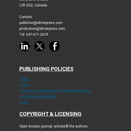
L3R 6G2, Canada
Contact:
publisher@elmerpress.com
production@elmerpress.com
Tel: 647-671-2629
PUBLISHING POLICIES
ICMJE
COPE
Principles of Transparency and Best Practice
in Scholarly Publishing
More...
COPYRIGHT & LICENSING
Open Access journal, articles© the authors.