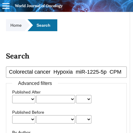
World Journal of Oncology
Home
Search
Search
Advanced filters
Published After
Published Before
By Author