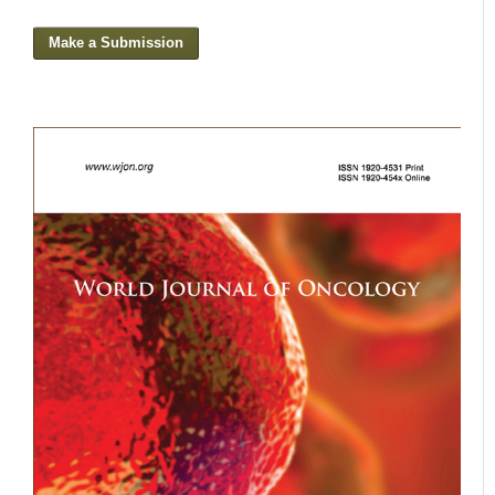
Make a Submission