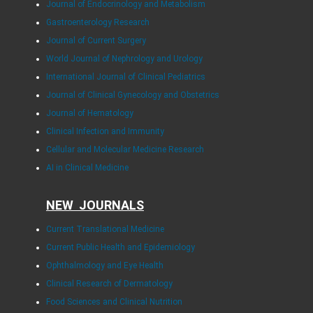
Journal of Endocrinology and Metabolism
Gastroenterology Research
Journal of Current Surgery
World Journal of Nephrology and Urology
International Journal of Clinical Pediatrics
Journal of Clinical Gynecology and Obstetrics
Journal of Hematology
Clinical Infection and Immunity
Cellular and Molecular Medicine Research
AI in Clinical Medicine
NEW JOURNALS
Current Translational Medicine
Current Public Health and Epidemiology
Ophthalmology and Eye Health
Clinical Research of Dermatology
Food Sciences and Clinical Nutrition