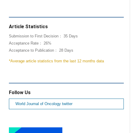
Article Statistics
Submission to First Decision： 35 Days
Acceptance Rate： 26%
Acceptance to Publication： 28 Days
*Average article statistics from the last 12 months data
Follow Us
World Journal of Oncology twitter