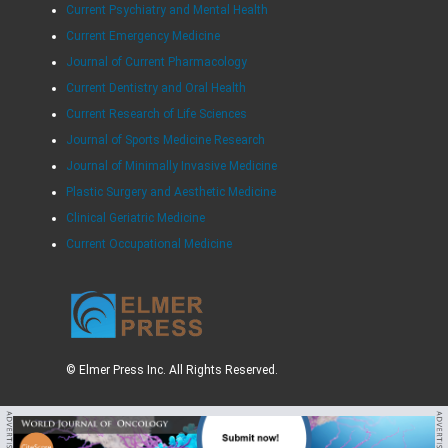
Current Psychiatry and Mental Health
Current Emergency Medicine
Journal of Current Pharmacology
Current Dentistry and Oral Health
Current Research of Life Sciences
Journal of Sports Medicine Research
Journal of Minimally Invasive Medicine
Plastic Surgery and Aesthetic Medicine
Clinical Geriatric Medicine
Current Occupational Medicine
© Elmer Press Inc. All Rights Reserved.