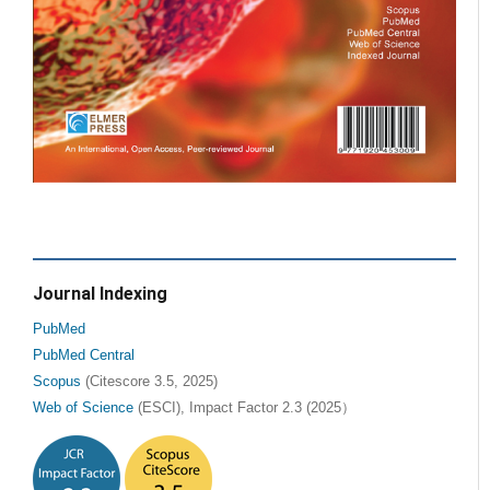
Journal Indexing
PubMed
PubMed Central
Scopus
(Citescore 3.5, 2025)
Web of Science
(ESCI), Impact Factor 2.3 (2025）