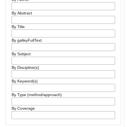
By Abstract
By Title
By galleyFullText
By Subject
By Discipline(s)
By Keyword(s)
By Type (method/approach)
By Coverage