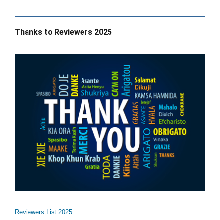
Thanks to Reviewers 2025
Reviewers List 2025