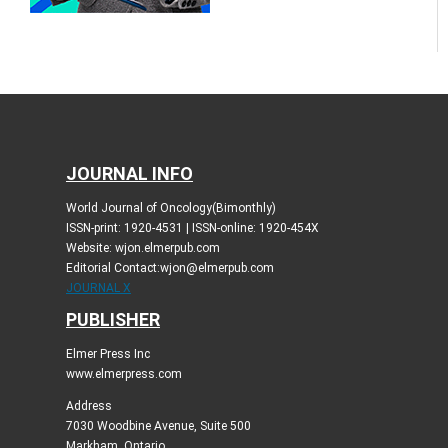
JOURNAL INFO
World Journal of Oncology(Bimonthly)
ISSN-print: 1920-4531 | ISSN-online: 1920-454X
Website: wjon.elmerpub.com
Editorial Contact:wjon@elmerpub.com
JOURNAL X
PUBLISHER
Elmer Press Inc
www.elmerpress.com
Address
7030 Woodbine Avenue, Suite 500
Markham, Ontario