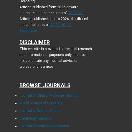
Licensing:
Articles published from 2026 onward:
distributed under the terms of
CC-BY 4.0
.
Articles published prior to 2026: distributed
under the terms of
CC BY-NC 4.0
.
Read more...
DISCLAIMER
This website is provided for medical research
and informational purposes only and does
not constitute any medical advice or
professional services.
BROWSE JOURNALS
Journal of Clinical Medicine Research
World Journal of Oncology
Journal of Medical Cases
Cardiology Research
Journal of Neurology Research