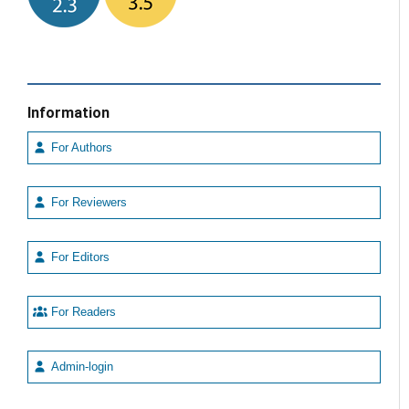
Information
For Authors
For Reviewers
For Editors
For Readers
Admin-login