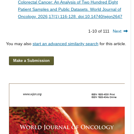
Colorectal Cancer: An Analysis of Two Hundred Eight
Patient Samples and Public Datasets.
World Journal of
Oncology. 2026;17(1):116-128. doi:10.14740/wjon2647
1-10 of 111
Next
You may also
start an advanced similarity search
for this article.
Make a Submission