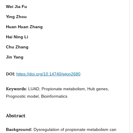
Wei Jia Fu
Ying Zhou
Huan Huan Zhang
Hai Ning Li
Chu Zhang
Jin Yang
DOI:
https://doi.org/10.14740/wjon2680
Keywords:
LUAD, Propionate metabolism, Hub genes,
Prognostic model, Bioinformatics
Abstract
Background:
Dysregulation of propionate metabolism can