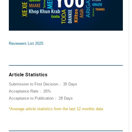
Reviewers List 2025
Article Statistics
Submission to First Decision： 35 Days
Acceptance Rate： 26%
Acceptance to Publication： 28 Days
*Average article statistics from the last 12 months data