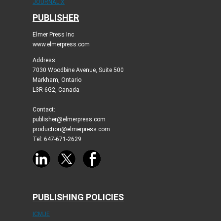
JOURNAL X
PUBLISHER
Elmer Press Inc
www.elmerpress.com
Address
7030 Woodbine Avenue, Suite 500
Markham, Ontario
L3R 6G2, Canada
Contact:
publisher@elmerpress.com
production@elmerpress.com
Tel: 647-671-2629
PUBLISHING POLICIES
ICMJE