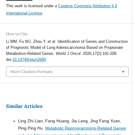
This work is licensed under a
Creative Commons Attribution 4.0
International License
.
How to Cite
Li MM, Fu WJ, Zhou Y, et al. Identification of Genes and Construction
of Prognostic Model of Lung Adenocarcinoma Based on Propionate
Metabolism-Related Genes.
World J Oncol
. 2026;17(2):191-208.
doi:
10.14740/wjon2680
More Citation Formats
Similar Articles
Ling Zhi Lian, Fang Huang, Jia Lang, Jing Fang Yuan,
Ping Ping Hu.
Metabolic Reprogramming-Related Genes