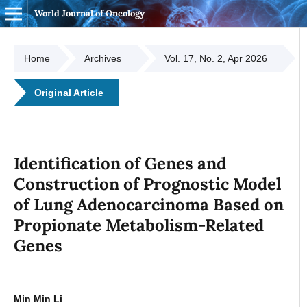
World Journal of Oncology
Home
Archives
Vol. 17, No. 2, Apr 2026
Original Article
Identification of Genes and
Construction of Prognostic Model
of Lung Adenocarcinoma Based on
Propionate Metabolism-Related
Genes
Min Min Li