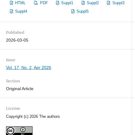
HTML
PDF
Suppl1
Suppl2
Suppl3
Suppl4
Suppl5
Published
2026-03-05
Issue
Vol. 17, No. 2, Apr 2026
Section
Original Article
License
Copyright (c) 2026 The authors