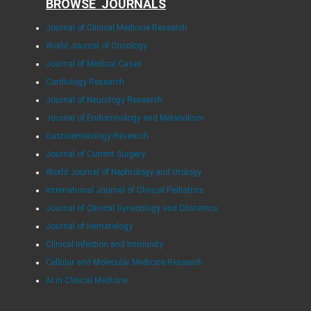
BROWSE JOURNALS
Journal of Clinical Medicine Research
World Journal of Oncology
Journal of Medical Cases
Cardiology Research
Journal of Neurology Research
Journal of Endocrinology and Metabolism
Gastroenterology Research
Journal of Current Surgery
World Journal of Nephrology and Urology
International Journal of Clinical Pediatrics
Journal of Clinical Gynecology and Obstetrics
Journal of Hematology
Clinical Infection and Immunity
Cellular and Molecular Medicine Research
AI in Clinical Medicine