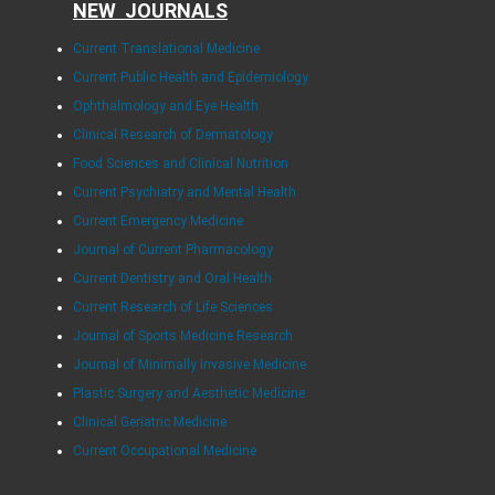
NEW JOURNALS
Current Translational Medicine
Current Public Health and Epidemiology
Ophthalmology and Eye Health
Clinical Research of Dermatology
Food Sciences and Clinical Nutrition
Current Psychiatry and Mental Health
Current Emergency Medicine
Journal of Current Pharmacology
Current Dentistry and Oral Health
Current Research of Life Sciences
Journal of Sports Medicine Research
Journal of Minimally Invasive Medicine
Plastic Surgery and Aesthetic Medicine
Clinical Geriatric Medicine
Current Occupational Medicine