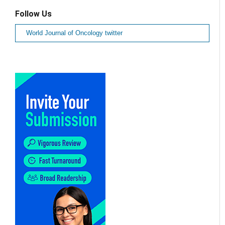
Follow Us
World Journal of Oncology twitter