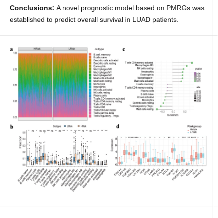
Conclusions:
A novel prognostic model based on PMRGs was
established to predict overall survival in LUAD patients.