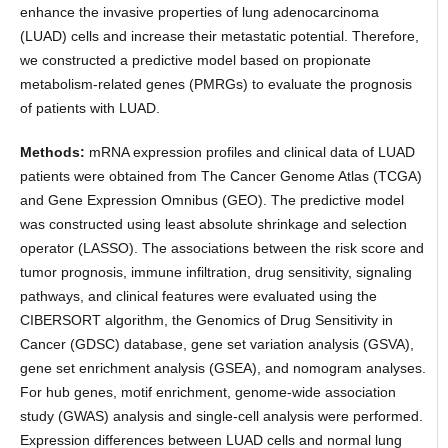
enhance the invasive properties of lung adenocarcinoma
(LUAD) cells and increase their metastatic potential. Therefore,
we constructed a predictive model based on propionate
metabolism-related genes (PMRGs) to evaluate the prognosis
of patients with LUAD.
Methods:
mRNA expression profiles and clinical data of LUAD
patients were obtained from The Cancer Genome Atlas (TCGA)
and Gene Expression Omnibus (GEO). The predictive model
was constructed using least absolute shrinkage and selection
operator (LASSO). The associations between the risk score and
tumor prognosis, immune infiltration, drug sensitivity, signaling
pathways, and clinical features were evaluated using the
CIBERSORT algorithm, the Genomics of Drug Sensitivity in
Cancer (GDSC) database, gene set variation analysis (GSVA),
gene set enrichment analysis (GSEA), and nomogram analyses.
For hub genes, motif enrichment, genome-wide association
study (GWAS) analysis and single-cell analysis were performed.
Expression differences between LUAD cells and normal lung