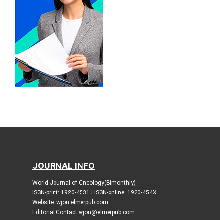
JOURNAL INFO
World Journal of Oncology(Bimonthly)
ISSN-print: 1920-4531 | ISSN-online: 1920-454X
Website: wjon.elmerpub.com
Editorial Contact:wjon@elmerpub.com