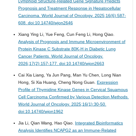
Lymphoid Structure-Related Gene Signature Predicts
Prognosis and Treatment Response in Hepatocellular
Carcinoma.
World Journal of Oncology. 2025;16(6):587-
608. doi:10.14740/wjon2646
Xiang Ying Li, Yue Feng, Cun Feng Li, Hong Qiao.
Analysis of Prognosis and Immune Microenvironment of
Protein Kinase C Substrate 80K-H in Diabetic Lung
Cancer Patients.
World Journal of Oncology.
2026;17(2):157-177. doi:10.14740/wjon2663
Cai Xia Liang, Ya Jun Pang, Man Yu Chen, Long Nian
Hong, Si Xia Huang, Cheng Nong Guan.
Expression
Profile of Thymidine Kinase Genes in Cervical Squamous
Cell Carcinoma Confirmed by Various Detection Methods.
World Journal of Oncology. 2025;16(1):30-50.
doi:10.14740/wjon1962
Jia Li, Qian Wang, Hao Qiao.
Integrated Bioinformatics
Analysis Identifies NCAPG2 as an Immune-Related