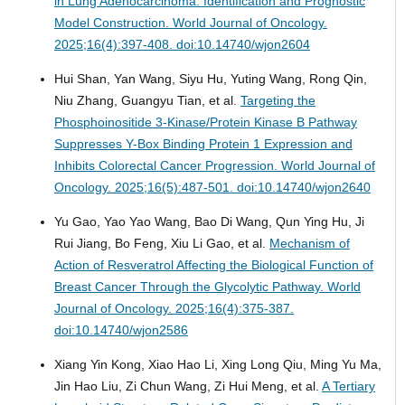
in Lung Adenocarcinoma: Identification and Prognostic
Model Construction.
World Journal of Oncology.
2025;16(4):397-408. doi:10.14740/wjon2604
Hui Shan, Yan Wang, Siyu Hu, Yuting Wang, Rong Qin,
Niu Zhang, Guangyu Tian, et al.
Targeting the
Phosphoinositide 3-Kinase/Protein Kinase B Pathway
Suppresses Y-Box Binding Protein 1 Expression and
Inhibits Colorectal Cancer Progression.
World Journal of
Oncology. 2025;16(5):487-501. doi:10.14740/wjon2640
Yu Gao, Yao Yao Wang, Bao Di Wang, Qun Ying Hu, Ji
Rui Jiang, Bo Feng, Xiu Li Gao, et al.
Mechanism of
Action of Resveratrol Affecting the Biological Function of
Breast Cancer Through the Glycolytic Pathway.
World
Journal of Oncology. 2025;16(4):375-387.
doi:10.14740/wjon2586
Xiang Yin Kong, Xiao Hao Li, Xing Long Qiu, Ming Yu Ma,
Jin Hao Liu, Zi Chun Wang, Zi Hui Meng, et al.
A Tertiary