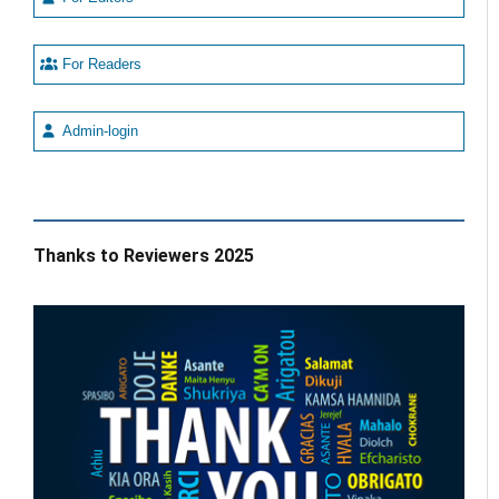
For Readers
Admin-login
Thanks to Reviewers 2025