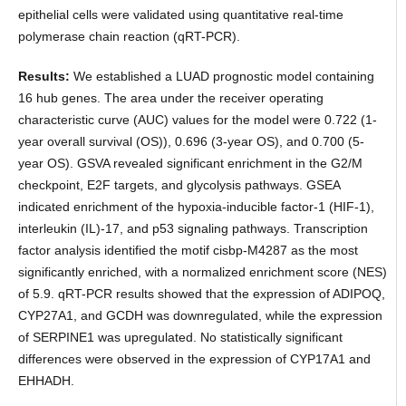
epithelial cells were validated using quantitative real-time
polymerase chain reaction (qRT-PCR).
Results:
We established a LUAD prognostic model containing
16 hub genes. The area under the receiver operating
characteristic curve (AUC) values for the model were 0.722 (1-
year overall survival (OS)), 0.696 (3-year OS), and 0.700 (5-
year OS). GSVA revealed significant enrichment in the G2/M
checkpoint, E2F targets, and glycolysis pathways. GSEA
indicated enrichment of the hypoxia-inducible factor-1 (HIF-1),
interleukin (IL)-17, and p53 signaling pathways. Transcription
factor analysis identified the motif cisbp-M4287 as the most
significantly enriched, with a normalized enrichment score (NES)
of 5.9. qRT-PCR results showed that the expression of ADIPOQ,
CYP27A1, and GCDH was downregulated, while the expression
of SERPINE1 was upregulated. No statistically significant
differences were observed in the expression of CYP17A1 and
EHHADH.