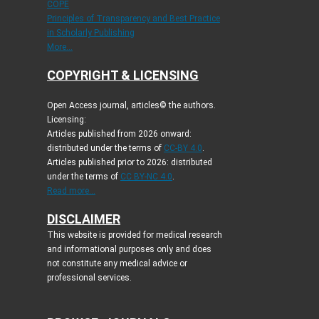
COPE
Principles of Transparency and Best Practice
in Scholarly Publishing
More...
COPYRIGHT & LICENSING
Open Access journal, articles© the authors.
Licensing:
Articles published from 2026 onward:
distributed under the terms of
CC-BY 4.0
.
Articles published prior to 2026: distributed
under the terms of
CC BY-NC 4.0
.
Read more...
DISCLAIMER
This website is provided for medical research
and informational purposes only and does
not constitute any medical advice or
professional services.