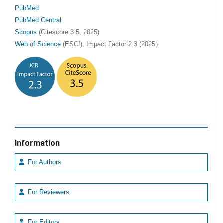
PubMed
PubMed Central
Scopus
(Citescore 3.5, 2025)
Web of Science
(ESCI), Impact Factor 2.3 (2025）
Information
For Authors
For Reviewers
For Editors