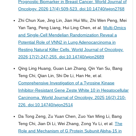
Prognostic Biomarker in Breast Cancer.
World Journal of
Oncology. 2026;17(4):509-523. doi:10.14740/wjon2768
Zhi Chun Xue, Jing Lin, Jian Hui Wu, Zhi Wen Peng, Mei
Yan Tang, Peng Liang, Hui Ling Chen, et al.
Multi-Omics
and Single-Cell Mendelian Randomization Reveal a
Potential Role of VNN2 in Lung Adenocarcinoma in
Resting Natural Killer Cells.
World Journal of Oncology.
2026;17(2):247-255. doi:10.14740/wjon2689
Qing Ling Huang, Guan Lan Zhang, Qin Yan Su, Bang
Teng Chi, Qian Lin, Shi De Li, Han He, et al.
Comprehensive Investigation of a Tyrosine Kinase
Inhibitor-Resistant Gene Zeste White 10 in Hepatocellular
Carcinoma.
World Journal of Oncology. 2025;16(2):210-
226. doi:10.14740/wjon2514
Da Tong Zeng, Zu Yuan Chen, Zuo Yan Ming Li, Bang
Teng Chi, Jian Di Li, Wei Zhang, Zong Yu Li, et al.
The
Role and Mechanism of G Protein Subunit Alpha-15 in