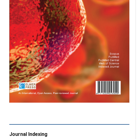
Journal Indexing