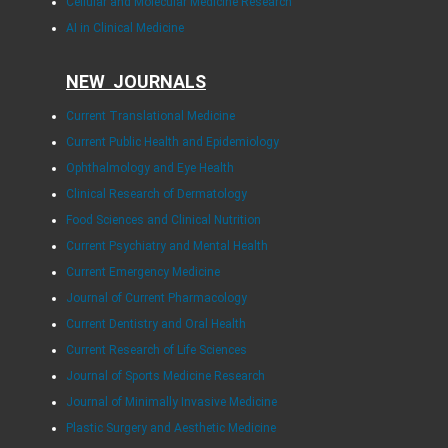
Cellular and Molecular Medicine Research
AI in Clinical Medicine
NEW JOURNALS
Current Translational Medicine
Current Public Health and Epidemiology
Ophthalmology and Eye Health
Clinical Research of Dermatology
Food Sciences and Clinical Nutrition
Current Psychiatry and Mental Health
Current Emergency Medicine
Journal of Current Pharmacology
Current Dentistry and Oral Health
Current Research of Life Sciences
Journal of Sports Medicine Research
Journal of Minimally Invasive Medicine
Plastic Surgery and Aesthetic Medicine