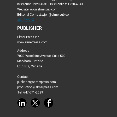
ISSN-print: 1920-4531 | ISSN-online: 1920-454X
Website: wjon.elmerpub.com
Editorial Contact:wjon@elmerpub.com
JOURNAL X
PUBLISHER
Elmer Press Inc
www.elmerpress.com
Address
7030 Woodbine Avenue, Suite 500
Markham, Ontario
L3R 6G2, Canada
Contact:
publisher@elmerpress.com
production@elmerpress.com
Tel: 647-671-2629