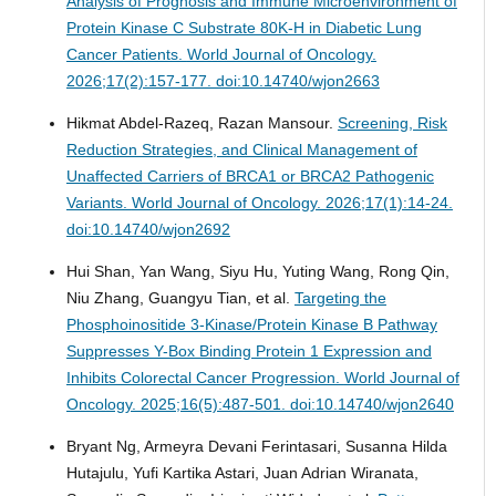
Analysis of Prognosis and Immune Microenvironment of
Protein Kinase C Substrate 80K-H in Diabetic Lung
Cancer Patients.
World Journal of Oncology.
2026;17(2):157-177. doi:10.14740/wjon2663
Hikmat Abdel-Razeq, Razan Mansour.
Screening, Risk
Reduction Strategies, and Clinical Management of
Unaffected Carriers of BRCA1 or BRCA2 Pathogenic
Variants.
World Journal of Oncology. 2026;17(1):14-24.
doi:10.14740/wjon2692
Hui Shan, Yan Wang, Siyu Hu, Yuting Wang, Rong Qin,
Niu Zhang, Guangyu Tian, et al.
Targeting the
Phosphoinositide 3-Kinase/Protein Kinase B Pathway
Suppresses Y-Box Binding Protein 1 Expression and
Inhibits Colorectal Cancer Progression.
World Journal of
Oncology. 2025;16(5):487-501. doi:10.14740/wjon2640
Bryant Ng, Armeyra Devani Ferintasari, Susanna Hilda
Hutajulu, Yufi Kartika Astari, Juan Adrian Wiranata,