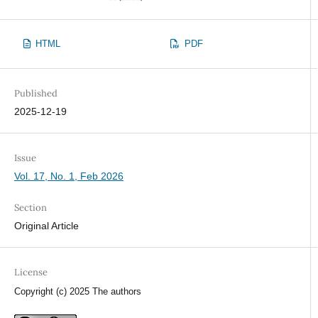
HTML
PDF
Published
2025-12-19
Issue
Vol. 17, No. 1, Feb 2026
Section
Original Article
License
Copyright (c) 2025 The authors