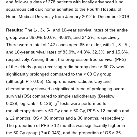
and follow-up data of 278 patients with locally advanced lung
squamous cell carcinoma admitted to the Fourth Hospital of
Hebei Medical University from January 2012 to December 2019.
Results:
The 1-, 3-, 5-, and 10-year survival rates of the entire
group were 86.0%, 50.6%, 40.8%, and 24.2%, respectively.
There were a total of 142 cases aged 65 or elder, with 1-, 3-, 5-,
and 10-year survival rates of 83.9%, 44.3%, 32.3%, and 15.6%,
respectively. Among them, the progression-free survival (PFS)
of the elderly group receiving radiotherapy dose ≥ 60 Gy was
significantly prolonged compared to the < 60 Gy group
(although P > 0.05). Comprehensive radiotherapy and
chemotherapy showed a significant trend of prolonging overall
survival (OS) compared to simple radiotherapy (Breslow =
2
0.029, log rank = 0.126). χ
tests were performed for
radiotherapy doses < 60 Gy and ≥ 60 Gy, PFS < 12 months and
≥ 12 months, OS < 36 months and ≥ 36 months, respectively.
The proportion of PFS ≥ 12 months was significantly higher in
the 60 Gy group (P = 0.043), and the proportion of OS ≥ 36