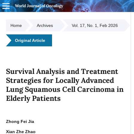
World Journal of Oncology
Home
Archives
Vol. 17, No. 1, Feb 2026
Original Article
Survival Analysis and Treatment
Strategies for Locally Advanced
Lung Squamous Cell Carcinoma in
Elderly Patients
Zhong Fei Jia
Xian Zhe Zhao