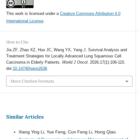
This work is licensed under a
Creative Commons Attribution 4.0
International License
.
How to Cite
Jia ZF, Zhao XZ, Huo JC, Wang YX, Yang J. Survival Analysis and
Treatment Strategies for Locally Advanced Lung Squamous Cell
Carcinoma in Elderly Patients.
World J Oncol
. 2026;17(1):106-115.
doi:
10.14740/wjon2636
More Citation Formats
Similar Articles
Xiang Ying Li, Yue Feng, Cun Feng Li, Hong Qiao.