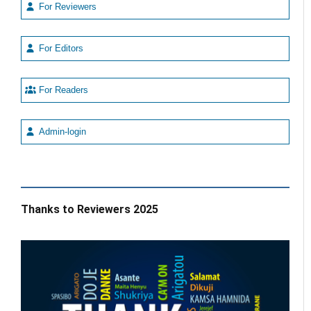
For Reviewers
For Editors
For Readers
Admin-login
Thanks to Reviewers 2025