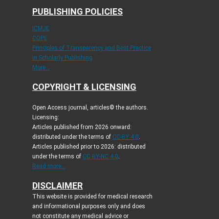
PUBLISHING POLICIES
ICMJE
COPE
Principles of Transparency and Best Practice
in Scholarly Publishing
More...
COPYRIGHT & LICENSING
Open Access journal, articles© the authors.
Licensing:
Articles published from 2026 onward:
distributed under the terms of
CC-BY 4.0
.
Articles published prior to 2026: distributed
under the terms of
CC BY-NC 4.0
.
Read more...
DISCLAIMER
This website is provided for medical research
and informational purposes only and does
not constitute any medical advice or