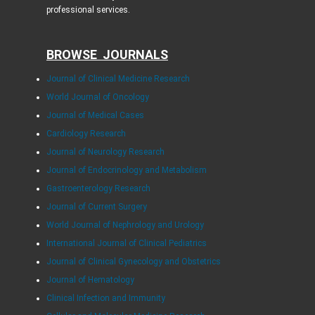
professional services.
BROWSE JOURNALS
Journal of Clinical Medicine Research
World Journal of Oncology
Journal of Medical Cases
Cardiology Research
Journal of Neurology Research
Journal of Endocrinology and Metabolism
Gastroenterology Research
Journal of Current Surgery
World Journal of Nephrology and Urology
International Journal of Clinical Pediatrics
Journal of Clinical Gynecology and Obstetrics
Journal of Hematology
Clinical Infection and Immunity