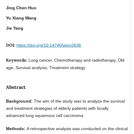
Jing Chen Huo
Yu Xiang Wang
Jie Yang
DOI:
https://doi.org/10.14740/wjon2636
Keywords:
Lung cancer, Chemotherapy and radiotherapy, Old
age, Survival analysis, Treatment strategy
Abstract
Background:
The aim of the study was to analyze the survival
and treatment strategies of elderly patients with locally
advanced lung squamous cell carcinoma.
Methods:
A retrospective analysis was conducted on the clinical