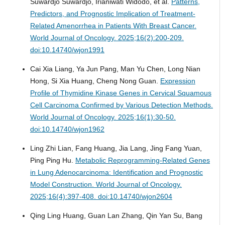
Suwardjo Suwardjo, Irianiwati Widodo, et al.
Patterns,
Predictors, and Prognostic Implication of Treatment-
Related Amenorrhea in Patients With Breast Cancer.
World Journal of Oncology. 2025;16(2):200-209.
doi:10.14740/wjon1991
Cai Xia Liang, Ya Jun Pang, Man Yu Chen, Long Nian
Hong, Si Xia Huang, Cheng Nong Guan.
Expression
Profile of Thymidine Kinase Genes in Cervical Squamous
Cell Carcinoma Confirmed by Various Detection Methods.
World Journal of Oncology. 2025;16(1):30-50.
doi:10.14740/wjon1962
Ling Zhi Lian, Fang Huang, Jia Lang, Jing Fang Yuan,
Ping Ping Hu.
Metabolic Reprogramming-Related Genes
in Lung Adenocarcinoma: Identification and Prognostic
Model Construction.
World Journal of Oncology.
2025;16(4):397-408. doi:10.14740/wjon2604
Qing Ling Huang, Guan Lan Zhang, Qin Yan Su, Bang