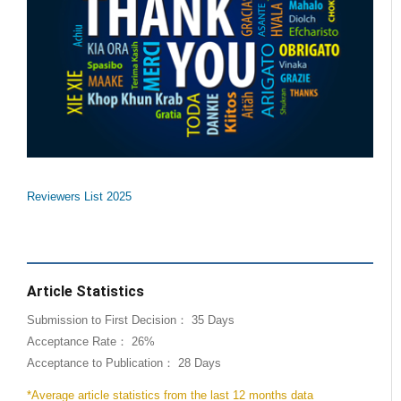
Reviewers List 2025
Article Statistics
Submission to First Decision： 35 Days
Acceptance Rate： 26%
Acceptance to Publication： 28 Days
*Average article statistics from the last 12 months data