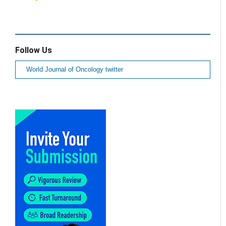
Follow Us
World Journal of Oncology twitter