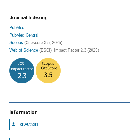
Journal Indexing
PubMed
PubMed Central
Scopus
(Citescore 3.5, 2025)
Web of Science
(ESCI), Impact Factor 2.3 (2025）
Information
For Authors