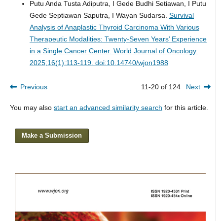
Putu Anda Tusta Adiputra, I Gede Budhi Setiawan, I Putu
Gede Septiawan Saputra, I Wayan Sudarsa.
Survival
Analysis of Anaplastic Thyroid Carcinoma With Various
Therapeutic Modalities: Twenty-Seven Years’ Experience
in a Single Cancer Center.
World Journal of Oncology.
2025;16(1):113-119. doi:10.14740/wjon1988
Previous
11-20 of 124
Next
You may also
start an advanced similarity search
for this article.
Make a Submission