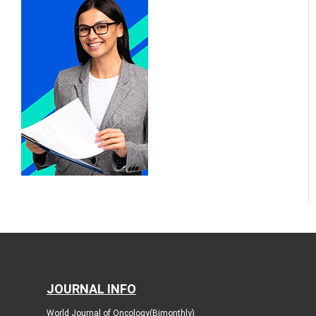
JOURNAL INFO
World Journal of Oncology(Bimonthly)