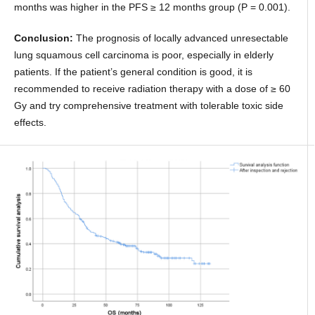
months was higher in the PFS ≥ 12 months group (P = 0.001).
Conclusion:
The prognosis of locally advanced unresectable
lung squamous cell carcinoma is poor, especially in elderly
patients. If the patient’s general condition is good, it is
recommended to receive radiation therapy with a dose of ≥ 60
Gy and try comprehensive treatment with tolerable toxic side
effects.