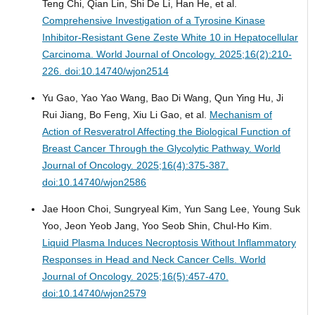
Teng Chi, Qian Lin, Shi De Li, Han He, et al.
Comprehensive Investigation of a Tyrosine Kinase
Inhibitor-Resistant Gene Zeste White 10 in Hepatocellular
Carcinoma.
World Journal of Oncology. 2025;16(2):210-
226. doi:10.14740/wjon2514
Yu Gao, Yao Yao Wang, Bao Di Wang, Qun Ying Hu, Ji
Rui Jiang, Bo Feng, Xiu Li Gao, et al.
Mechanism of
Action of Resveratrol Affecting the Biological Function of
Breast Cancer Through the Glycolytic Pathway.
World
Journal of Oncology. 2025;16(4):375-387.
doi:10.14740/wjon2586
Jae Hoon Choi, Sungryeal Kim, Yun Sang Lee, Young Suk
Yoo, Jeon Yeob Jang, Yoo Seob Shin, Chul-Ho Kim.
Liquid Plasma Induces Necroptosis Without Inflammatory
Responses in Head and Neck Cancer Cells.
World
Journal of Oncology. 2025;16(5):457-470.
doi:10.14740/wjon2579