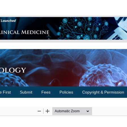
cology
e First
Submit
Fees
Policies
Copyright & Permission