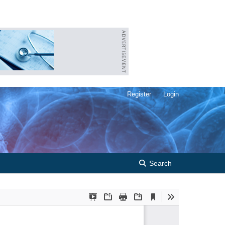
Register
Login
Search