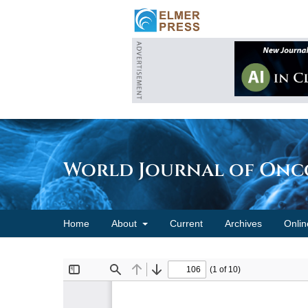
World Journal of On
Home
About
Current
Archives
Onlin