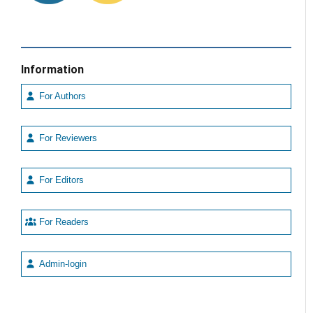
Information
For Authors
For Reviewers
For Editors
For Readers
Admin-login