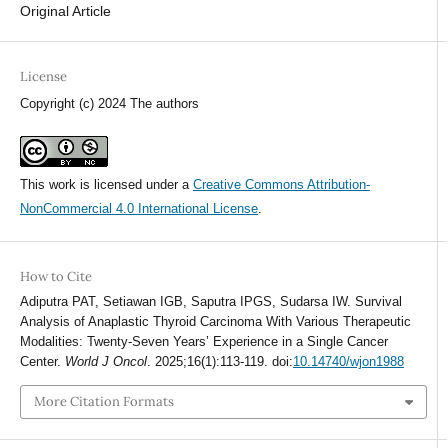
Original Article
License
Copyright (c) 2024 The authors
This work is licensed under a
Creative Commons Attribution-
NonCommercial 4.0 International License
.
How to Cite
Adiputra PAT, Setiawan IGB, Saputra IPGS, Sudarsa IW. Survival
Analysis of Anaplastic Thyroid Carcinoma With Various Therapeutic
Modalities: Twenty-Seven Years’ Experience in a Single Cancer
Center.
World J Oncol
. 2025;16(1):113-119. doi:
10.14740/wjon1988
More Citation Formats