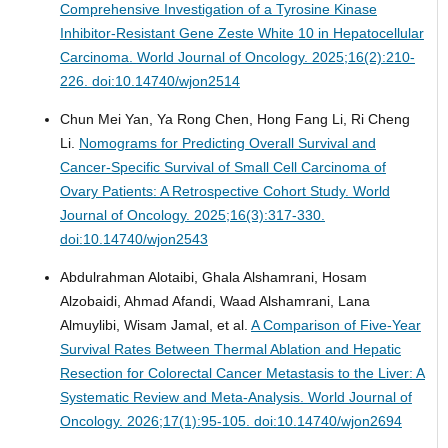
Comprehensive Investigation of a Tyrosine Kinase
Inhibitor-Resistant Gene Zeste White 10 in Hepatocellular
Carcinoma.
World Journal of Oncology. 2025;16(2):210-
226. doi:10.14740/wjon2514
Chun Mei Yan, Ya Rong Chen, Hong Fang Li, Ri Cheng
Li.
Nomograms for Predicting Overall Survival and
Cancer-Specific Survival of Small Cell Carcinoma of
Ovary Patients: A Retrospective Cohort Study.
World
Journal of Oncology. 2025;16(3):317-330.
doi:10.14740/wjon2543
Abdulrahman Alotaibi, Ghala Alshamrani, Hosam
Alzobaidi, Ahmad Afandi, Waad Alshamrani, Lana
Almuylibi, Wisam Jamal, et al.
A Comparison of Five-Year
Survival Rates Between Thermal Ablation and Hepatic
Resection for Colorectal Cancer Metastasis to the Liver: A
Systematic Review and Meta-Analysis.
World Journal of
Oncology. 2026;17(1):95-105. doi:10.14740/wjon2694