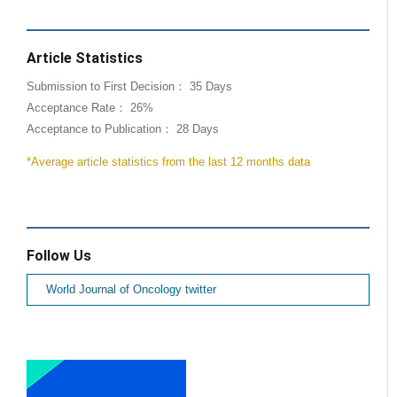
Article Statistics
Submission to First Decision： 35 Days
Acceptance Rate： 26%
Acceptance to Publication： 28 Days
*Average article statistics from the last 12 months data
Follow Us
World Journal of Oncology twitter