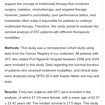
support the concept of multimodal therapy that combines
surgery, radiation, chemotherapy, and targeted therapy.
However, patient’s comorbidity, poor performance status, and
metastasis often make it impossible for patients to undergo
multimodal therapy. Therefore, this study aimed to evaluate the
survival analysis of ATC patients with different therapeutic
modalities.
Methods:
This study was a retrospective cohort study using
data from the Cancer Registry in our institution. All patients with
ATC who visited Prof Ngoerah Hospital between 1998 and 2024
were included in this study. Data regarding the survival duration
of patients who received treatment modalities, and clinical data
were analyzed using SPSS 20.0 with Kaplan-Meier and log-rank
tests.
Results:
Forty-two subjects with ATC were included in the
analysis, of which 57.1% were female, with a mean age of 62.57
± 13.42 years old. The median survival is 27.5 days. This study