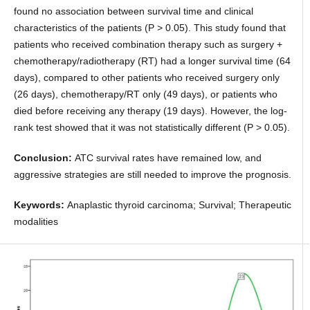
found no association between survival time and clinical
characteristics of the patients (P > 0.05). This study found that
patients who received combination therapy such as surgery +
chemotherapy/radiotherapy (RT) had a longer survival time (64
days), compared to other patients who received surgery only
(26 days), chemotherapy/RT only (49 days), or patients who
died before receiving any therapy (19 days). However, the log-
rank test showed that it was not statistically different (P > 0.05).
Conclusion:
ATC survival rates have remained low, and
aggressive strategies are still needed to improve the prognosis.
Keywords:
Anaplastic thyroid carcinoma; Survival; Therapeutic
modalities