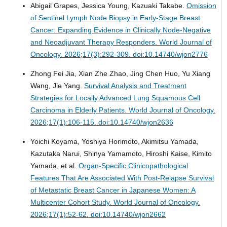
Abigail Grapes, Jessica Young, Kazuaki Takabe.
Omission
of Sentinel Lymph Node Biopsy in Early-Stage Breast
Cancer: Expanding Evidence in Clinically Node-Negative
and Neoadjuvant Therapy Responders.
World Journal of
Oncology. 2026;17(3):292-309. doi:10.14740/wjon2776
Zhong Fei Jia, Xian Zhe Zhao, Jing Chen Huo, Yu Xiang
Wang, Jie Yang.
Survival Analysis and Treatment
Strategies for Locally Advanced Lung Squamous Cell
Carcinoma in Elderly Patients.
World Journal of Oncology.
2026;17(1):106-115. doi:10.14740/wjon2636
Yoichi Koyama, Yoshiya Horimoto, Akimitsu Yamada,
Kazutaka Narui, Shinya Yamamoto, Hiroshi Kaise, Kimito
Yamada, et al.
Organ-Specific Clinicopathological
Features That Are Associated With Post-Relapse Survival
of Metastatic Breast Cancer in Japanese Women: A
Multicenter Cohort Study.
World Journal of Oncology.
2026;17(1):52-62. doi:10.14740/wjon2662