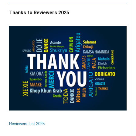
Thanks to Reviewers 2025
Reviewers List 2025