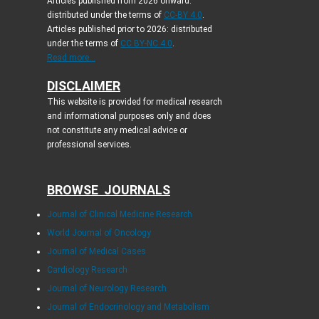
Articles published from 2026 onward:
distributed under the terms of
CC-BY 4.0
.
Articles published prior to 2026: distributed
under the terms of
CC BY-NC 4.0
.
Read more...
DISCLAIMER
This website is provided for medical research
and informational purposes only and does
not constitute any medical advice or
professional services.
BROWSE JOURNALS
Journal of Clinical Medicine Research
World Journal of Oncology
Journal of Medical Cases
Cardiology Research
Journal of Neurology Research
Journal of Endocrinology and Metabolism