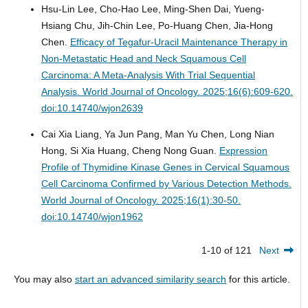
Hsu-Lin Lee, Cho-Hao Lee, Ming-Shen Dai, Yueng-
Hsiang Chu, Jih-Chin Lee, Po-Huang Chen, Jia-Hong
Chen.
Efficacy of Tegafur-Uracil Maintenance Therapy in
Non-Metastatic Head and Neck Squamous Cell
Carcinoma: A Meta-Analysis With Trial Sequential
Analysis.
World Journal of Oncology. 2025;16(6):609-620.
doi:10.14740/wjon2639
Cai Xia Liang, Ya Jun Pang, Man Yu Chen, Long Nian
Hong, Si Xia Huang, Cheng Nong Guan.
Expression
Profile of Thymidine Kinase Genes in Cervical Squamous
Cell Carcinoma Confirmed by Various Detection Methods.
World Journal of Oncology. 2025;16(1):30-50.
doi:10.14740/wjon1962
1-10 of 121
Next
You may also
start an advanced similarity search
for this article.