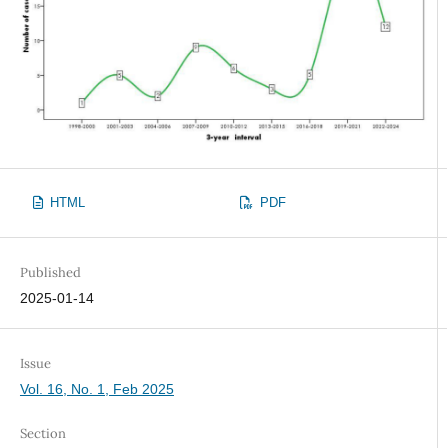
HTML
PDF
Published
2025-01-14
Issue
Vol. 16, No. 1, Feb 2025
Section