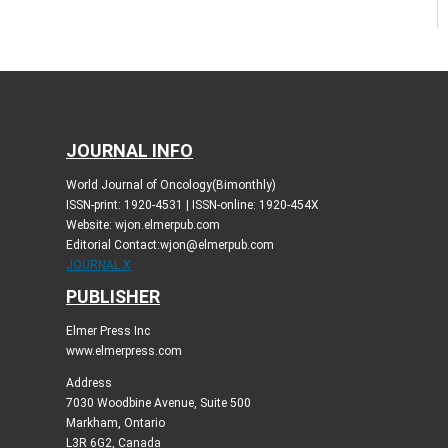
JOURNAL INFO
World Journal of Oncology(Bimonthly)
ISSN-print: 1920-4531 | ISSN-online: 1920-454X
Website: wjon.elmerpub.com
Editorial Contact:wjon@elmerpub.com
JOURNAL X
PUBLISHER
Elmer Press Inc
www.elmerpress.com
Address
7030 Woodbine Avenue, Suite 500
Markham, Ontario
L3R 6G2, Canada