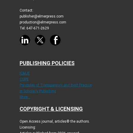
Contact:
publisher@elmerpress.com
production@elmerpress.com
Tel: 647-671-2629
PUBLISHING POLICIES
ICMJE
COPE
Principles of Transparency and Best Practice
in Scholarly Publishing
More...
COPYRIGHT & LICENSING
Open Access journal, articles© the authors.
Licensing: