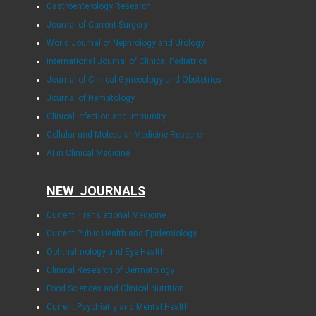
Gastroenterology Research
Journal of Current Surgery
World Journal of Nephrology and Urology
International Journal of Clinical Pediatrics
Journal of Clinical Gynecology and Obstetrics
Journal of Hematology
Clinical Infection and Immunity
Cellular and Molecular Medicine Research
AI in Clinical Medicine
NEW JOURNALS
Current Translational Medicine
Current Public Health and Epidemiology
Ophthalmology and Eye Health
Clinical Research of Dermatology
Food Sciences and Clinical Nutrition
Current Psychiatry and Mental Health