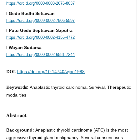
https://orcid.org/0000-0003-2676-8037
I Gede Budhi Setiawan
https://orcid.org/0009-0002-7906-5597
I Putu Gede Septiawan Saputra
https://orcid.org/0000-0002-4156-4772
I Wayan Sudarsa
https://orcid.org/0000-0002-6581-7244
DOI:
https://doi.org/10.14740/wjon1988
Keywords:
Anaplastic thyroid carcinoma, Survival, Therapeutic
modalities
Abstract
Background:
Anaplastic thyroid carcinoma (ATC) is the most
aggressive thyroid gland malignancy. Several consensuses