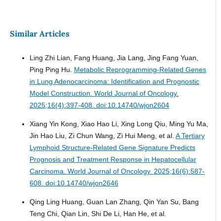
Similar Articles
Ling Zhi Lian, Fang Huang, Jia Lang, Jing Fang Yuan,
Ping Ping Hu.
Metabolic Reprogramming-Related Genes
in Lung Adenocarcinoma: Identification and Prognostic
Model Construction.
World Journal of Oncology.
2025;16(4):397-408. doi:10.14740/wjon2604
Xiang Yin Kong, Xiao Hao Li, Xing Long Qiu, Ming Yu Ma,
Jin Hao Liu, Zi Chun Wang, Zi Hui Meng, et al.
A Tertiary
Lymphoid Structure-Related Gene Signature Predicts
Prognosis and Treatment Response in Hepatocellular
Carcinoma.
World Journal of Oncology. 2025;16(6):587-
608. doi:10.14740/wjon2646
Qing Ling Huang, Guan Lan Zhang, Qin Yan Su, Bang
Teng Chi, Qian Lin, Shi De Li, Han He, et al.