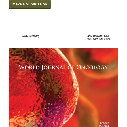
Make a Submission