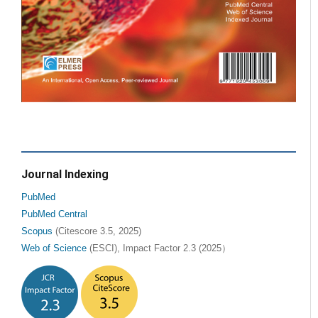
Journal Indexing
PubMed
PubMed Central
Scopus
(Citescore 3.5, 2025)
Web of Science
(ESCI), Impact Factor 2.3 (2025）