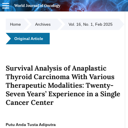
World Journal of Oncology
Home
Archives
Vol. 16, No. 1, Feb 2025
Original Article
Survival Analysis of Anaplastic
Thyroid Carcinoma With Various
Therapeutic Modalities: Twenty-
Seven Years’ Experience in a Single
Cancer Center
Putu Anda Tusta Adiputra