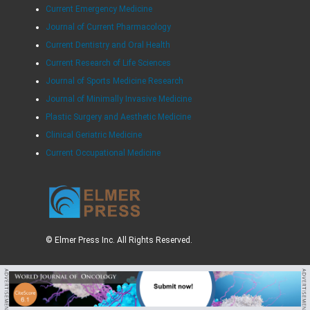
Current Emergency Medicine
Journal of Current Pharmacology
Current Dentistry and Oral Health
Current Research of Life Sciences
Journal of Sports Medicine Research
Journal of Minimally Invasive Medicine
Plastic Surgery and Aesthetic Medicine
Clinical Geriatric Medicine
Current Occupational Medicine
© Elmer Press Inc. All Rights Reserved.