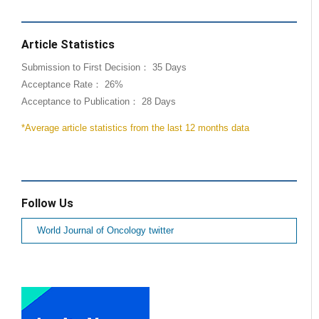
Article Statistics
Submission to First Decision： 35 Days
Acceptance Rate： 26%
Acceptance to Publication： 28 Days
*Average article statistics from the last 12 months data
Follow Us
World Journal of Oncology twitter