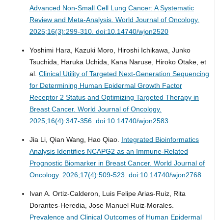
Advanced Non-Small Cell Lung Cancer: A Systematic
Review and Meta-Analysis.
World Journal of Oncology.
2025;16(3):299-310. doi:10.14740/wjon2520
Yoshimi Hara, Kazuki Moro, Hiroshi Ichikawa, Junko
Tsuchida, Haruka Uchida, Kana Naruse, Hiroko Otake, et
al.
Clinical Utility of Targeted Next-Generation Sequencing
for Determining Human Epidermal Growth Factor
Receptor 2 Status and Optimizing Targeted Therapy in
Breast Cancer.
World Journal of Oncology.
2025;16(4):347-356. doi:10.14740/wjon2583
Jia Li, Qian Wang, Hao Qiao.
Integrated Bioinformatics
Analysis Identifies NCAPG2 as an Immune-Related
Prognostic Biomarker in Breast Cancer.
World Journal of
Oncology. 2026;17(4):509-523. doi:10.14740/wjon2768
Ivan A. Ortiz-Calderon, Luis Felipe Arias-Ruiz, Rita
Dorantes-Heredia, Jose Manuel Ruiz-Morales.
Prevalence and Clinical Outcomes of Human Epidermal