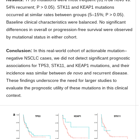
54% recurrent; P > 0.05). STK11 and KEAP1 mutations
occurred at similar rates between groups (5–15%; P > 0.05).
Baseline clinical characteristics were balanced. No significant
differences in overall or progression-free survival were observed
by mutational status in either cohort.
Conclusion:
In this real-world cohort of actionable mutation–
negative NSCLC cases, we did not detect significant prognostic
associations for TP53, STK11, and KEAP1 mutations, and their
incidence was similar between
de novo
and recurrent disease.
These findings underscore the need for larger studies to
evaluate the prognostic utility of these mutations in this clinical
context.