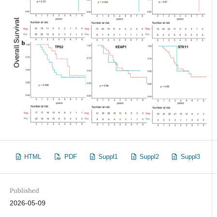
HTML
PDF
Suppl1
Suppl2
Suppl3
Published
2026-05-09