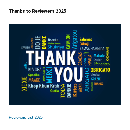
Thanks to Reviewers 2025
Reviewers List 2025