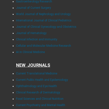
Gastroenterology Research
Journal of Current Surgery
World Journal of Nephrology and Urology
International Journal of Clinical Pediatrics
Journal of Clinical Gynecology and Obstetrics
Journal of Hematology
Clinical Infection and Immunity
Cellular and Molecular Medicine Research
AI in Clinical Medicine
NEW JOURNALS
Current Translational Medicine
Current Public Health and Epidemiology
Ophthalmology and Eye Health
Clinical Research of Dermatology
Food Sciences and Clinical Nutrition
Current Psychiatry and Mental Health