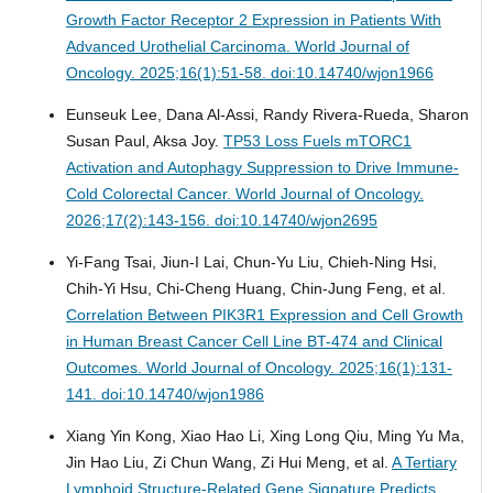
Growth Factor Receptor 2 Expression in Patients With
Advanced Urothelial Carcinoma.
World Journal of
Oncology. 2025;16(1):51-58. doi:10.14740/wjon1966
Eunseuk Lee, Dana Al-Assi, Randy Rivera-Rueda, Sharon
Susan Paul, Aksa Joy.
TP53 Loss Fuels mTORC1
Activation and Autophagy Suppression to Drive Immune-
Cold Colorectal Cancer.
World Journal of Oncology.
2026;17(2):143-156. doi:10.14740/wjon2695
Yi-Fang Tsai, Jiun-I Lai, Chun-Yu Liu, Chieh-Ning Hsi,
Chih-Yi Hsu, Chi-Cheng Huang, Chin-Jung Feng, et al.
Correlation Between PIK3R1 Expression and Cell Growth
in Human Breast Cancer Cell Line BT-474 and Clinical
Outcomes.
World Journal of Oncology. 2025;16(1):131-
141. doi:10.14740/wjon1986
Xiang Yin Kong, Xiao Hao Li, Xing Long Qiu, Ming Yu Ma,
Jin Hao Liu, Zi Chun Wang, Zi Hui Meng, et al.
A Tertiary
Lymphoid Structure-Related Gene Signature Predicts