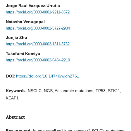
Jorge Raul Vazquez-Urrutia
https://orcid.org/0000-0001-9211-8572
Natasha Venugopal
https://orcid.org/0000-0002-5727-2934
Junjia Zhu
https://orcid.org/0000-0003-1311-3752
Takefumi Komiya
https://orcid.org/0000-0002-6484-2210
DOI:
https://doi.org/10.14740/wjon2761
Keywords:
NSCLC, NGS, Actionable mutations, TP53, STK11,
KEAP1
Abstract
Background:
In non-small cell lung cancer (NSCLC), mutations