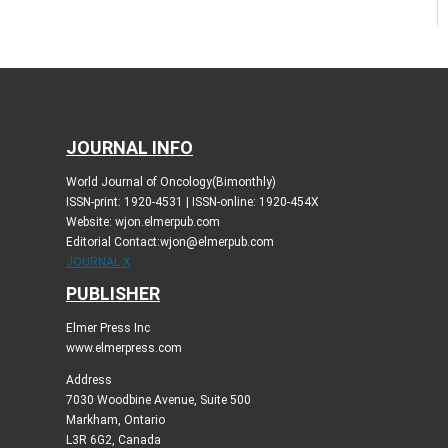
JOURNAL INFO
World Journal of Oncology(Bimonthly)
ISSN-print: 1920-4531 | ISSN-online: 1920-454X
Website: wjon.elmerpub.com
Editorial Contact:wjon@elmerpub.com
JOURNAL X
PUBLISHER
Elmer Press Inc
www.elmerpress.com
Address
7030 Woodbine Avenue, Suite 500
Markham, Ontario
L3R 6G2, Canada