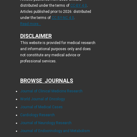
distributed under the terms of
CC-BY 4.0
.
Articles published prior to 2026: distributed
under the terms of
CC BY-NC 4.0
.
Read more...
DISCLAIMER
This website is provided for medical research
and informational purposes only and does
not constitute any medical advice or
professional services.
BROWSE JOURNALS
Journal of Clinical Medicine Research
World Journal of Oncology
Journal of Medical Cases
Cardiology Research
Journal of Neurology Research
Journal of Endocrinology and Metabolism