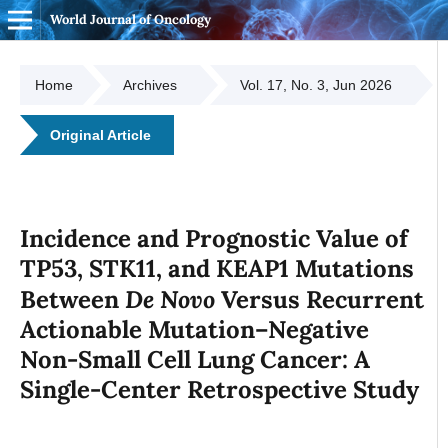
World Journal of Oncology
Home
Archives
Vol. 17, No. 3, Jun 2026
Original Article
Incidence and Prognostic Value of
TP53, STK11, and KEAP1 Mutations
De Novo
Between
Versus Recurrent
Actionable Mutation–Negative
Non-Small Cell Lung Cancer: A
Single-Center Retrospective Study