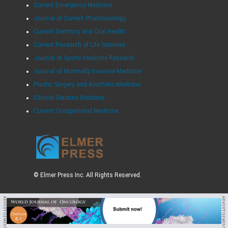
Current Emergency Medicine
Journal of Current Pharmacology
Current Dentistry and Oral Health
Current Research of Life Sciences
Journal of Sports Medicine Research
Journal of Minimally Invasive Medicine
Plastic Surgery and Aesthetic Medicine
Clinical Geriatric Medicine
Current Occupational Medicine
© Elmer Press Inc. All Rights Reserved.