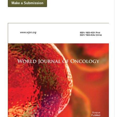
Make a Submission