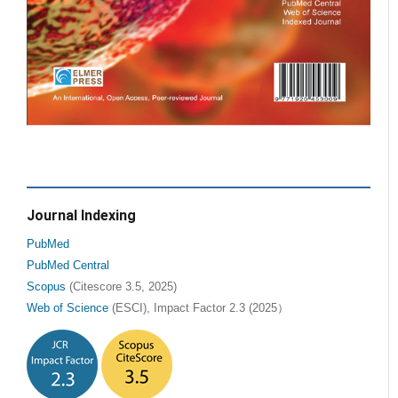
Journal Indexing
PubMed
PubMed Central
Scopus
(Citescore 3.5, 2025)
Web of Science
(ESCI), Impact Factor 2.3 (2025）