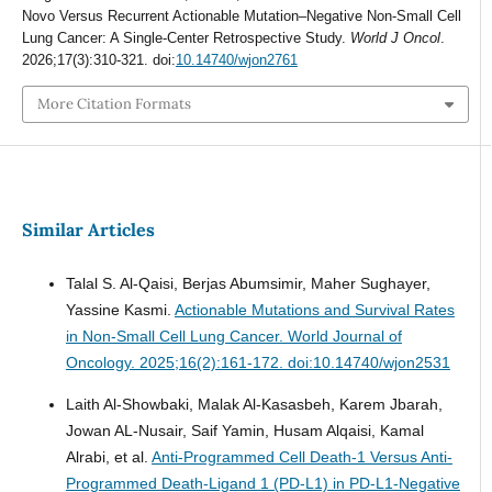
Novo Versus Recurrent Actionable Mutation–Negative Non-Small Cell
Lung Cancer: A Single-Center Retrospective Study.
World J Oncol
.
2026;17(3):310-321. doi:
10.14740/wjon2761
More Citation Formats
Similar Articles
Talal S. Al-Qaisi, Berjas Abumsimir, Maher Sughayer,
Yassine Kasmi.
Actionable Mutations and Survival Rates
in Non-Small Cell Lung Cancer.
World Journal of
Oncology. 2025;16(2):161-172. doi:10.14740/wjon2531
Laith Al-Showbaki, Malak Al-Kasasbeh, Karem Jbarah,
Jowan AL-Nusair, Saif Yamin, Husam Alqaisi, Kamal
Alrabi, et al.
Anti-Programmed Cell Death-1 Versus Anti-
Programmed Death-Ligand 1 (PD-L1) in PD-L1-Negative