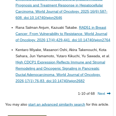
Prognosis and Treatment Response in Hepatocellular
Carcinoma.
World Journal of Oncology. 2025;16(6):587-
608. doi:10.14740/wjon2646
Rana Salman Anjum, Kazuaki Takabe.
RAD51 in Breast
Cancer: From Vulnerability to Resistance.
World Journal
of Oncology. 2026;17(4):429-441. doi:10.14740/wjon2764
Kentaro Miyake, Masanori Oshi, Akira Takenouchi, Kota
Sahara, Jun Yamamoto, Yutaro Kikuchi, Yu Sawada, et al.
High CDCP1 Expression Reflects Immune and Stromal
Remodeling and Oncogenic Signaling in Pancreatic
Ductal Adenocarcinoma.
World Journal of Oncology.
2026;17(1):76-83. doi:10.14740/wjon2682
1-10 of 68
Next
You may also
start an advanced similarity search
for this article.