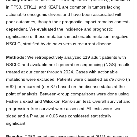
in TP53, STK11, and KEAP1 are common in tumors lacking
actionable oncogenic drivers and have been associated with
poor outcomes, though their prognostic impact remains context-
dependent. We evaluated the incidence and prognostic
significance of these mutations in actionable mutation–negative
NSCLC, stratified by
de novo
versus recurrent disease.
Methods:
We retrospectively analyzed 119 adult patients with
NSCLC and available next-generation sequencing (NGS) results
treated at our center through 2024. Cases with actionable
mutations were excluded. Patients were classified as
de novo
(n
= 82) or recurrent (n = 37) based on the disease status at the
point of analysis. Between-group comparisons were done using
Fisher’s exact and Wilcoxon Rank-sum test. Overall survival and
progression-free survival were assessed. All tests were two-
sided and a P value < 0.05 was considered statistically
significant.
Results:
TP53 mutations were most frequent (61%
de novo
vs.