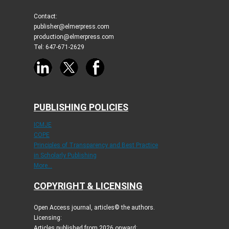
Contact:
publisher@elmerpress.com
production@elmerpress.com
Tel: 647-671-2629
PUBLISHING POLICIES
ICMJE
COPE
Principles of Transparency and Best Practice
in Scholarly Publishing
More...
COPYRIGHT & LICENSING
Open Access journal, articles© the authors.
Licensing:
Articles published from 2026 onward: