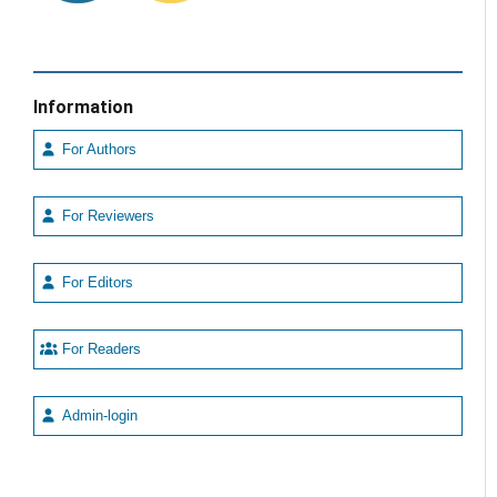
Information
For Authors
For Reviewers
For Editors
For Readers
Admin-login