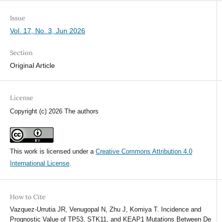
Issue
Vol. 17, No. 3, Jun 2026
Section
Original Article
License
Copyright (c) 2026 The authors
This work is licensed under a
Creative Commons Attribution 4.0
International License
.
How to Cite
Vazquez-Urrutia JR, Venugopal N, Zhu J, Komiya T. Incidence and
Prognostic Value of TP53, STK11, and KEAP1 Mutations Between De