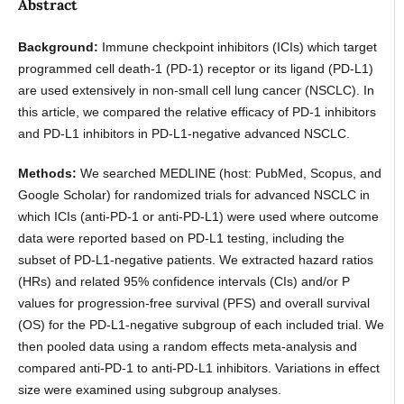
Abstract
Background:
Immune checkpoint inhibitors (ICIs) which target
programmed cell death-1 (PD-1) receptor or its ligand (PD-L1)
are used extensively in non-small cell lung cancer (NSCLC). In
this article, we compared the relative efficacy of PD-1 inhibitors
and PD-L1 inhibitors in PD-L1-negative advanced NSCLC.
Methods:
We searched MEDLINE (host: PubMed, Scopus, and
Google Scholar) for randomized trials for advanced NSCLC in
which ICIs (anti-PD-1 or anti-PD-L1) were used where outcome
data were reported based on PD-L1 testing, including the
subset of PD-L1-negative patients. We extracted hazard ratios
(HRs) and related 95% confidence intervals (CIs) and/or P
values for progression-free survival (PFS) and overall survival
(OS) for the PD-L1-negative subgroup of each included trial. We
then pooled data using a random effects meta-analysis and
compared anti-PD-1 to anti-PD-L1 inhibitors. Variations in effect
size were examined using subgroup analyses.