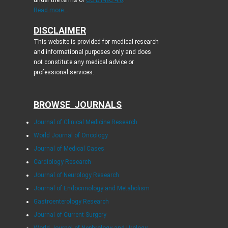
under the terms of
CC BY-NC 4.0
.
Read more...
DISCLAIMER
This website is provided for medical research
and informational purposes only and does
not constitute any medical advice or
professional services.
BROWSE JOURNALS
Journal of Clinical Medicine Research
World Journal of Oncology
Journal of Medical Cases
Cardiology Research
Journal of Neurology Research
Journal of Endocrinology and Metabolism
Gastroenterology Research
Journal of Current Surgery