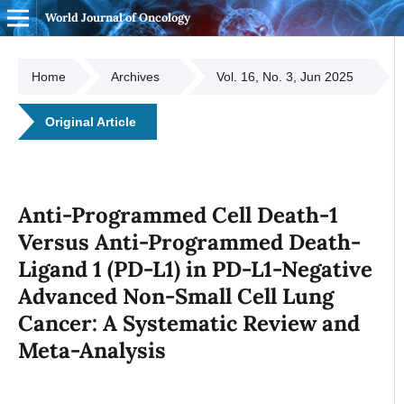
World Journal of Oncology
Home
Archives
Vol. 16, No. 3, Jun 2025
Original Article
Anti-Programmed Cell Death-1
Versus Anti-Programmed Death-
Ligand 1 (PD-L1) in PD-L1-Negative
Advanced Non-Small Cell Lung
Cancer: A Systematic Review and
Meta-Analysis