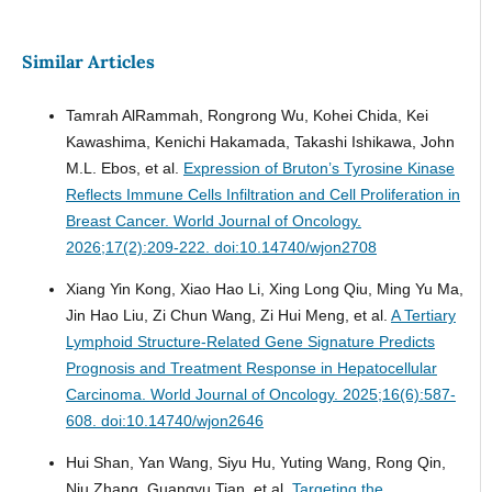
Similar Articles
Tamrah AlRammah, Rongrong Wu, Kohei Chida, Kei
Kawashima, Kenichi Hakamada, Takashi Ishikawa, John
M.L. Ebos, et al.
Expression of Bruton’s Tyrosine Kinase
Reflects Immune Cells Infiltration and Cell Proliferation in
Breast Cancer.
World Journal of Oncology.
2026;17(2):209-222. doi:10.14740/wjon2708
Xiang Yin Kong, Xiao Hao Li, Xing Long Qiu, Ming Yu Ma,
Jin Hao Liu, Zi Chun Wang, Zi Hui Meng, et al.
A Tertiary
Lymphoid Structure-Related Gene Signature Predicts
Prognosis and Treatment Response in Hepatocellular
Carcinoma.
World Journal of Oncology. 2025;16(6):587-
608. doi:10.14740/wjon2646
Hui Shan, Yan Wang, Siyu Hu, Yuting Wang, Rong Qin,
Niu Zhang, Guangyu Tian, et al.
Targeting the