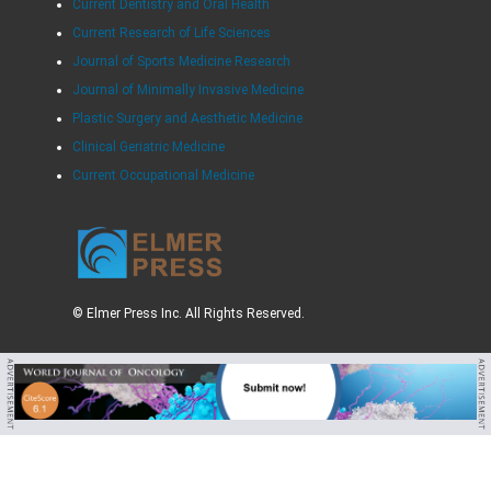
Current Dentistry and Oral Health
Current Research of Life Sciences
Journal of Sports Medicine Research
Journal of Minimally Invasive Medicine
Plastic Surgery and Aesthetic Medicine
Clinical Geriatric Medicine
Current Occupational Medicine
© Elmer Press Inc. All Rights Reserved.