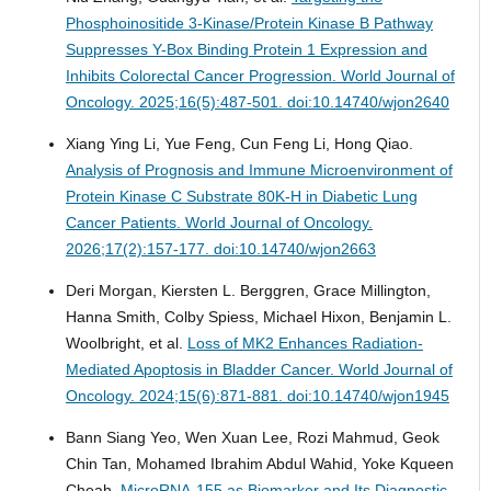
Phosphoinositide 3-Kinase/Protein Kinase B Pathway
Suppresses Y-Box Binding Protein 1 Expression and
Inhibits Colorectal Cancer Progression.
World Journal of
Oncology. 2025;16(5):487-501. doi:10.14740/wjon2640
Xiang Ying Li, Yue Feng, Cun Feng Li, Hong Qiao.
Analysis of Prognosis and Immune Microenvironment of
Protein Kinase C Substrate 80K-H in Diabetic Lung
Cancer Patients.
World Journal of Oncology.
2026;17(2):157-177. doi:10.14740/wjon2663
Deri Morgan, Kiersten L. Berggren, Grace Millington,
Hanna Smith, Colby Spiess, Michael Hixon, Benjamin L.
Woolbright, et al.
Loss of MK2 Enhances Radiation-
Mediated Apoptosis in Bladder Cancer.
World Journal of
Oncology. 2024;15(6):871-881. doi:10.14740/wjon1945
Bann Siang Yeo, Wen Xuan Lee, Rozi Mahmud, Geok
Chin Tan, Mohamed Ibrahim Abdul Wahid, Yoke Kqueen
Cheah.
MicroRNA-155 as Biomarker and Its Diagnostic