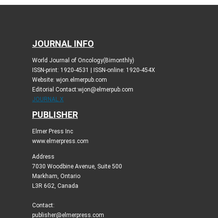
JOURNAL INFO
World Journal of Oncology(Bimonthly)
ISSN-print: 1920-4531 | ISSN-online: 1920-454X
Website: wjon.elmerpub.com
Editorial Contact:wjon@elmerpub.com
JOURNAL X
PUBLISHER
Elmer Press Inc
www.elmerpress.com
Address
7030 Woodbine Avenue, Suite 500
Markham, Ontario
L3R 6G2, Canada
Contact:
publisher@elmerpress.com