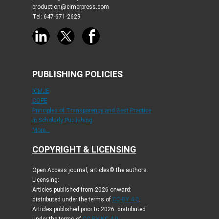
production@elmerpress.com
Tel: 647-671-2629
PUBLISHING POLICIES
ICMJE
COPE
Principles of Transparency and Best Practice
in Scholarly Publishing
More...
COPYRIGHT & LICENSING
Open Access journal, articles© the authors.
Licensing:
Articles published from 2026 onward:
distributed under the terms of
CC-BY 4.0
.
Articles published prior to 2026: distributed