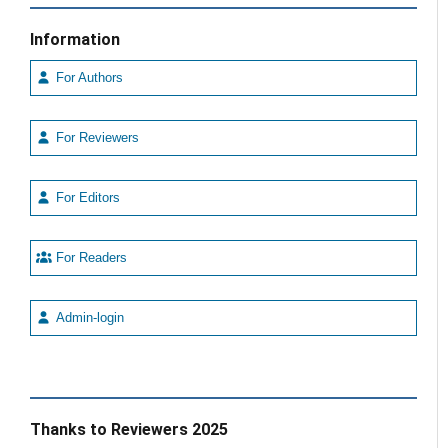
Information
For Authors
For Reviewers
For Editors
For Readers
Admin-login
Thanks to Reviewers 2025