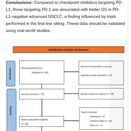
Conclusions:
Compared to checkpoint inhibitors targeting PD-
L1, those targeting PD-1 are associated with better OS in PD-
L1-negative advanced NSCLC, a finding influenced by trials
performed in the first-line sitting. These data should be validated
using real-world studies.