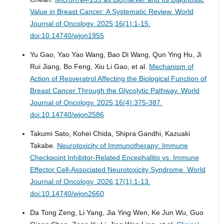
Value in Breast Cancer: A Systematic Review.
World
Journal of Oncology. 2025;16(1):1-15.
doi:10.14740/wjon1955
Yu Gao, Yao Yao Wang, Bao Di Wang, Qun Ying Hu, Ji
Rui Jiang, Bo Feng, Xiu Li Gao, et al.
Mechanism of
Action of Resveratrol Affecting the Biological Function of
Breast Cancer Through the Glycolytic Pathway.
World
Journal of Oncology. 2025;16(4):375-387.
doi:10.14740/wjon2586
Takumi Sato, Kohei Chida, Shipra Gandhi, Kazuaki
Takabe.
Neurotoxicity of Immunotherapy: Immune
Checkpoint Inhibitor-Related Encephalitis vs. Immune
Effector Cell-Associated Neurotoxicity Syndrome.
World
Journal of Oncology. 2026;17(1):1-13.
doi:10.14740/wjon2660
Da Tong Zeng, Li Yang, Jia Ying Wen, Ke Jun Wu, Guo