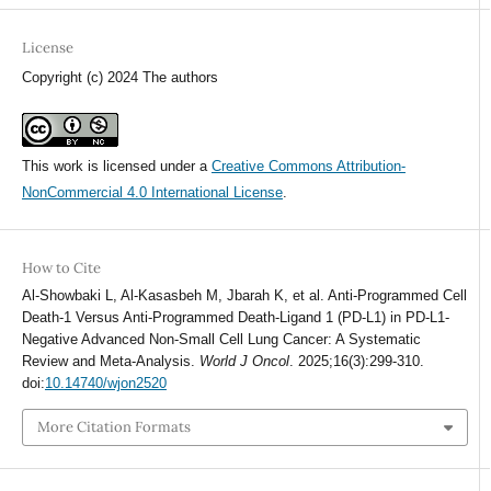
License
Copyright (c) 2024 The authors
This work is licensed under a
Creative Commons Attribution-
NonCommercial 4.0 International License
.
How to Cite
Al-Showbaki L, Al-Kasasbeh M, Jbarah K, et al. Anti-Programmed Cell
Death-1 Versus Anti-Programmed Death-Ligand 1 (PD-L1) in PD-L1-
Negative Advanced Non-Small Cell Lung Cancer: A Systematic
Review and Meta-Analysis.
World J Oncol
. 2025;16(3):299-310.
doi:
10.14740/wjon2520
More Citation Formats