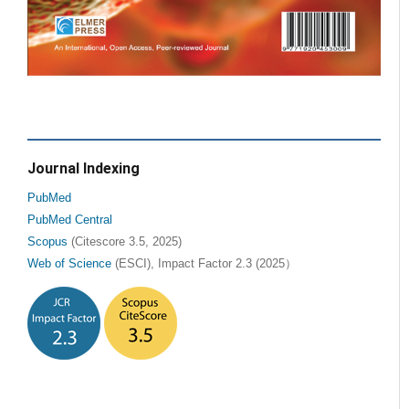
Journal Indexing
PubMed
PubMed Central
Scopus
(Citescore 3.5, 2025)
Web of Science
(ESCI), Impact Factor 2.3 (2025）