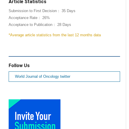
Article Statistics
Submission to First Decision： 35 Days
Acceptance Rate： 26%
Acceptance to Publication： 28 Days
*Average article statistics from the last 12 months data
Follow Us
World Journal of Oncology twitter