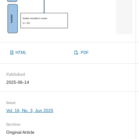
HTML
PDF
Published
2025-06-14
Issue
Vol. 16, No. 3, Jun 2025
Section
Original Article