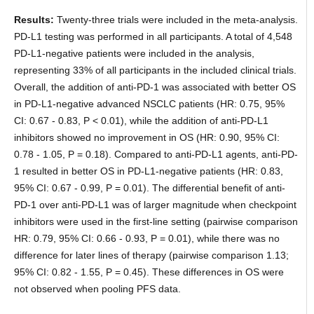
Results:
Twenty-three trials were included in the meta-analysis.
PD-L1 testing was performed in all participants. A total of 4,548
PD-L1-negative patients were included in the analysis,
representing 33% of all participants in the included clinical trials.
Overall, the addition of anti-PD-1 was associated with better OS
in PD-L1-negative advanced NSCLC patients (HR: 0.75, 95%
CI: 0.67 - 0.83, P < 0.01), while the addition of anti-PD-L1
inhibitors showed no improvement in OS (HR: 0.90, 95% CI:
0.78 - 1.05, P = 0.18). Compared to anti-PD-L1 agents, anti-PD-
1 resulted in better OS in PD-L1-negative patients (HR: 0.83,
95% CI: 0.67 - 0.99, P = 0.01). The differential benefit of anti-
PD-1 over anti-PD-L1 was of larger magnitude when checkpoint
inhibitors were used in the first-line setting (pairwise comparison
HR: 0.79, 95% CI: 0.66 - 0.93, P = 0.01), while there was no
difference for later lines of therapy (pairwise comparison 1.13;
95% CI: 0.82 - 1.55, P = 0.45). These differences in OS were
not observed when pooling PFS data.