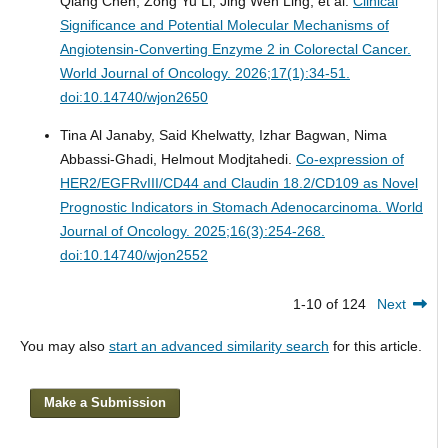
Qiang Chen, Zong Yu Li, Jing Wen Ling, et al.
Clinical
Significance and Potential Molecular Mechanisms of
Angiotensin-Converting Enzyme 2 in Colorectal Cancer.
World Journal of Oncology. 2026;17(1):34-51.
doi:10.14740/wjon2650
Tina Al Janaby, Said Khelwatty, Izhar Bagwan, Nima
Abbassi-Ghadi, Helmout Modjtahedi.
Co-expression of
HER2/EGFRvIII/CD44 and Claudin 18.2/CD109 as Novel
Prognostic Indicators in Stomach Adenocarcinoma.
World
Journal of Oncology. 2025;16(3):254-268.
doi:10.14740/wjon2552
1-10 of 124
Next
You may also
start an advanced similarity search
for this article.
Make a Submission