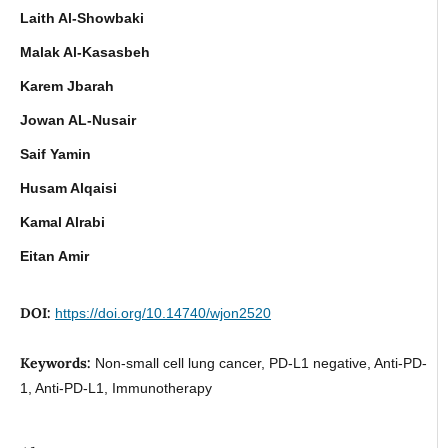
Laith Al-Showbaki
Malak Al-Kasasbeh
Karem Jbarah
Jowan AL-Nusair
Saif Yamin
Husam Alqaisi
Kamal Alrabi
Eitan Amir
DOI:
https://doi.org/10.14740/wjon2520
Keywords:
Non-small cell lung cancer, PD-L1 negative, Anti-PD-
1, Anti-PD-L1, Immunotherapy