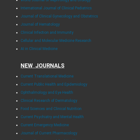
World Journal of Nephrology and Urology
International Journal of Clinical Pediatrics
Journal of Clinical Gynecology and Obstetrics
Journal of Hematology
Clinical Infection and Immunity
Cellular and Molecular Medicine Research
AI in Clinical Medicine
NEW JOURNALS
Current Translational Medicine
Current Public Health and Epidemiology
Ophthalmology and Eye Health
Clinical Research of Dermatology
Food Sciences and Clinical Nutrition
Current Psychiatry and Mental Health
Current Emergency Medicine
Journal of Current Pharmacology