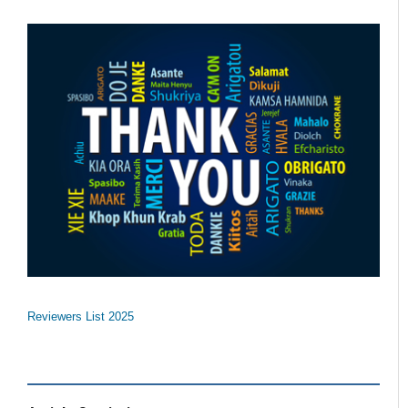
Reviewers List 2025