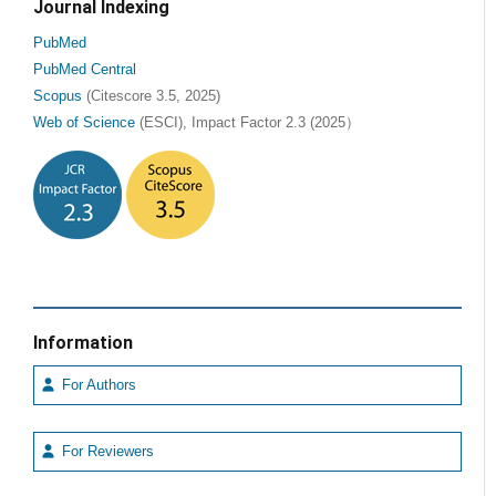
Journal Indexing
PubMed
PubMed Central
Scopus
(Citescore 3.5, 2025)
Web of Science
(ESCI), Impact Factor 2.3 (2025）
Information
For Authors
For Reviewers