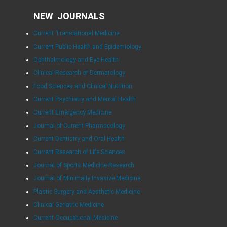
NEW JOURNALS
Current Translational Medicine
Current Public Health and Epidemiology
Ophthalmology and Eye Health
Clinical Research of Dermatology
Food Sciences and Clinical Nutrition
Current Psychiatry and Mental Health
Current Emergency Medicine
Journal of Current Pharmacology
Current Dentistry and Oral Health
Current Research of Life Sciences
Journal of Sports Medicine Research
Journal of Minimally Invasive Medicine
Plastic Surgery and Aesthetic Medicine
Clinical Geriatric Medicine
Current Occupational Medicine