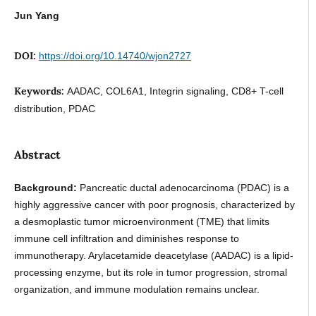
Jun Yang
DOI:
https://doi.org/10.14740/wjon2727
Keywords:
AADAC, COL6A1, Integrin signaling, CD8+ T-cell
distribution, PDAC
Abstract
Background:
Pancreatic ductal adenocarcinoma (PDAC) is a
highly aggressive cancer with poor prognosis, characterized by
a desmoplastic tumor microenvironment (TME) that limits
immune cell infiltration and diminishes response to
immunotherapy. Arylacetamide deacetylase (AADAC) is a lipid-
processing enzyme, but its role in tumor progression, stromal
organization, and immune modulation remains unclear.