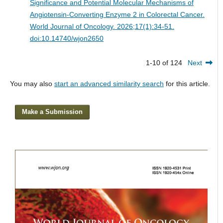
Significance and Potential Molecular Mechanisms of
Angiotensin-Converting Enzyme 2 in Colorectal Cancer.
World Journal of Oncology. 2026;17(1):34-51.
doi:10.14740/wjon2650
1-10 of 124
Next
You may also
start an advanced similarity search
for this article.
Make a Submission