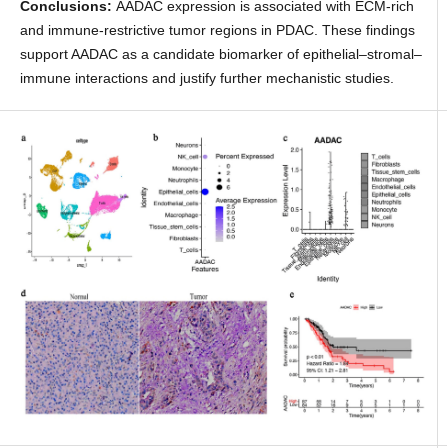
Conclusions:
AADAC expression is associated with ECM-rich
and immune-restrictive tumor regions in PDAC. These findings
support AADAC as a candidate biomarker of epithelial–stromal–
immune interactions and justify further mechanistic studies.