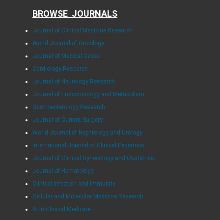
BROWSE JOURNALS
Journal of Clinical Medicine Research
World Journal of Oncology
Journal of Medical Cases
Cardiology Research
Journal of Neurology Research
Journal of Endocrinology and Metabolism
Gastroenterology Research
Journal of Current Surgery
World Journal of Nephrology and Urology
International Journal of Clinical Pediatrics
Journal of Clinical Gynecology and Obstetrics
Journal of Hematology
Clinical Infection and Immunity
Cellular and Molecular Medicine Research
AI in Clinical Medicine