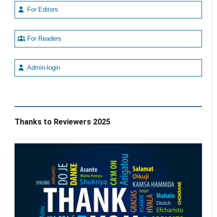
For Editors
For Readers
Admin-login
Thanks to Reviewers 2025