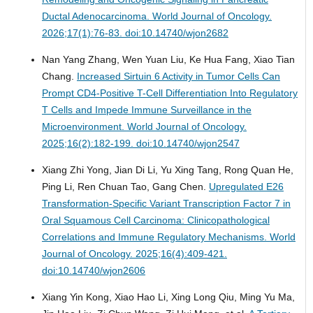
Ductal Adenocarcinoma.
World Journal of Oncology.
2026;17(1):76-83. doi:10.14740/wjon2682
Nan Yang Zhang, Wen Yuan Liu, Ke Hua Fang, Xiao Tian
Chang.
Increased Sirtuin 6 Activity in Tumor Cells Can
Prompt CD4-Positive T-Cell Differentiation Into Regulatory
T Cells and Impede Immune Surveillance in the
Microenvironment.
World Journal of Oncology.
2025;16(2):182-199. doi:10.14740/wjon2547
Xiang Zhi Yong, Jian Di Li, Yu Xing Tang, Rong Quan He,
Ping Li, Ren Chuan Tao, Gang Chen.
Upregulated E26
Transformation-Specific Variant Transcription Factor 7 in
Oral Squamous Cell Carcinoma: Clinicopathological
Correlations and Immune Regulatory Mechanisms.
World
Journal of Oncology. 2025;16(4):409-421.
doi:10.14740/wjon2606
Xiang Yin Kong, Xiao Hao Li, Xing Long Qiu, Ming Yu Ma,