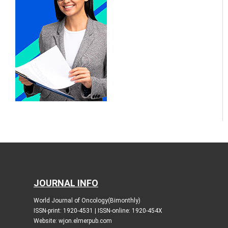
JOURNAL INFO
World Journal of Oncology(Bimonthly)
ISSN-print: 1920-4531 | ISSN-online: 1920-454X
Website: wjon.elmerpub.com