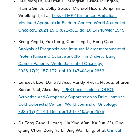
Deri Morgan, Kiersten L. Berggren, Grace Millington,
Hanna Smith, Colby Spiess, Michael Hixon, Benjamin L.
Woolbright, et al.
Loss of MK2 Enhances Radiation-
Mediated Apoptosis in Bladder Cancer.
World Journal of
Oncology. 2024;15(6):871-881. doi:10.14740/wjon1945
Xiang Ying Li, Yue Feng, Cun Feng Li, Hong Qiao.
Analysis of Prognosis and Immune Microenvironment of
Protein Kinase C Substrate 80K-H in Diabetic Lung
Cancer Patients.
World Journal of Oncology.
2026;17(2):157-177. doi:10.14740/wjon2663
Eunseuk Lee, Dana Al-Assi, Randy Rivera-Rueda, Sharon
Susan Paul, Aksa Joy.
TP53 Loss Fuels mTORC1
Activation and Autophagy Suppression to Drive Immune-
Cold Colorectal Cancer.
World Journal of Oncology.
2026;17(2):143-156. doi:10.14740/wjon2695
Da Tong Zeng, Li Yang, Jia Ying Wen, Ke Jun Wu, Guo
Qiang Chen, Zong Yu Li, Jing Wen Ling, et al.
Clinical