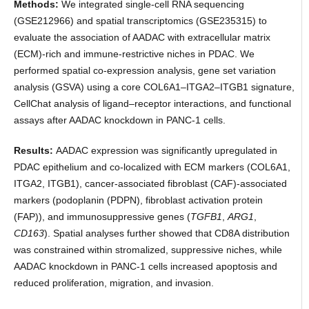
Methods:
We integrated single-cell RNA sequencing
(GSE212966) and spatial transcriptomics (GSE235315) to
evaluate the association of AADAC with extracellular matrix
(ECM)-rich and immune-restrictive niches in PDAC. We
performed spatial co-expression analysis, gene set variation
analysis (GSVA) using a core COL6A1–ITGA2–ITGB1 signature,
CellChat analysis of ligand–receptor interactions, and functional
assays after AADAC knockdown in PANC-1 cells.
Results:
AADAC expression was significantly upregulated in
PDAC epithelium and co-localized with ECM markers (COL6A1,
ITGA2, ITGB1), cancer-associated fibroblast (CAF)-associated
markers (podoplanin (PDPN), fibroblast activation protein
(FAP)), and immunosuppressive genes (
TGFB1
,
ARG1
,
CD163
). Spatial analyses further showed that CD8A distribution
was constrained within stromalized, suppressive niches, while
AADAC knockdown in PANC-1 cells increased apoptosis and
reduced proliferation, migration, and invasion.