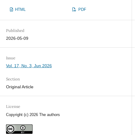
HTML
PDF
Published
2026-05-09
Issue
Vol. 17, No. 3, Jun 2026
Section
Original Article
License
Copyright (c) 2026 The authors