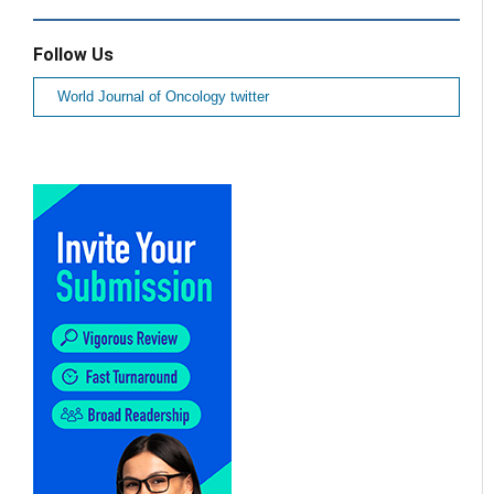
Follow Us
World Journal of Oncology twitter