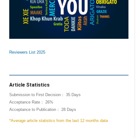
Reviewers List 2025
Article Statistics
Submission to First Decision： 35 Days
Acceptance Rate： 26%
Acceptance to Publication： 28 Days
*Average article statistics from the last 12 months data