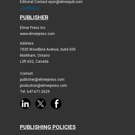
Editorial Contact:wjon@elmerpub.com
JOURNAL X
PUBLISHER
Elmer Press Inc
www.elmerpress.com
Address
7030 Woodbine Avenue, Suite 500
Markham, Ontario
L3R 6G2, Canada
Contact:
publisher@elmerpress.com
production@elmerpress.com
Tel: 647-671-2629
PUBLISHING POLICIES