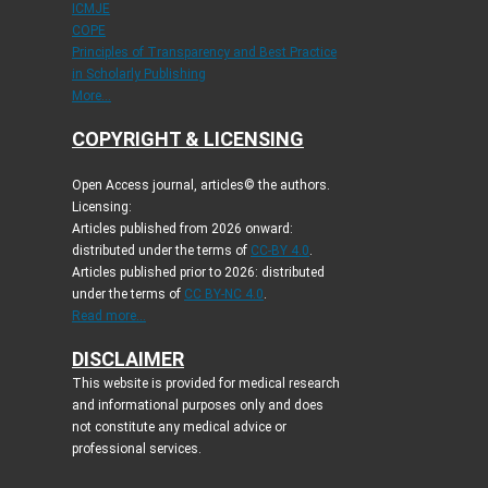
ICMJE
COPE
Principles of Transparency and Best Practice
in Scholarly Publishing
More...
COPYRIGHT & LICENSING
Open Access journal, articles© the authors.
Licensing:
Articles published from 2026 onward:
distributed under the terms of
CC-BY 4.0
.
Articles published prior to 2026: distributed
under the terms of
CC BY-NC 4.0
.
Read more...
DISCLAIMER
This website is provided for medical research
and informational purposes only and does
not constitute any medical advice or
professional services.