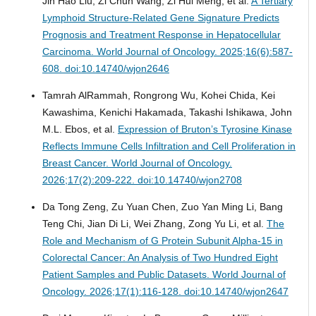
Jin Hao Liu, Zi Chun Wang, Zi Hui Meng, et al.
A Tertiary
Lymphoid Structure-Related Gene Signature Predicts
Prognosis and Treatment Response in Hepatocellular
Carcinoma.
World Journal of Oncology. 2025;16(6):587-
608. doi:10.14740/wjon2646
Tamrah AlRammah, Rongrong Wu, Kohei Chida, Kei
Kawashima, Kenichi Hakamada, Takashi Ishikawa, John
M.L. Ebos, et al.
Expression of Bruton’s Tyrosine Kinase
Reflects Immune Cells Infiltration and Cell Proliferation in
Breast Cancer.
World Journal of Oncology.
2026;17(2):209-222. doi:10.14740/wjon2708
Da Tong Zeng, Zu Yuan Chen, Zuo Yan Ming Li, Bang
Teng Chi, Jian Di Li, Wei Zhang, Zong Yu Li, et al.
The
Role and Mechanism of G Protein Subunit Alpha-15 in
Colorectal Cancer: An Analysis of Two Hundred Eight
Patient Samples and Public Datasets.
World Journal of
Oncology. 2026;17(1):116-128. doi:10.14740/wjon2647