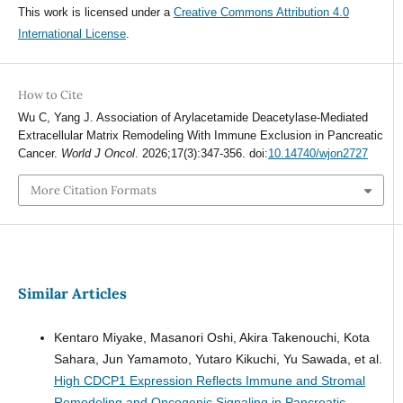
This work is licensed under a
Creative Commons Attribution 4.0
International License
.
How to Cite
Wu C, Yang J. Association of Arylacetamide Deacetylase-Mediated
Extracellular Matrix Remodeling With Immune Exclusion in Pancreatic
Cancer.
World J Oncol
. 2026;17(3):347-356. doi:
10.14740/wjon2727
More Citation Formats
Similar Articles
Kentaro Miyake, Masanori Oshi, Akira Takenouchi, Kota
Sahara, Jun Yamamoto, Yutaro Kikuchi, Yu Sawada, et al.
High CDCP1 Expression Reflects Immune and Stromal
Remodeling and Oncogenic Signaling in Pancreatic