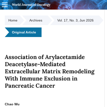
World Journal of Oncology
Home
Archives
Vol. 17, No. 3, Jun 2026
Original Article
Association of Arylacetamide
Deacetylase-Mediated
Extracellular Matrix Remodeling
With Immune Exclusion in
Pancreatic Cancer
Chao Wu