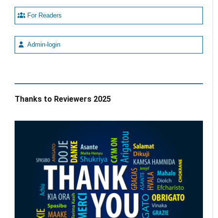
For Readers
Admin-login
Thanks to Reviewers 2025