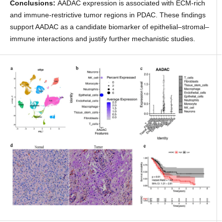
Conclusions:
AADAC expression is associated with ECM-rich
and immune-restrictive tumor regions in PDAC. These findings
support AADAC as a candidate biomarker of epithelial–stromal–
immune interactions and justify further mechanistic studies.