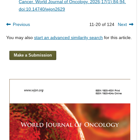
Cancer.
World Journal of Oncology. 2026;17(1):84-94.
doi:10.14740/wjon2629
Previous
11-20 of 124
Next
You may also
start an advanced similarity search
for this article.
Make a Submission