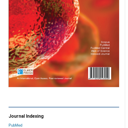
Journal Indexing
PubMed