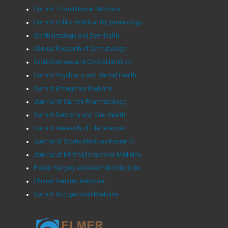
Current Translational Medicine
Current Public Health and Epidemiology
Ophthalmology and Eye Health
Clinical Research of Dermatology
Food Sciences and Clinical Nutrition
Current Psychiatry and Mental Health
Current Emergency Medicine
Journal of Current Pharmacology
Current Dentistry and Oral Health
Current Research of Life Sciences
Journal of Sports Medicine Research
Journal of Minimally Invasive Medicine
Plastic Surgery and Aesthetic Medicine
Clinical Geriatric Medicine
Current Occupational Medicine