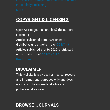
Principles of Transparency and Best Practice
in Scholarly Publishing
More...
COPYRIGHT & LICENSING
Open Access journal, articles© the authors.
Licensing:
Articles published from 2026 onward:
distributed under the terms of
CC-BY 4.0
.
Articles published prior to 2026: distributed
under the terms of
CC BY-NC 4.0
.
Read more...
DISCLAIMER
This website is provided for medical research
and informational purposes only and does
not constitute any medical advice or
professional services.
BROWSE JOURNALS