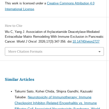
This work is licensed under a
Creative Commons Attribution 4.0
International License
.
How to Cite
Wu C, Yang J. Association of Arylacetamide Deacetylase-Mediated
Extracellular Matrix Remodeling With Immune Exclusion in Pancreatic
Cancer.
World J Oncol
. 2026;17(3):347-356. doi:
10.14740/wjon2727
More Citation Formats
Similar Articles
Takumi Sato, Kohei Chida, Shipra Gandhi, Kazuaki
Takabe.
Neurotoxicity of Immunotherapy: Immune
Checkpoint Inhibitor-Related Encephalitis vs. Immune
Effector Cell-Associated Neurotoxicity Syndrome.
World