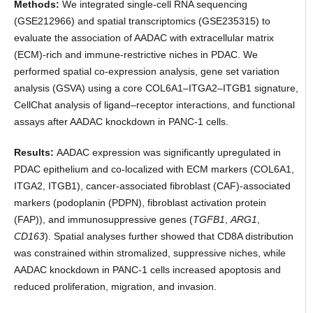
Methods:
We integrated single-cell RNA sequencing
(GSE212966) and spatial transcriptomics (GSE235315) to
evaluate the association of AADAC with extracellular matrix
(ECM)-rich and immune-restrictive niches in PDAC. We
performed spatial co-expression analysis, gene set variation
analysis (GSVA) using a core COL6A1–ITGA2–ITGB1 signature,
CellChat analysis of ligand–receptor interactions, and functional
assays after AADAC knockdown in PANC-1 cells.
Results:
AADAC expression was significantly upregulated in
PDAC epithelium and co-localized with ECM markers (COL6A1,
ITGA2, ITGB1), cancer-associated fibroblast (CAF)-associated
markers (podoplanin (PDPN), fibroblast activation protein
(FAP)), and immunosuppressive genes (
TGFB1
,
ARG1
,
CD163
). Spatial analyses further showed that CD8A distribution
was constrained within stromalized, suppressive niches, while
AADAC knockdown in PANC-1 cells increased apoptosis and
reduced proliferation, migration, and invasion.