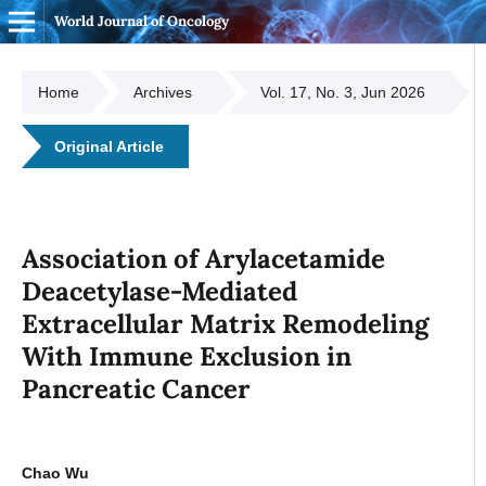
World Journal of Oncology
Home
Archives
Vol. 17, No. 3, Jun 2026
Original Article
Association of Arylacetamide
Deacetylase-Mediated
Extracellular Matrix Remodeling
With Immune Exclusion in
Pancreatic Cancer
Chao Wu