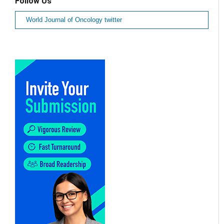
Follow Us
World Journal of Oncology twitter