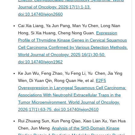
Journal of Oncology. 2026;17(1):1-13.
doi:10.14740/wjon2660
Cai Xia Liang, Ya Jun Pang, Man Yu Chen, Long Nian
Hong, Si Xia Huang, Cheng Nong Guan.
Expression
Profile of Thymidine Kinase Genes in Cervical Squamous
Cell Carcinoma Confirmed by Various Detection Methods.
World Journal of Oncology. 2025;16(1):30-50.
doi:10.14740/wjon1962
Ke Jun Wu, Feng Zhao, Yu Feng Li, Yu Chen, Jia Ying
Wen, Di Yuan Qin, Rong Quan He, et al.
E2F5
Overexpression in Laryngeal Squamous Cell Carcinoma:
Associations With Neutrophil Extracellular Traps in the
Tumor Microenvironment.
World Journal of Oncology.
2026;17(1):63-75. doi:10.14740/wjon2610
Rui Zhuang Sun, Kun Peng Qiao, Xiao Lian Xu, Yan Hua
Chen, Jun Meng.
Analysis of the SH3-Domain Kinase