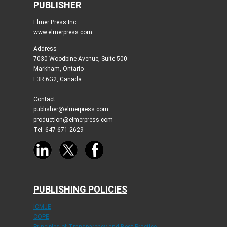
PUBLISHER
Elmer Press Inc
www.elmerpress.com
Address
7030 Woodbine Avenue, Suite 500
Markham, Ontario
L3R 6G2, Canada
Contact:
publisher@elmerpress.com
production@elmerpress.com
Tel: 647-671-2629
PUBLISHING POLICIES
ICMJE
COPE