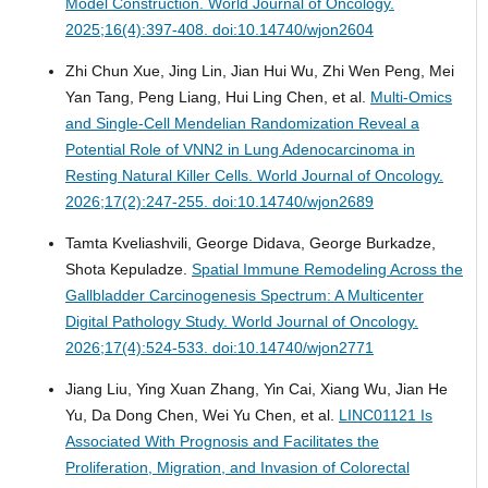
Model Construction.
World Journal of Oncology.
2025;16(4):397-408. doi:10.14740/wjon2604
Zhi Chun Xue, Jing Lin, Jian Hui Wu, Zhi Wen Peng, Mei
Yan Tang, Peng Liang, Hui Ling Chen, et al.
Multi-Omics
and Single-Cell Mendelian Randomization Reveal a
Potential Role of VNN2 in Lung Adenocarcinoma in
Resting Natural Killer Cells.
World Journal of Oncology.
2026;17(2):247-255. doi:10.14740/wjon2689
Tamta Kveliashvili, George Didava, George Burkadze,
Shota Kepuladze.
Spatial Immune Remodeling Across the
Gallbladder Carcinogenesis Spectrum: A Multicenter
Digital Pathology Study.
World Journal of Oncology.
2026;17(4):524-533. doi:10.14740/wjon2771
Jiang Liu, Ying Xuan Zhang, Yin Cai, Xiang Wu, Jian He
Yu, Da Dong Chen, Wei Yu Chen, et al.
LINC01121 Is
Associated With Prognosis and Facilitates the
Proliferation, Migration, and Invasion of Colorectal