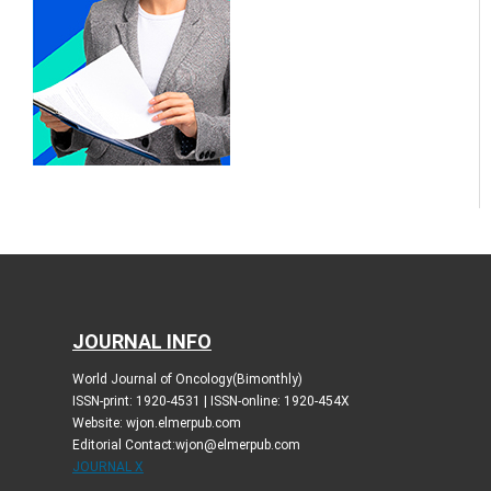
JOURNAL INFO
World Journal of Oncology(Bimonthly)
ISSN-print: 1920-4531 | ISSN-online: 1920-454X
Website: wjon.elmerpub.com
Editorial Contact:wjon@elmerpub.com
JOURNAL X