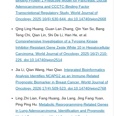
Binding Protein 1 Predictive Model for Pancreatic Ductal
Adenocarcinoma and CCCTC-Binding Factor
Transcriptional Regulatory Study.
World Journal of
Oncology. 2025;16(6):630-644. doi:10.14740/wjon2668
Qing Ling Huang, Guan Lan Zhang, Qin Yan Su, Bang
Teng Chi, Qian Lin, Shi De Li, Han He, et al.
Comprehensive Investigation of a Tyrosine Kinase
Inhibitor-Resistant Gene Zeste White 10 in Hepatocellular
Carcinoma.
World Journal of Oncology. 2025;16(2):210-
226. doi:10.14740/wjon2514
Jia Li, Qian Wang, Hao Qiao.
Integrated Bioinformatics
Analysis Identifies NCAPG2 as an Immune-Related
Prognostic Biomarker in Breast Cancer.
World Journal of
Oncology. 2026;17(4):509-523. doi:10.14740/wjon2768
Ling Zhi Lian, Fang Huang, Jia Lang, Jing Fang Yuan,
Ping Ping Hu.
Metabolic Reprogramming-Related Genes
in Lung Adenocarcinoma: Identification and Prognostic