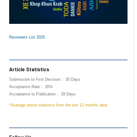
Reviewers List 2025
Article Statistics
Submission to First Decision： 35 Days
Acceptance Rate： 26%
Acceptance to Publication： 28 Days
*Average article statistics from the last 12 months data