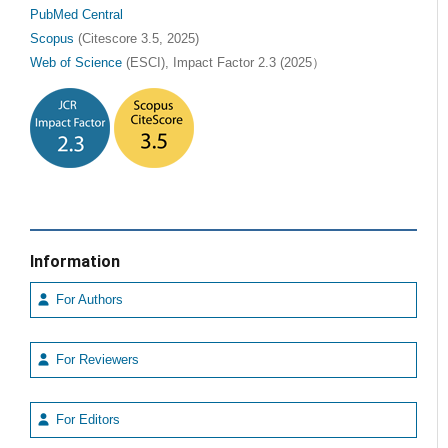
PubMed Central
Scopus
(Citescore 3.5, 2025)
Web of Science
(ESCI), Impact Factor 2.3 (2025）
Information
For Authors
For Reviewers
For Editors