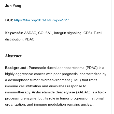
Jun Yang
DOI:
https://doi.org/10.14740/wjon2727
Keywords:
AADAC, COL6A1, Integrin signaling, CD8+ T-cell
distribution, PDAC
Abstract
Background:
Pancreatic ductal adenocarcinoma (PDAC) is a
highly aggressive cancer with poor prognosis, characterized by
a desmoplastic tumor microenvironment (TME) that limits
immune cell infiltration and diminishes response to
immunotherapy. Arylacetamide deacetylase (AADAC) is a lipid-
processing enzyme, but its role in tumor progression, stromal
organization, and immune modulation remains unclear.