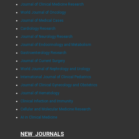
Journal of Clinical Medicine Research
World Journal of Oncology
Journal of Medical Cases
Cardiology Research
Journal of Neurology Research
Journal of Endocrinology and Metabolism
Gastroenterology Research
Journal of Current Surgery
World Journal of Nephrology and Urology
International Journal of Clinical Pediatrics
Journal of Clinical Gynecology and Obstetrics
Journal of Hematology
Clinical Infection and Immunity
Cellular and Molecular Medicine Research
AI in Clinical Medicine
NEW JOURNALS