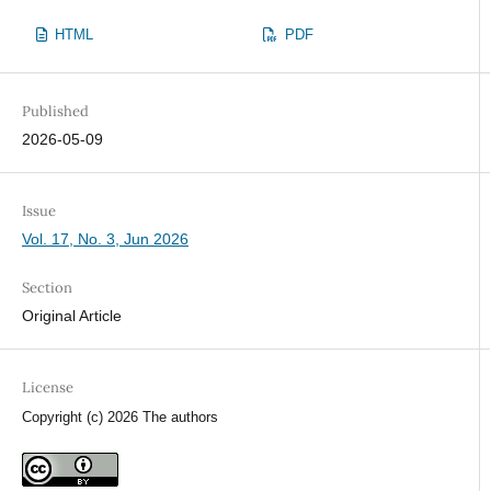
HTML
PDF
Published
2026-05-09
Issue
Vol. 17, No. 3, Jun 2026
Section
Original Article
License
Copyright (c) 2026 The authors