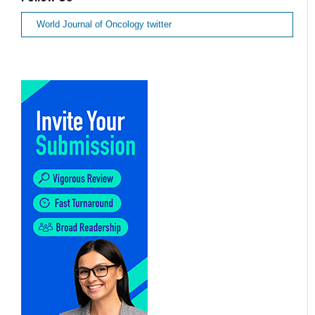
World Journal of Oncology twitter