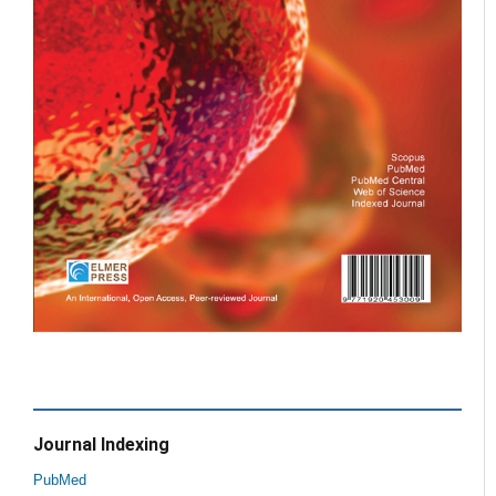
Journal Indexing
PubMed