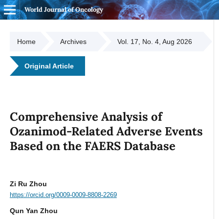
World Journal of Oncology
Home
Archives
Vol. 17, No. 4, Aug 2026
Original Article
Comprehensive Analysis of
Ozanimod-Related Adverse Events
Based on the FAERS Database
Zi Ru Zhou
https://orcid.org/0009-0009-8808-2269
Qun Yan Zhou