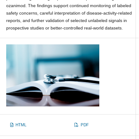
ozanimod. The findings support continued monitoring of labeled
safety concerns, careful interpretation of disease-activity-related
reports, and further validation of selected unlabeled signals in
prospective studies or better-controlled real-world datasets.
HTML
PDF