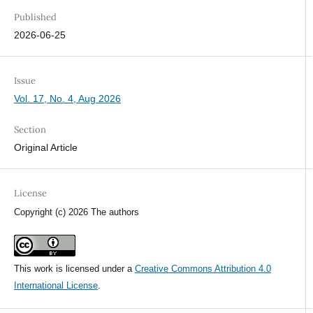
Published
2026-06-25
Issue
Vol. 17, No. 4, Aug 2026
Section
Original Article
License
Copyright (c) 2026 The authors
This work is licensed under a
Creative Commons Attribution 4.0
International License
.