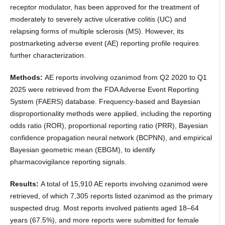
receptor modulator, has been approved for the treatment of
moderately to severely active ulcerative colitis (UC) and
relapsing forms of multiple sclerosis (MS). However, its
postmarketing adverse event (AE) reporting profile requires
further characterization.
Methods:
AE reports involving ozanimod from Q2 2020 to Q1
2025 were retrieved from the FDA Adverse Event Reporting
System (FAERS) database. Frequency-based and Bayesian
disproportionality methods were applied, including the reporting
odds ratio (ROR), proportional reporting ratio (PRR), Bayesian
confidence propagation neural network (BCPNN), and empirical
Bayesian geometric mean (EBGM), to identify
pharmacovigilance reporting signals.
Results:
A total of 15,910 AE reports involving ozanimod were
retrieved, of which 7,305 reports listed ozanimod as the primary
suspected drug. Most reports involved patients aged 18–64
years (67.5%), and more reports were submitted for female