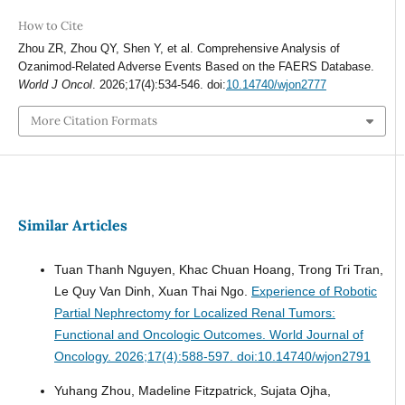
How to Cite
Zhou ZR, Zhou QY, Shen Y, et al. Comprehensive Analysis of
Ozanimod-Related Adverse Events Based on the FAERS Database.
World J Oncol
. 2026;17(4):534-546. doi:
10.14740/wjon2777
More Citation Formats
Similar Articles
Tuan Thanh Nguyen, Khac Chuan Hoang, Trong Tri Tran,
Le Quy Van Dinh, Xuan Thai Ngo.
Experience of Robotic
Partial Nephrectomy for Localized Renal Tumors:
Functional and Oncologic Outcomes.
World Journal of
Oncology. 2026;17(4):588-597. doi:10.14740/wjon2791
Yuhang Zhou, Madeline Fitzpatrick, Sujata Ojha,