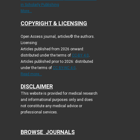
in Scholarly Publishing
More...
COPYRIGHT & LICENSING
Open Access journal, articles© the authors.
Licensing:
Articles published from 2026 onward:
distributed under the terms of
CC-BY 4.0
.
Articles published prior to 2026: distributed
under the terms of
CC BY-NC 4.0
.
Read more...
DISCLAIMER
This website is provided for medical research
and informational purposes only and does
not constitute any medical advice or
professional services.
BROWSE JOURNALS