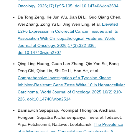
Oncology. 2026;17(1):95-105. doi:10.14740/wjon2694
Da Tong Zeng, Ke Jun Wu, Jian Di Li, Guo Qiang Chen,
Wei Zhang, Zong Yu Li, Jing Wen Ling, et al.
Elevated
E2F6 Expression in Colorectal Cancer Tissues and Its
Association With Clinicopathological Features.
World
Journal of Oncology. 2026;17(3):322-336.
doi:10.14740/wjon2707
Qing Ling Huang, Guan Lan Zhang, Qin Yan Su, Bang
Teng Chi, Qian Lin, Shi De Li, Han He, et al.
Comprehensive Investigation of a Tyrosine Kinase
Inhibitor-Resistant Gene Zeste White 10 in Hepatocellular
Carcinoma.
World Journal of Oncology. 2025;16(2):210-
226. doi:10.14740/wjon2514
Bannawich Sapapsap, Poomipat Thongnoi, Anchana
Pongpun, Supattra Kitcharoenpanya, Teerarat Todsarot,
Arpa Petchsomrit, Nattawut Leelakanok.
The Prevalence
of 5-Fluorouracil and Capecitabine Cardiotoxicity: A