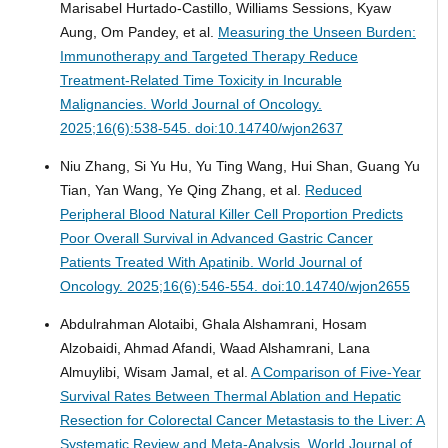
Marisabel Hurtado-Castillo, Williams Sessions, Kyaw
Aung, Om Pandey, et al.
Measuring the Unseen Burden:
Immunotherapy and Targeted Therapy Reduce
Treatment-Related Time Toxicity in Incurable
Malignancies.
World Journal of Oncology.
2025;16(6):538-545. doi:10.14740/wjon2637
Niu Zhang, Si Yu Hu, Yu Ting Wang, Hui Shan, Guang Yu
Tian, Yan Wang, Ye Qing Zhang, et al.
Reduced
Peripheral Blood Natural Killer Cell Proportion Predicts
Poor Overall Survival in Advanced Gastric Cancer
Patients Treated With Apatinib.
World Journal of
Oncology. 2025;16(6):546-554. doi:10.14740/wjon2655
Abdulrahman Alotaibi, Ghala Alshamrani, Hosam
Alzobaidi, Ahmad Afandi, Waad Alshamrani, Lana
Almuylibi, Wisam Jamal, et al.
A Comparison of Five-Year
Survival Rates Between Thermal Ablation and Hepatic
Resection for Colorectal Cancer Metastasis to the Liver: A
Systematic Review and Meta-Analysis.
World Journal of