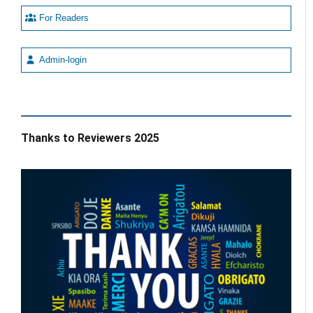
For Readers
Admin-login
Thanks to Reviewers 2025