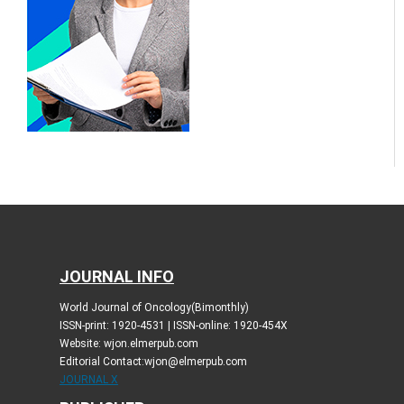
JOURNAL INFO
World Journal of Oncology(Bimonthly)
ISSN-print: 1920-4531 | ISSN-online: 1920-454X
Website: wjon.elmerpub.com
Editorial Contact:wjon@elmerpub.com
JOURNAL X