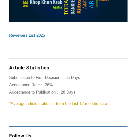
Reviewers List 2025
Article Statistics
Submission to First Decision： 35 Days
Acceptance Rate： 26%
Acceptance to Publication： 28 Days
*Average article statistics from the last 12 months data
Follow Us