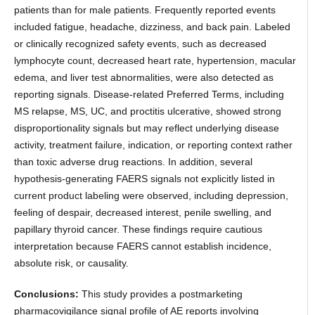
patients than for male patients. Frequently reported events
included fatigue, headache, dizziness, and back pain. Labeled
or clinically recognized safety events, such as decreased
lymphocyte count, decreased heart rate, hypertension, macular
edema, and liver test abnormalities, were also detected as
reporting signals. Disease-related Preferred Terms, including
MS relapse, MS, UC, and proctitis ulcerative, showed strong
disproportionality signals but may reflect underlying disease
activity, treatment failure, indication, or reporting context rather
than toxic adverse drug reactions. In addition, several
hypothesis-generating FAERS signals not explicitly listed in
current product labeling were observed, including depression,
feeling of despair, decreased interest, penile swelling, and
papillary thyroid cancer. These findings require cautious
interpretation because FAERS cannot establish incidence,
absolute risk, or causality.
Conclusions:
This study provides a postmarketing
pharmacovigilance signal profile of AE reports involving