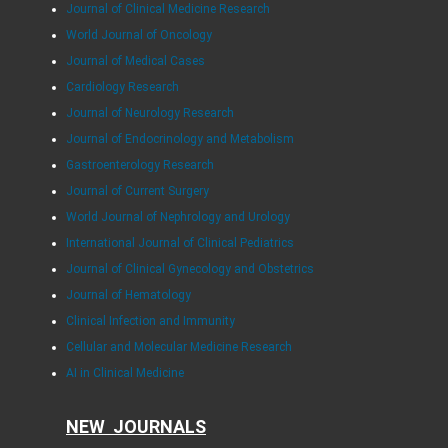
Journal of Clinical Medicine Research
World Journal of Oncology
Journal of Medical Cases
Cardiology Research
Journal of Neurology Research
Journal of Endocrinology and Metabolism
Gastroenterology Research
Journal of Current Surgery
World Journal of Nephrology and Urology
International Journal of Clinical Pediatrics
Journal of Clinical Gynecology and Obstetrics
Journal of Hematology
Clinical Infection and Immunity
Cellular and Molecular Medicine Research
AI in Clinical Medicine
NEW JOURNALS