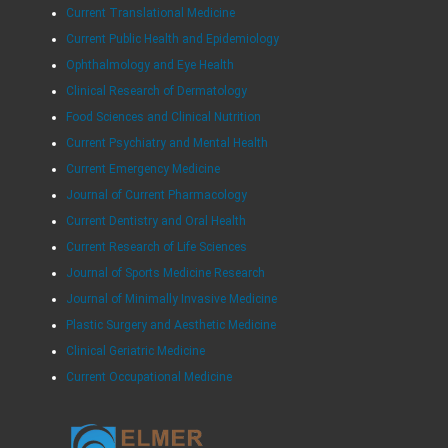
Current Translational Medicine
Current Public Health and Epidemiology
Ophthalmology and Eye Health
Clinical Research of Dermatology
Food Sciences and Clinical Nutrition
Current Psychiatry and Mental Health
Current Emergency Medicine
Journal of Current Pharmacology
Current Dentistry and Oral Health
Current Research of Life Sciences
Journal of Sports Medicine Research
Journal of Minimally Invasive Medicine
Plastic Surgery and Aesthetic Medicine
Clinical Geriatric Medicine
Current Occupational Medicine