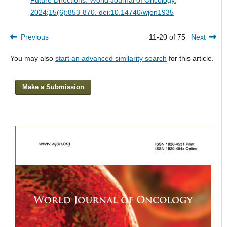
2024;15(6):853-870. doi:10.14740/wjon1935
Previous
11-20 of 75
Next
You may also
start an advanced similarity search
for this article.
Make a Submission