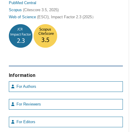
PubMed Central
Scopus
(Citescore 3.5, 2025)
Web of Science
(ESCI), Impact Factor 2.3 (2025）
Information
For Authors
For Reviewers
For Editors