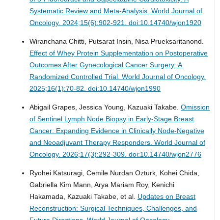
Systematic Review and Meta-Analysis.
World Journal of
Oncology. 2024;15(6):902-921. doi:10.14740/wjon1920
Wiranchana Chitti, Putsarat Insin, Nisa Prueksaritanond.
Effect of Whey Protein Supplementation on Postoperative
Outcomes After Gynecological Cancer Surgery: A
Randomized Controlled Trial.
World Journal of Oncology.
2025;16(1):70-82. doi:10.14740/wjon1990
Abigail Grapes, Jessica Young, Kazuaki Takabe.
Omission
of Sentinel Lymph Node Biopsy in Early-Stage Breast
Cancer: Expanding Evidence in Clinically Node-Negative
and Neoadjuvant Therapy Responders.
World Journal of
Oncology. 2026;17(3):292-309. doi:10.14740/wjon2776
Ryohei Katsuragi, Cemile Nurdan Ozturk, Kohei Chida,
Gabriella Kim Mann, Arya Mariam Roy, Kenichi
Hakamada, Kazuaki Takabe, et al.
Updates on Breast
Reconstruction: Surgical Techniques, Challenges, and
Future Directions.
World Journal of Oncology.