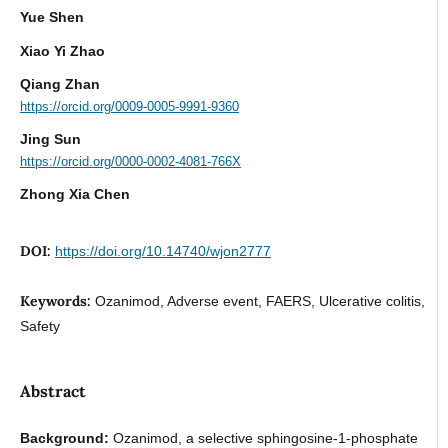
Yue Shen
Xiao Yi Zhao
Qiang Zhan
https://orcid.org/0009-0005-9991-9360
Jing Sun
https://orcid.org/0000-0002-4081-766X
Zhong Xia Chen
DOI:
https://doi.org/10.14740/wjon2777
Keywords:
Ozanimod, Adverse event, FAERS, Ulcerative colitis,
Safety
Abstract
Background:
Ozanimod, a selective sphingosine-1-phosphate