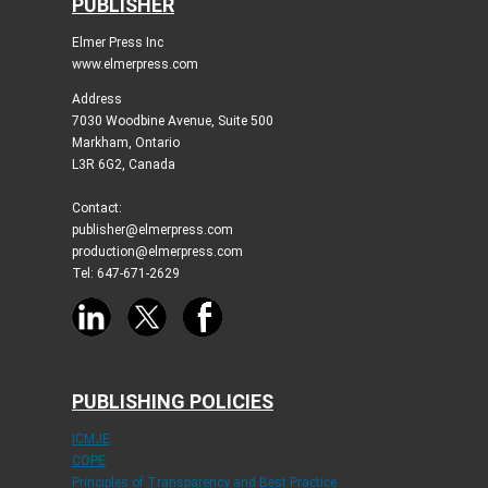
PUBLISHER
Elmer Press Inc
www.elmerpress.com
Address
7030 Woodbine Avenue, Suite 500
Markham, Ontario
L3R 6G2, Canada
Contact:
publisher@elmerpress.com
production@elmerpress.com
Tel: 647-671-2629
PUBLISHING POLICIES
ICMJE
COPE
Principles of Transparency and Best Practice