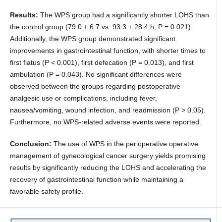
Results:
The WPS group had a significantly shorter LOHS than
the control group (79.0 ± 6.7 vs. 93.3 ± 28.4 h, P = 0.021).
Additionally, the WPS group demonstrated significant
improvements in gastrointestinal function, with shorter times to
first flatus (P < 0.001), first defecation (P = 0.013), and first
ambulation (P = 0.043). No significant differences were
observed between the groups regarding postoperative
analgesic use or complications, including fever,
nausea/vomiting, wound infection, and readmission (P > 0.05).
Furthermore, no WPS-related adverse events were reported.
Conclusion:
The use of WPS in the perioperative operative
management of gynecological cancer surgery yields promising
results by significantly reducing the LOHS and accelerating the
recovery of gastrointestinal function while maintaining a
favorable safety profile.