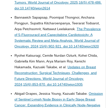
Tumors.
World Journal of Oncology. 2025;16(5):478-486.
doi:10.14740/wjon2614
Bannawich Sapapsap, Poomipat Thongnoi, Anchana
Pongpun, Supattra Kitcharoenpanya, Teerarat Todsarot,
Arpa Petchsomrit, Nattawut Leelakanok.
The Prevalence
of 5-Fluorouracil and Capecitabine Cardiotoxicity: A
Systematic Review and Meta-Analysis.
World Journal of
Oncology. 2024;15(6):902-921. doi:10.14740/wjon1920
Ryohei Katsuragi, Cemile Nurdan Ozturk, Kohei Chida,
Gabriella Kim Mann, Arya Mariam Roy, Kenichi
Hakamada, Kazuaki Takabe, et al.
Updates on Breast
Reconstruction: Surgical Techniques, Challenges, and
Future Directions.
World Journal of Oncology.
2024;15(6):853-870. doi:10.14740/wjon1935
Abigail Grapes, Jessica Young, Kazuaki Takabe.
Omission
of Sentinel Lymph Node Biopsy in Early-Stage Breast
Cancer: Expanding Evidence in Clinically Node-Negative