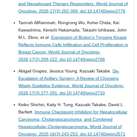
and Neoadjuvant Therapy Responders.
World Journal of
Oncology. 2026;17(3):292-309. doi:10.14740/wjon2776
Tamrah AlRammah, Rongrong Wu, Kohei Chida, Kei
Kawashima, Kenichi Hakamada, Takashi Ishikawa, John
M.L. Ebos, et al.
Expression of Bruton’s Tyrosine Kinase
Reflects Immune Cells Infiltration and Cell Proliferation in
Breast Cancer.
World Journal of Oncology.
2026;17(2):209-222. doi:10.14740/wjon2708
Abigail Grapes, Jessica Young, Kazuaki Takabe.
De-
Escalation of Axillary Surgery: A Review of Choosing
Wisely Guideline Evidence.
World Journal of Oncology.
2026;17(3):277-291. doi:10.14740/wjon2710
Keiko Shichiri, Kaity H. Tung, Kazuaki Takabe, David L.
Bartlett.
Immune Checkpoint Inhibition for Hepatocellular
Carcinoma, Cholangiocarcinoma, and Combined
Hepatocellular-Cholangiocarcinoma.
World Journal of
Oncology. 2025;16(3):243-253. doi:10.14740/wjon2571