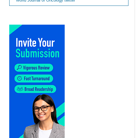
World Journal of Oncology twitter