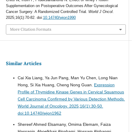
Supplementation on Postoperative Outcomes After Gynecological
Cancer Surgery: A Randomized Controlled Trial.
World J Oncol
.
2025;16(1):70-82. doi:
10.14740/wjon1990
More Citation Formats
Similar Articles
Cai Xia Liang, Ya Jun Pang, Man Yu Chen, Long Nian
Hong, Si Xia Huang, Cheng Nong Guan.
Expression
Profile of Thymidine Kinase Genes in Cervical Squamous
Cell Carcinoma Confirmed by Various Detection Methods.
World Journal of Oncology. 2025;16(1):30-50.
doi:10.14740/wjon1962
Shereef Ahmed Elsamany, Omima Elemam, Faiza
Hassanin, Aboelkhair Algahami, Hossam Alghanmi,