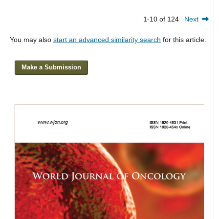
1-10 of 124
Next
You may also
start an advanced similarity search
for this article.
Make a Submission