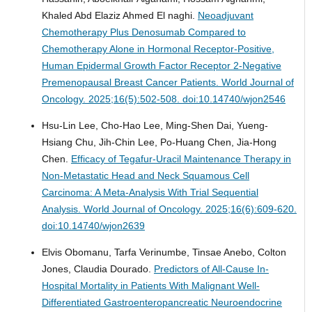
Khaled Abd Elaziz Ahmed El naghi.
Neoadjuvant
Chemotherapy Plus Denosumab Compared to
Chemotherapy Alone in Hormonal Receptor-Positive,
Human Epidermal Growth Factor Receptor 2-Negative
Premenopausal Breast Cancer Patients.
World Journal of
Oncology. 2025;16(5):502-508. doi:10.14740/wjon2546
Hsu-Lin Lee, Cho-Hao Lee, Ming-Shen Dai, Yueng-
Hsiang Chu, Jih-Chin Lee, Po-Huang Chen, Jia-Hong
Chen.
Efficacy of Tegafur-Uracil Maintenance Therapy in
Non-Metastatic Head and Neck Squamous Cell
Carcinoma: A Meta-Analysis With Trial Sequential
Analysis.
World Journal of Oncology. 2025;16(6):609-620.
doi:10.14740/wjon2639
Elvis Obomanu, Tarfa Verinumbe, Tinsae Anebo, Colton
Jones, Claudia Dourado.
Predictors of All-Cause In-
Hospital Mortality in Patients With Malignant Well-
Differentiated Gastroenteropancreatic Neuroendocrine