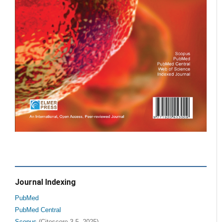
Journal Indexing
PubMed
PubMed Central
Scopus
(Citescore 3.5, 2025)