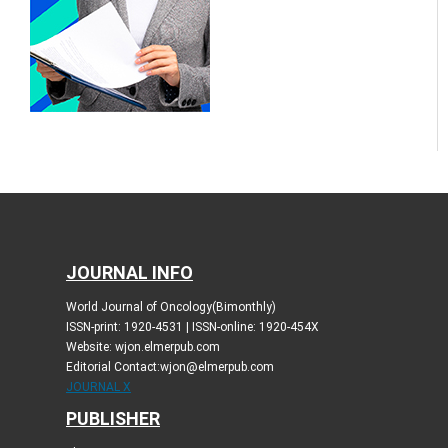
JOURNAL INFO
World Journal of Oncology(Bimonthly)
ISSN-print: 1920-4531 | ISSN-online: 1920-454X
Website: wjon.elmerpub.com
Editorial Contact:wjon@elmerpub.com
JOURNAL X
PUBLISHER