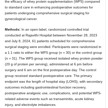
the efficacy of whey protein supplementation (WPS) compared
to standard care in enhancing postoperative outcomes for
patients undergoing comprehensive surgical staging for
gynecological cancer.
Methods:
In an open-label, randomized controlled trial
conducted at Rajavithi Hospital between November 28, 2023
and July 8, 2024, 61 patients scheduled for comprehensive
surgical staging were enrolled. Participants were randomized in
a 1:1 ratio to either the WPS group (n = 30) or the control group
(n = 31). The WPS group received isolated whey protein powder
(20 g of protein per serving), administered at 6 pm before
surgery and 6 am on the first postoperative day. The control
group received standard postoperative care. The primary
endpoint was the length of hospital stay (LOHS), with secondary
outcomes including gastrointestinal function recovery,
postoperative analgesic use, complications, and potential WPS-
related adverse events such as transaminitis, acute kidney
injury, and electrolyte imbalances.