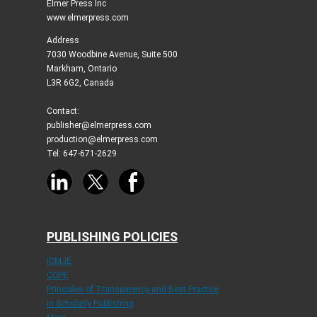
Elmer Press Inc
www.elmerpress.com
Address
7030 Woodbine Avenue, Suite 500
Markham, Ontario
L3R 6G2, Canada
Contact:
publisher@elmerpress.com
production@elmerpress.com
Tel: 647-671-2629
PUBLISHING POLICIES
ICMJE
COPE
Principles of Transparency and Best Practice
in Scholarly Publishing