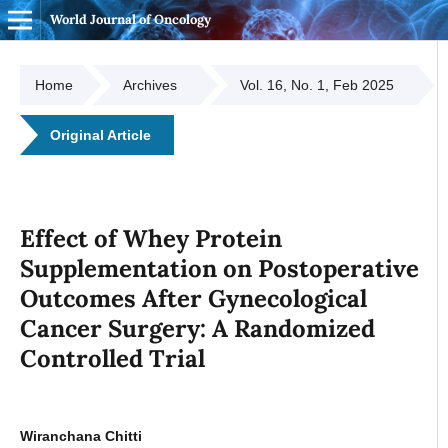
World Journal of Oncology
Home
Archives
Vol. 16, No. 1, Feb 2025
Original Article
Effect of Whey Protein
Supplementation on Postoperative
Outcomes After Gynecological
Cancer Surgery: A Randomized
Controlled Trial
Wiranchana Chitti