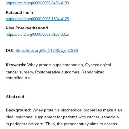
https://orcid.org/0009-0009-3436-4180
Putsarat Insin
https://orcid.org/0000-0003-1894-4125
Nisa Prueksaritanond
https://orcid.org/0000-0002-8157-3315
DOI:
https://doi.org/10.14740/wjon1990
Keywords:
Whey protein supplementation, Gynecological
cancer surgery, Postoperative outcomes, Randomized
controlled trial
Abstract
Background:
Whey protein’s biochemical properties make it an
ideal nutritional supplement for patients with cancer, especially
in perioperative care. Thus, the present study aims to assess