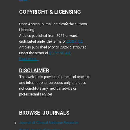
More...
COPYRIGHT & LICENSING
Open Access journal, articles© the authors.
Licensing:
Articles published from 2026 onward:
distributed under the terms of
CC-BY 4.0
.
Articles published prior to 2026: distributed
under the terms of
CC BY-NC 4.0
.
Read more...
DISCLAIMER
This website is provided for medical research
and informational purposes only and does
not constitute any medical advice or
professional services.
BROWSE JOURNALS
Journal of Clinical Medicine Research