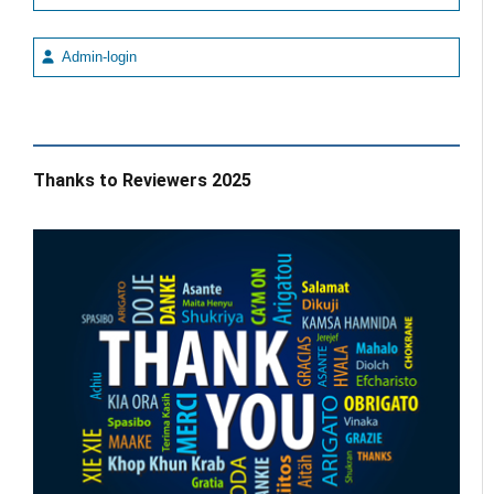
Admin-login
Thanks to Reviewers 2025