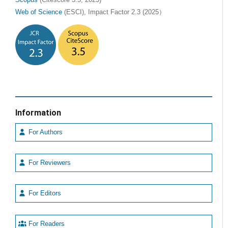
Web of Science
(ESCI), Impact Factor 2.3 (2025）
Information
For Authors
For Reviewers
For Editors
For Readers