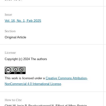
Issue
Vol. 16, No. 1, Feb 2025
Section
Original Article
License
Copyright (c) 2024 The authors
This work is licensed under a
Creative Commons Attribution-
NonCommercial 4.0 International License
.
How to Cite
Chitti W, Insin P, Prueksaritanond N. Effect of Whey Protein