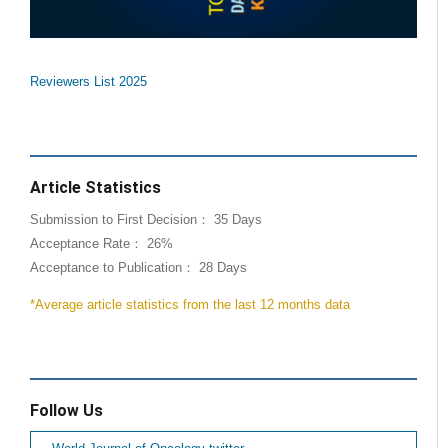
Reviewers List 2025
Article Statistics
Submission to First Decision： 35 Days
Acceptance Rate： 26%
Acceptance to Publication： 28 Days
*Average article statistics from the last 12 months data
Follow Us