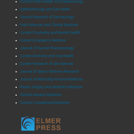
Current Public Health and Epidemiology
Ophthalmology and Eye Health
Clinical Research of Dermatology
Food Sciences and Clinical Nutrition
Current Psychiatry and Mental Health
Current Emergency Medicine
Journal of Current Pharmacology
Current Dentistry and Oral Health
Current Research of Life Sciences
Journal of Sports Medicine Research
Journal of Minimally Invasive Medicine
Plastic Surgery and Aesthetic Medicine
Clinical Geriatric Medicine
Current Occupational Medicine