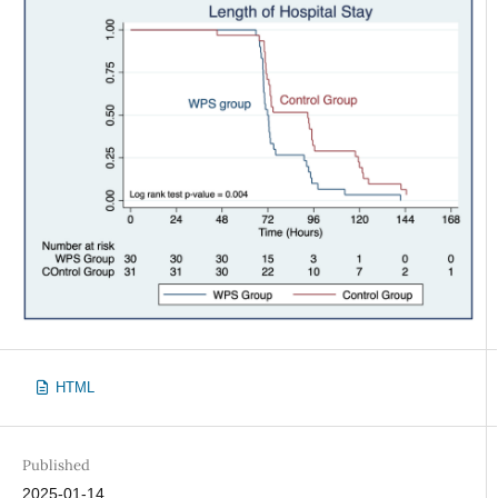
HTML
Published
2025-01-14