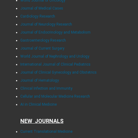
World Journal of Oncology
Journal of Medical Cases
Cardiology Research
Journal of Neurology Research
Journal of Endocrinology and Metabolism
Gastroenterology Research
Journal of Current Surgery
World Journal of Nephrology and Urology
International Journal of Clinical Pediatrics
Journal of Clinical Gynecology and Obstetrics
Journal of Hematology
Clinical Infection and Immunity
Cellular and Molecular Medicine Research
AI in Clinical Medicine
NEW JOURNALS
Current Translational Medicine