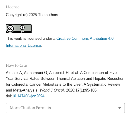
License
Copyright (c) 2025 The authors
This work is licensed under a
Creative Commons Attribution 4.0
International License
.
How to Cite
Alotaibi A, Alshamrani G, Alzobaidi H, et al. A Comparison of Five-
Year Survival Rates Between Thermal Ablation and Hepatic Resection
for Colorectal Cancer Metastasis to the Liver: A Systematic Review
and Meta-Analysis.
World J Oncol
. 2026;17(1):95-105.
doi:
10.14740/wjon2694
More Citation Formats