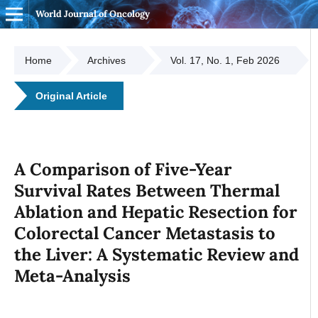
World Journal of Oncology
Home
Archives
Vol. 17, No. 1, Feb 2026
Original Article
A Comparison of Five-Year
Survival Rates Between Thermal
Ablation and Hepatic Resection for
Colorectal Cancer Metastasis to
the Liver: A Systematic Review and
Meta-Analysis