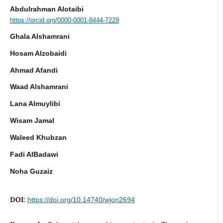
Abdulrahman Alotaibi
https://orcid.org/0000-0001-8444-7229
Ghala Alshamrani
Hosam Alzobaidi
Ahmad Afandi
Waad Alshamrani
Lana Almuylibi
Wisam Jamal
Waleed Khubzan
Fadi AlBadawi
Noha Guzaiz
DOI:
https://doi.org/10.14740/wjon2694