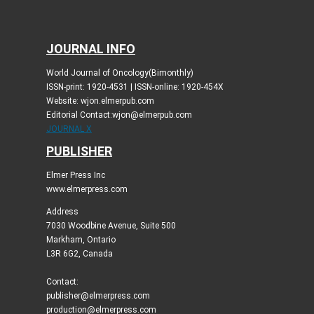
JOURNAL INFO
World Journal of Oncology(Bimonthly)
ISSN-print: 1920-4531 | ISSN-online: 1920-454X
Website: wjon.elmerpub.com
Editorial Contact:wjon@elmerpub.com
JOURNAL X
PUBLISHER
Elmer Press Inc
www.elmerpress.com
Address
7030 Woodbine Avenue, Suite 500
Markham, Ontario
L3R 6G2, Canada
Contact:
publisher@elmerpress.com
production@elmerpress.com