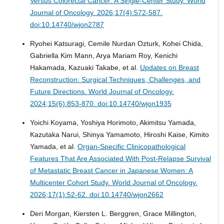
Versus Colorectal Cancer: A Single-Center Study.
World
Journal of Oncology. 2026;17(4):572-587.
doi:10.14740/wjon2787
Ryohei Katsuragi, Cemile Nurdan Ozturk, Kohei Chida,
Gabriella Kim Mann, Arya Mariam Roy, Kenichi
Hakamada, Kazuaki Takabe, et al.
Updates on Breast
Reconstruction: Surgical Techniques, Challenges, and
Future Directions.
World Journal of Oncology.
2024;15(6):853-870. doi:10.14740/wjon1935
Yoichi Koyama, Yoshiya Horimoto, Akimitsu Yamada,
Kazutaka Narui, Shinya Yamamoto, Hiroshi Kaise, Kimito
Yamada, et al.
Organ-Specific Clinicopathological
Features That Are Associated With Post-Relapse Survival
of Metastatic Breast Cancer in Japanese Women: A
Multicenter Cohort Study.
World Journal of Oncology.
2026;17(1):52-62. doi:10.14740/wjon2662
Deri Morgan, Kiersten L. Berggren, Grace Millington,