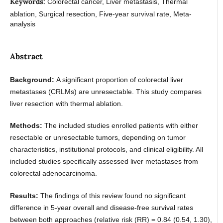
Keywords:
Colorectal cancer, Liver metastasis, Thermal
ablation, Surgical resection, Five-year survival rate, Meta-
analysis
Abstract
Background:
A significant proportion of colorectal liver
metastases (CRLMs) are unresectable. This study compares
liver resection with thermal ablation.
Methods:
The included studies enrolled patients with either
resectable or unresectable tumors, depending on tumor
characteristics, institutional protocols, and clinical eligibility. All
included studies specifically assessed liver metastases from
colorectal adenocarcinoma.
Results:
The findings of this review found no significant
difference in 5-year overall and disease-free survival rates
between both approaches (relative risk (RR) = 0.84 (0.54, 1.30),