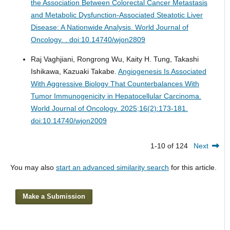
the Association Between Colorectal Cancer Metastasis
and Metabolic Dysfunction-Associated Steatotic Liver
Disease: A Nationwide Analysis.
World Journal of
Oncology. . doi:10.14740/wjon2809
Raj Vaghjiani, Rongrong Wu, Kaity H. Tung, Takashi
Ishikawa, Kazuaki Takabe.
Angiogenesis Is Associated
With Aggressive Biology That Counterbalances With
Tumor Immunogenicity in Hepatocellular Carcinoma.
World Journal of Oncology. 2025;16(2):173-181.
doi:10.14740/wjon2009
1-10 of 124
Next
You may also
start an advanced similarity search
for this article.
Make a Submission