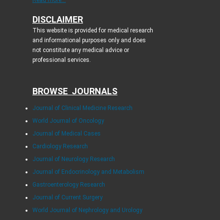
DISCLAIMER
This website is provided for medical research
and informational purposes only and does
not constitute any medical advice or
professional services.
BROWSE JOURNALS
Journal of Clinical Medicine Research
World Journal of Oncology
Journal of Medical Cases
Cardiology Research
Journal of Neurology Research
Journal of Endocrinology and Metabolism
Gastroenterology Research
Journal of Current Surgery
World Journal of Nephrology and Urology