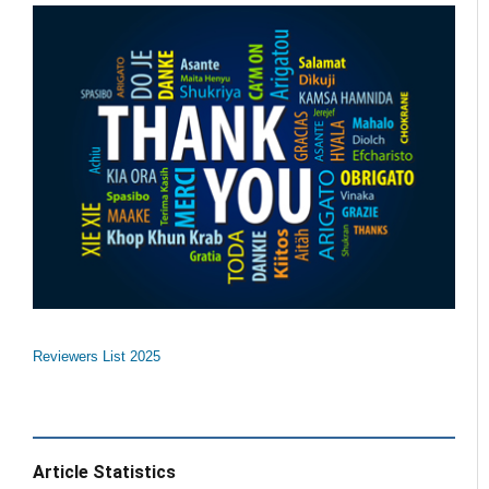
Reviewers List 2025
Article Statistics