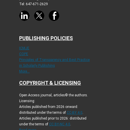
Tel: 647-671-2629
PUBLISHING POLICIES
ICMJE
COPE
Principles of Transparency and Best Practice
in Scholarly Publishing
More...
COPYRIGHT & LICENSING
Open Access journal, articles© the authors.
Licensing:
Articles published from 2026 onward:
distributed under the terms of
CC-BY 4.0
.
Articles published prior to 2026: distributed
under the terms of
CC BY-NC 4.0
.
Read more...