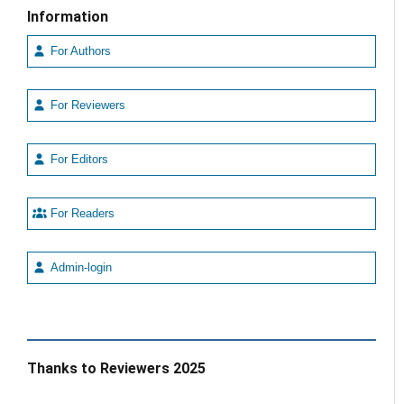
Information
For Authors
For Reviewers
For Editors
For Readers
Admin-login
Thanks to Reviewers 2025