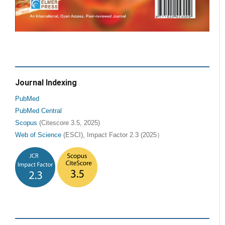
Journal Indexing
PubMed
PubMed Central
Scopus
(Citescore 3.5, 2025)
Web of Science
(ESCI), Impact Factor 2.3 (2025）