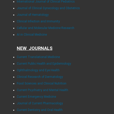
International Journal of Clinical Pediatrics
Journal of Clinical Gynecology and Obstetrics
Journal of Hematology
Clinical Infection and Immunity
Cellular and Molecular Medicine Research
AI in Clinical Medicine
NEW JOURNALS
Current Translational Medicine
Current Public Health and Epidemiology
Ophthalmology and Eye Health
Clinical Research of Dermatology
Food Sciences and Clinical Nutrition
Current Psychiatry and Mental Health
Current Emergency Medicine
Journal of Current Pharmacology
Current Dentistry and Oral Health