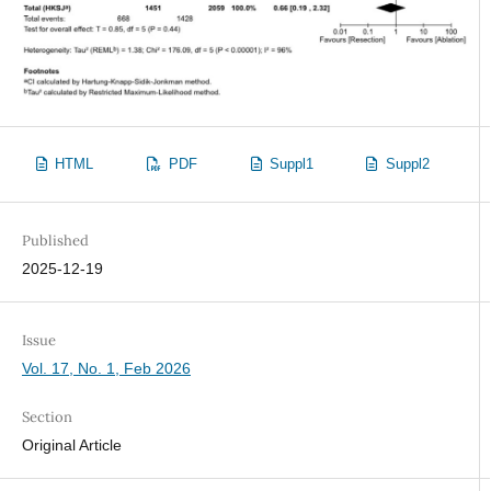
HTML
PDF
Suppl1
Suppl2
Published
2025-12-19
Issue
Vol. 17, No. 1, Feb 2026
Section
Original Article