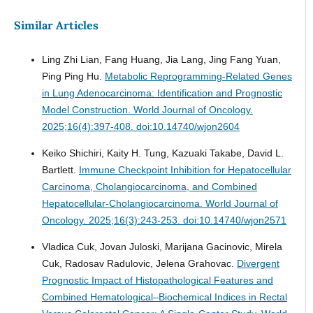
Similar Articles
Ling Zhi Lian, Fang Huang, Jia Lang, Jing Fang Yuan,
Ping Ping Hu.
Metabolic Reprogramming-Related Genes
in Lung Adenocarcinoma: Identification and Prognostic
Model Construction.
World Journal of Oncology.
2025;16(4):397-408. doi:10.14740/wjon2604
Keiko Shichiri, Kaity H. Tung, Kazuaki Takabe, David L.
Bartlett.
Immune Checkpoint Inhibition for Hepatocellular
Carcinoma, Cholangiocarcinoma, and Combined
Hepatocellular-Cholangiocarcinoma.
World Journal of
Oncology. 2025;16(3):243-253. doi:10.14740/wjon2571
Vladica Cuk, Jovan Juloski, Marijana Gacinovic, Mirela
Cuk, Radosav Radulovic, Jelena Grahovac.
Divergent
Prognostic Impact of Histopathological Features and
Combined Hematological–Biochemical Indices in Rectal