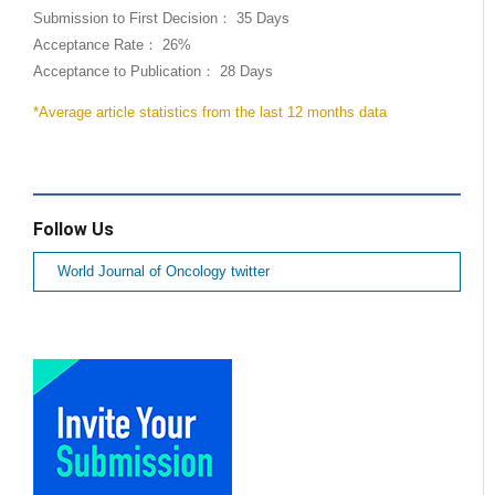
Submission to First Decision： 35 Days
Acceptance Rate： 26%
Acceptance to Publication： 28 Days
*Average article statistics from the last 12 months data
Follow Us
World Journal of Oncology twitter