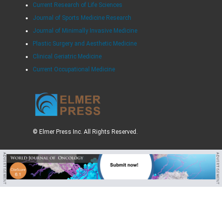
Current Research of Life Sciences
Journal of Sports Medicine Research
Journal of Minimally Invasive Medicine
Plastic Surgery and Aesthetic Medicine
Clinical Geriatric Medicine
Current Occupational Medicine
© Elmer Press Inc. All Rights Reserved.