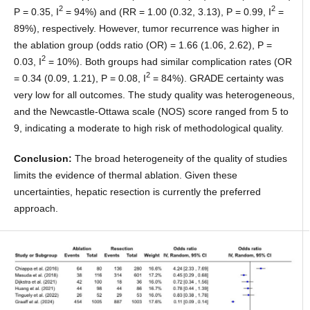
2
2
P = 0.35, I
= 94%) and (RR = 1.00 (0.32, 3.13), P = 0.99, I
=
89%), respectively. However, tumor recurrence was higher in
the ablation group (odds ratio (OR) = 1.66 (1.06, 2.62), P =
2
0.03, I
= 10%). Both groups had similar complication rates (OR
2
= 0.34 (0.09, 1.21), P = 0.08, I
= 84%). GRADE certainty was
very low for all outcomes. The study quality was heterogeneous,
and the Newcastle-Ottawa scale (NOS) score ranged from 5 to
9, indicating a moderate to high risk of methodological quality.
Conclusion:
The broad heterogeneity of the quality of studies
limits the evidence of thermal ablation. Given these
uncertainties, hepatic resection is currently the preferred
approach.