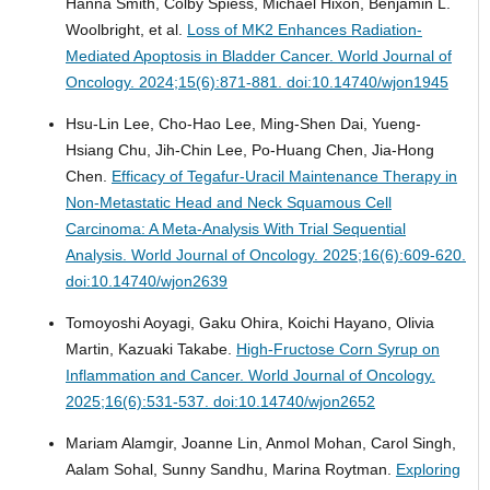
Hanna Smith, Colby Spiess, Michael Hixon, Benjamin L.
Woolbright, et al.
Loss of MK2 Enhances Radiation-
Mediated Apoptosis in Bladder Cancer.
World Journal of
Oncology. 2024;15(6):871-881. doi:10.14740/wjon1945
Hsu-Lin Lee, Cho-Hao Lee, Ming-Shen Dai, Yueng-
Hsiang Chu, Jih-Chin Lee, Po-Huang Chen, Jia-Hong
Chen.
Efficacy of Tegafur-Uracil Maintenance Therapy in
Non-Metastatic Head and Neck Squamous Cell
Carcinoma: A Meta-Analysis With Trial Sequential
Analysis.
World Journal of Oncology. 2025;16(6):609-620.
doi:10.14740/wjon2639
Tomoyoshi Aoyagi, Gaku Ohira, Koichi Hayano, Olivia
Martin, Kazuaki Takabe.
High-Fructose Corn Syrup on
Inflammation and Cancer.
World Journal of Oncology.
2025;16(6):531-537. doi:10.14740/wjon2652
Mariam Alamgir, Joanne Lin, Anmol Mohan, Carol Singh,
Aalam Sohal, Sunny Sandhu, Marina Roytman.
Exploring