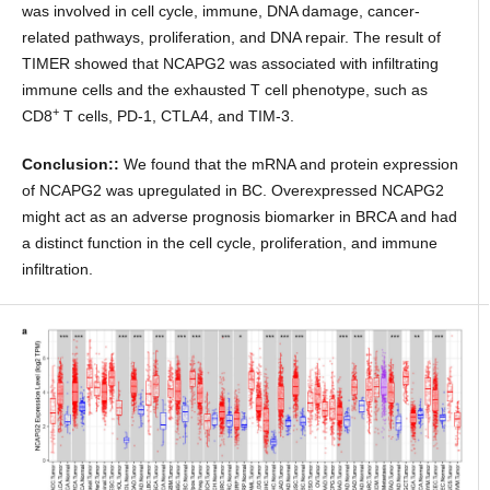
was involved in cell cycle, immune, DNA damage, cancer-
related pathways, proliferation, and DNA repair. The result of
TIMER showed that NCAPG2 was associated with infiltrating
immune cells and the exhausted T cell phenotype, such as
+
CD8
T cells, PD-1, CTLA4, and TIM-3.
Conclusion::
We found that the mRNA and protein expression
of NCAPG2 was upregulated in BC. Overexpressed NCAPG2
might act as an adverse prognosis biomarker in BRCA and had
a distinct function in the cell cycle, proliferation, and immune
infiltration.