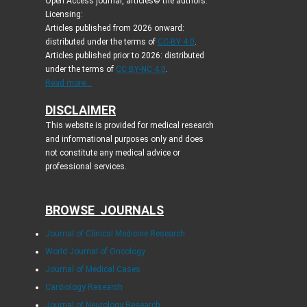
Open Access journal, articles© the authors.
Licensing:
Articles published from 2026 onward:
distributed under the terms of
CC-BY 4.0
.
Articles published prior to 2026: distributed
under the terms of
CC BY-NC 4.0
.
Read more...
DISCLAIMER
This website is provided for medical research
and informational purposes only and does
not constitute any medical advice or
professional services.
BROWSE JOURNALS
Journal of Clinical Medicine Research
World Journal of Oncology
Journal of Medical Cases
Cardiology Research
Journal of Neurology Research