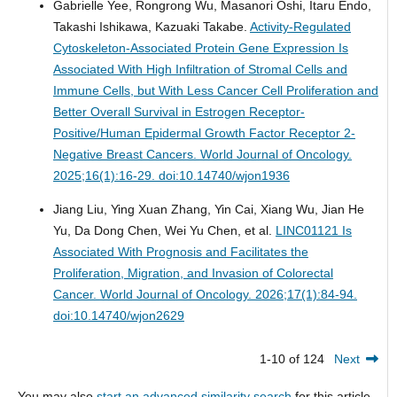
Gabrielle Yee, Rongrong Wu, Masanori Oshi, Itaru Endo,
Takashi Ishikawa, Kazuaki Takabe.
Activity-Regulated
Cytoskeleton-Associated Protein Gene Expression Is
Associated With High Infiltration of Stromal Cells and
Immune Cells, but With Less Cancer Cell Proliferation and
Better Overall Survival in Estrogen Receptor-
Positive/Human Epidermal Growth Factor Receptor 2-
Negative Breast Cancers.
World Journal of Oncology.
2025;16(1):16-29. doi:10.14740/wjon1936
Jiang Liu, Ying Xuan Zhang, Yin Cai, Xiang Wu, Jian He
Yu, Da Dong Chen, Wei Yu Chen, et al.
LINC01121 Is
Associated With Prognosis and Facilitates the
Proliferation, Migration, and Invasion of Colorectal
Cancer.
World Journal of Oncology. 2026;17(1):84-94.
doi:10.14740/wjon2629
1-10 of 124
Next
You may also
start an advanced similarity search
for this article.