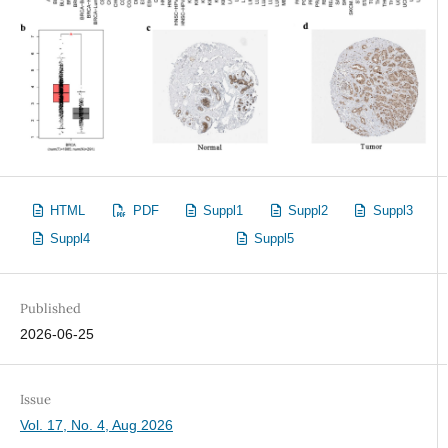
HTML
PDF
Suppl1
Suppl2
Suppl3
Suppl4
Suppl5
Published
2026-06-25
Issue
Vol. 17, No. 4, Aug 2026