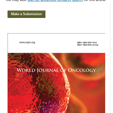
Make a Submission