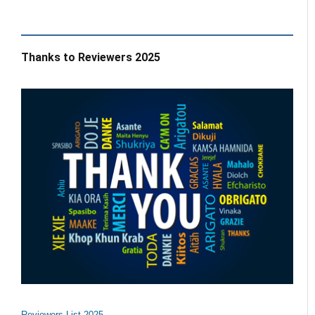
Thanks to Reviewers 2025