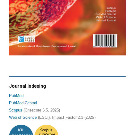
Journal Indexing
PubMed
PubMed Central
Scopus
(Citescore 3.5, 2025)
Web of Science
(ESCI), Impact Factor 2.3 (2025）