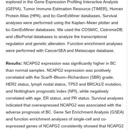
explored in the Gene Expression Profiling Interactive Analysis
(GEPIA), Tumor Immune Estimation Resource (TIMER), Human
Protein Atlas (HPA), and bc-GenExMiner databases. Survival
analyses were performed using the Kaplan–Meier plotter and
bc-GenExMiner databases. We used the COSMIC, CistromeDB,
and cBioPortal databases to analyze the transcriptional
regulation and genetic alteration. Function enrichment analyses
were performed with CancerSEA and Metascape database.
Results:
NCAPG2 expression was significantly higher in BC
than normal samples. NCAPG2 expression was positively
correlated with the Scarff–Bloom–Richardson (SBR) grade,
HER2 status, lymph nodal status, TP53 and BRCA1/2 mutation,
and Nottingham prognostic index (NPI), while negatively
correlated with age, ER status, and PR status. Survival analyses
indicated that overexpressed NCAPG2 was associated with the
adverse prognosis of BC. Gene Set Enrichment Analysis (GSEA)
and function enrichment analyses of single-cell and co-
expressed genes of NCAPG2 consistently showed that NCAPG2