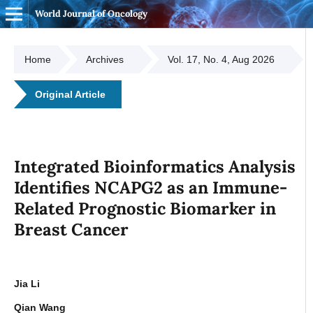
World Journal of Oncology
Home
Archives
Vol. 17, No. 4, Aug 2026
Original Article
Integrated Bioinformatics Analysis
Identifies NCAPG2 as an Immune-
Related Prognostic Biomarker in
Breast Cancer
Jia Li
Qian Wang