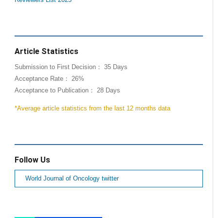
Reviewers List 2025
Article Statistics
Submission to First Decision： 35 Days
Acceptance Rate： 26%
Acceptance to Publication： 28 Days
*Average article statistics from the last 12 months data
Follow Us
World Journal of Oncology twitter