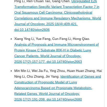
Ping Li, Ren Chuan Tao, Gang Chen.
Upregulated E26
Transformation-Specific Variant Transcription Factor 7 in
Oral Squamous Cell Carcinoma: Clinicopathological
Correlations and Immune Regulatory Mechanisms.
World
Journal of Oncology. 2025;16(4):409-421.
doi:10.14740/wjon2606
Xiang Ying Li, Yue Feng, Cun Feng Li, Hong Qiao.
Analysis of Prognosis and Immune Microenvironment of
Protein Kinase C Substrate 80K-H in Diabetic Lung
Cancer Patients.
World Journal of Oncology.
2026;17(2):157-177. doi:10.14740/wjon2663
Min Min Li, Wei Jia Fu, Ying Zhou, Huan Huan Zhang, Hai
Ning Li, Chu Zhang, Jin Yang.
Identification of Genes and
Construction of Prognostic Model of Lung
Adenocarcinoma Based on Propionate Metabolism-
Related Genes.
World Journal of Oncology.
2026;17(2):191-208. doi:10.14740/wjon2680