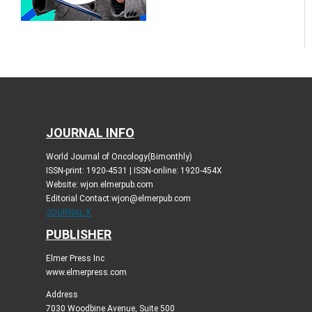
JOURNAL INFO
World Journal of Oncology(Bimonthly)
ISSN-print: 1920-4531 | ISSN-online: 1920-454X
Website: wjon.elmerpub.com
Editorial Contact:wjon@elmerpub.com
JOURNAL X
PUBLISHER
Elmer Press Inc
www.elmerpress.com
Address
7030 Woodbine Avenue, Suite 500