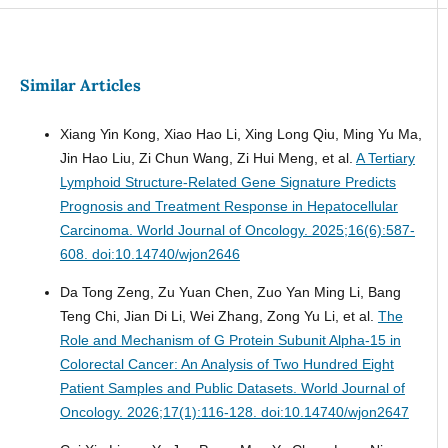
Similar Articles
Xiang Yin Kong, Xiao Hao Li, Xing Long Qiu, Ming Yu Ma,
Jin Hao Liu, Zi Chun Wang, Zi Hui Meng, et al.
A Tertiary
Lymphoid Structure-Related Gene Signature Predicts
Prognosis and Treatment Response in Hepatocellular
Carcinoma.
World Journal of Oncology. 2025;16(6):587-
608. doi:10.14740/wjon2646
Da Tong Zeng, Zu Yuan Chen, Zuo Yan Ming Li, Bang
Teng Chi, Jian Di Li, Wei Zhang, Zong Yu Li, et al.
The
Role and Mechanism of G Protein Subunit Alpha-15 in
Colorectal Cancer: An Analysis of Two Hundred Eight
Patient Samples and Public Datasets.
World Journal of
Oncology. 2026;17(1):116-128. doi:10.14740/wjon2647