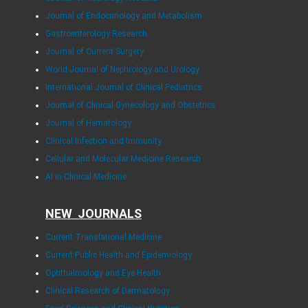
Journal of Endocrinology and Metabolism
Gastroenterology Research
Journal of Current Surgery
World Journal of Nephrology and Urology
International Journal of Clinical Pediatrics
Journal of Clinical Gynecology and Obstetrics
Journal of Hematology
Clinical Infection and Immunity
Cellular and Molecular Medicine Research
AI in Clinical Medicine
NEW JOURNALS
Current Translational Medicine
Current Public Health and Epidemiology
Ophthalmology and Eye Health
Clinical Research of Dermatology