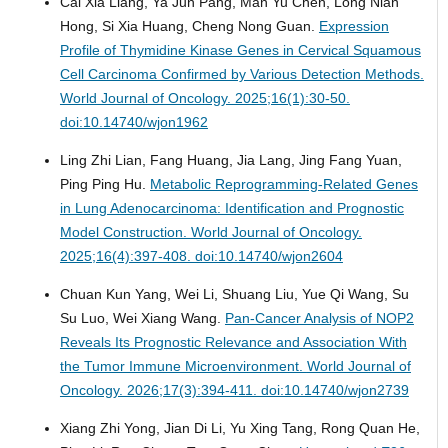
Cai Xia Liang, Ya Jun Pang, Man Yu Chen, Long Nian
Hong, Si Xia Huang, Cheng Nong Guan.
Expression
Profile of Thymidine Kinase Genes in Cervical Squamous
Cell Carcinoma Confirmed by Various Detection Methods.
World Journal of Oncology. 2025;16(1):30-50.
doi:10.14740/wjon1962
Ling Zhi Lian, Fang Huang, Jia Lang, Jing Fang Yuan,
Ping Ping Hu.
Metabolic Reprogramming-Related Genes
in Lung Adenocarcinoma: Identification and Prognostic
Model Construction.
World Journal of Oncology.
2025;16(4):397-408. doi:10.14740/wjon2604
Chuan Kun Yang, Wei Li, Shuang Liu, Yue Qi Wang, Su
Su Luo, Wei Xiang Wang.
Pan-Cancer Analysis of NOP2
Reveals Its Prognostic Relevance and Association With
the Tumor Immune Microenvironment.
World Journal of
Oncology. 2026;17(3):394-411. doi:10.14740/wjon2739
Xiang Zhi Yong, Jian Di Li, Yu Xing Tang, Rong Quan He,