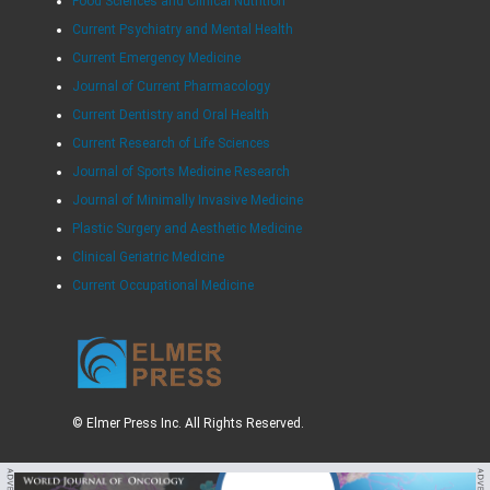
Food Sciences and Clinical Nutrition
Current Psychiatry and Mental Health
Current Emergency Medicine
Journal of Current Pharmacology
Current Dentistry and Oral Health
Current Research of Life Sciences
Journal of Sports Medicine Research
Journal of Minimally Invasive Medicine
Plastic Surgery and Aesthetic Medicine
Clinical Geriatric Medicine
Current Occupational Medicine
© Elmer Press Inc. All Rights Reserved.