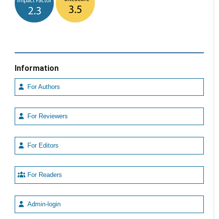
Information
For Authors
For Reviewers
For Editors
For Readers
Admin-login