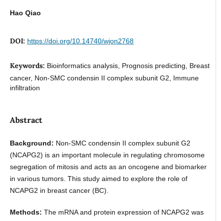
Hao Qiao
DOI:
https://doi.org/10.14740/wjon2768
Keywords:
Bioinformatics analysis, Prognosis predicting, Breast
cancer, Non-SMC condensin II complex subunit G2, Immune
infiltration
Abstract
Background:
Non-SMC condensin II complex subunit G2
(NCAPG2) is an important molecule in regulating chromosome
segregation of mitosis and acts as an oncogene and biomarker
in various tumors. This study aimed to explore the role of
NCAPG2 in breast cancer (BC).
Methods:
The mRNA and protein expression of NCAPG2 was