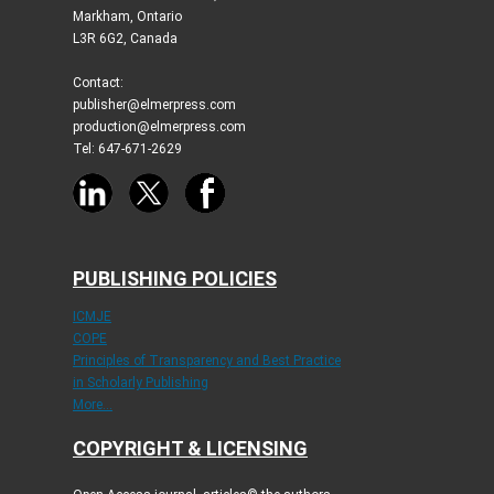
Markham, Ontario
L3R 6G2, Canada
Contact:
publisher@elmerpress.com
production@elmerpress.com
Tel: 647-671-2629
PUBLISHING POLICIES
ICMJE
COPE
Principles of Transparency and Best Practice
in Scholarly Publishing
More...
COPYRIGHT & LICENSING