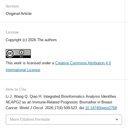
Section
Original Article
License
Copyright (c) 2026 The authors
This work is licensed under a
Creative Commons Attribution 4.0
International License
.
How to Cite
Li J, Wang Q, Qiao H. Integrated Bioinformatics Analysis Identifies
NCAPG2 as an Immune-Related Prognostic Biomarker in Breast
Cancer.
World J Oncol
. 2026;17(4):509-523. doi:
10.14740/wjon2768
More Citation Formats