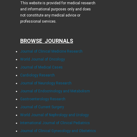
This website is provided for medical research
and informational purposes only and does
not constitute any medical advice or
professional services.
BROWSE JOURNALS
Journal of Clinical Medicine Research
World Journal of Oncology
Journal of Medical Cases
Cardiology Research
Journal of Neurology Research
Journal of Endocrinology and Metabolism
Gastroenterology Research
Journal of Current Surgery
World Journal of Nephrology and Urology
International Journal of Clinical Pediatrics
Journal of Clinical Gynecology and Obstetrics