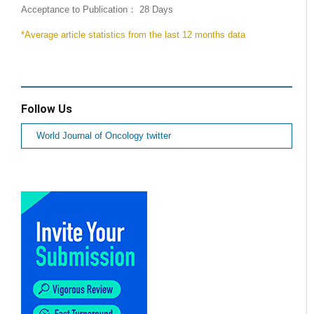
Acceptance to Publication： 28 Days
*Average article statistics from the last 12 months data
Follow Us
World Journal of Oncology twitter