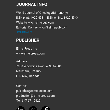
JOURNAL INFO
World Journal of Oncology(Bimonthly)
ISSN-print: 1920-4531 | ISSN-online: 1920-454X
Website: wjon.elmerpub.com
Editorial Contact:wjon@elmerpub.com
JOURNAL X
PUBLISHER
Elmer Press Inc
www.elmerpress.com
Address
7030 Woodbine Avenue, Suite 500
Markham, Ontario
L3R 6G2, Canada
Contact:
publisher@elmerpress.com
production@elmerpress.com
Tel: 647-671-2629