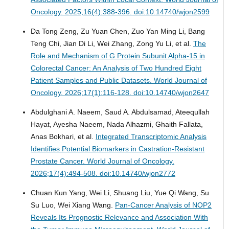
Oncology. 2025;16(4):388-396. doi:10.14740/wjon2599
Da Tong Zeng, Zu Yuan Chen, Zuo Yan Ming Li, Bang
Teng Chi, Jian Di Li, Wei Zhang, Zong Yu Li, et al.
The
Role and Mechanism of G Protein Subunit Alpha-15 in
Colorectal Cancer: An Analysis of Two Hundred Eight
Patient Samples and Public Datasets.
World Journal of
Oncology. 2026;17(1):116-128. doi:10.14740/wjon2647
Abdulghani A. Naeem, Saud A. Abdulsamad, Ateequllah
Hayat, Ayesha Naeem, Nada Alhazmi, Ghaith Fallata,
Anas Bokhari, et al.
Integrated Transcriptomic Analysis
Identifies Potential Biomarkers in Castration-Resistant
Prostate Cancer.
World Journal of Oncology.
2026;17(4):494-508. doi:10.14740/wjon2772
Chuan Kun Yang, Wei Li, Shuang Liu, Yue Qi Wang, Su
Su Luo, Wei Xiang Wang.
Pan-Cancer Analysis of NOP2
Reveals Its Prognostic Relevance and Association With