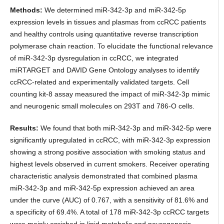
Methods:
We determined miR-342-3p and miR-342-5p
expression levels in tissues and plasmas from ccRCC patients
and healthy controls using quantitative reverse transcription
polymerase chain reaction. To elucidate the functional relevance
of miR-342-3p dysregulation in ccRCC, we integrated
miRTARGET and DAVID Gene Ontology analyses to identify
ccRCC-related and experimentally validated targets. Cell
counting kit-8 assay measured the impact of miR-342-3p mimic
and neurogenic small molecules on 293T and 786-O cells.
Results:
We found that both miR-342-3p and miR-342-5p were
significantly upregulated in ccRCC, with miR-342-3p expression
showing a strong positive association with smoking status and
highest levels observed in current smokers. Receiver operating
characteristic analysis demonstrated that combined plasma
miR-342-3p and miR-342-5p expression achieved an area
under the curve (AUC) of 0.767, with a sensitivity of 81.6% and
a specificity of 69.4%. A total of 178 miR-342-3p ccRCC targets