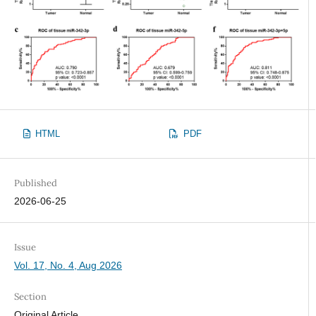
HTML
PDF
Published
2026-06-25
Issue
Vol. 17, No. 4, Aug 2026
Section
Original Article