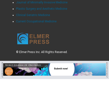
Journal of Minimally Invasive Medicine
Plastic Surgery and Aesthetic Medicine
Clinical Geriatric Medicine
Current Occupational Medicine
© Elmer Press Inc. All Rights Reserved.