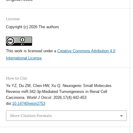
License
Copyright (c) 2026 The authors
This work is licensed under a
Creative Commons Attribution 4.0
International License
.
How to Cite
Ye YZ, Du ZM, Chen HW, Xu Q. Neurogenic Small Molecules
Reverse miR-342-3p-Mediated Tumorigenesis in Renal Cell
Carcinoma.
World J Oncol
. 2026;17(4):442-453.
doi:
10.14740/wjon2753
More Citation Formats