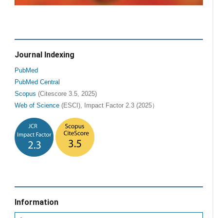
Journal Indexing
PubMed
PubMed Central
Scopus
(Citescore 3.5, 2025)
Web of Science
(ESCI), Impact Factor 2.3 (2025）
Information