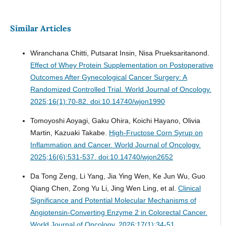
Similar Articles
Wiranchana Chitti, Putsarat Insin, Nisa Prueksaritanond.
Effect of Whey Protein Supplementation on Postoperative
Outcomes After Gynecological Cancer Surgery: A
Randomized Controlled Trial.
World Journal of Oncology.
2025;16(1):70-82. doi:10.14740/wjon1990
Tomoyoshi Aoyagi, Gaku Ohira, Koichi Hayano, Olivia
Martin, Kazuaki Takabe.
High-Fructose Corn Syrup on
Inflammation and Cancer.
World Journal of Oncology.
2025;16(6):531-537. doi:10.14740/wjon2652
Da Tong Zeng, Li Yang, Jia Ying Wen, Ke Jun Wu, Guo
Qiang Chen, Zong Yu Li, Jing Wen Ling, et al.
Clinical
Significance and Potential Molecular Mechanisms of
Angiotensin-Converting Enzyme 2 in Colorectal Cancer.
World Journal of Oncology. 2026;17(1):34-51.