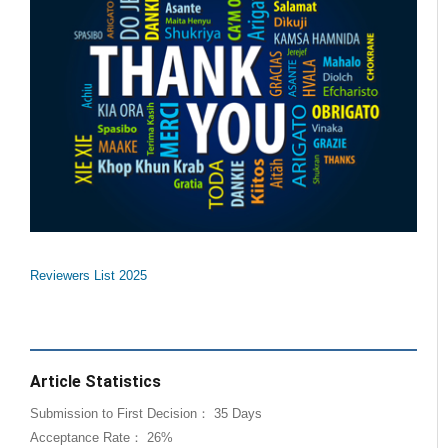
Reviewers List 2025
Article Statistics
Submission to First Decision： 35 Days
Acceptance Rate： 26%