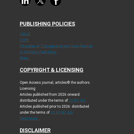
PUBLISHING POLICIES
ICMJE
COPE
Principles of Transparency and Best Practice
in Scholarly Publishing
More...
COPYRIGHT & LICENSING
Open Access journal, articles© the authors.
Licensing:
Articles published from 2026 onward:
distributed under the terms of
CC-BY 4.0
.
Articles published prior to 2026: distributed
under the terms of
CC BY-NC 4.0
.
Read more...
DISCLAIMER