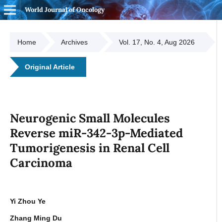
World Journal of Oncology
Home
Archives
Vol. 17, No. 4, Aug 2026
Original Article
Neurogenic Small Molecules
Reverse miR-342-3p-Mediated
Tumorigenesis in Renal Cell
Carcinoma
Yi Zhou Ye
Zhang Ming Du