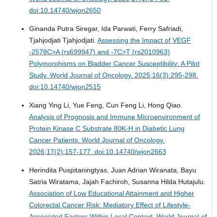
doi:10.14740/wjon2650
Ginanda Putra Siregar, Ida Parwati, Ferry Safriadi,
Tjahjodjati Tjahjodjati.
Assessing the Impact of VEGF
-2578C>A (rs699947) and -7C>T (rs2010963)
Polymorphisms on Bladder Cancer Susceptibility: A Pilot
Study.
World Journal of Oncology. 2025;16(3):295-298.
doi:10.14740/wjon2515
Xiang Ying Li, Yue Feng, Cun Feng Li, Hong Qiao.
Analysis of Prognosis and Immune Microenvironment of
Protein Kinase C Substrate 80K-H in Diabetic Lung
Cancer Patients.
World Journal of Oncology.
2026;17(2):157-177. doi:10.14740/wjon2663
Herindita Puspitaningtyas, Juan Adrian Wiranata, Bayu
Satria Wiratama, Jajah Fachiroh, Susanna Hilda Hutajulu.
Association of Low Educational Attainment and Higher
Colorectal Cancer Risk: Mediatory Effect of Lifestyle-
Associated Factors Within Local Context.
World Journal of