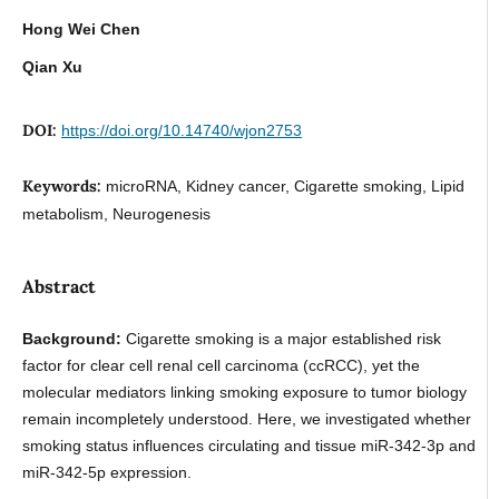
Hong Wei Chen
Qian Xu
DOI:
https://doi.org/10.14740/wjon2753
Keywords:
microRNA, Kidney cancer, Cigarette smoking, Lipid
metabolism, Neurogenesis
Abstract
Background:
Cigarette smoking is a major established risk
factor for clear cell renal cell carcinoma (ccRCC), yet the
molecular mediators linking smoking exposure to tumor biology
remain incompletely understood. Here, we investigated whether
smoking status influences circulating and tissue miR-342-3p and
miR-342-5p expression.