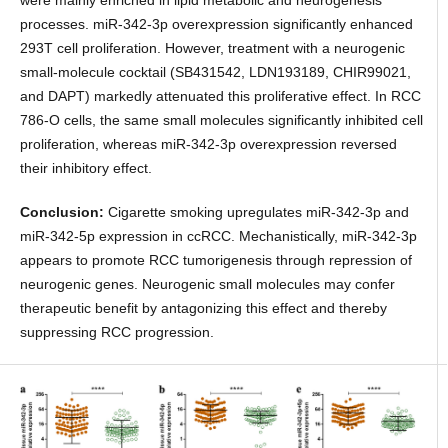
were mainly enriched in lipid metabolic and neurogenesis
processes. miR-342-3p overexpression significantly enhanced
293T cell proliferation. However, treatment with a neurogenic
small-molecule cocktail (SB431542, LDN193189, CHIR99021,
and DAPT) markedly attenuated this proliferative effect. In RCC
786-O cells, the same small molecules significantly inhibited cell
proliferation, whereas miR-342-3p overexpression reversed
their inhibitory effect.
Conclusion:
Cigarette smoking upregulates miR-342-3p and
miR-342-5p expression in ccRCC. Mechanistically, miR-342-3p
appears to promote RCC tumorigenesis through repression of
neurogenic genes. Neurogenic small molecules may confer
therapeutic benefit by antagonizing this effect and thereby
suppressing RCC progression.