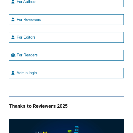
For Authors
For Reviewers
For Editors
For Readers
Admin-login
Thanks to Reviewers 2025