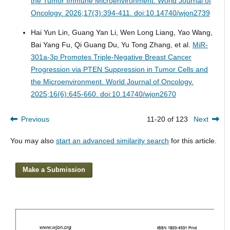
the Tumor Immune Microenvironment.
World Journal of
Oncology. 2026;17(3):394-411. doi:10.14740/wjon2739
Hai Yun Lin, Guang Yan Li, Wen Long Liang, Yao Wang,
Bai Yang Fu, Qi Guang Du, Yu Tong Zhang, et al.
MiR-
301a-3p Promotes Triple-Negative Breast Cancer
Progression via PTEN Suppression in Tumor Cells and
the Microenvironment.
World Journal of Oncology.
2025;16(6):645-660. doi:10.14740/wjon2670
Previous
11-20 of 123
Next
You may also
start an advanced similarity search
for this article.
Make a Submission