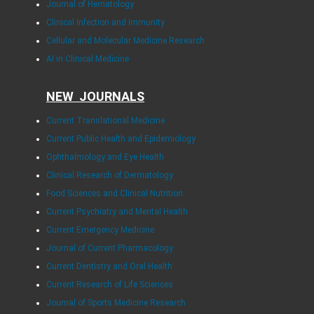
Journal of Hematology
Clinical Infection and Immunity
Cellular and Molecular Medicine Research
AI in Clinical Medicine
NEW JOURNALS
Current Translational Medicine
Current Public Health and Epidemiology
Ophthalmology and Eye Health
Clinical Research of Dermatology
Food Sciences and Clinical Nutrition
Current Psychiatry and Mental Health
Current Emergency Medicine
Journal of Current Pharmacology
Current Dentistry and Oral Health
Current Research of Life Sciences
Journal of Sports Medicine Research