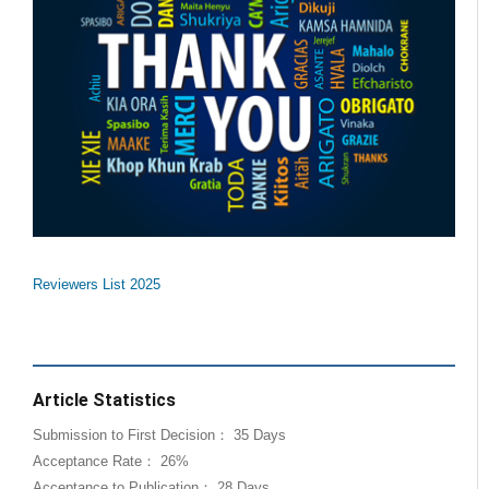
Reviewers List 2025
Article Statistics
Submission to First Decision： 35 Days
Acceptance Rate： 26%
Acceptance to Publication： 28 Days