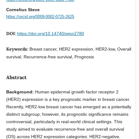
Cornelius Steve
https://orcid.org/0009-0002-0725-2625
DOI:
https://doi.org/10.14740/wjon2780
Keywords:
Breast cancer, HER2 expression, HER2-low, Overall
survival, Recurrence-free survival, Prognosis
Abstract
Background:
Human epidermal growth factor receptor 2
(HER2) expression is a key prognostic marker in breast cancer.
Recently, HER2-low breast cancer has emerged as a potentially
distinct subgroup; however, its prognostic significance remains
controversial, particularly in real-world clinical settings. This
study aimed to evaluate recurrence-free and overall survival
(OS) across HER2 expression categories: HER2-negative,