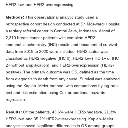
HER2-low, and HER2-overexpressing.
Methods:
This observational analytic study used a
retrospective cohort design conducted at Dr. Moewardi Hospital,
a tertiary referral center in Central Java, Indonesia. A total of
2,310 breast cancer patients with complete HER2
immunohistochemistry (IHC) results and documented survival
data from 2018 to 2020 were included. HER2 status was
classified as HER2-negative (IHC 0), HER2-low (IHC 1+ or IHC
2+ without amplification), and HER2-overexpression (HER2-
positive). The primary outcome was OS, defined as the time
from diagnosis to death from any cause. Survival was analyzed
using the Kaplan–Meier method, with comparisons by log-rank
test and risk estimation using Cox proportional hazards
regression.
Results:
Of the patients, 43.6% were HER2-negative, 21.3%
HER2-low, and 35.2% HER2-overexpressing. Kaplan–Meier
analysis showed significant differences in OS among groups