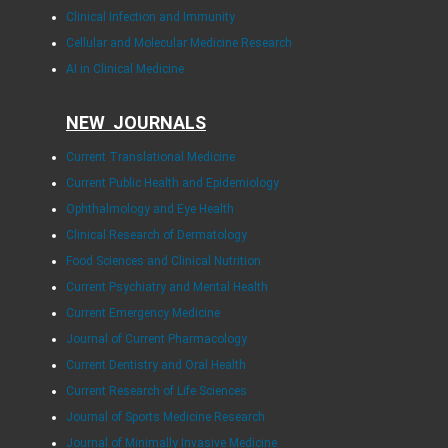
Clinical Infection and Immunity
Cellular and Molecular Medicine Research
AI in Clinical Medicine
NEW JOURNALS
Current Translational Medicine
Current Public Health and Epidemiology
Ophthalmology and Eye Health
Clinical Research of Dermatology
Food Sciences and Clinical Nutrition
Current Psychiatry and Mental Health
Current Emergency Medicine
Journal of Current Pharmacology
Current Dentistry and Oral Health
Current Research of Life Sciences
Journal of Sports Medicine Research
Journal of Minimally Invasive Medicine