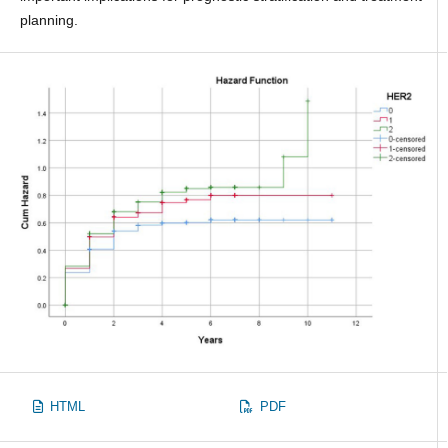
planning.
HTML
PDF