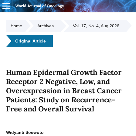
World Journal of Oncology
Home
Archives
Vol. 17, No. 4, Aug 2026
Original Article
Human Epidermal Growth Factor
Receptor 2 Negative, Low, and
Overexpression in Breast Cancer
Patients: Study on Recurrence-
Free and Overall Survival
Widyanti Soewoto