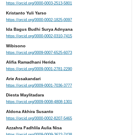
https://orcid.org/0000-0003-2513-5801
Kristanto Yuli Yarso
https://orcid.org/0000-0002-1825-0097
Ida Bagus Budhi Surya Adnyana
https://orcid.org/0000-0002-0310-7415
Wibisono
https://orcid.org/0009-0007-6525-6073
Alifia Ramadhani Herida
https://orcid.org/0009-0001-2781-2290
Arie Assakandari
https://orcid.org/0009-0001-7036-3777
Diesta Maylitadara
https://orcid.org/0009-0008-4808-1301
Aldona Akhira Susanto
https://orcid.org/0000-0002-8207-5465
Azzahra Fadhlila Aulia Nisa
https://orcid.org/0009-0009-3622-7438