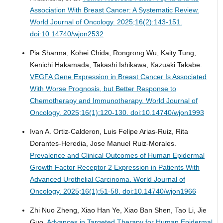
Association With Breast Cancer: A Systematic Review.
World Journal of Oncology. 2025;16(2):143-151.
doi:10.14740/wjon2532
Pia Sharma, Kohei Chida, Rongrong Wu, Kaity Tung,
Kenichi Hakamada, Takashi Ishikawa, Kazuaki Takabe.
VEGFA Gene Expression in Breast Cancer Is Associated
With Worse Prognosis, but Better Response to
Chemotherapy and Immunotherapy.
World Journal of
Oncology. 2025;16(1):120-130. doi:10.14740/wjon1993
Ivan A. Ortiz-Calderon, Luis Felipe Arias-Ruiz, Rita
Dorantes-Heredia, Jose Manuel Ruiz-Morales.
Prevalence and Clinical Outcomes of Human Epidermal
Growth Factor Receptor 2 Expression in Patients With
Advanced Urothelial Carcinoma.
World Journal of
Oncology. 2025;16(1):51-58. doi:10.14740/wjon1966
Zhi Nuo Zheng, Xiao Han Ye, Xiao Ban Shen, Tao Li, Jie
Guo.
Advances in Targeted Therapy for Human Epidermal