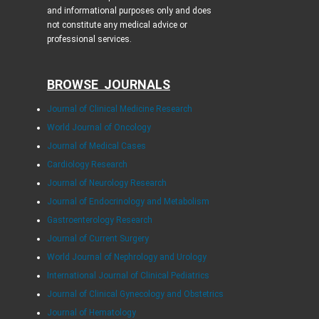
and informational purposes only and does
not constitute any medical advice or
professional services.
BROWSE JOURNALS
Journal of Clinical Medicine Research
World Journal of Oncology
Journal of Medical Cases
Cardiology Research
Journal of Neurology Research
Journal of Endocrinology and Metabolism
Gastroenterology Research
Journal of Current Surgery
World Journal of Nephrology and Urology
International Journal of Clinical Pediatrics
Journal of Clinical Gynecology and Obstetrics
Journal of Hematology