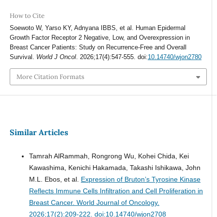
How to Cite
Soewoto W, Yarso KY, Adnyana IBBS, et al. Human Epidermal
Growth Factor Receptor 2 Negative, Low, and Overexpression in
Breast Cancer Patients: Study on Recurrence-Free and Overall
Survival.
World J Oncol
. 2026;17(4):547-555. doi:
10.14740/wjon2780
More Citation Formats
Similar Articles
Tamrah AlRammah, Rongrong Wu, Kohei Chida, Kei
Kawashima, Kenichi Hakamada, Takashi Ishikawa, John
M.L. Ebos, et al.
Expression of Bruton’s Tyrosine Kinase
Reflects Immune Cells Infiltration and Cell Proliferation in
Breast Cancer.
World Journal of Oncology.
2026;17(2):209-222. doi:10.14740/wjon2708