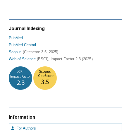
Journal Indexing
PubMed
PubMed Central
Scopus
(Citescore 3.5, 2025)
Web of Science
(ESCI), Impact Factor 2.3 (2025）
Information
For Authors