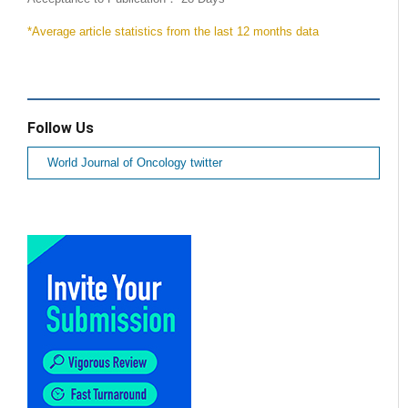
*Average article statistics from the last 12 months data
Follow Us
World Journal of Oncology twitter