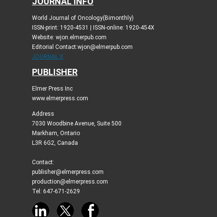
JOURNAL INFO
World Journal of Oncology(Bimonthly)
ISSN-print: 1920-4531 | ISSN-online: 1920-454X
Website: wjon.elmerpub.com
Editorial Contact:wjon@elmerpub.com
JOURNAL X
PUBLISHER
Elmer Press Inc
www.elmerpress.com
Address
7030 Woodbine Avenue, Suite 500
Markham, Ontario
L3R 6G2, Canada
Contact:
publisher@elmerpress.com
production@elmerpress.com
Tel: 647-671-2629