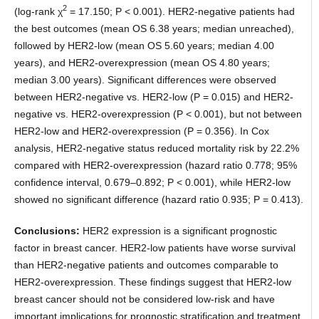
2
(log-rank χ
= 17.150; P < 0.001). HER2-negative patients had
the best outcomes (mean OS 6.38 years; median unreached),
followed by HER2-low (mean OS 5.60 years; median 4.00
years), and HER2-overexpression (mean OS 4.80 years;
median 3.00 years). Significant differences were observed
between HER2-negative vs. HER2-low (P = 0.015) and HER2-
negative vs. HER2-overexpression (P < 0.001), but not between
HER2-low and HER2-overexpression (P = 0.356). In Cox
analysis, HER2-negative status reduced mortality risk by 22.2%
compared with HER2-overexpression (hazard ratio 0.778; 95%
confidence interval, 0.679–0.892; P < 0.001), while HER2-low
showed no significant difference (hazard ratio 0.935; P = 0.413).
Conclusions:
HER2 expression is a significant prognostic
factor in breast cancer. HER2-low patients have worse survival
than HER2-negative patients and outcomes comparable to
HER2-overexpression. These findings suggest that HER2-low
breast cancer should not be considered low-risk and have
important implications for prognostic stratification and treatment