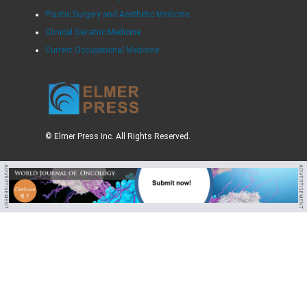
Plastic Surgery and Aesthetic Medicine
Clinical Geriatric Medicine
Current Occupational Medicine
© Elmer Press Inc. All Rights Reserved.