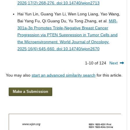
2026;17(2):268-276. doi:10.14740/wjon2713
Hai Yun Lin, Guang Yan Li, Wen Long Liang, Yao Wang,
Bai Yang Fu, Qi Guang Du, Yu Tong Zhang, et al.
MiR-
301a-3p Promotes Triple-Negative Breast Cancer
Progression via PTEN Suppression in Tumor Cells and
the Microenvironment.
World Journal of Oncology.
2025;16(6):645-660. doi:10.14740/wjon2670
1-10 of 124
Next
You may also
start an advanced similarity search
for this article.
Make a Submission