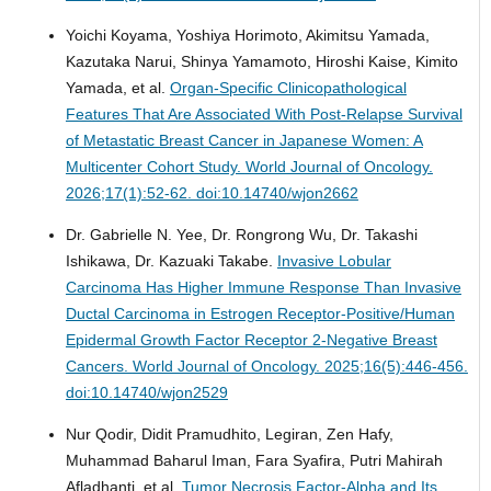
Yoichi Koyama, Yoshiya Horimoto, Akimitsu Yamada,
Kazutaka Narui, Shinya Yamamoto, Hiroshi Kaise, Kimito
Yamada, et al.
Organ-Specific Clinicopathological
Features That Are Associated With Post-Relapse Survival
of Metastatic Breast Cancer in Japanese Women: A
Multicenter Cohort Study.
World Journal of Oncology.
2026;17(1):52-62. doi:10.14740/wjon2662
Dr. Gabrielle N. Yee, Dr. Rongrong Wu, Dr. Takashi
Ishikawa, Dr. Kazuaki Takabe.
Invasive Lobular
Carcinoma Has Higher Immune Response Than Invasive
Ductal Carcinoma in Estrogen Receptor-Positive/Human
Epidermal Growth Factor Receptor 2-Negative Breast
Cancers.
World Journal of Oncology. 2025;16(5):446-456.
doi:10.14740/wjon2529
Nur Qodir, Didit Pramudhito, Legiran, Zen Hafy,
Muhammad Baharul Iman, Fara Syafira, Putri Mahirah
Afladhanti, et al.
Tumor Necrosis Factor-Alpha and Its