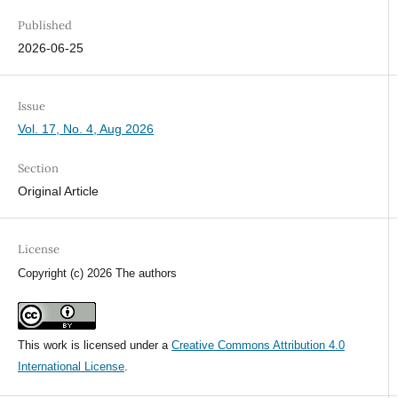
Published
2026-06-25
Issue
Vol. 17, No. 4, Aug 2026
Section
Original Article
License
Copyright (c) 2026 The authors
This work is licensed under a
Creative Commons Attribution 4.0
International License
.