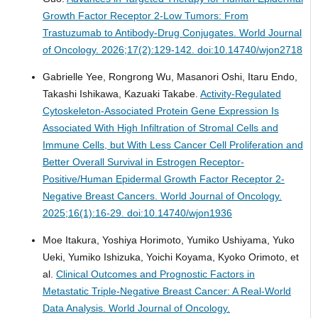
Growth Factor Receptor 2-Low Tumors: From
Trastuzumab to Antibody-Drug Conjugates.
World Journal
of Oncology. 2026;17(2):129-142. doi:10.14740/wjon2718
Gabrielle Yee, Rongrong Wu, Masanori Oshi, Itaru Endo,
Takashi Ishikawa, Kazuaki Takabe.
Activity-Regulated
Cytoskeleton-Associated Protein Gene Expression Is
Associated With High Infiltration of Stromal Cells and
Immune Cells, but With Less Cancer Cell Proliferation and
Better Overall Survival in Estrogen Receptor-
Positive/Human Epidermal Growth Factor Receptor 2-
Negative Breast Cancers.
World Journal of Oncology.
2025;16(1):16-29. doi:10.14740/wjon1936
Moe Itakura, Yoshiya Horimoto, Yumiko Ushiyama, Yuko
Ueki, Yumiko Ishizuka, Yoichi Koyama, Kyoko Orimoto, et
al.
Clinical Outcomes and Prognostic Factors in
Metastatic Triple-Negative Breast Cancer: A Real-World
Data Analysis.
World Journal of Oncology.