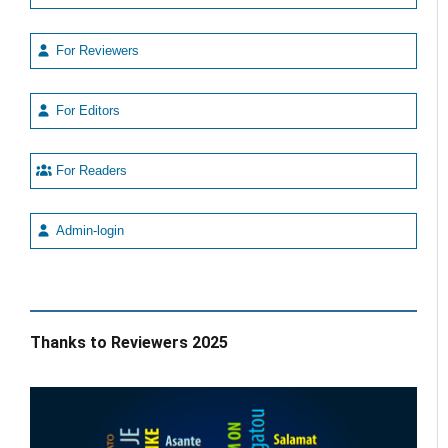
For Reviewers
For Editors
For Readers
Admin-login
Thanks to Reviewers 2025