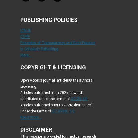
PUBLISHING POLICIES
ICMJE
COPE
Principles of Transparency and Best Practice
in Scholarly Publishing
More...
COPYRIGHT & LICENSING
Open Access journal, articles© the authors.
Licensing:
Articles published from 2026 onward:
distributed under the terms of
CC-BY 4.0
.
Articles published prior to 2026: distributed
under the terms of
CC BY-NC 4.0
.
Read more...
DISCLAIMER
This website is provided for medical research