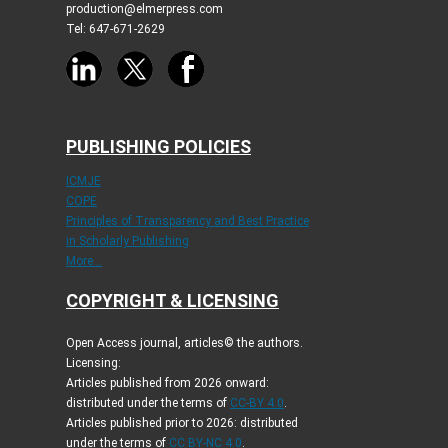
production@elmerpress.com
Tel: 647-671-2629
PUBLISHING POLICIES
ICMJE
COPE
Principles of Transparency and Best Practice
in Scholarly Publishing
More...
COPYRIGHT & LICENSING
Open Access journal, articles© the authors.
Licensing:
Articles published from 2026 onward:
distributed under the terms of
CC-BY 4.0
.
Articles published prior to 2026: distributed
under the terms of
CC BY-NC 4.0
.