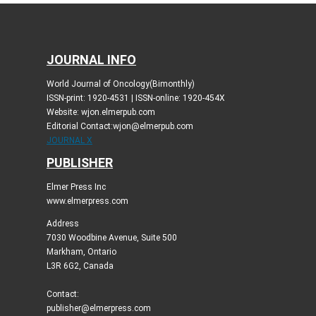
JOURNAL INFO
World Journal of Oncology(Bimonthly)
ISSN-print: 1920-4531 | ISSN-online: 1920-454X
Website: wjon.elmerpub.com
Editorial Contact:wjon@elmerpub.com
JOURNAL X
PUBLISHER
Elmer Press Inc
www.elmerpress.com
Address
7030 Woodbine Avenue, Suite 500
Markham, Ontario
L3R 6G2, Canada
Contact:
publisher@elmerpress.com