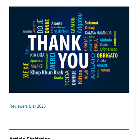
Reviewers List 2025