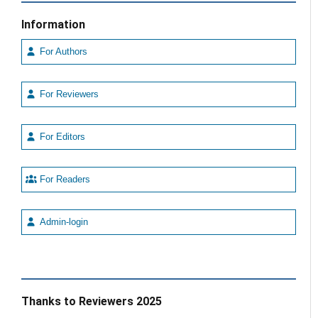
Information
For Authors
For Reviewers
For Editors
For Readers
Admin-login
Thanks to Reviewers 2025