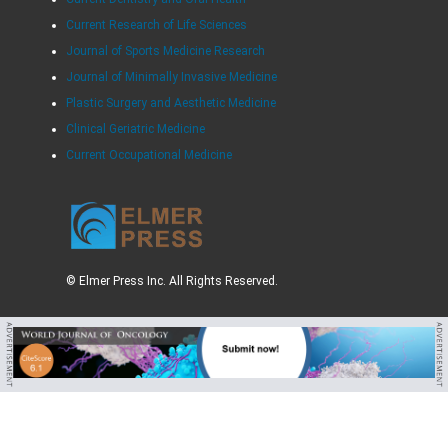
Current Research of Life Sciences
Journal of Sports Medicine Research
Journal of Minimally Invasive Medicine
Plastic Surgery and Aesthetic Medicine
Clinical Geriatric Medicine
Current Occupational Medicine
© Elmer Press Inc. All Rights Reserved.