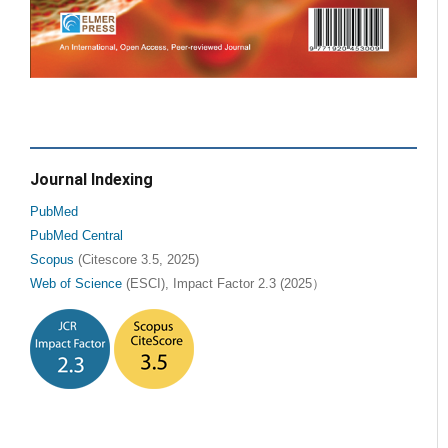
Journal Indexing
PubMed
PubMed Central
Scopus
(Citescore 3.5, 2025)
Web of Science
(ESCI), Impact Factor 2.3 (2025）