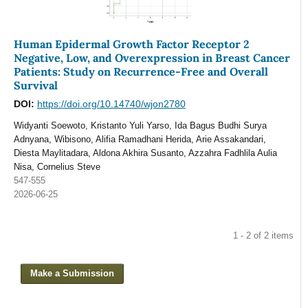
Human Epidermal Growth Factor Receptor 2
Negative, Low, and Overexpression in Breast Cancer
Patients: Study on Recurrence-Free and Overall
Survival
DOI:
https://doi.org/10.14740/wjon2780
Widyanti Soewoto, Kristanto Yuli Yarso, Ida Bagus Budhi Surya
Adnyana, Wibisono, Alifia Ramadhani Herida, Arie Assakandari,
Diesta Maylitadara, Aldona Akhira Susanto, Azzahra Fadhlila Aulia
Nisa, Cornelius Steve
547-555
2026-06-25
1 - 2 of 2 items
Make a Submission