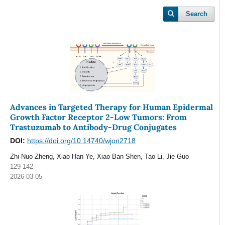
Search
Advances in Targeted Therapy for Human Epidermal
Growth Factor Receptor 2-Low Tumors: From
Trastuzumab to Antibody-Drug Conjugates
DOI:
https://doi.org/10.14740/wjon2718
Zhi Nuo Zheng, Xiao Han Ye, Xiao Ban Shen, Tao Li, Jie Guo
129-142
2026-03-05