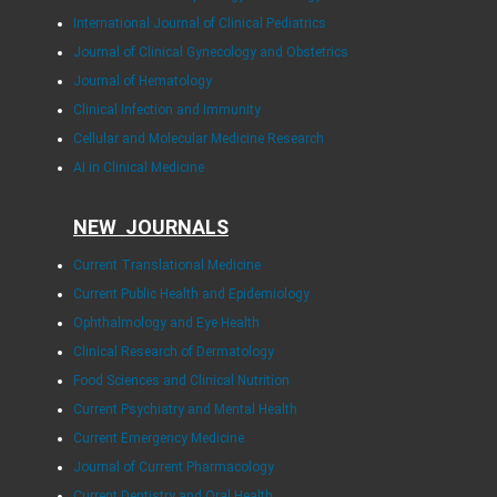
International Journal of Clinical Pediatrics
Journal of Clinical Gynecology and Obstetrics
Journal of Hematology
Clinical Infection and Immunity
Cellular and Molecular Medicine Research
AI in Clinical Medicine
NEW JOURNALS
Current Translational Medicine
Current Public Health and Epidemiology
Ophthalmology and Eye Health
Clinical Research of Dermatology
Food Sciences and Clinical Nutrition
Current Psychiatry and Mental Health
Current Emergency Medicine
Journal of Current Pharmacology
Current Dentistry and Oral Health