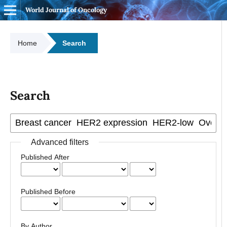
World Journal of Oncology
Home
Search
Search
Advanced filters
Published After
Published Before
By Author