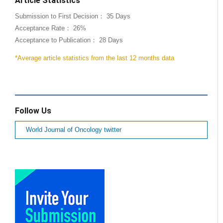
Article Statistics
Submission to First Decision： 35 Days
Acceptance Rate： 26%
Acceptance to Publication： 28 Days
*Average article statistics from the last 12 months data
Follow Us
World Journal of Oncology twitter