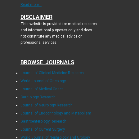
Read more...
DISCLAIMER
This website is provided for medical research
and informational purposes only and does
not constitute any medical advice or
professional services.
BROWSE JOURNALS
Journal of Clinical Medicine Research
World Journal of Oncology
Journal of Medical Cases
Cardiology Research
Journal of Neurology Research
Journal of Endocrinology and Metabolism
Gastroenterology Research
Journal of Current Surgery
World Journal of Nephrology and Urology