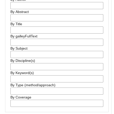
By Abstract
By Title
By galleyFullText
By Subject
By Discipline(s)
By Keyword(s)
By Type (method/approach)
By Coverage