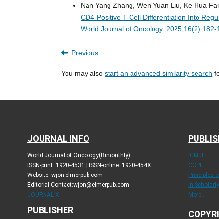
Nan Yang Zhang, Wen Yuan Liu, Ke Hua Fan
CD4-Positive T-Cell Differentiation Into Re
World Journal of Oncology. 2025;16(2):182
Previous
You may also
start an advanced similarity search
fo
JOURNAL INFO
PUBLIS
World Journal of Oncology(Bimonthly)
ICMJE
ISSN-print: 1920-4531 | ISSN-online: 1920-454X
COPE
Website: wjon.elmerpub.com
Principles 
Editorial Contact:wjon@elmerpub.com
in Scholarl
JOURNAL X
More...
PUBLISHER
COPYRI