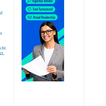
of
py
s for
15.