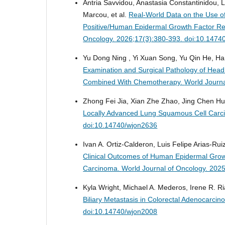
Αntria Savvidou, Anastasia Constantinidou, Lef
Marcou, et al.
Real-World Data on the Use o
Positive/Human Epidermal Growth Factor Re
Oncology. 2026;17(3):380-393. doi:10.1474
Yu Dong Ning , Yi Xuan Song, Yu Qin He, Ha
Examination and Surgical Pathology of He
Combined With Chemotherapy.
World Journa
Zhong Fei Jia, Xian Zhe Zhao, Jing Chen H
Locally Advanced Lung Squamous Cell Carcin
doi:10.14740/wjon2636
Ivan A. Ortiz-Calderon, Luis Felipe Arias-R
Clinical Outcomes of Human Epidermal Growt
Carcinoma.
World Journal of Oncology. 202
Kyla Wright, Michael A. Mederos, Irene R. Ria
Biliary Metastasis in Colorectal Adenocarci
doi:10.14740/wjon2008