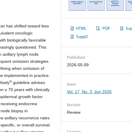
cer has shifted toward less
HTML
PDF
Sup
ivalent oncologic
Suppl2
th biologically favorable
reasingly questioned. This
om axillary lymph node
Published
equent omission strategies.
2026-05-09
fining when omission of
be implemented in practice.
®
isely
guideline advises
Issue
 ≥ 70 years with clinically
Vol. 17, No. 3, Jun 2026
pidermal growth factor
 receiving endocrine
Section
 node biopsy in
Review
ow axillary recurrence rates
ecific, or overall survival.
License
without axillary staging,