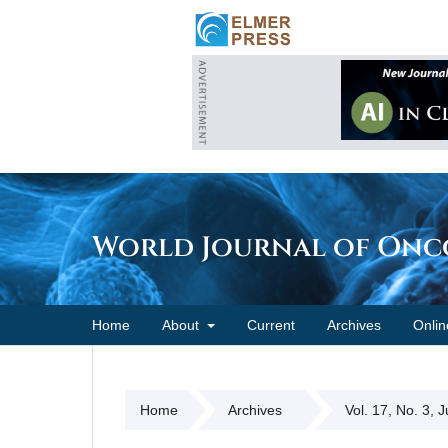
World Journal of On
Home
About
Current
Archives
Onlin
Home
Archives
Vol. 17, No. 3, 