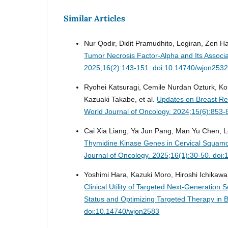
Similar Articles
Nur Qodir, Didit Pramudhito, Legiran, Zen H
Tumor Necrosis Factor-Alpha and Its Associ
2025;16(2):143-151. doi:10.14740/wjon253
Ryohei Katsuragi, Cemile Nurdan Ozturk, K
Kazuaki Takabe, et al.
Updates on Breast Rec
World Journal of Oncology. 2024;15(6):853
Cai Xia Liang, Ya Jun Pang, Man Yu Chen,
Thymidine Kinase Genes in Cervical Squamo
Journal of Oncology. 2025;16(1):30-50. doi
Yoshimi Hara, Kazuki Moro, Hiroshi Ichikawa
Clinical Utility of Targeted Next-Generatio
Status and Optimizing Targeted Therapy in 
doi:10.14740/wjon2583