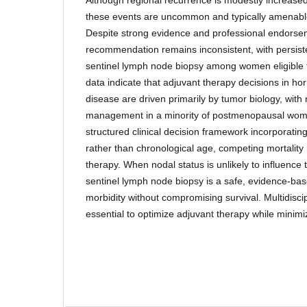
these events are uncommon and typically amenable
Despite strong evidence and professional endorsem
recommendation remains inconsistent, with persisten
sentinel lymph node biopsy among women eligible
data indicate that adjuvant therapy decisions in ho
disease are driven primarily by tumor biology, with 
management in a minority of postmenopausal wo
structured clinical decision framework incorporatin
rather than chronological age, competing mortality
therapy. When nodal status is unlikely to influence
sentinel lymph node biopsy is a safe, evidence-ba
morbidity without compromising survival. Multidiscip
essential to optimize adjuvant therapy while minimi