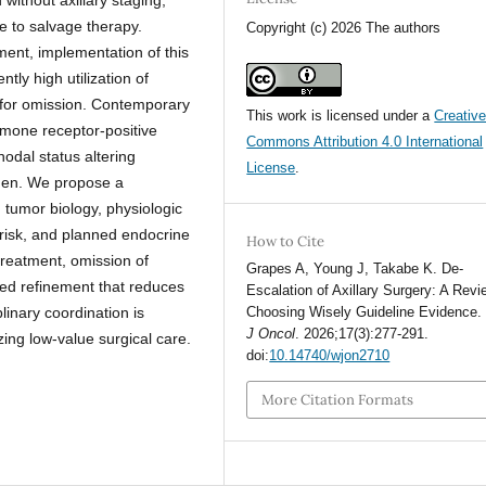
 to salvage therapy.
Copyright (c) 2026 The authors
ent, implementation of this
tly high utilization of
 for omission. Contemporary
This work is licensed under a
Creativ
rmone receptor-positive
Commons Attribution 4.0 International
nodal status altering
License
.
men. We propose a
g tumor biology, physiologic
 risk, and planned endocrine
How to Cite
 treatment, omission of
Grapes A, Young J, Takabe K. De-
sed refinement that reduces
Escalation of Axillary Surgery: A Revi
linary coordination is
Choosing Wisely Guideline Evidence
J Oncol
. 2026;17(3):277-291.
zing low-value surgical care.
doi:
10.14740/wjon2710
More Citation Formats