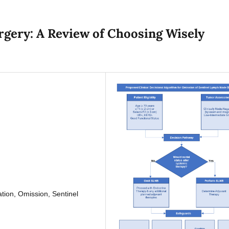
urgery: A Review of Choosing Wisely
tion, Omission, Sentinel