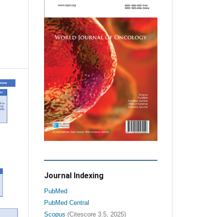
Journal Indexing
PubMed
PubMed Central
Scopus
(Citescore 3.5, 2025)