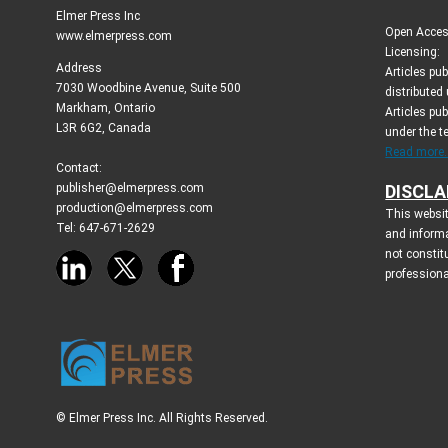
Elmer Press Inc
Open Access
www.elmerpress.com
Licensing:
Address
Articles pu
7030 Woodbine Avenue, Suite 500
distributed
Markham, Ontario
Articles pub
L3R 6G2, Canada
under the 
Read more..
Contact:
publisher@elmerpress.com
DISCLA
production@elmerpress.com
This websit
Tel: 647-671-2629
and inform
not constit
professiona
© Elmer Press Inc. All Rights Reserved.