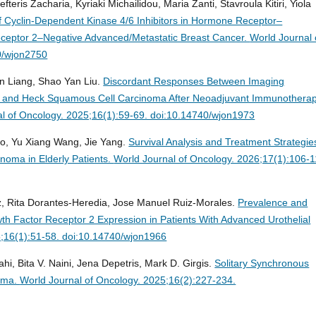
teris Zacharia, Kyriaki Michailidou, Μaria Zanti, Stavroula Kitiri, Yiola
f Cyclin-Dependent Kinase 4/6 Inhibitors in Hormone Receptor–
ceptor 2–Negative Advanced/Metastatic Breast Cancer.
World Journal 
0/wjon2750
n Liang, Shao Yan Liu.
Discordant Responses Between Imaging
ad and Heck Squamous Cell Carcinoma After Neoadjuvant Immunothera
l of Oncology. 2025;16(1):59-69. doi:10.14740/wjon1973
uo, Yu Xiang Wang, Jie Yang.
Survival Analysis and Treatment Strategie
oma in Elderly Patients.
World Journal of Oncology. 2026;17(1):106-1
uiz, Rita Dorantes-Heredia, Jose Manuel Ruiz-Morales.
Prevalence and
h Factor Receptor 2 Expression in Patients With Advanced Urothelial
5;16(1):51-58. doi:10.14740/wjon1966
hi, Bita V. Naini, Jena Depetris, Mark D. Girgis.
Solitary Synchronous
noma.
World Journal of Oncology. 2025;16(2):227-234.