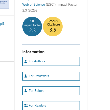
Web of Science
(ESCI), Impact Factor
2.3 (2025）
pl1
Information
For Authors
For Reviewers
For Editors
For Readers