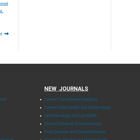
rompt
t.
xt
NEW JOURNALS
arch
Current Translational Medicine
Current Public Health and Epidemiology
Ophthalmology and Eye Health
Clinical Research of Dermatology
Food Sciences and Clinical Nutrition
tabolism
Current Psychiatry and Mental Health