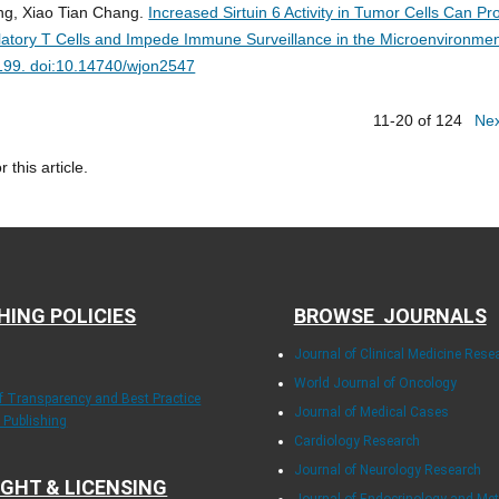
g, Xiao Tian Chang.
Increased Sirtuin 6 Activity in Tumor Cells Can P
gulatory T Cells and Impede Immune Surveillance in the Microenvironmen
-199. doi:10.14740/wjon2547
11-20 of 124
Ne
r this article.
HING POLICIES
BROWSE JOURNALS
Journal of Clinical Medicine Rese
World Journal of Oncology
of Transparency and Best Practice
Journal of Medical Cases
y Publishing
Cardiology Research
Journal of Neurology Research
GHT & LICENSING
Journal of Endocrinology and Me