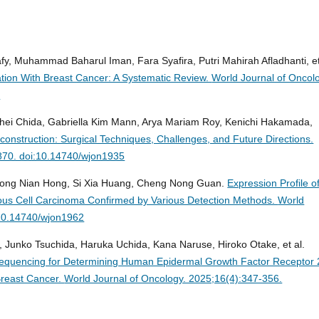
afy, Muhammad Baharul Iman, Fara Syafira, Putri Mahirah Afladhanti, et
ation With Breast Cancer: A Systematic Review.
World Journal of Oncol
2
ohei Chida, Gabriella Kim Mann, Arya Mariam Roy, Kenichi Hakamada,
onstruction: Surgical Techniques, Challenges, and Future Directions.
-870. doi:10.14740/wjon1935
 Long Nian Hong, Si Xia Huang, Cheng Nong Guan.
Expression Profile o
us Cell Carcinoma Confirmed by Various Detection Methods.
World
:10.14740/wjon1962
, Junko Tsuchida, Haruka Uchida, Kana Naruse, Hiroko Otake, et al.
n Sequencing for Determining Human Epidermal Growth Factor Receptor 
Breast Cancer.
World Journal of Oncology. 2025;16(4):347-356.