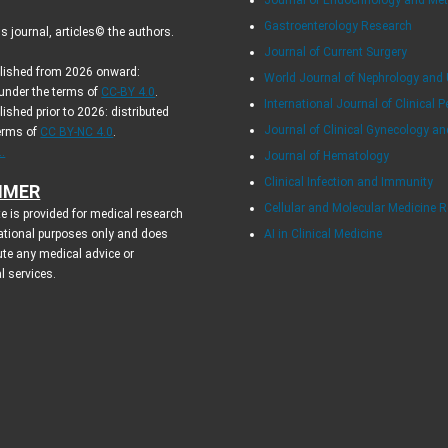
Gastroenterology Research
 journal, articles© the authors.
Journal of Current Surgery
blished from 2026 onward:
World Journal of Nephrology and 
 under the terms of
CC-BY 4.0
.
International Journal of Clinical P
lished prior to 2026: distributed
Journal of Clinical Gynecology an
terms of
CC BY-NC 4.0
.
.
Journal of Hematology
Clinical Infection and Immunity
IMER
Cellular and Molecular Medicine 
e is provided for medical research
ational purposes only and does
AI in Clinical Medicine
ute any medical advice or
l services.