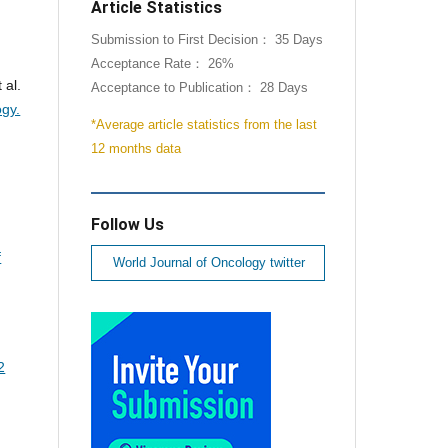
Article Statistics
Submission to First Decision： 35 Days
Acceptance Rate： 26%
 al.
Acceptance to Publication： 28 Days
ogy.
*Average article statistics from the last
12 months data
Follow Us
f
World Journal of Oncology twitter
2