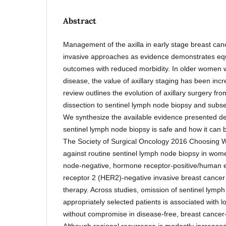
Abstract
Management of the axilla in early stage breast can
invasive approaches as evidence demonstrates equ
outcomes with reduced morbidity. In older women wi
disease, the value of axillary staging has been inc
review outlines the evolution of axillary surgery fr
dissection to sentinel lymph node biopsy and subs
We synthesize the available evidence presented de
sentinel lymph node biopsy is safe and how it can 
The Society of Surgical Oncology 2016 Choosing W
against routine sentinel lymph node biopsy in women
node-negative, hormone receptor-positive/human e
receptor 2 (HER2)-negative invasive breast cancer
therapy. Across studies, omission of sentinel lymph
appropriately selected patients is associated with l
without compromise in disease-free, breast cancer-sp
Although regional recurrence is modestly increased 