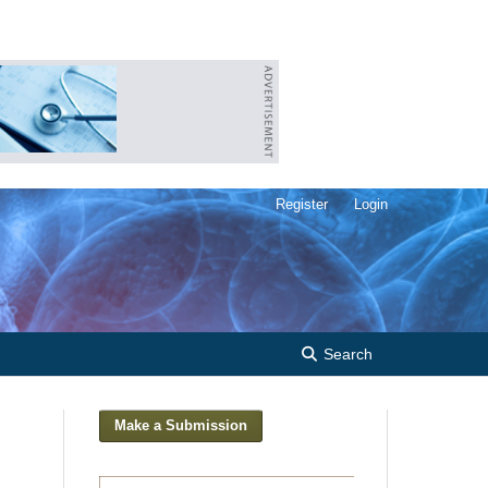
Register
Login
Search
Make a Submission