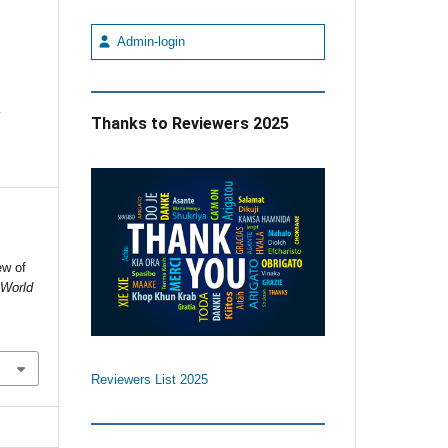
Admin-login
e
Thanks to Reviewers 2025
ew of
.
World
Reviewers List 2025