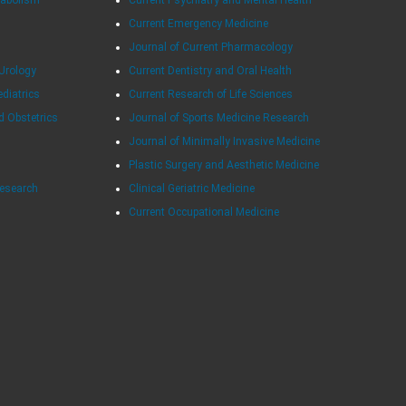
Current Emergency Medicine
Journal of Current Pharmacology
Urology
Current Dentistry and Oral Health
ediatrics
Current Research of Life Sciences
d Obstetrics
Journal of Sports Medicine Research
Journal of Minimally Invasive Medicine
Plastic Surgery and Aesthetic Medicine
Research
Clinical Geriatric Medicine
Current Occupational Medicine