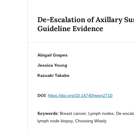
De-Escalation of Axillary S
Guideline Evidence
Abigail Grapes
Jessica Young
Kazuaki Takabe
DOI:
https://doi.org/10.14740/wjon2710
Keywords:
Breast cancer, Lymph nodes, De-escala
lymph node biopsy, Choosing Wisely