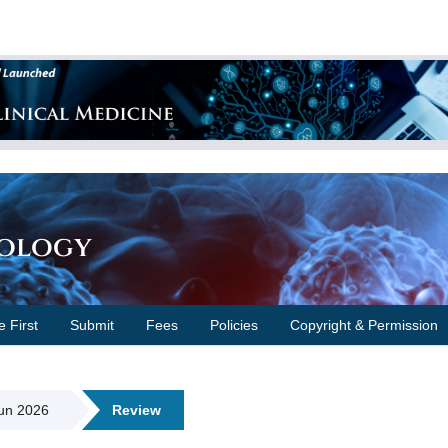
cology
e First
Submit
Fees
Policies
Copyright & Permission
Jun 2026
Review